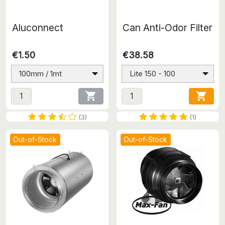
Aluconnect
Can Anti-Odor Filter
€1.50
€38.58
100mm / 1mt
Lite 150 - 100


(3)
(1)
Out-of-Stock
Out-of-Stock