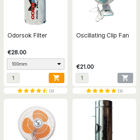
Odorsok Filter
Oscillating Clip Fan
€28.00
100mm
€21.00


(3)
(3)