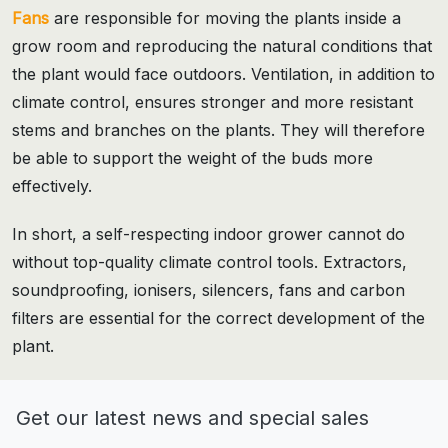
Fans
are responsible for moving the plants inside a
grow room and reproducing the natural conditions that
the plant would face outdoors. Ventilation, in addition to
climate control, ensures stronger and more resistant
stems and branches on the plants. They will therefore
be able to support the weight of the buds more
effectively.
In short, a self-respecting indoor grower cannot do
without top-quality climate control tools. Extractors,
soundproofing, ionisers, silencers, fans and carbon
filters are essential for the correct development of the
plant.
Get our latest news and special sales