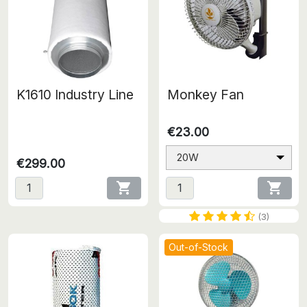
K1610 Industry Line
Monkey Fan
€23.00
20W
€299.00


(3)
Out-of-Stock