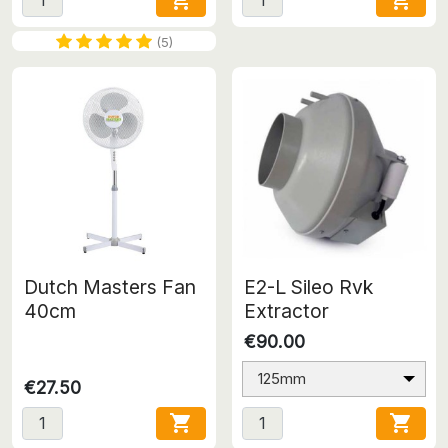


(5)
Dutch Masters Fan
E2-L Sileo Rvk
40cm
Extractor
€90.00
125mm
€27.50

