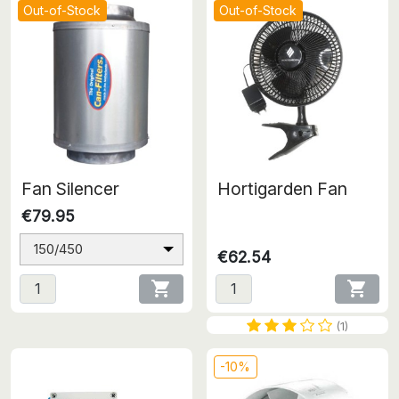
Out-of-Stock
Out-of-Stock
Fan Silencer
Hortigarden Fan
€79.95
150/450
€62.54


(1)
-10%