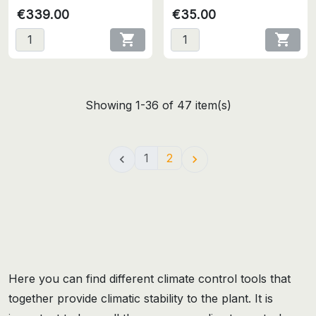
€339.00
€35.00


Showing 1-36 of 47 item(s)
1
2


Here you can find different climate control tools that
together provide climatic stability to the plant. It is