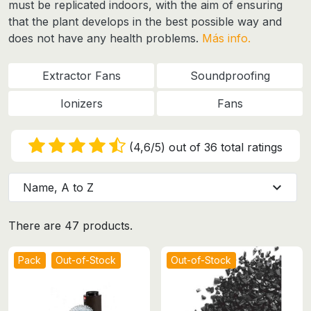
must be replicated indoors
, with the aim of ensuring
that the plant develops in the best possible way and
does not have any health problems.
Más info.
Extractor Fans
Soundproofing
Ionizers
Fans
(4,6/5) out of 36 total ratings
expand_more
Name, A to Z
There are 47 products.
Pack
Out-of-Stock
Out-of-Stock