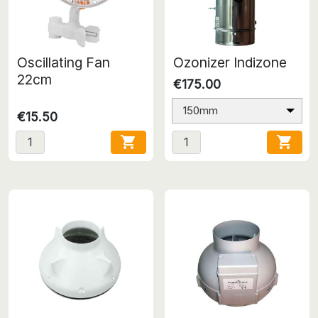
Oscillating Fan
Ozonizer Indizone
22cm
€175.00
150mm
€15.50

