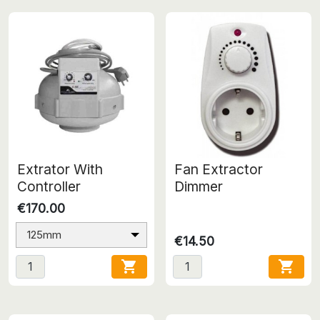
Extrator With
Fan Extractor
Controller
Dimmer
€170.00
125mm
€14.50

