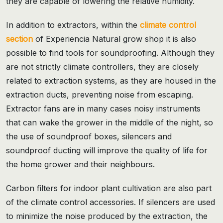
they are capable of lowering the relative humidity.
In addition to extractors, within the
climate control
section
of Experiencia Natural grow shop it is also
possible to find tools for soundproofing. Although they
are not strictly climate controllers, they are closely
related to extraction systems, as they are housed in the
extraction ducts, preventing noise from escaping.
Extractor fans are in many cases noisy instruments
that can wake the grower in the middle of the night, so
the use of soundproof boxes, silencers and
soundproof ducting will improve the quality of life for
the home grower and their neighbours.
Carbon filters for indoor plant cultivation are also part
of the climate control accessories. If silencers are used
to minimize the noise produced by the extraction, the