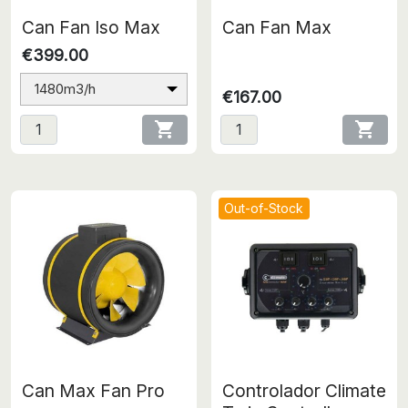
Can Fan Iso Max
Can Fan Max
€399.00
1480m3/h
€167.00


Out-of-Stock
Can Max Fan Pro
Controlador Climate