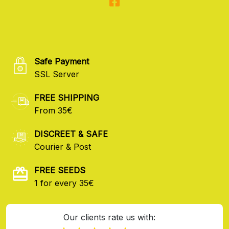
Safe Payment
SSL Server
FREE SHIPPING
From 35€
DISCREET & SAFE
Courier & Post
FREE SEEDS
1 for every 35€
Our clients rate us with: