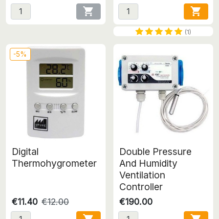


(1)
-5%
Digital
Double Pressure
Thermohygrometer
And Humidity
Ventilation
Controller
€11.40
€12.00
€190.00