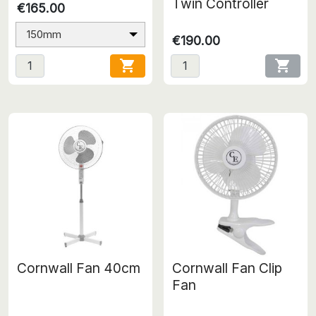
Twin Controller
€165.00
150mm
€190.00


Cornwall Fan 40cm
Cornwall Fan Clip
Fan