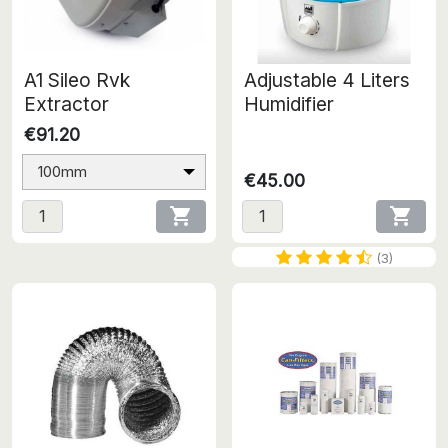
A1 Sileo Rvk
Adjustable 4 Liters
Extractor
Humidifier
€91.20
100mm
€45.00


(3)