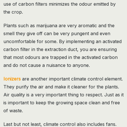
use of carbon filters minimizes the odour emitted by
the crop.
Plants such as marijuana are very aromatic and the
smell they give off can be very pungent and even
uncomfortable for some. By implementing an activated
carbon filter in the extraction duct, you are ensuring
that most odours are trapped in the activated carbon
and do not cause a nuisance to anyone.
Ionizers
are another important climate control element.
They purify the air and make it cleaner for the plants.
Air quality is a very important thing to respect. Just as it
is important to keep the growing space clean and free
of waste.
Last but not least, climate control also includes fans.