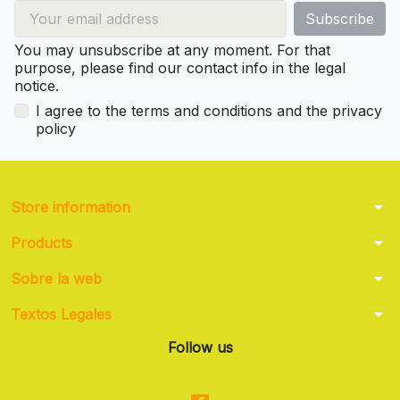
You may unsubscribe at any moment. For that
purpose, please find our contact info in the legal
notice.
I agree to the terms and conditions and the privacy
policy
arrow_drop_down
Store information
arrow_drop_down
Products
arrow_drop_down
Sobre la web
arrow_drop_down
Textos Legales
Follow us