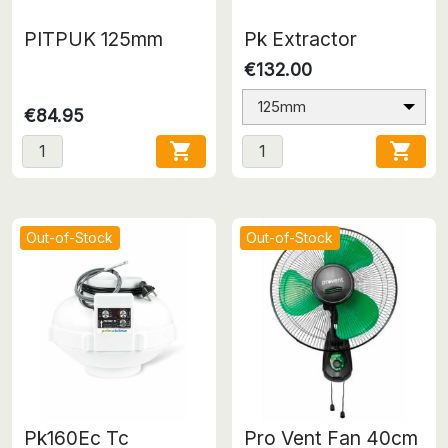
PITPUK 125mm
Pk Extractor
€132.00
125mm
€84.95


Out-of-Stock
Out-of-Stock
Pk160Ec Tc
Pro Vent Fan 40cm