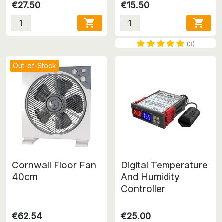
€27.50
€15.50


(3)
Out-of-Stock
Cornwall Floor Fan
Digital Temperature
40cm
And Humidity
Controller
€62.54
€25.00