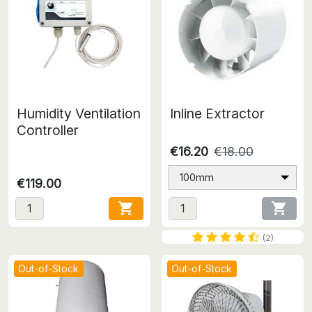
Humidity Ventilation
Inline Extractor
Controller
€16.20
€18.00
100mm
€119.00


(2)
Out-of-Stock
Out-of-Stock