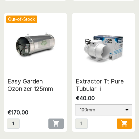
Out-of-Stock
Easy Garden
Extractor Tt Pure
Ozonizer 125mm
Tubular Ii
€40.00
100mm
€170.00

