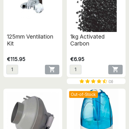
125mm Ventilation
1kg Activated
Kit
Carbon
€115.95
€6.95


(3)
Out-of-Stock