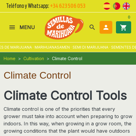
Teléfono y Whatsapp:
+34 623 506 053
0
search

shopping_cart
MENU
 MARIJUANA · MARIHUANASAMEN · SEMI DI MARIJUANA · SEMENTES DE MA
Home
Cultivation
Climate Control
Climate Control
Climate Control Tools
Climate control is one of the priorities that every
grower must take into account when preparing to grow
indoors. In this way, when growing in a grow room,
the
growing conditions that the plant would have outdoors