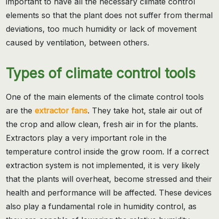
important to have all the necessary climate control
elements so that the plant does not suffer from thermal
deviations, too much humidity or lack of movement
caused by ventilation, between others.
Types of climate control tools
One of the main elements of the climate control tools
are the
extractor fans
. They take hot, stale air out of
the crop and allow clean, fresh air in for the plants.
Extractors play a very important role in the
temperature control inside the grow room. If a correct
extraction system is not implemented, it is very likely
that the plants will overheat, become stressed and their
health and performance will be affected. These devices
also play a fundamental role in humidity control, as