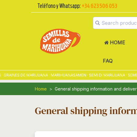
Teléfono y Whatsapp:
+34 623 506 053
HOME
FAQ
RAINES DE MARIJUANA · MARIHUANASAMEN · SEMI DI MARIJUANA · SEME
Home
General shipping information and deliver
General shipping inform