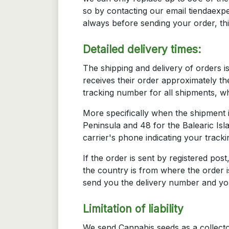
so by contacting our email tiendaexpe
always before sending your order, th
Detailed delivery times:
The shipping and delivery of orders 
receives their order approximately th
tracking number for all shipments, w
More specifically when the shipment i
Peninsula and 48 for the Balearic Isl
carrier's phone indicating your track
If the order is sent by registered pos
the country is from where the order i
send you the delivery number and you
Limitation of liability
We send Cannabis seeds as a collect