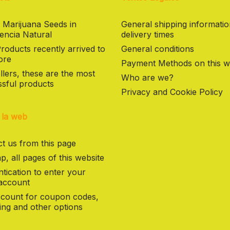
 Marijuana Seeds in
General shipping informati
encia Natural
delivery times
oducts recently arrived to
General conditions
ore
Payment Methods on this w
llers, these are the most
Who are we?
sful products
Privacy and Cookie Policy
 la web
t us from this page
p, all pages of this website
tication to enter your
 account
count for coupon codes,
ng and other options