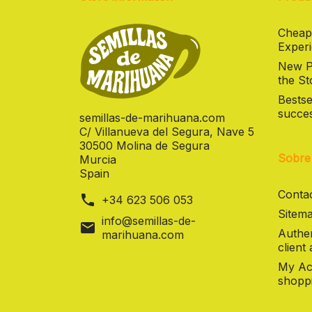
Cheap
Experi
New Pr
the St
Bestse
succes
semillas-de-marihuana.com
C/ Villanueva del Segura, Nave 5
30500 Molina de Segura
Sobre
Murcia
Spain
Contac
phone
+34 623 506 053
Sitema
info@semillas-de-
mail
Authen
marihuana.com
client
My Ac
shoppi