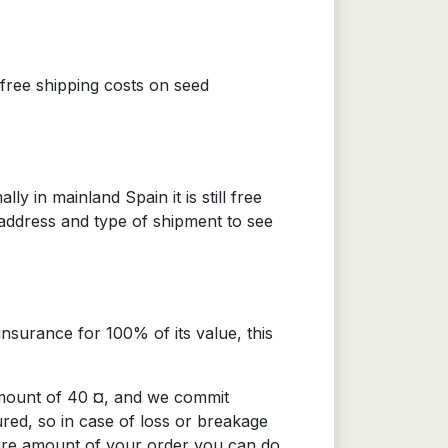
 free shipping costs on seed
 in mainland Spain it is still free
 address and type of shipment to see
nsurance for 100% of its value, this
amount of 40 ¤, and we commit
ured, so in case of loss or breakage
tire amount of your order you can do