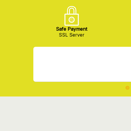
Safe Payment
SSL Server
© 