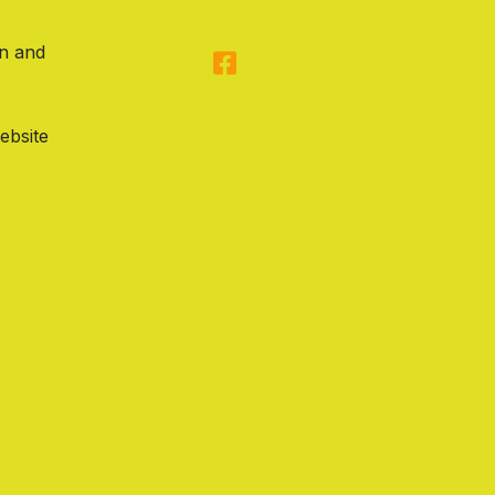
on and
ebsite