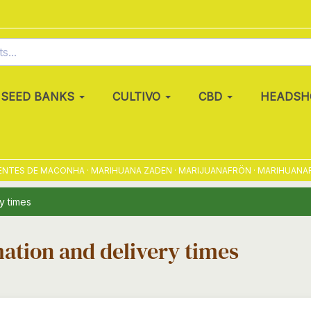
SEED BANKS
CULTIVO
CBD
HEADSH
NTES DE MACONHA · MARIHUANA ZADEN · MARIJUANAFRÖN · MARIHUANAFRØ
y times
ation and delivery times