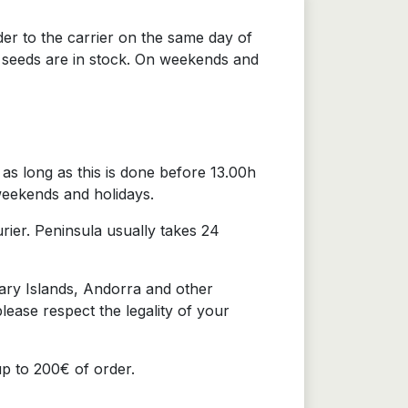
der to the carrier on the same day of
e seeds are in stock. On weekends and
as long as this is done before 13.00h
weekends and holidays.
urier. Peninsula usually takes 24
nary Islands, Andorra and other
lease respect the legality of your
up to 200€ of order.