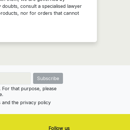
 doubts, consult a specialised lawyer
products, nor for orders that cannot
For that purpose, please
e.
s and the privacy policy
Follow us