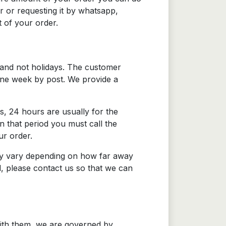
r or requesting it by whatsapp,
 of your order.
 and not holidays. The customer
 one week by post. We provide a
s, 24 hours are usually for the
n that period you must call the
ur order.
s may vary depending on how far away
d, please contact us so that we can
with them, we are governed by