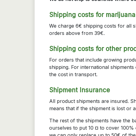
Shipping costs for marijuan
We charge 6€ shipping costs for all s
orders above from 39€.
Shipping costs for other pro
For orders that include growing produ
shipping. For international shipment
the cost in transport.
Shipment Insurance
All product shipments are insured. Sh
means that if the shipment is lost or 
The rest of the shipments have the 
ourselves to put 10 ¤ to cover 100% o
we can only replace up to 50€ of the