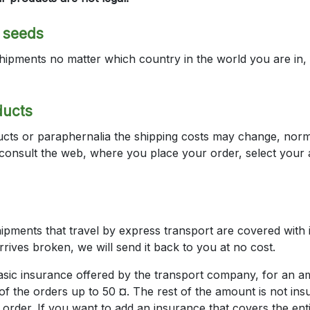
a seeds
hipments no matter which country in the world you are in,
ducts
cts or paraphernalia the shipping costs may change, normally
s consult the web, where you place your order, select your
ipments that travel by express transport are covered with i
arrives broken, we will send it back to you at no cost.
basic insurance offered by the transport company, for an 
f the orders up to 50 ¤. The rest of the amount is not ins
 order. If you want to add an insurance that covers the en