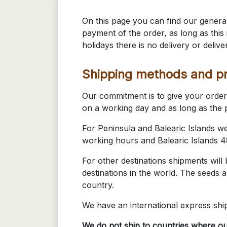
On this page you can find our general
payment of the order, as long as thi
holidays there is no delivery or delive
Shipping methods and pr
Our commitment is to give your order 
on a working day and as long as the p
For Peninsula and Balearic Islands w
working hours and Balearic Islands 
For other destinations shipments will
destinations in the world. The seeds a
country.
We have an international express shi
We do not ship to countries where ou