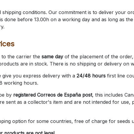
 shipping conditions. Our commitment is to deliver your or
s is done before 13.00h on a working day and as long as th
ry.
ices
to the carrier the
same day
of the placement of the order, 
roducts are in stock. There is no shipping or delivery on 
e give you express delivery with a
24/48 hours
first line co
48 working hours.
 be by
registered Correos de España post
, this includes Ca
re sent as a collector's item and are not intended for use, p
pping option for some countries, free of charge for seeds 
r products are not legal.