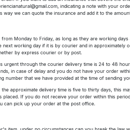
riencianatural@gmail.com, indicating a note with your orde
is way we can quote the insurance and add it to the amount
is from Monday to Friday, as long as they are working days
e next working day if it is by courier and in approximately
hether by express courier or by post.
s urgent through the courier delivery time is 24 to 48 hour
ands, in case of delay and you do not have your order withi
ing number that we have provided at the time of sending yo
t, the approximate delivery time is five to thirty days, thi
s placed. If you do not receive your order within this perio
 can pick up your order at the post office.
or's item, under no circumstances can you break the law 