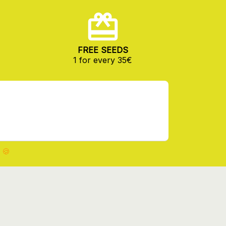
FREE SEEDS
1 for every 35€
 🍪