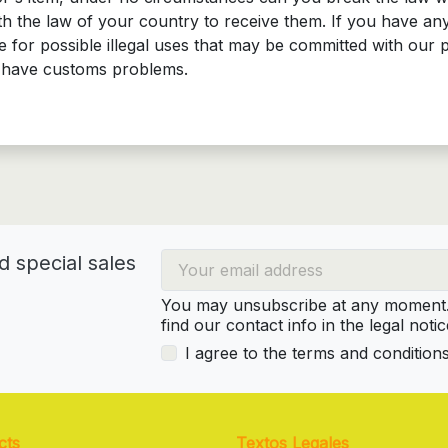
 the law of your country to receive them. If you have any
 for possible illegal uses that may be committed with our 
at have customs problems.
d special sales
You may unsubscribe at any moment. 
find our contact info in the legal notic
I agree to the terms and condition
cts
Textos Legales