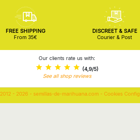
FREE SHIPPING
DISCREET & SAFE
From 35€
Courier & Post
Our clients rate us with:
(4,9/5)
See all shop reviews
2012 - 2026 - semillas-de-marihuana.com
-
Cookies Config