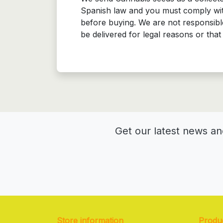
Spanish law and you must comply with
before buying. We are not responsible
be delivered for legal reasons or th
Get our latest news an
Store information
Produ