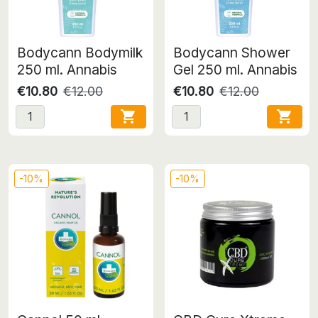
Bodycann Bodymilk
Bodycann Shower
250 ml. Annabis
Gel 250 ml. Annabis
€10.80
€12.00
€10.80
€12.00


-10%
-10%