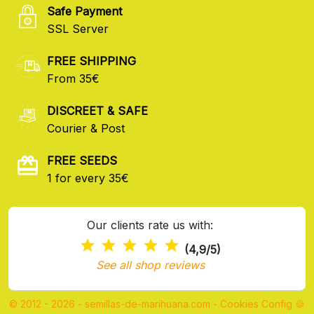
Safe Payment
SSL Server
FREE SHIPPING
From 35€
DISCREET & SAFE
Courier & Post
FREE SEEDS
1 for every 35€
Our clients rate us with:
(4,9/5)
See all shop reviews
© 2012 - 2026 - semillas-de-marihuana.com
-
Cookies Config 🍪