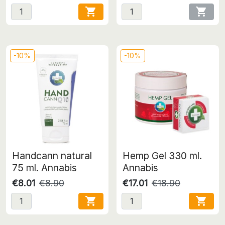


-10%
-10%
Handcann natural
Hemp Gel 330 ml.
75 ml. Annabis
Annabis
€8.01
€8.90
€17.01
€18.90

