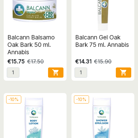
Balcann Balsamo
Balcann Gel Oak
Oak Bark 50 ml.
Bark 75 ml. Annabis
Annabis
€15.75
€17.50
€14.31
€15.90


-10%
-10%