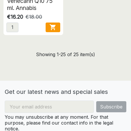
Venecann Q10 75
ml. Annabis
€16.20
€18.00

Showing 1-25 of 25 item(s)
Get our latest news and special sales
You may unsubscribe at any moment. For that
purpose, please find our contact info in the legal
notice.