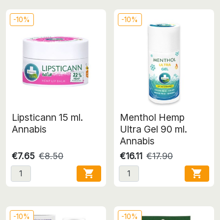
-10%
-10%
Lipsticann 15 ml.
Menthol Hemp
Annabis
Ultra Gel 90 ml.
Annabis
€7.65
€8.50
€16.11
€17.90


-10%
-10%