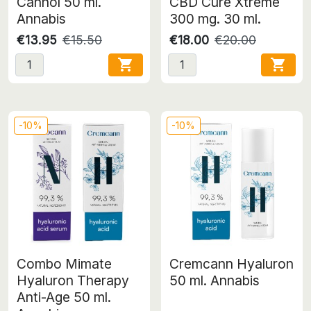
Cannol 50 ml.
CBD Cure Xtreme
Annabis
300 mg. 30 ml.
€13.95
€15.50
€18.00
€20.00


-10%
-10%
Combo Mimate
Cremcann Hyaluron
Hyaluron Therapy
50 ml. Annabis
Anti-Age 50 ml.