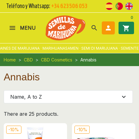
Teléfono y Whatsapp:
+34 623 506 053
0
search

shopping_cart
MENU
ES DE MARIJUANA · MARIHUANASAMEN · SEMI DI MARIJUANA · SEMENTES 
Home
CBD
CBD Cosmetics
Annabis
Annabis
expand_more
Name, A to Z
There are 25 products.
-10%
-10%