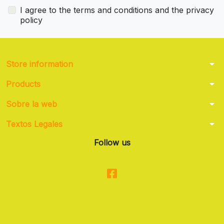
I agree to the terms and conditions and the privacy
policy
arrow_drop_down
Store information
arrow_drop_down
Products
arrow_drop_down
Sobre la web
arrow_drop_down
Textos Legales
Follow us