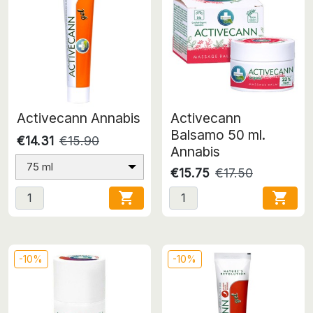
Activecann Annabis
Activecann
Balsamo 50 ml.
€14.31
€15.90
Annabis
75 ml
€15.75
€17.50


-10%
-10%