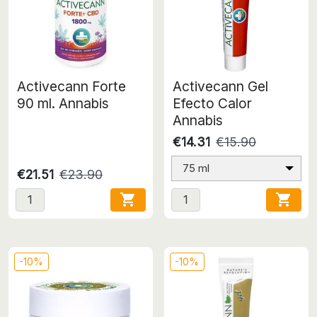
Activecann Forte
Activecann Gel
90 ml. Annabis
Efecto Calor
Annabis
€14.31
€15.90
75 ml
€21.51
€23.90


-10%
-10%