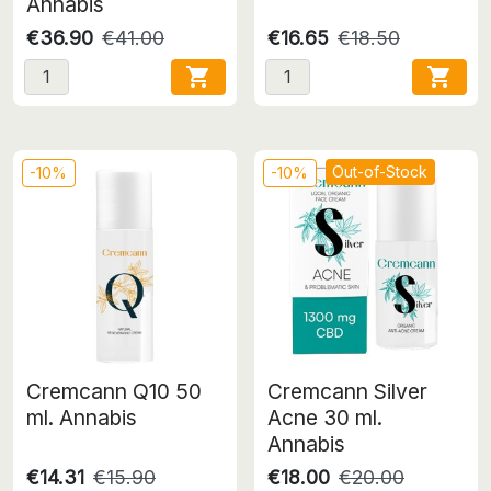
Annabis
€36.90
€41.00
€16.65
€18.50


Out-of-Stock
-10%
-10%
Cremcann Q10 50
Cremcann Silver
ml. Annabis
Acne 30 ml.
Annabis
€14.31
€15.90
€18.00
€20.00