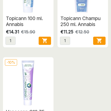
Topicann 100 ml.
Topicann Champu
Annabis
250 ml. Annabis
€14.31
€15.90
€11.25
€12.50


-10%