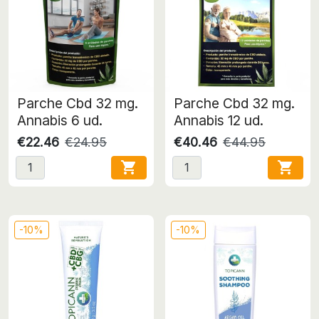
Parche Cbd 32 mg.
Parche Cbd 32 mg.
Annabis 6 ud.
Annabis 12 ud.
€22.46
€24.95
€40.46
€44.95


-10%
-10%