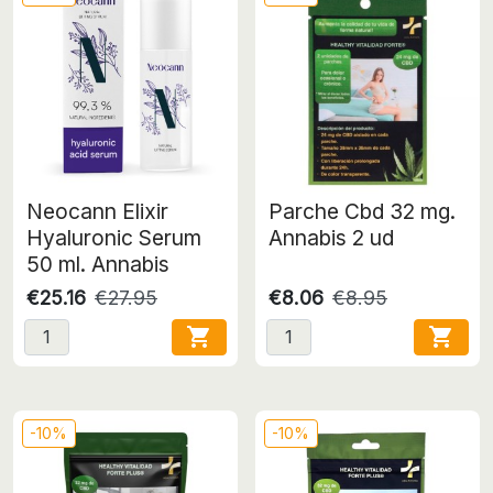
Neocann Elixir
Parche Cbd 32 mg.
Hyaluronic Serum
Annabis 2 ud
50 ml. Annabis
€25.16
€27.95
€8.06
€8.95


-10%
-10%