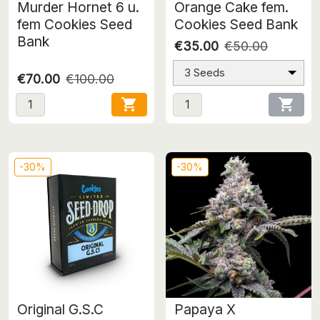
Murder Hornet 6 u.
Orange Cake fem.
fem Cookies Seed
Cookies Seed Bank
Bank
€35.00
€50.00
3 Seeds
€70.00
€100.00


-30%
-30%
Original G.S.C
Papaya X