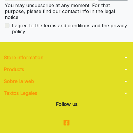
You may unsubscribe at any moment. For that
purpose, please find our contact info in the legal
notice.
I agree to the terms and conditions and the privacy
policy
arrow_drop_down
Store information
arrow_drop_down
Products
arrow_drop_down
Sobre la web
arrow_drop_down
Textos Legales
Follow us