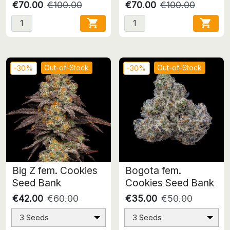
€70.00
€100.00
€70.00
€100.00


Out-of-Stock
Out-of-Stock
-30%
-30%
Big Z fem. Cookies
Bogota fem.
Seed Bank
Cookies Seed Bank
€42.00
€60.00
€35.00
€50.00
3 Seeds
3 Seeds