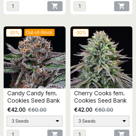


Out-of-Stock
-30%
-30%
Candy Candy fem.
Cherry Cooks fem.
Cookies Seed Bank
Cookies Seed Bank
€42.00
€60.00
€42.00
€60.00
3 Seeds
3 Seeds

