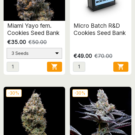
Miami Yayo fem.
Micro Batch R&D
Cookies Seed Bank
Cookies Seed Bank
€35.00
€50.00
3 Seeds
€49.00
€70.00


-30%
-30%