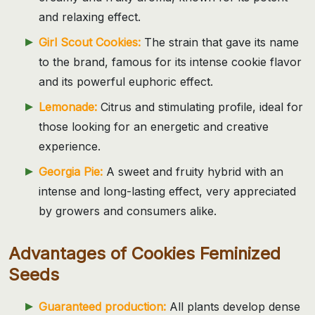
and relaxing effect.
Girl Scout Cookies:
The strain that gave its name
to the brand, famous for its intense cookie flavor
and its powerful euphoric effect.
Lemonade:
Citrus and stimulating profile, ideal for
those looking for an energetic and creative
experience.
Georgia Pie:
A sweet and fruity hybrid with an
intense and long-lasting effect, very appreciated
by growers and consumers alike.
Advantages of Cookies Feminized
Seeds
Guaranteed production:
All plants develop dense