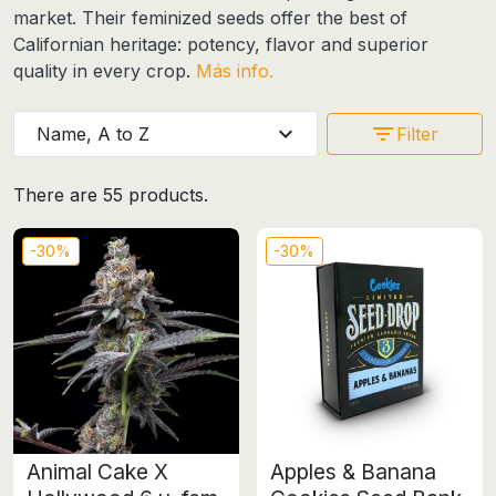
market. Their
feminized seeds
offer the best of
Californian heritage: potency, flavor and superior
quality in every crop.
Más info.
expand_more
filter_list
Name, A to Z
Filter
There are 55 products.
-30%
-30%
Animal Cake X
Apples & Banana