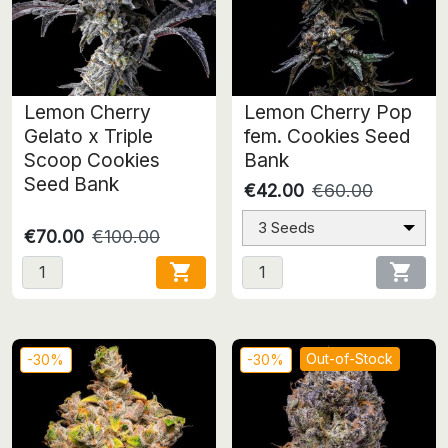
Lemon Cherry
Lemon Cherry Pop
Gelato x Triple
fem. Cookies Seed
Scoop Cookies
Bank
Seed Bank
€42.00
€60.00
3 Seeds
€70.00
€100.00


Out-of-Stock
-30%
-30%