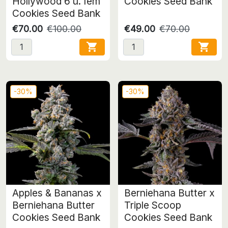
Hollywood 6 u. fem
Cookies Seed Bank
Cookies Seed Bank
€70.00
€100.00
€49.00
€70.00


-30%
-30%
Apples & Bananas x
Berniehana Butter x
Berniehana Butter
Triple Scoop
Cookies Seed Bank
Cookies Seed Bank