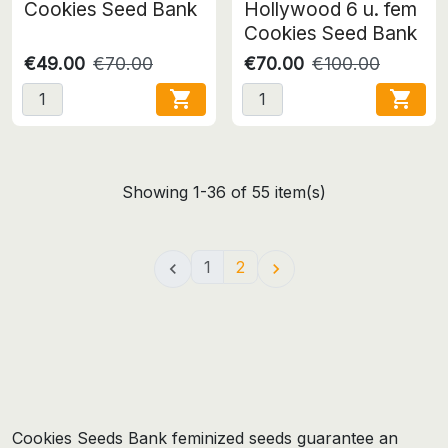
Cookies Seed Bank
Hollywood 6 u. fem
Cookies Seed Bank
€49.00
€70.00
€70.00
€100.00


Showing 1-36 of 55 item(s)
1
2


Cookies Seeds Bank feminized seeds guarantee an