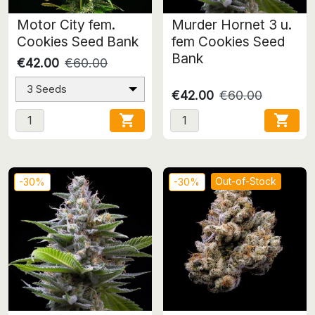
Motor City fem.
Murder Hornet 3 u.
Cookies Seed Bank
fem Cookies Seed
Bank
€42.00
€60.00
3 Seeds
€42.00
€60.00


Out-of-Stock
-30%
-30%