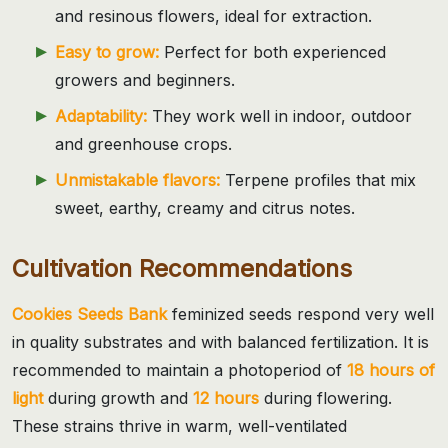
and resinous flowers, ideal for extraction.
Easy to grow:
Perfect for both experienced
growers and beginners.
Adaptability:
They work well in indoor, outdoor
and greenhouse crops.
Unmistakable flavors:
Terpene profiles that mix
sweet, earthy, creamy and citrus notes.
Cultivation Recommendations
Cookies Seeds Bank
feminized seeds respond very well
in quality substrates and with balanced fertilization. It is
recommended to maintain a photoperiod of
18 hours of
light
during growth and
12 hours
during flowering.
These strains thrive in warm, well-ventilated