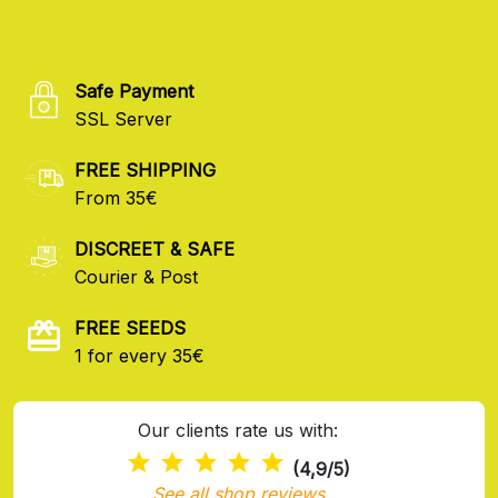
Safe Payment
SSL Server
FREE SHIPPING
From 35€
DISCREET & SAFE
Courier & Post
FREE SEEDS
1 for every 35€
Our clients rate us with:
(4,9/5)
See all shop reviews