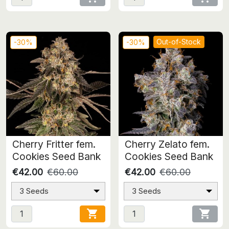
Out-of-Stock
-30%
-30%
Cherry Fritter fem.
Cherry Zelato fem.
Cookies Seed Bank
Cookies Seed Bank
€42.00
€60.00
€42.00
€60.00
3 Seeds
3 Seeds

