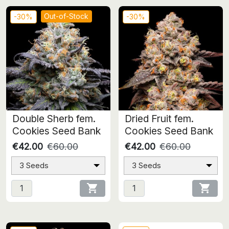
Out-of-Stock
-30%
-30%
Double Sherb fem.
Dried Fruit fem.
Cookies Seed Bank
Cookies Seed Bank
€42.00
€60.00
€42.00
€60.00
3 Seeds
3 Seeds

