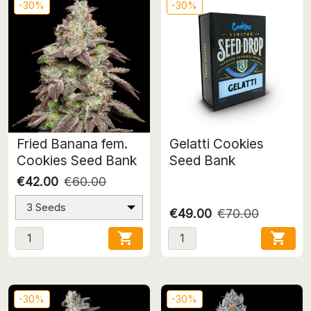
-30%
-30%
Fried Banana fem.
Gelatti Cookies
Cookies Seed Bank
Seed Bank
€42.00
€60.00
3 Seeds
€49.00
€70.00


-30%
-30%