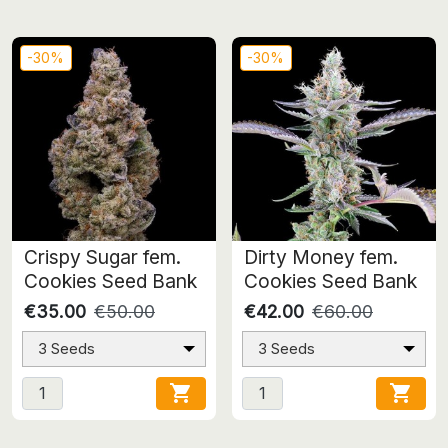
-30%
-30%
Crispy Sugar fem.
Dirty Money fem.
Cookies Seed Bank
Cookies Seed Bank
€35.00
€50.00
€42.00
€60.00
3 Seeds
3 Seeds

