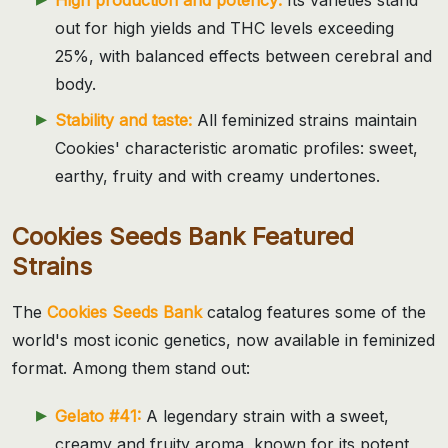
out for high yields and THC levels exceeding
25%, with balanced effects between cerebral and
body.
Stability and taste:
All feminized strains maintain
Cookies' characteristic aromatic profiles: sweet,
earthy, fruity and with creamy undertones.
Cookies Seeds Bank Featured
Strains
The
Cookies Seeds Bank
catalog features some of the
world's most iconic genetics, now available in feminized
format. Among them stand out:
Gelato #41:
A legendary strain with a sweet,
creamy and fruity aroma, known for its potent