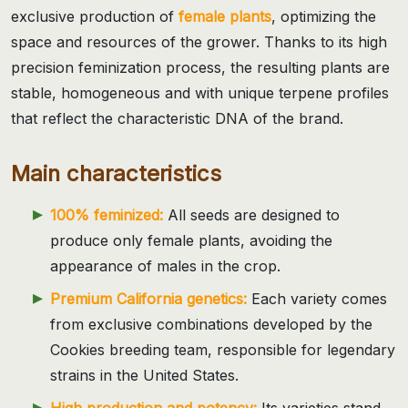
exclusive production of
female plants
, optimizing the
space and resources of the grower. Thanks to its high
precision feminization process, the resulting plants are
stable, homogeneous and with unique terpene profiles
that reflect the characteristic DNA of the brand.
Main characteristics
100% feminized:
All seeds are designed to
produce only female plants, avoiding the
appearance of males in the crop.
Premium California genetics:
Each variety comes
from exclusive combinations developed by the
Cookies breeding team, responsible for legendary
strains in the United States.
High production and potency:
Its varieties stand