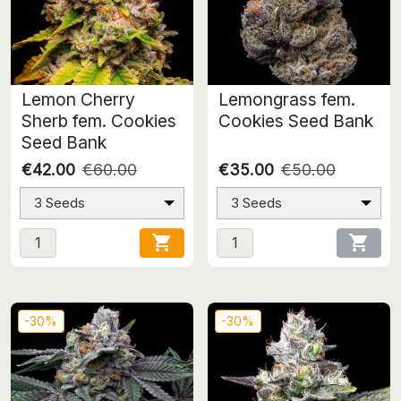
Lemon Cherry
Lemongrass fem.
Sherb fem. Cookies
Cookies Seed Bank
Seed Bank
€42.00
€60.00
€35.00
€50.00
3 Seeds
3 Seeds


-30%
-30%