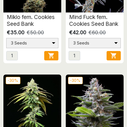
Miklo fem. Cookies
Mind Fuck fem.
Seed Bank
Cookies Seed Bank
€35.00
€50.00
€42.00
€60.00
3 Seeds
3 Seeds


-30%
-30%