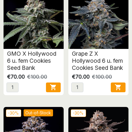
GMO X Hollywood
Grape Z X
6 u. fem Cookies
Hollywood 6 u. fem
Seed Bank
Cookies Seed Bank
€70.00
€100.00
€70.00
€100.00


Out-of-Stock
-30%
-30%