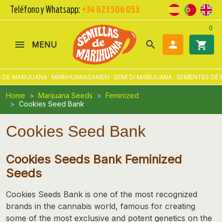
Teléfono y Whatsapp:
+34 623 506 053
0
search

shopping_cart
MENU
RIJUANA · MARIHUANASAMEN · SEMI DI MARIJUANA · SEMENTES DE MACON
Home
Marijuana Seeds
Feminized
Cookies Seed Bank
Cookies Seed Bank
Cookies Seeds Bank Feminized
Seeds
Cookies Seeds Bank
is one of the most recognized
brands in the cannabis world, famous for creating
some of the most exclusive and potent genetics on the