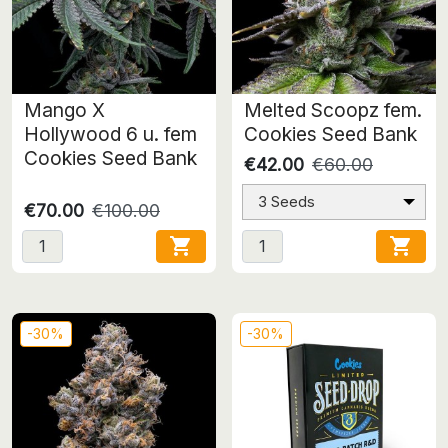
Mango X
Melted Scoopz fem.
Hollywood 6 u. fem
Cookies Seed Bank
Cookies Seed Bank
€42.00
€60.00
3 Seeds
€70.00
€100.00


-30%
-30%