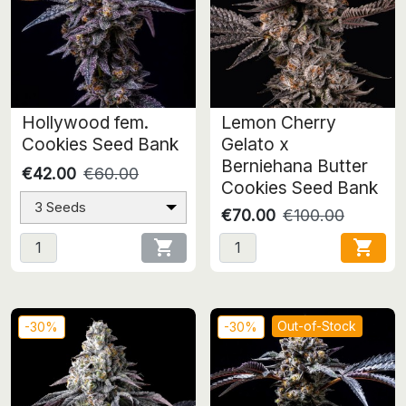
Hollywood fem.
Lemon Cherry
Cookies Seed Bank
Gelato x
Berniehana Butter
€42.00
€60.00
Cookies Seed Bank
3 Seeds
€70.00
€100.00


Out-of-Stock
-30%
-30%