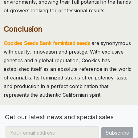
environments, showing their full potential in the hands
of growers looking for professional results.
Conclusion
Cookies Seeds Bank feminized seeds
are synonymous
with quality, innovation and prestige. With exclusive
genetics and a global reputation, Cookies has
established itself as an absolute reference in the world
of cannabis. Its feminized strains offer potency, taste
and production in a perfect combination that
represents the authentic Californian spirit.
Get our latest news and special sales