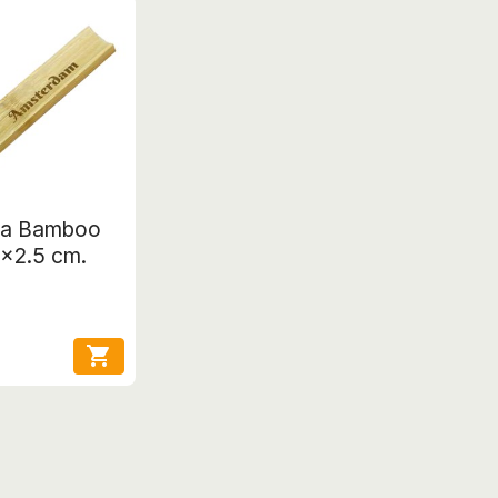
ja Bamboo
3x2.5 cm.
