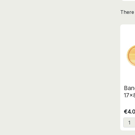
There 
Ban
17x
€4.