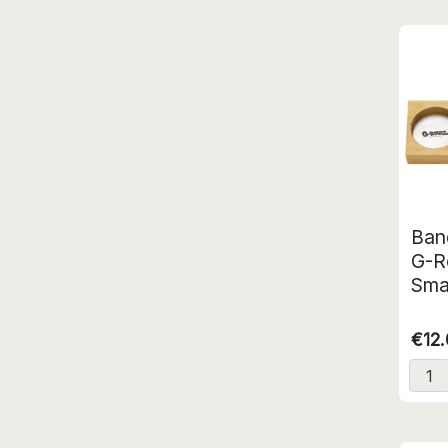
Ban
G-R
Sma
€12