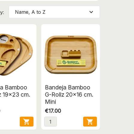
expand_more
Name, A to Z
y:
ja Bamboo
Bandeja Bamboo
z 19x23 cm.
G-Rollz 20x16 cm.
Mini
0
€17.00

