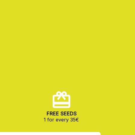
FREE SEEDS
1 for every 35€