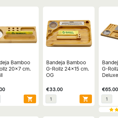
deja Bamboo
Bandeja Bamboo
Bande
ollz 20x7 cm.
G-Rollz 24x15 cm.
G-Roll
ll
OG
Delux
.00
€33.00
€65.00

