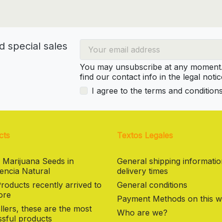
d special sales
You may unsubscribe at any moment. 
find our contact info in the legal notic
I agree to the terms and condition
cts
Textos Legales
 Marijuana Seeds in
General shipping informati
encia Natural
delivery times
oducts recently arrived to
General conditions
ore
Payment Methods on this w
llers, these are the most
Who are we?
sful products