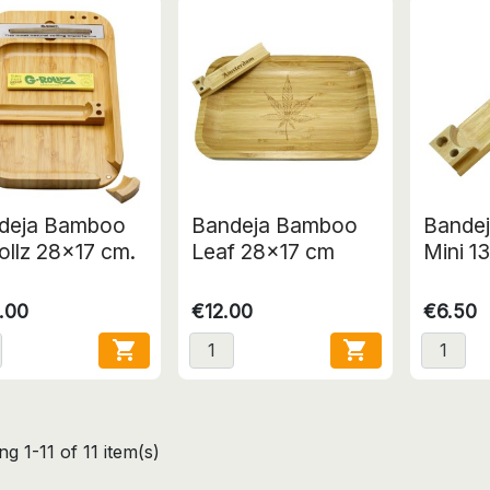
deja Bamboo
Bandeja Bamboo
Bande
ollz 28x17 cm.
Leaf 28x17 cm
Mini 1
.00
€12.00
€6.50


g 1-11 of 11 item(s)