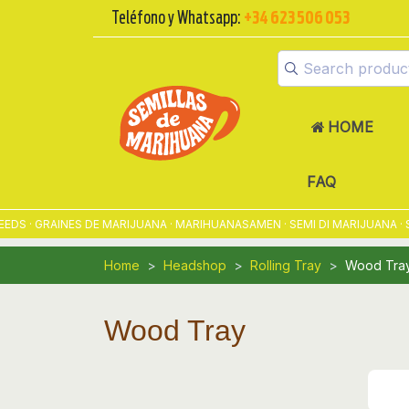
Teléfono y Whatsapp:
+34 623 506 053
HOME
FAQ
· GRAINES DE MARIJUANA · MARIHUANASAMEN · SEMI DI MARIJUANA · S
Home
Headshop
Rolling Tray
Wood Tra
Wood Tray