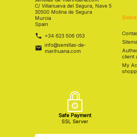
C/ Villanueva del Segura, Nave 5
30500 Molina de Segura
Sobre
Murcia
Spain
Contac
phone
+34 623 506 053
Sitema
info@semillas-de-
mail
Authen
marihuana.com
client
My Ac
shoppi
Safe Payment
SSL Server