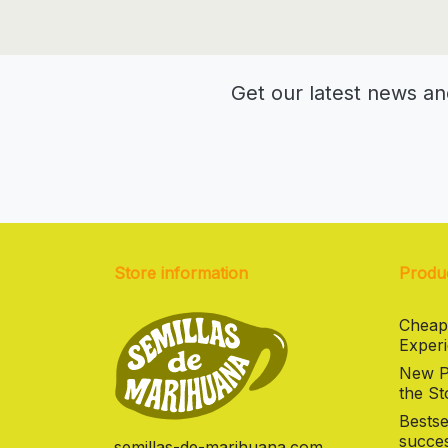
Get our latest news an
Store information
Produ
Cheap
Experi
New Pr
the St
Bestse
succes
semillas-de-marihuana.com