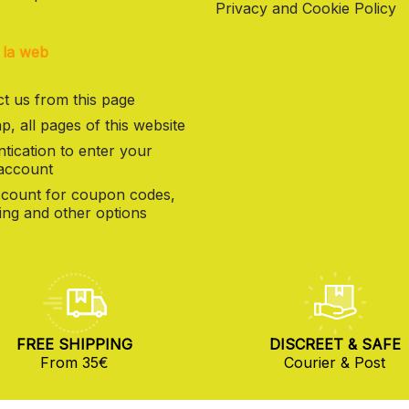
Privacy and Cookie Policy
 la web
t us from this page
p, all pages of this website
tication to enter your
 account
count for coupon codes,
ng and other options
FREE SHIPPING
DISCREET & SAFE
From 35€
Courier & Post