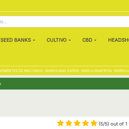
SEED BANKS
CULTIVO
CBD
HEADSH
EMENTES DE MACONHA · MARIHUANA ZADEN · MARIJUANAFRÖN · MARIHUANA
y
(5/5) out of 1 