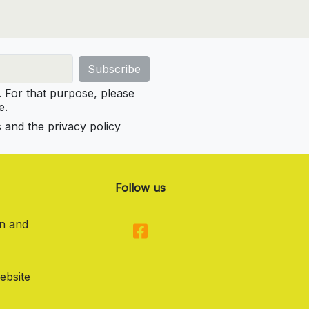
For that purpose, please
e.
s and the privacy policy
Follow us
on and
ebsite