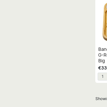
Ban
G-R
Big
€33
Showin