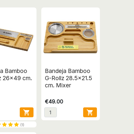
ja Bamboo
Bandeja Bamboo
z 26x49 cm.
G-Rollz 28.5x21.5
e
cm. Mixer
€49.00


(1)