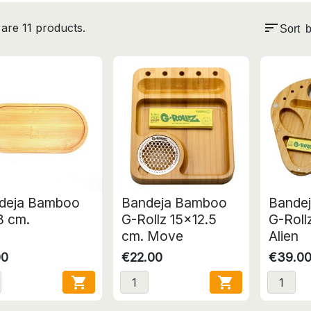
sort
are 11 products.
Sort b
deja Bamboo
Bandeja Bamboo
Bande
8 cm.
G-Rollz 15x12.5
G-Roll
cm. Move
Alien
00
€22.00
€39.0

