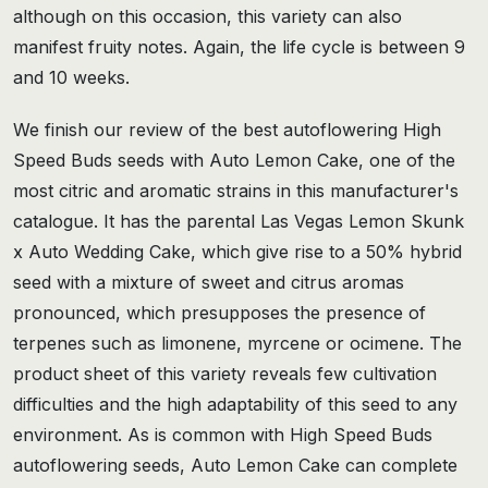
although on this occasion, this variety can also
manifest fruity notes. Again, the life cycle is between 9
and 10 weeks.
We finish our review of the best autoflowering High
Speed Buds seeds with Auto Lemon Cake, one of the
most citric and aromatic strains in this manufacturer's
catalogue. It has the parental Las Vegas Lemon Skunk
x Auto Wedding Cake, which give rise to a 50% hybrid
seed with a mixture of sweet and citrus aromas
pronounced, which presupposes the presence of
terpenes such as limonene, myrcene or ocimene. The
product sheet of this variety reveals few cultivation
difficulties and the high adaptability of this seed to any
environment. As is common with High Speed Buds
autoflowering seeds, Auto Lemon Cake can complete