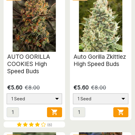
AUTO GORILLA
Auto Gorilla Zkittlez
COOKIES High
High Speed Buds
Speed Buds
€5.60
€8.00
€5.60
€8.00
1 Seed
1 Seed


(6)