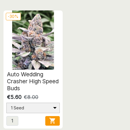
-30%
Auto Wedding
Crasher High Speed
Buds
€5.60
€8.00
1 Seed
