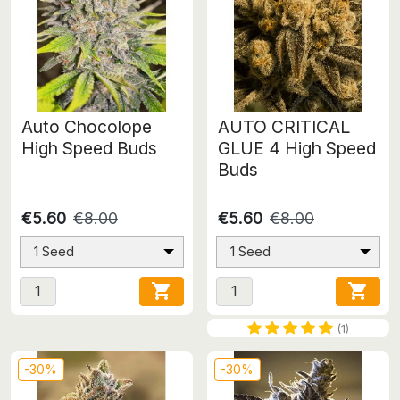
Auto Chocolope
AUTO CRITICAL
High Speed Buds
GLUE 4 High Speed
Buds
€5.60
€8.00
€5.60
€8.00
1 Seed
1 Seed


(1)
-30%
-30%