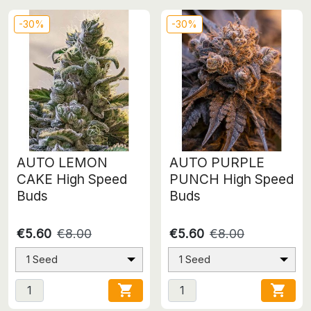
-30%
-30%
AUTO LEMON
AUTO PURPLE
CAKE High Speed
PUNCH High Speed
Buds
Buds
€5.60
€8.00
€5.60
€8.00
1 Seed
1 Seed

