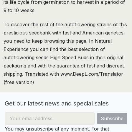
its life cycle from germination to harvest in a period of
9 to 10 weeks.
To discover the rest of the autoflowering strains of this
prestigious seedbank with fast and American genetics,
you need to keep browsing this page. In Natural
Experience you can find the best selection of
autoflowering seeds High Speed Buds in their original
packaging and with the guarantee of fast and discreet
shipping. Translated with www.DeepL.com/Translator
(free version)
Get our latest news and special sales
You may unsubscribe at any moment. For that