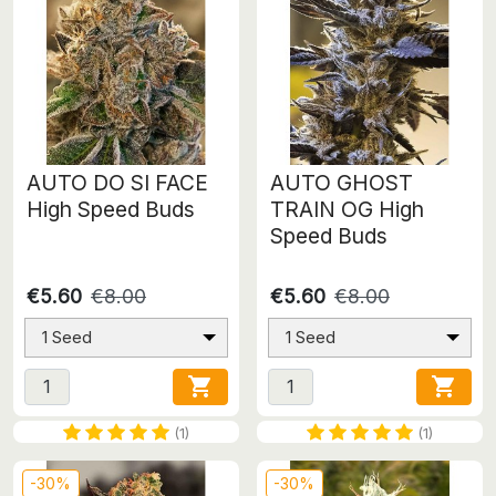
AUTO DO SI FACE
AUTO GHOST
High Speed Buds
TRAIN OG High
Speed Buds
€5.60
€8.00
€5.60
€8.00
1 Seed
1 Seed


(1)
(1)
-30%
-30%