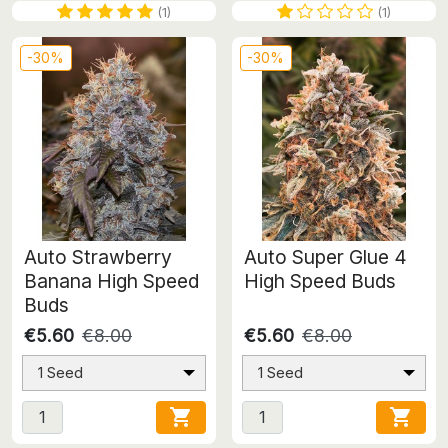
(1)
(1)
-30%
-30%
Auto Strawberry
Auto Super Glue 4
Banana High Speed
High Speed Buds
Buds
€5.60
€8.00
€5.60
€8.00
1 Seed
1 Seed

