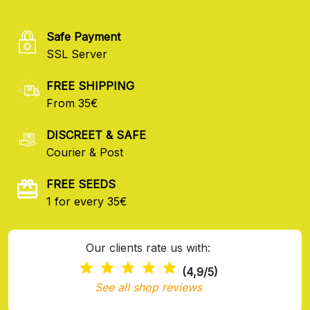
Safe Payment
SSL Server
FREE SHIPPING
From 35€
DISCREET & SAFE
Courier & Post
FREE SEEDS
1 for every 35€
Our clients rate us with:
(4,9/5)
See all shop reviews