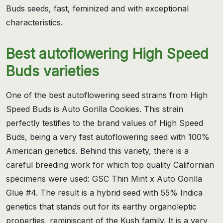
Buds seeds, fast, feminized and with exceptional
characteristics.
Best autoflowering High Speed
Buds varieties
One of the best autoflowering seed strains from High
Speed Buds is Auto Gorilla Cookies. This strain
perfectly testifies to the brand values of High Speed
Buds, being a very fast autoflowering seed with 100%
American genetics. Behind this variety, there is a
careful breeding work for which top quality Californian
specimens were used: GSC Thin Mint x Auto Gorilla
Glue #4. The result is a hybrid seed with 55% Indica
genetics that stands out for its earthy organoleptic
properties, reminiscent of the Kush family. It is a very