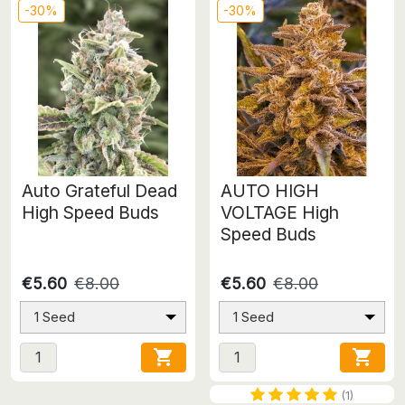
-30%
-30%
Auto Grateful Dead
AUTO HIGH
High Speed Buds
VOLTAGE High
Speed Buds
€5.60
€8.00
€5.60
€8.00
1 Seed
1 Seed


(1)