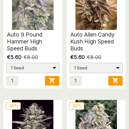
Auto 9 Pound
Auto Alien Candy
Hammer High
Kush High Speed
Speed Buds
Buds
€5.60
€8.00
€5.60
€8.00
1 Seed
1 Seed


-30%
-30%