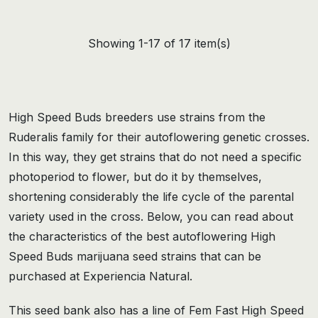
Showing 1-17 of 17 item(s)
High Speed Buds breeders use strains from the
Ruderalis family for their autoflowering genetic crosses.
In this way, they get strains that do not need a specific
photoperiod to flower, but do it by themselves,
shortening considerably the life cycle of the parental
variety used in the cross. Below, you can read about
the characteristics of the best autoflowering High
Speed Buds marijuana seed strains that can be
purchased at Experiencia Natural.
This seed bank also has a line of Fem Fast High Speed