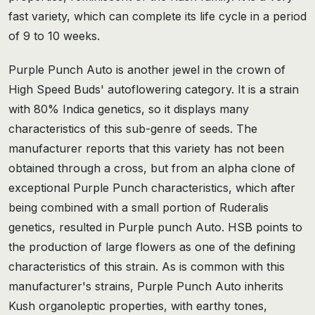
fast variety, which can complete its life cycle in a period
of 9 to 10 weeks.
Purple Punch Auto is another jewel in the crown of
High Speed Buds' autoflowering category. It is a strain
with 80% Indica genetics, so it displays many
characteristics of this sub-genre of seeds. The
manufacturer reports that this variety has not been
obtained through a cross, but from an alpha clone of
exceptional Purple Punch characteristics, which after
being combined with a small portion of Ruderalis
genetics, resulted in Purple punch Auto. HSB points to
the production of large flowers as one of the defining
characteristics of this strain. As is common with this
manufacturer's strains, Purple Punch Auto inherits
Kush organoleptic properties, with earthy tones,