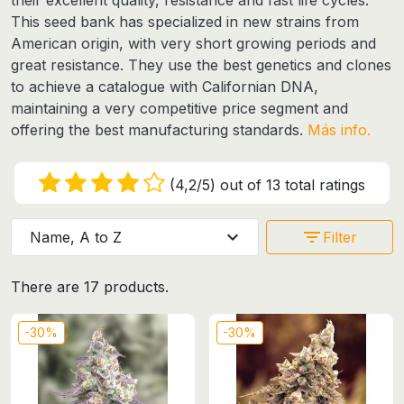
This seed bank has specialized in new strains from
American origin, with very short growing periods and
great resistance. They use the best genetics and clones
to achieve a catalogue with Californian DNA,
maintaining a very competitive price segment and
offering the best manufacturing standards.
Más info.
(4,2/5) out of 13 total ratings
expand_more
filter_list
Name, A to Z
Filter
There are 17 products.
-30%
-30%