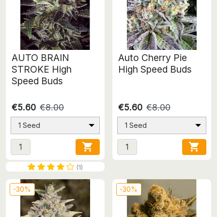
AUTO BRAIN
Auto Cherry Pie
STROKE High
High Speed Buds
Speed Buds
€5.60
€8.00
€5.60
€8.00
1 Seed
1 Seed


(1)
-30%
-30%