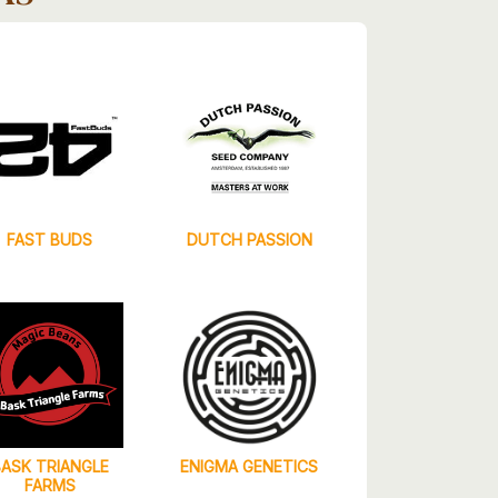
FAST BUDS
DUTCH PASSION
BASK TRIANGLE
ENIGMA GENETICS
FARMS