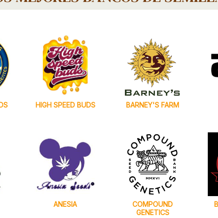
DS
HIGH SPEED BUDS
BARNEY'S FARM
ANESIA
COMPOUND
GENETICS