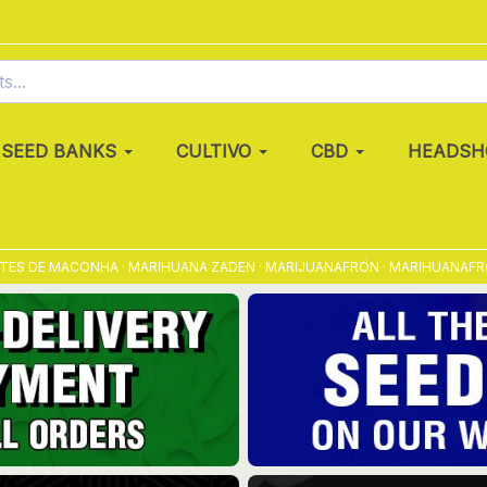
SEED BANKS
CULTIVO
CBD
HEADSH
E MACONHA · MARIHUANA ZADEN · MARIJUANAFRÖN · MARIHUANAFRØ · MAR