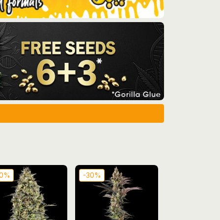
30%
-30%