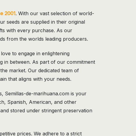
ce 2001
. With our vast selection of world-
ur seeds are supplied in their original
gifts with every purchase. As our
eds from the worlds leading producers.
ove to engage in enlightening
hing in between. As part of our commitment
 the market. Our dedicated team of
ain that aligns with your needs.
s, Semillas-de-marihuana.com is your
ch, Spanish, American, and other
 and stored under stringent preservation
itive prices. We adhere to a strict