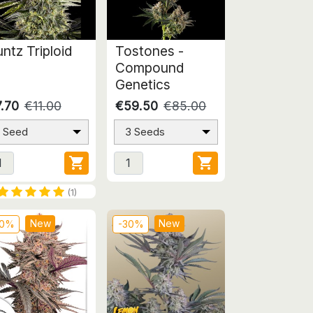
ntz Triploid
Tostones -
Compound
Genetics
.70
€11.00
€59.50
€85.00
1 Seed
3 Seeds


(1)
New
New
30%
-30%