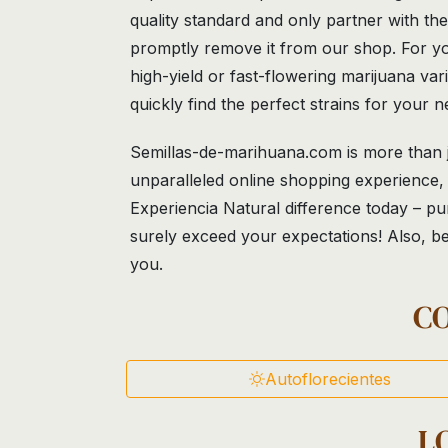
quality standard and only partner with th
promptly remove it from our shop. For yo
high-yield or fast-flowering marijuana va
quickly find the perfect strains for your n
Semillas-de-marihuana.com is more than ju
unparalleled online shopping experience, 
Experiencia Natural difference today – pu
surely exceed your expectations! Also, be
you.
C
Autoflorecientes
L