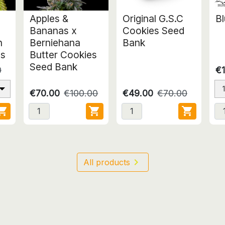
Apples &
Original G.S.C
Bl
Bananas x
Cookies Seed
n
Berniehana
Bank
ds
Butter Cookies
Seed Bank
0
€1
€70.00
€100.00
€49.00
€70.00




All products