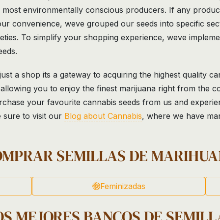
e most environmentally conscious producers. If any product
ur convenience, weve grouped our seeds into specific secti
rieties. To simplify your shopping experience, weve impleme
eeds.
st a shop its a gateway to acquiring the highest quality ca
allowing you to enjoy the finest marijuana right from the 
rchase your favourite cannabis seeds from us and experience
 sure to visit our
Blog about Cannabis
, where we have many
OMPRAR SEMILLAS DE MARIHUA
Feminizadas
OS MEJORES BANCOS DE SEMILL