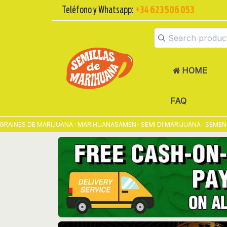
Teléfono y Whatsapp:
+34 623 506 053
HOME
FAQ
 DE MARIJUANA · MARIHUANASAMEN · SEMI DI MARIJUANA · SEMENTES D