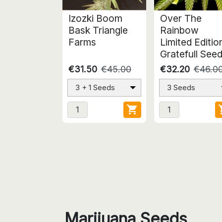
Izozki Boom
Over The
Bask Triangle
Rainbow
Farms
Limited Editio
Gratefull See
€31.50
€45.00
€32.20
€46.0
3 + 1 Seeds
3 Seeds

Marijuana Seeds