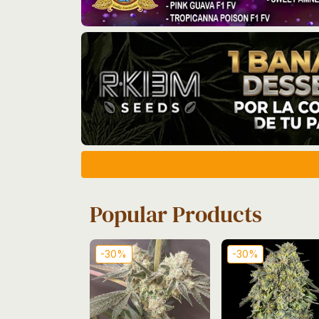
Popular Products
-30%
-30%