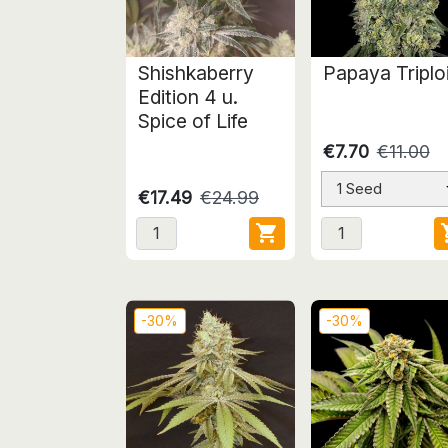
Shishkaberry
Papaya Triplo
Edition 4 u.
Spice of Life
€7.70
€11.00
1 Seed
€17.49
€24.99

-30%
-30%