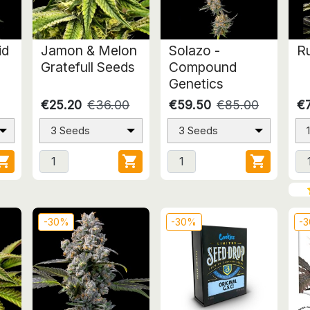
id
Jamon & Melon
Solazo -
Ru
Gratefull Seeds
Compound
Genetics
€25.20
€36.00
€59.50
€85.00
€7
3 Seeds
3 Seeds



-30%
-30%
-