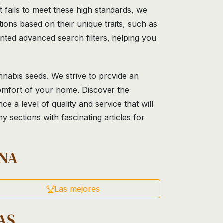
 fails to meet these high standards, we
ons based on their unique traits, such as
nted advanced search filters, helping you
nnabis seeds. We strive to provide an
comfort of your home. Discover the
 a level of quality and service that will
 sections with fascinating articles for
NA
Las mejores
AS