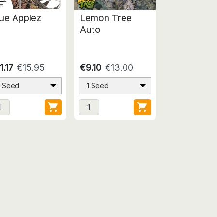
ue Applez
Lemon Tree
Auto
1.17
€15.95
€9.10
€13.00
1 Seed
1 Seed

