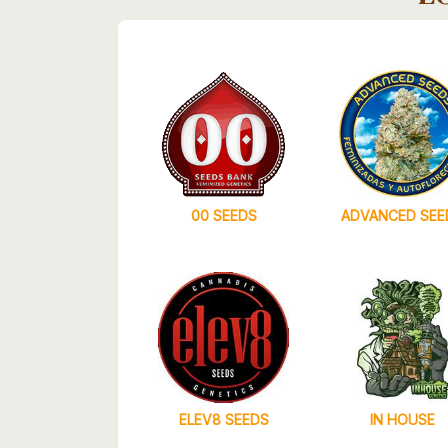
00 SEEDS
ADVANCED SEE
ELEV8 SEEDS
IN HOUSE