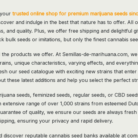
 your
trusted online shop for premium marijuana seeds sin
scover and indulge in the best that nature has to offer. All o
s, and quality. Plus, we offer free shipping and delightful 
k bulk seeds or imitations, but only the finest cannabis se
the products we offer. At Semillas-de-marihuana.com, we l
trains, unique characteristics, varying effects, and everyt
sh our seed catalogue with exciting new strains that enter
t these latest additions and help you select the perfect str
ijuana seeds, feminized seeds, regular seeds, or CBD seed
n extensive range of over 1,000 strains from esteemed Dut
uarantee of quality, we ensure our seeds are always fresh
ipping, ensuring your privacy and rapid delivery.
discover reputable cannabis seed banks available at compet