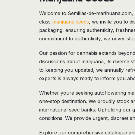
Welcome to Semillas-de-marihuana.com,
class
marijuana seeds
, we invite you to di
packaging, ensuring authenticity, freshnes
commitment to authenticity, we never stoc
Our passion for cannabis extends beyond 
discussions about marijuana, its diverse s
to keeping you updated, we annually refre
experts is always ready to inform you abou
Whether youre seeking autoflowering mar
one-stop destination. We proudly stock a
international seed banks. Upholding our g
conditions. We provide urgent, discreet sh
Explore our comprehensive catalogue and 