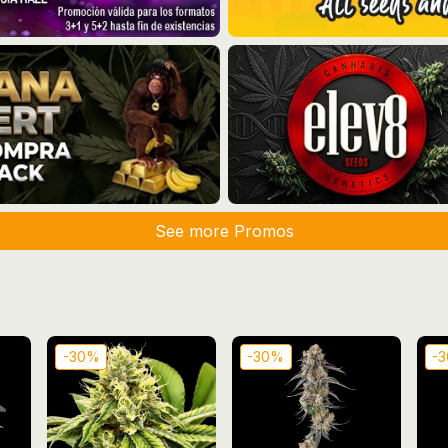
See more Promos
-30%
-30%
-