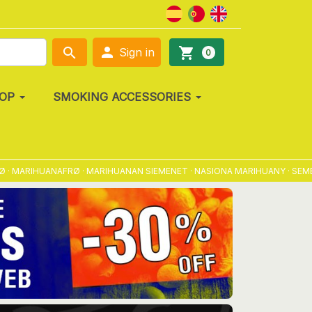

search
shopping_cart
Sign in
0
OP
SMOKING ACCESSORIES
IHUANAFRØ · MARIHUANAN SIEMENET · NASIONA MARIHUANY · SEMENA MAR