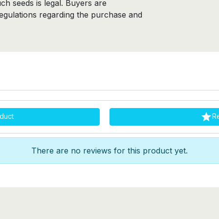
ch seeds is legal. Buyers are
regulations regarding the purchase and

duct
R
There are no reviews for this product yet.