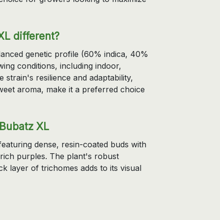
L different?
lanced genetic profile (60% indica, 40%
owing conditions, including indoor,
train's resilience and adaptability,
 sweet aroma, make it a preferred choice
 Bubatz XL
featuring dense, resin-coated buds with
rich purples. The plant's robust
k layer of trichomes adds to its visual