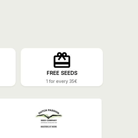
FREE SEEDS
1 for every 35€