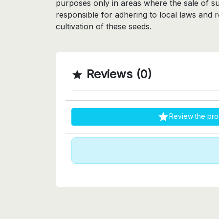
purposes only in areas where the sale of su
responsible for adhering to local laws and 
cultivation of these seeds.
Reviews (0)


Review the pro