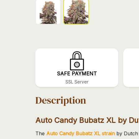
SAFE PAYMENT
SSL Server
Description
Auto Candy Bubatz XL by Du
The
Auto Candy Bubatz XL strain
by Dutch 