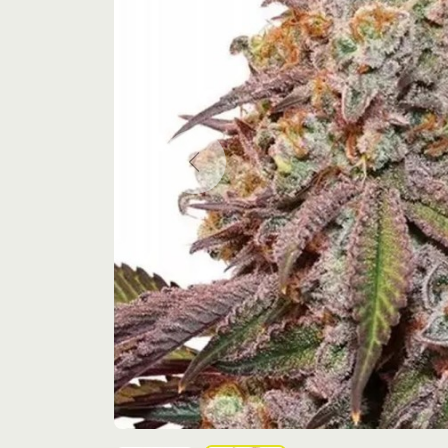
Previous