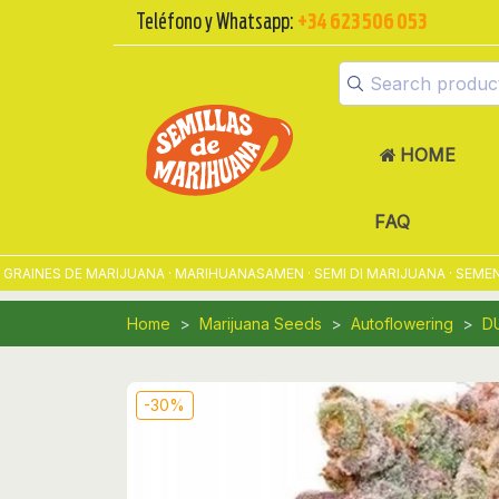
Teléfono y Whatsapp:
+34 623 506 053
HOME
FAQ
NES DE MARIJUANA · MARIHUANASAMEN · SEMI DI MARIJUANA · SEMENTES
Home
Marijuana Seeds
Autoflowering
D
-30%