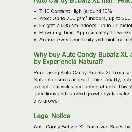
Auto Candy Bubatz XL main Feat
THC Content: High (around 19%)
Yield: Up to 700 g/m² indoors, up to 300
Height: 70-85 cm indoors, up to 1.5 mete
Flowering Time: Approximately 10 weeks
Aroma: Sweet and fruity with hints of m
Why buy Auto Candy Bubatz XL a
by Experiencia Natural?
Purchasing Auto Candy Bubatz XL from sem
Natural ensures access to high-quality, auto
exceptional yields and potent effects. This s
conditions and its rapid growth cycle make i
any grower.
Legal Notice
Auto Candy Bubatz XL Feminized Seeds by D