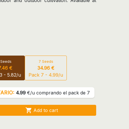
door and outdoor cultivation. Available at
 Seeds
7 Seeds
7.46 €
34.96 €
3 - 5.82/u
Pack 7 - 4.99/u
ARIO:
4.99
€/u comprando el pack de 7

Add to cart