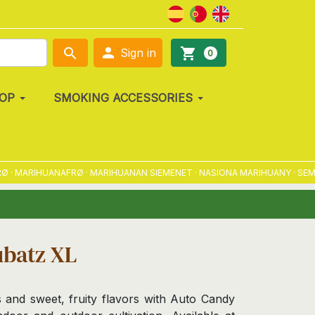

search
shopping_cart
Sign in
0
OP
SMOKING ACCESSORIES
ARIHUANAFRØ · MARIHUANAN SIEMENET · NASIONA MARIHUANY · SEMENA 
ubatz XL
s and sweet, fruity flavors with Auto Candy