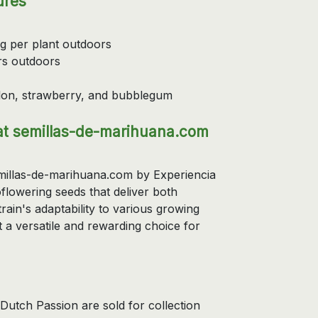
ures
 g per plant outdoors
rs outdoors
elon, strawberry, and bubblegum
t semillas-de-marihuana.com
illas-de-marihuana.com by Experiencia
flowering seeds that deliver both
train's adaptability to various growing
t a versatile and rewarding choice for
utch Passion are sold for collection