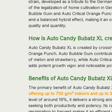
strain, developed as a tribute to the Germ
of the legalization of home cultivation in G
Bubble Gum and Auto Critical Orange Punch
and a balanced hybrid effect, making it an 
quality and quantity.
How is Auto Candy Bubatz XL cr
Auto Candy Bubatz XL is created by crossi
Orange Punch. Auto Bubble Gum contributes 
of melon and strawberry, while Auto Critic
adds potent growth vigor and noticeable po
Benefits of Auto Candy Bubatz X
The primary benefit of Auto Candy Bubatz XL 
offering up to 700 g/m² indoors and up to 
level of around 19%, it delivers a strong and 
seeking both productivity and potency. Its 
germination to harvest makes it an efficien