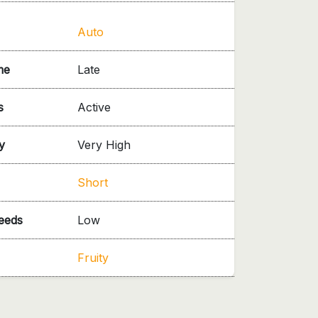
Auto
me
Late
s
Active
y
Very High
Short
needs
Low
Fruity