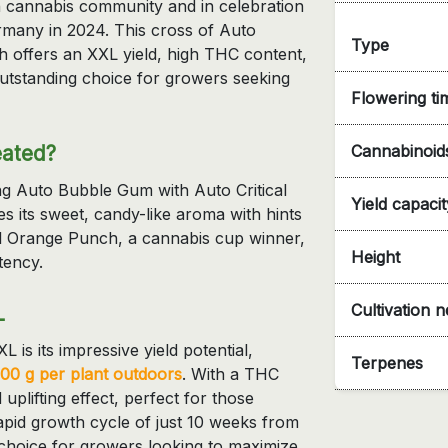
an cannabis community and in celebration
ermany in 2024. This cross of Auto
Type
 offers an XXL yield, high THC content,
outstanding choice for growers seeking
Flowering ti
eated?
Cannabinoid
ng Auto Bubble Gum with Auto Critical
Yield capacit
its sweet, candy-like aroma with hints
al Orange Punch, a cannabis cup winner,
Height
tency.
Cultivation 
L
is its impressive yield potential,
Terpenes
300 g per plant outdoors
. With a THC
uplifting effect, perfect for those
rapid growth cycle of just 10 weeks from
t choice for growers looking to maximize