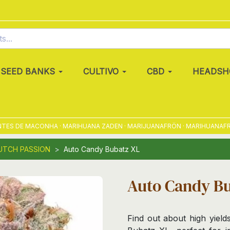
SEED BANKS
CULTIVO
CBD
HEADSH
 DE MACONHA · MARIHUANA ZADEN · MARIJUANAFRÖN · MARIHUANAFRØ · M
UTCH PASSION
Auto Candy Bubatz XL
Auto Candy B
Find out about high yield