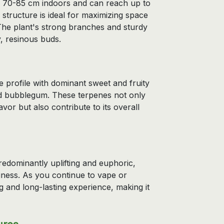
f 70-85 cm indoors and can reach up to
structure is ideal for maximizing space
 The plant's strong branches and sturdy
y, resinous buds.
 profile with dominant sweet and fruity
nd bubblegum. These terpenes not only
vor but also contribute to its overall
edominantly uplifting and euphoric,
piness. As you continue to vape or
g and long-lasting experience, making it