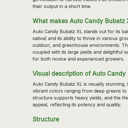
their output in a short time.
What makes Auto Candy Bubatz X
Auto Candy Bubatz XL stands out for its ba
sativa) and its ability to thrive in various gr
outdoor, and greenhouse environments. The s
coupled with its large yields and delightful
for both novice and experienced growers.
Visual description of Auto Candy
Auto Candy Bubatz XL is visually stunning, 
vibrant colors ranging from deep greens to 
structure supports heavy yields, and the thic
appeal, reflecting its potency and quality.
Structure