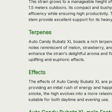
This strain grows to a manageable height o
1.5 meters outdoors. Its compact and bushy 
efficiency while ensuring high productivity.
stem provide excellent support for its heav
Terpenes
Auto Candy Bubatz XL boasts a rich terpene
notes reminiscent of melon, strawberry, a
enhance the strain's delightful aroma and fla
uplifting and euphoric effects.
Effects
The effects of Auto Candy Bubatz XL are pr
providing an initial rush of energy and hap
smoke, the high evolves into a more relaxin
suitable for both daytime and evening use.