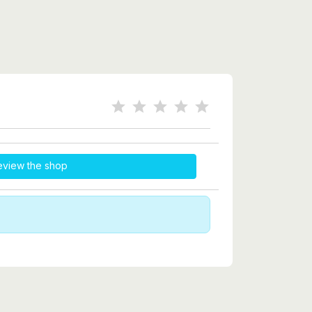
eview the shop