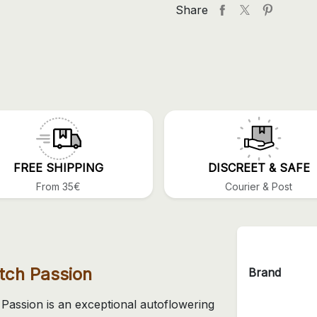
Share
FREE SHIPPING
DISCREET & SAFE
From 35€
Courier & Post
tch Passion
Brand
Passion is an exceptional autoflowering