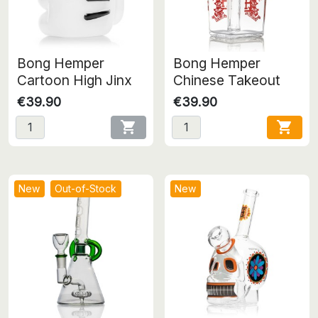
Bong Hemper
Bong Hemper
Cartoon High Jinx
Chinese Takeout
€39.90
€39.90


New
Out-of-Stock
New