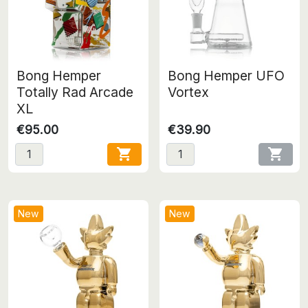
Bong Hemper
Bong Hemper UFO
Totally Rad Arcade
Vortex
XL
€95.00
€39.90


New
New