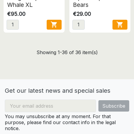
Whale XL
Bears
€95.00
€29.00


Showing 1-36 of 36 item(s)
Get our latest news and special sales
You may unsubscribe at any moment. For that
purpose, please find our contact info in the legal
notice.