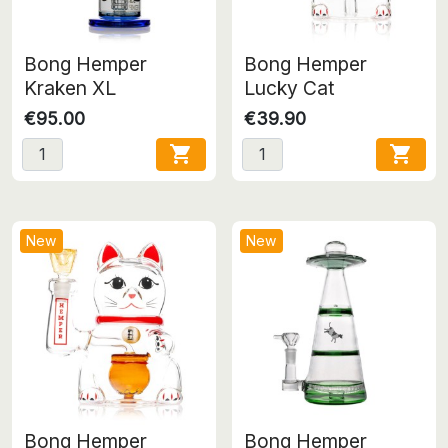
Bong Hemper
Bong Hemper
Kraken XL
Lucky Cat
€95.00
€39.90


New
New
Bong Hemper
Bong Hemper