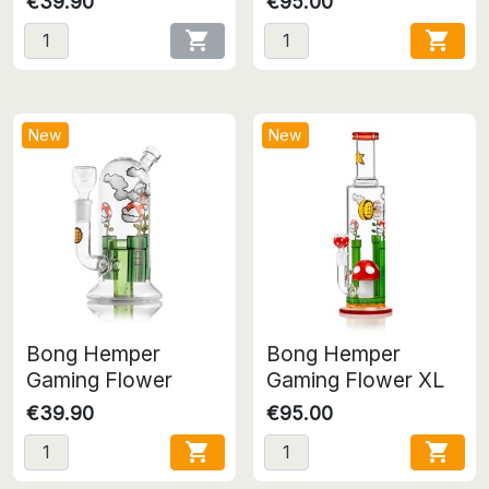
€39.90
€95.00


New
New
Bong Hemper
Bong Hemper
Gaming Flower
Gaming Flower XL
€39.90
€95.00

