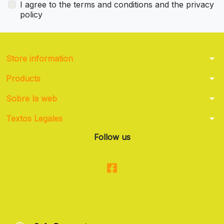
I agree to the terms and conditions and the privacy
policy
arrow_drop_down
Store information
arrow_drop_down
Products
arrow_drop_down
Sobre la web
arrow_drop_down
Textos Legales
Follow us