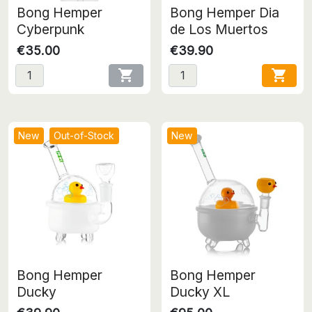
Bong Hemper
Bong Hemper Dia
Cyberpunk
de Los Muertos
€35.00
€39.90


New
Out-of-Stock
New
Bong Hemper
Bong Hemper
Ducky
Ducky XL