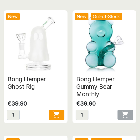
New
New
Out-of-Stock
Bong Hemper
Bong Hemper
Ghost Rig
Gummy Bear
Monthly
€39.90
€39.90

