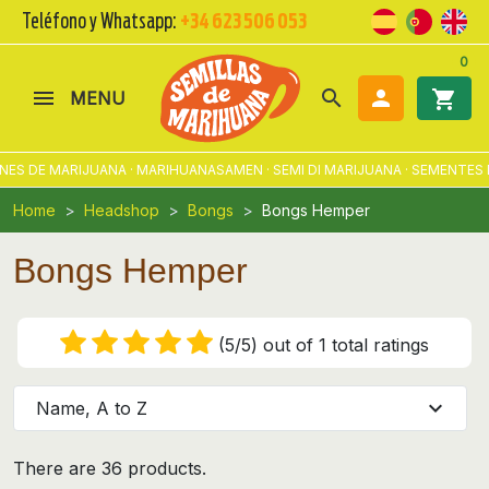
Teléfono y Whatsapp:
+34 623 506 053
0
search

shopping_cart
MENU
DE MARIJUANA · MARIHUANASAMEN · SEMI DI MARIJUANA · SEMENTES DE
Home
Headshop
Bongs
Bongs Hemper
Bongs Hemper
(5/5) out of 1 total ratings
expand_more
Name, A to Z
There are 36 products.