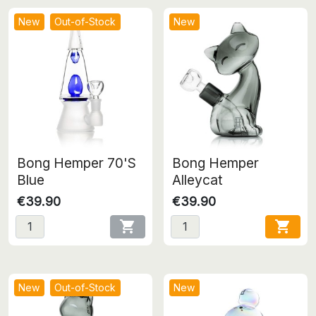
New
Out-of-Stock
New
Bong Hemper 70'S
Bong Hemper
Blue
Alleycat
€39.90
€39.90


New
Out-of-Stock
New