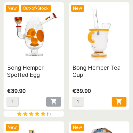
New
Out-of-Stock
New
Bong Hemper
Bong Hemper Tea
Spotted Egg
Cup
€39.90
€39.90


(1)
New
New