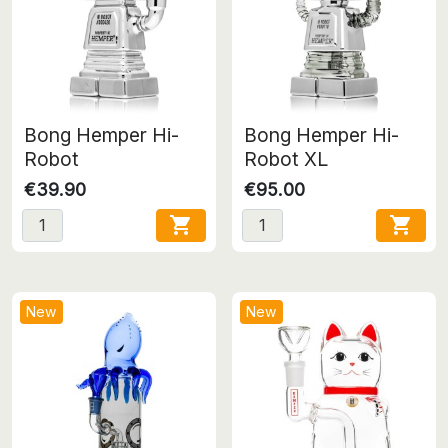
Bong Hemper Hi-
Bong Hemper Hi-
Robot
Robot XL
€39.90
€95.00


New
New