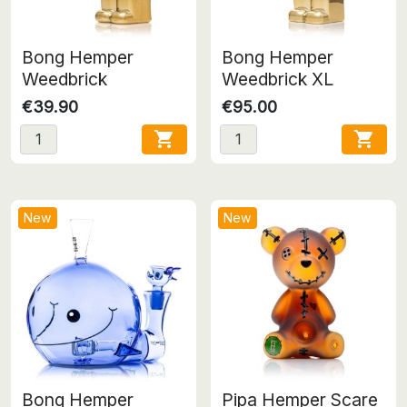
Bong Hemper
Bong Hemper
Weedbrick
Weedbrick XL
€39.90
€95.00


New
New
Bong Hemper
Pipa Hemper Scare