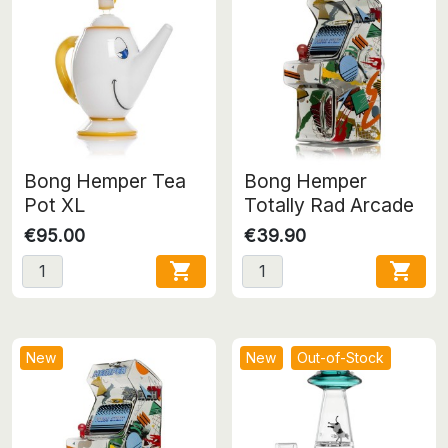
Bong Hemper Tea
Bong Hemper
Pot XL
Totally Rad Arcade
€95.00
€39.90


New
New
Out-of-Stock