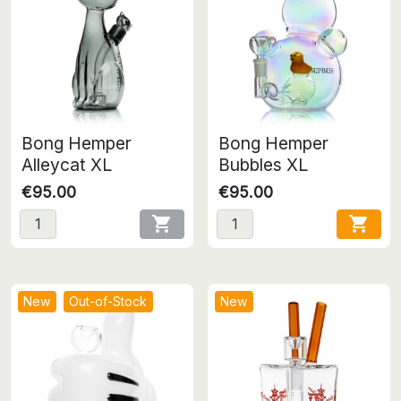
Bong Hemper
Bong Hemper
Alleycat XL
Bubbles XL
€95.00
€95.00


New
Out-of-Stock
New