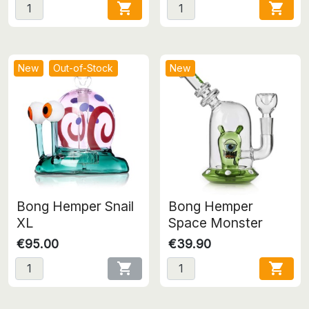


New
Out-of-Stock
New
Bong Hemper Snail
Bong Hemper
XL
Space Monster
€95.00
€39.90

