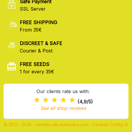
Safe Payment
SSL Server
FREE SHIPPING
From 35€
DISCREET & SAFE
Courier & Post
FREE SEEDS
1 for every 35€
Our clients rate us with:
(4,9/5)
See all shop reviews
© 2012 - 2026 - semillas-de-marihuana.com
-
Cookies Config 🍪