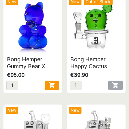
New
New
Out-of-Stock
Bong Hemper
Bong Hemper
Gummy Bear XL
Happy Cactus
€95.00
€39.90


New
New