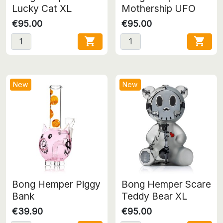
Lucky Cat XL
Mothership UFO
€95.00
€95.00


New
New
Bong Hemper Piggy
Bong Hemper Scare
Bank
Teddy Bear XL
€39.90
€95.00