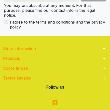
You may unsubscribe at any moment. For that
purpose, please find our contact info in the legal
notice.
I agree to the terms and conditions and the privacy
policy
arrow_drop_down
Store information
arrow_drop_down
Products
arrow_drop_down
Sobre la web
arrow_drop_down
Textos Legales
Follow us