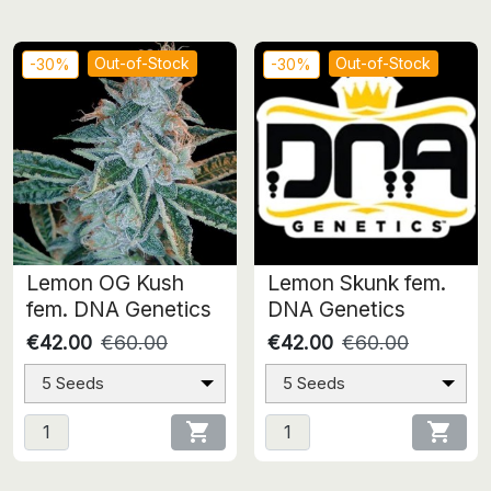
Out-of-Stock
Out-of-Stock
-30%
-30%
Lemon OG Kush
Lemon Skunk fem.
fem. DNA Genetics
DNA Genetics
€42.00
€60.00
€42.00
€60.00
5 Seeds
5 Seeds

