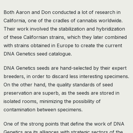
Both Aaron and Don conducted a lot of research in
California, one of the cradles of cannabis worldwide.
Their work involved the stabilization and hybridization
of these Californian strains, which they later combined
with strains obtained in Europe to create the current
DNA Genetics seed catalogue.
DNA Genetics seeds are hand-selected by their expert
breeders, in order to discard less interesting specimens.
On the other hand, the quality standards of seed
preservation are superb, as the seeds are stored in
isolated rooms, minimizing the possibility of
contamination between specimens.
One of the strong points that define the work of DNA
Genetics are its alliances with strategic sectors of the