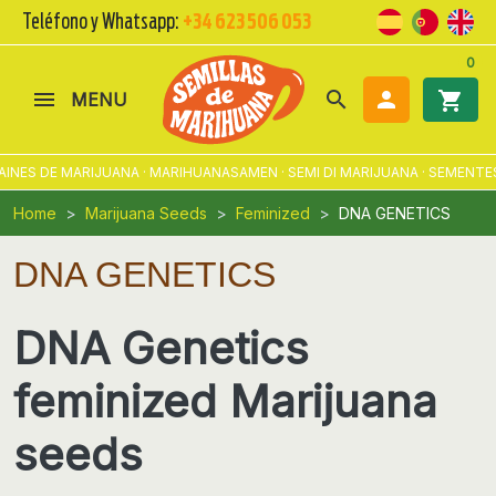
Teléfono y Whatsapp:
+34 623 506 053
0
search

shopping_cart
MENU
E MARIJUANA · MARIHUANASAMEN · SEMI DI MARIJUANA · SEMENTES DE M
Home
Marijuana Seeds
Feminized
DNA GENETICS
DNA GENETICS
DNA Genetics
feminized Marijuana
seeds