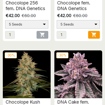
Chocolope 256
Chocolope fem.
fem. DNA Genetics
DNA Genetics
€42.00
€60.00
€42.00
€60.00
5 Seeds
5 Seeds


-30%
-30%
Chocolope Kush
DNA Cake fem.