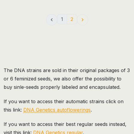
1
2


The DNA strains are sold in their original packages of 3
or 6 feminized seeds, we also offer the possibility to
buy sinle-seeds properly labeled and encapsulated.
If you want to access their automatic strains click on
this link:
DNA Genetics autoflowerings
.
If you want to access their best regular seeds instead,
visit this link:
DNA Genetics regular
.