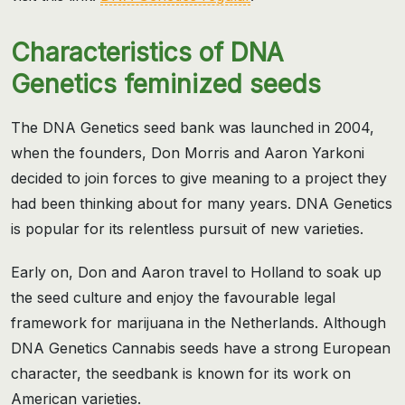
Characteristics of DNA
Genetics feminized seeds
The DNA Genetics seed bank was launched in 2004,
when the founders, Don Morris and Aaron Yarkoni
decided to join forces to give meaning to a project they
had been thinking about for many years. DNA Genetics
is popular for its relentless pursuit of new varieties.
Early on, Don and Aaron travel to Holland to soak up
the seed culture and enjoy the favourable legal
framework for marijuana in the Netherlands. Although
DNA Genetics Cannabis seeds have a strong European
character, the seedbank is known for its work on
American varieties.