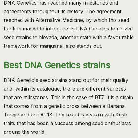
DNA Genetics has reached many milestones and
agreements throughout its history. The agreement
reached with Alternative Medicine, by which this seed
bank managed to introduce its DNA Genetics feminized
seed strains to Nevada, another state with a favourable
framework for marijuana, also stands out.
Best DNA Genetics strains
DNA Genetic's seed strains stand out for their quality
and, within its catalogue, there are different varieties
that are milestones. This is the case of BT7. It is a strain
that comes from a genetic cross between a Banana
Tangie and an OG 18. The result is a strain with Kush
traits that has been a success among seed enthusiasts
around the world.