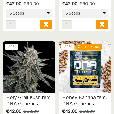
€42.00
€60.00
€42.00
€60.00
5 Seeds
5 Seeds


Out-of-Stock
-30%
-30%
Holy Grail Kush fem.
Honey Banana fem.
DNA Genetics
DNA Genetics
€42.00
€60.00
€42.00
€60.00