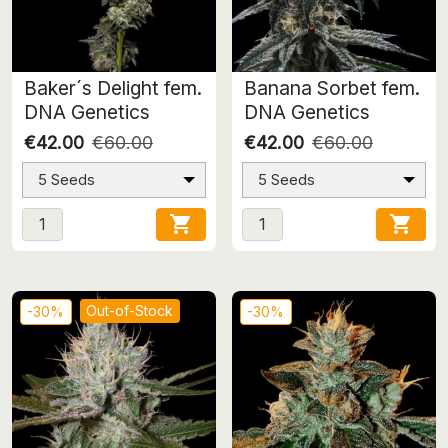
Baker´s Delight fem.
Banana Sorbet fem.
DNA Genetics
DNA Genetics
€42.00
€60.00
€42.00
€60.00
5 Seeds
5 Seeds


Out-of-Stock
-30%
-30%