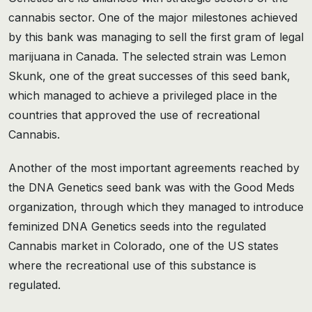
cannabis sector. One of the major milestones achieved
by this bank was managing to sell the first gram of legal
marijuana in Canada. The selected strain was Lemon
Skunk, one of the great successes of this seed bank,
which managed to achieve a privileged place in the
countries that approved the use of recreational
Cannabis.
Another of the most important agreements reached by
the DNA Genetics seed bank was with the Good Meds
organization, through which they managed to introduce
feminized DNA Genetics seeds into the regulated
Cannabis market in Colorado, one of the US states
where the recreational use of this substance is
regulated.