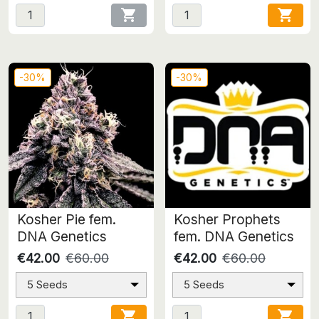


-30%
-30%
Kosher Pie fem.
Kosher Prophets
DNA Genetics
fem. DNA Genetics
€42.00
€60.00
€42.00
€60.00
5 Seeds
5 Seeds

