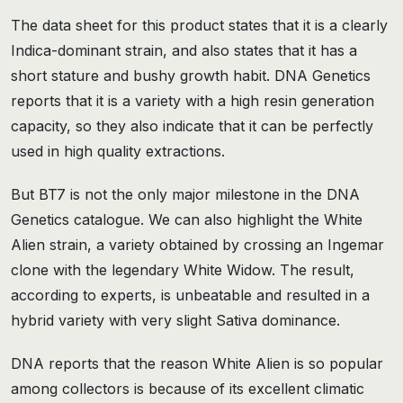
The data sheet for this product states that it is a clearly
Indica-dominant strain, and also states that it has a
short stature and bushy growth habit. DNA Genetics
reports that it is a variety with a high resin generation
capacity, so they also indicate that it can be perfectly
used in high quality extractions.
But BT7 is not the only major milestone in the DNA
Genetics catalogue. We can also highlight the White
Alien strain, a variety obtained by crossing an Ingemar
clone with the legendary White Widow. The result,
according to experts, is unbeatable and resulted in a
hybrid variety with very slight Sativa dominance.
DNA reports that the reason White Alien is so popular
among collectors is because of its excellent climatic