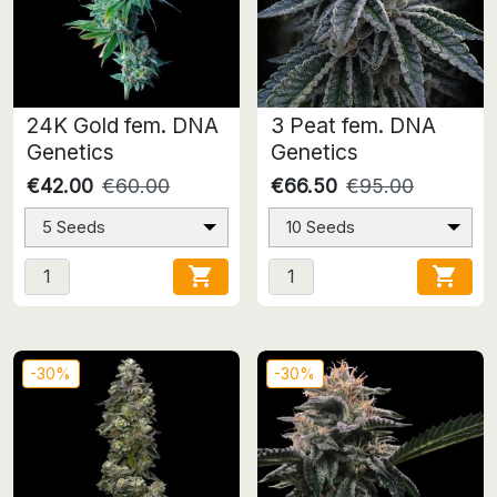
24K Gold fem. DNA
3 Peat fem. DNA
Genetics
Genetics
€42.00
€60.00
€66.50
€95.00
5 Seeds
10 Seeds


-30%
-30%