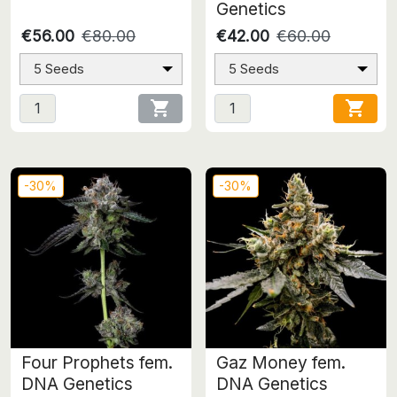
Genetics
€56.00
€80.00
€42.00
€60.00
5 Seeds
5 Seeds


-30%
-30%
Four Prophets fem.
Gaz Money fem.
DNA Genetics
DNA Genetics