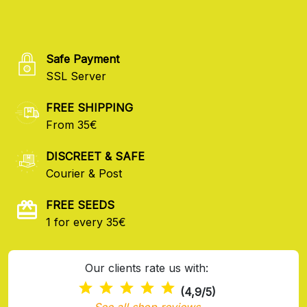
Safe Payment
SSL Server
FREE SHIPPING
From 35€
DISCREET & SAFE
Courier & Post
FREE SEEDS
1 for every 35€
Our clients rate us with:
(4,9/5)
See all shop reviews