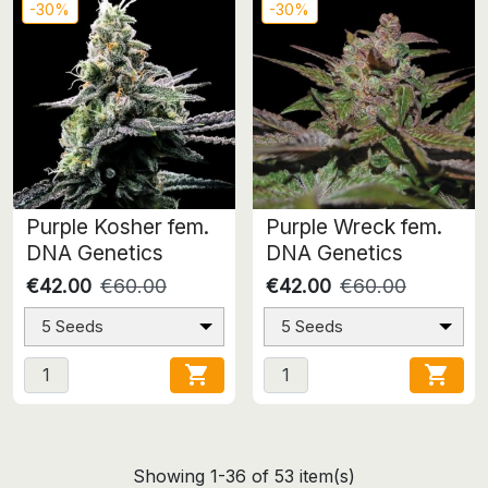
-30%
-30%
Purple Kosher fem.
Purple Wreck fem.
DNA Genetics
DNA Genetics
€42.00
€60.00
€42.00
€60.00
5 Seeds
5 Seeds


Showing 1-36 of 53 item(s)