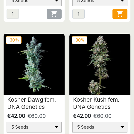
5 Seeds
5 Seeds


-30%
-30%
Kosher Dawg fem.
Kosher Kush fem.
DNA Genetics
DNA Genetics
€42.00
€60.00
€42.00
€60.00
5 Seeds
5 Seeds