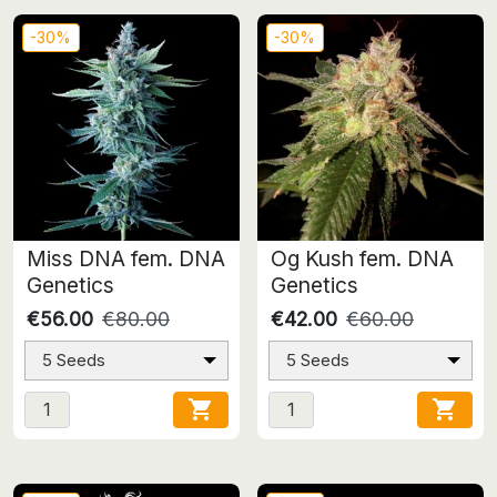
-30%
-30%
Miss DNA fem. DNA
Og Kush fem. DNA
Genetics
Genetics
€56.00
€80.00
€42.00
€60.00
5 Seeds
5 Seeds

