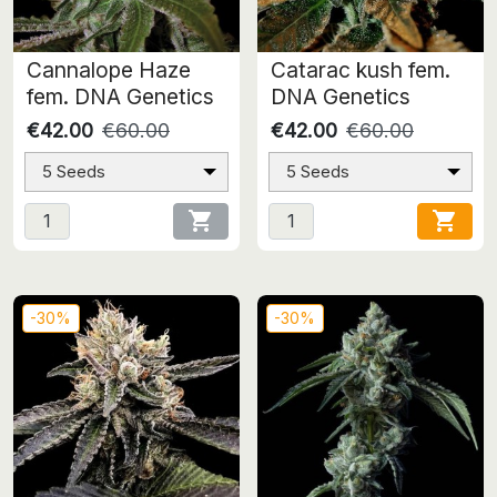
Cannalope Haze
Catarac kush fem.
fem. DNA Genetics
DNA Genetics
€42.00
€60.00
€42.00
€60.00
5 Seeds
5 Seeds


-30%
-30%