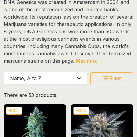
DNA Genetics was created in Amsterdam in 2004 and
is one of the most recognized and reputed banks
worldwide. Its reputation lays on the creation of several
Marijuana varieties for therapeutic applications. In only
8 years, DNA Genetics has won more than 50 awards
at the most prestigious cannabis events in various
countries, including many Cannabis Cups, the world's
most famous cannabis award. Discover their
feminized
marijuana strains
on this page.
Más info.
expand_more
filter_list
Name, A to Z
Filter
There are 53 products.
-30%
-30%