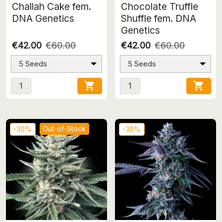
Challah Cake fem.
Chocolate Truffle
DNA Genetics
Shuffle fem. DNA
Genetics
€42.00
€60.00
€42.00
€60.00
5 Seeds
5 Seeds


Out-of-Stock
-30%
-30%