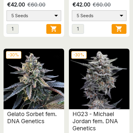
€42.00
€60.00
€42.00
€60.00
5 Seeds
5 Seeds


-30%
-30%
Gelato Sorbet fem.
HG23 - Michael
DNA Genetics
Jordan fem. DNA
Genetics