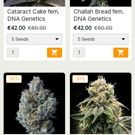
Cataract Cake fem.
Challah Bread fem.
DNA Genetics
DNA Genetics
€42.00
€60.00
€42.00
€60.00
5 Seeds
5 Seeds


-30%
-30%