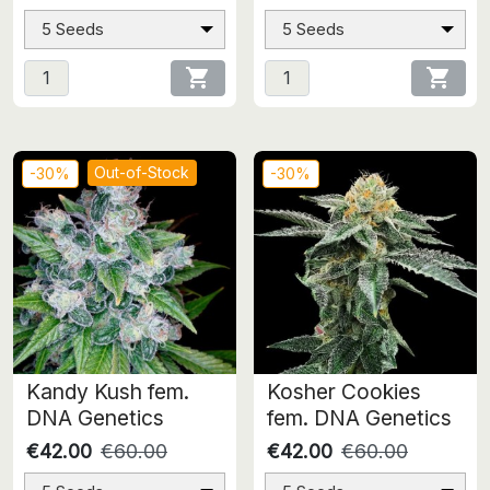
5 Seeds
5 Seeds


Out-of-Stock
-30%
-30%
Kandy Kush fem.
Kosher Cookies
DNA Genetics
fem. DNA Genetics
€42.00
€60.00
€42.00
€60.00