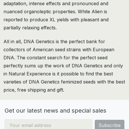
adaptation, intense effects and pronounced and
nuanced organoleptic properties. White Alien is
reported to produce XL yields with pleasant and
partially relaxing effects.
All in all, DNA Genetics is the perfect bank for
collectors of American seed strains with European
DNA. The constant search for the perfect seed
perfectly sums up the work of DNA Genetics and only
in Natural Experience is it possible to find the best
varieties of DNA Genetics feminized seeds with the best
price, free shipping and gift.
Get our latest news and special sales