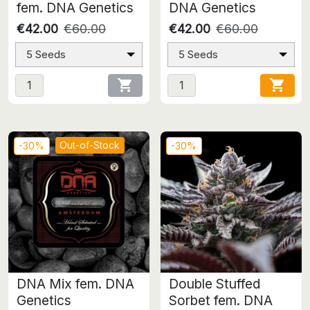
fem. DNA Genetics
DNA Genetics
€42.00
€60.00
€42.00
€60.00
5 Seeds
5 Seeds


Out-of-Stock
-30%
-30%
DNA Mix fem. DNA
Double Stuffed
Genetics
Sorbet fem. DNA