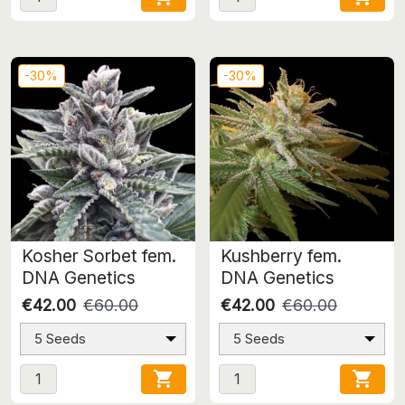
-30%
-30%
Kosher Sorbet fem.
Kushberry fem.
DNA Genetics
DNA Genetics
€42.00
€60.00
€42.00
€60.00
5 Seeds
5 Seeds

