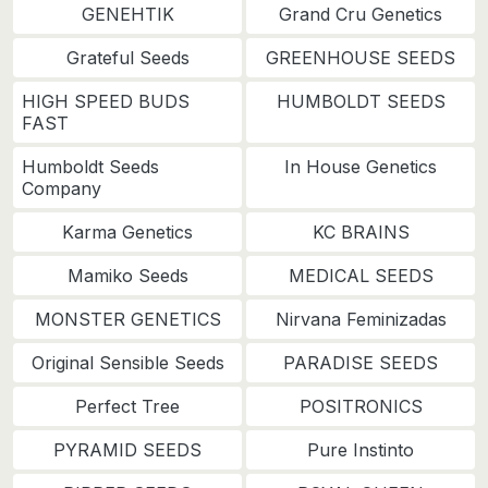
GENEHTIK
Grand Cru Genetics
Grateful Seeds
GREENHOUSE SEEDS
HIGH SPEED BUDS
HUMBOLDT SEEDS
FAST
Humboldt Seeds
In House Genetics
Company
Karma Genetics
KC BRAINS
Mamiko Seeds
MEDICAL SEEDS
MONSTER GENETICS
Nirvana Feminizadas
Original Sensible Seeds
PARADISE SEEDS
Perfect Tree
POSITRONICS
PYRAMID SEEDS
Pure Instinto