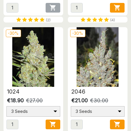


(2)
(4)
-30%
-30%
1024
2046
€18.90
€27.00
€21.00
€30.00
3 Seeds
3 Seeds

