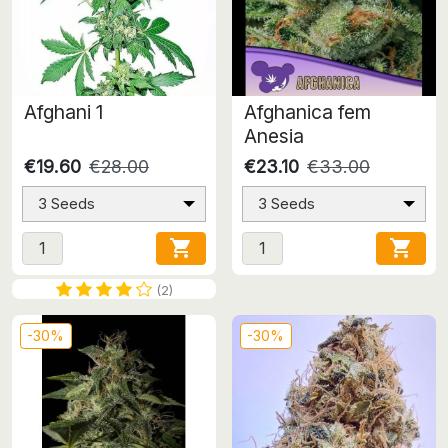
Afghani 1
Afghanica fem
Anesia
€19.60
€28.00
€23.10
€33.00
3 Seeds
3 Seeds


(2)
-30%
-30%