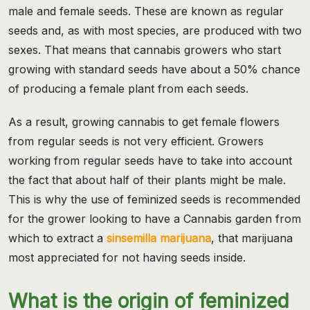
male and female seeds. These are known as regular
seeds and, as with most species, are produced with two
sexes. That means that cannabis growers who start
growing with standard seeds have about a 50% chance
of producing a female plant from each seeds.
As a result, growing cannabis to get female flowers
from regular seeds is not very efficient. Growers
working from regular seeds have to take into account
the fact that about half of their plants might be male.
This is why the use of feminized seeds is recommended
for the grower looking to have a Cannabis garden from
which to extract a
sinsemilla marijuana
, that marijuana
most appreciated for not having seeds inside.
What is the origin of feminized