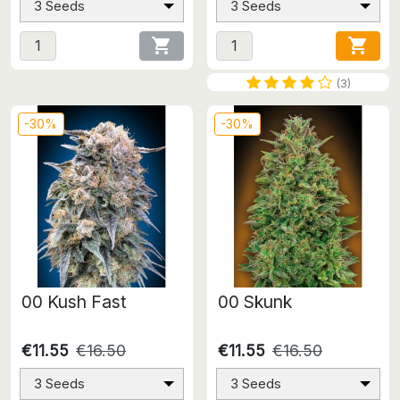
3 Seeds
3 Seeds


(3)
-30%
-30%
00 Kush Fast
00 Skunk
€11.55
€16.50
€11.55
€16.50
3 Seeds
3 Seeds