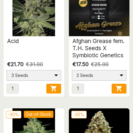
Acid
Afghan Grease fem.
T.H. Seeds X
Symbiotic Genetics
€21.70
€31.00
€17.50
€25.00
3 Seeds
2 Seeds


Out-of-Stock
-30%
-30%