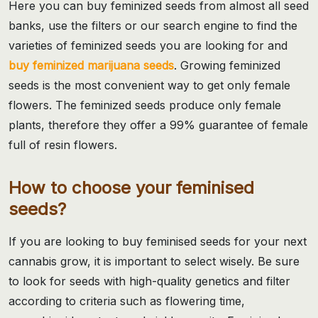
Here you can buy feminized seeds from almost all seed
banks, use the filters or our search engine to find the
varieties of feminized seeds you are looking for and
buy feminized marijuana seeds
. Growing feminized
seeds is the most convenient way to get only female
flowers. The feminized seeds produce only female
plants, therefore they offer a 99% guarantee of female
full of resin flowers.
How to choose your feminised
seeds?
If you are looking to buy feminised seeds for your next
cannabis grow, it is important to select wisely. Be sure
to look for seeds with high-quality genetics and filter
according to criteria such as flowering time,