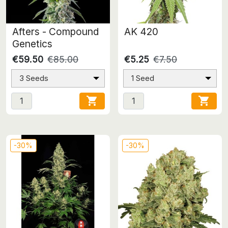
Afters - Compound
AK 420
Genetics
€59.50
€85.00
€5.25
€7.50
3 Seeds
1 Seed


-30%
-30%