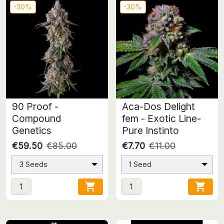
-30%
-30%
90 Proof -
Aca-Dos Delight
Compound
fem - Exotic Line-
Genetics
Pure Instinto
€59.50
€85.00
€7.70
€11.00
3 Seeds
1 Seed

