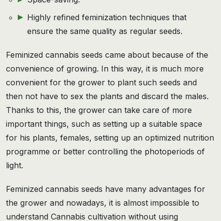
Highly refined feminization techniques that
ensure the same quality as regular seeds.
Feminized cannabis seeds came about because of the
convenience of growing. In this way, it is much more
convenient for the grower to plant such seeds and
then not have to sex the plants and discard the males.
Thanks to this, the grower can take care of more
important things, such as setting up a suitable space
for his plants, females, setting up an optimized nutrition
programme or better controlling the photoperiods of
light.
Feminized cannabis seeds have many advantages for
the grower and nowadays, it is almost impossible to
understand Cannabis cultivation without using