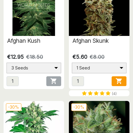
Afghan Kush
Afghan Skunk
€12.95
€18.50
€5.60
€8.00
3 Seeds
1 Seed


(4)
-30%
-30%