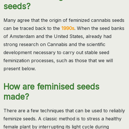
seeds?
Many agree that the origin of feminized cannabis seeds
can be traced back to the
1990s
. When the seed banks
of Amsterdam and the United States, already had
strong research on Cannabis and the scientific
development necessary to carry out stable seed
feminization processes, such as those that we will
present below.
How are feminised seeds
made?
There are a few techniques that can be used to reliably
feminize seeds. A classic method is to stress a healthy
female plant by interrupting its light cycle during