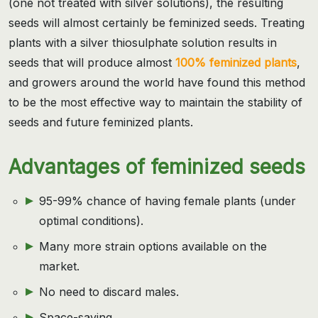
(one not treated with silver solutions), the resulting
seeds will almost certainly be feminized seeds. Treating
plants with a silver thiosulphate solution results in
seeds that will produce almost
100% feminized plants
,
and growers around the world have found this method
to be the most effective way to maintain the stability of
seeds and future feminized plants.
Advantages of feminized seeds
95-99% chance of having female plants (under
optimal conditions).
Many more strain options available on the
market.
No need to discard males.
Space-saving.