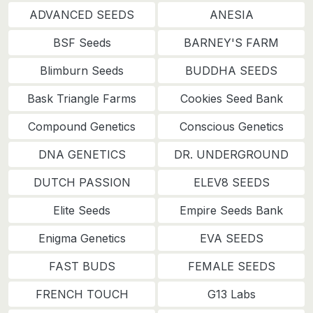
ADVANCED SEEDS
ANESIA
BSF Seeds
BARNEY'S FARM
Blimburn Seeds
BUDDHA SEEDS
Bask Triangle Farms
Cookies Seed Bank
Compound Genetics
Conscious Genetics
DNA GENETICS
DR. UNDERGROUND
DUTCH PASSION
ELEV8 SEEDS
Elite Seeds
Empire Seeds Bank
Enigma Genetics
EVA SEEDS
FAST BUDS
FEMALE SEEDS
FRENCH TOUCH
G13 Labs