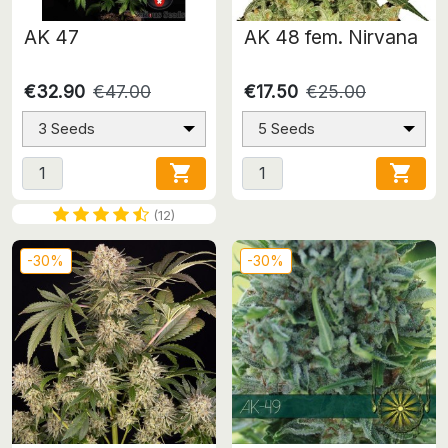
AK 47
AK 48 fem. Nirvana
€32.90
€47.00
€17.50
€25.00
3 Seeds
5 Seeds


(12)
-30%
-30%