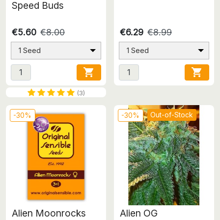
Speed Buds
€5.60
€8.00
€6.29
€8.99
1 Seed
1 Seed


(3)
Out-of-Stock
-30%
-30%
Alien Moonrocks
Alien OG