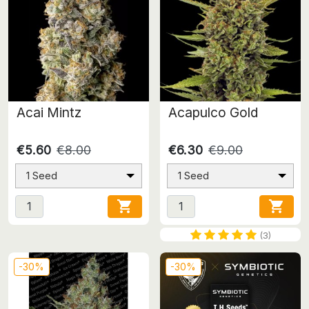
Acai Mintz
Acapulco Gold
€5.60
€8.00
€6.30
€9.00
1 Seed
1 Seed


(3)
-30%
-30%