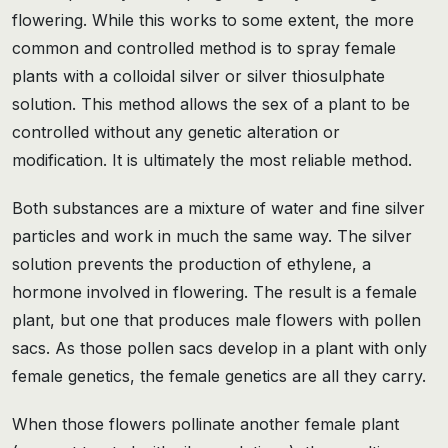
flowering. While this works to some extent, the more
common and controlled method is to spray female
plants with a colloidal silver or silver thiosulphate
solution. This method allows the sex of a plant to be
controlled without any genetic alteration or
modification. It is ultimately the most reliable method.
Both substances are a mixture of water and fine silver
particles and work in much the same way. The silver
solution prevents the production of ethylene, a
hormone involved in flowering. The result is a female
plant, but one that produces male flowers with pollen
sacs. As those pollen sacs develop in a plant with only
female genetics, the female genetics are all they carry.
When those flowers pollinate another female plant