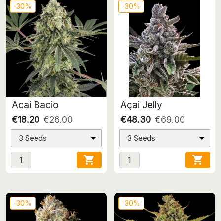
-30%
-30%
Acai Bacio
Açai Jelly
€18.20
€26.00
€48.30
€69.00
3 Seeds
3 Seeds


-30%
-30%