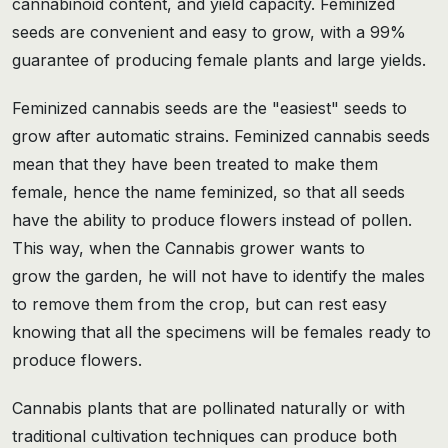
cannabinoid content, and yield capacity. Feminized
seeds are convenient and easy to grow, with a 99%
guarantee of producing female plants and large yields.
Feminized cannabis seeds are the "easiest" seeds to
grow after automatic strains. Feminized cannabis seeds
mean that they have been treated to make them
female, hence the name feminized, so that all seeds
have the ability to produce flowers instead of pollen.
This way, when the Cannabis grower wants to
grow the garden, he will not have to identify the males
to remove them from the crop, but can rest easy
knowing that all the specimens will be females ready to
produce flowers.
Cannabis plants that are pollinated naturally or with
traditional cultivation techniques can produce both