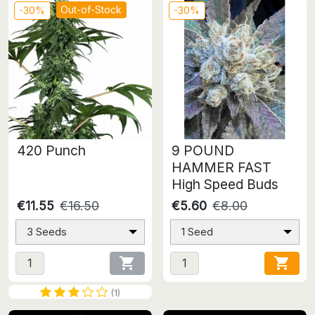
Out-of-Stock
-30%
-30%
420 Punch
9 POUND
HAMMER FAST
High Speed Buds
€11.55
€16.50
€5.60
€8.00
3 Seeds
1 Seed


(1)