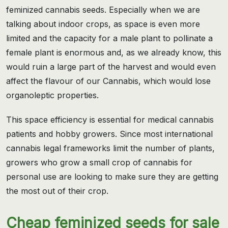
feminized cannabis seeds. Especially when we are
talking about indoor crops, as space is even more
limited and the capacity for a male plant to pollinate a
female plant is enormous and, as we already know, this
would ruin a large part of the harvest and would even
affect the flavour of our Cannabis, which would lose
organoleptic properties.
This space efficiency is essential for medical cannabis
patients and hobby growers. Since most international
cannabis legal frameworks limit the number of plants,
growers who grow a small crop of cannabis for
personal use are looking to make sure they are getting
the most out of their crop.
Cheap feminized seeds for sale