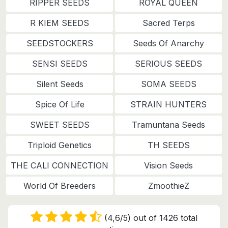
RIPPER SEEDS
ROYAL QUEEN
R KIEM SEEDS
Sacred Terps
SEEDSTOCKERS
Seeds Of Anarchy
SENSI SEEDS
SERIOUS SEEDS
Silent Seeds
SOMA SEEDS
Spice Of Life
STRAIN HUNTERS
SWEET SEEDS
Tramuntana Seeds
Triploid Genetics
TH SEEDS
THE CALI CONNECTION
Vision Seeds
World Of Breeders
ZmoothieZ
(4,6/5) out of 1426 total