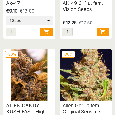
Ak-47
AK-49 3+1 u. fem.
Vision Seeds
€9.10
€13.00
1 Seed
€12.25
€17.50


-30%
-30%
ALIEN CANDY
Alien Gorilla fem.
KUSH FAST High
Original Sensible