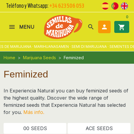
Teléfono y Whatsapp:
+34 623 506 053
0
search

shopping_cart
MENU
ARIJUANA · MARIHUANASAMEN · SEMI DI MARIJUANA · SEMENTES DE MACO
Home
Marijuana Seeds
Feminized
Feminized
In Experiencia Natural you can buy feminized seeds of
the highest quality. Discover the wide range of
feminized seeds
that Experiencia Natural has selected
for you.
Más info.
00 SEEDS
ACE SEEDS