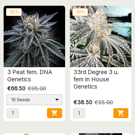
-30%
-30%
3 Peat fem. DNA
33rd Degree 3 u.
Genetics
fem In House
Genetics
€66.50
€95.00
10 Seeds
€38.50
€55.00

