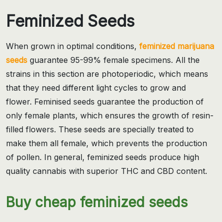
Feminized Seeds
When grown in optimal conditions,
feminized marijuana
seeds
guarantee 95-99% female specimens. All the
strains in this section are photoperiodic, which means
that they need different light cycles to grow and
flower. Feminised seeds guarantee the production of
only female plants, which ensures the growth of resin-
filled flowers. These seeds are specially treated to
make them all female, which prevents the production
of pollen. In general, feminized seeds produce high
quality cannabis with superior THC and CBD content.
Buy cheap feminized seeds