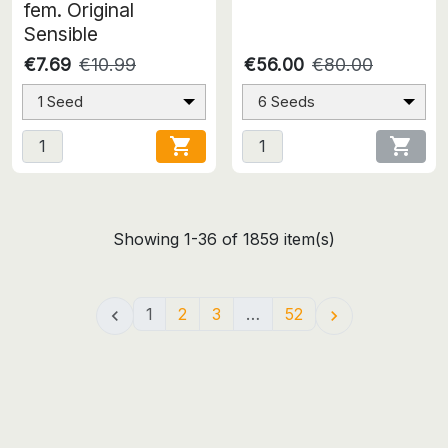
fem. Original
Sensible
€7.69
€10.99
€56.00
€80.00
1 Seed
6 Seeds


Showing 1-36 of 1859 item(s)
1
2
3
…
52

