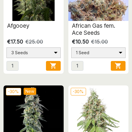
Afgooey
African Gas fem.
Ace Seeds
€17.50
€25.00
€10.50
€15.00
3 Seeds
1 Seed


New
-30%
-30%