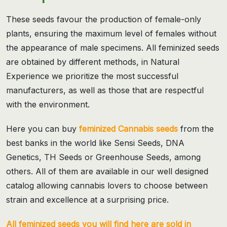
These seeds favour the production of female-only
plants, ensuring the maximum level of females without
the appearance of male specimens. All feminized seeds
are obtained by different methods, in Natural
Experience we prioritize the most successful
manufacturers, as well as those that are respectful
with the environment.
Here you can buy
feminized Cannabis seeds
from the
best banks in the world like Sensi Seeds, DNA
Genetics, TH Seeds or Greenhouse Seeds, among
others. All of them are available in our well designed
catalog allowing cannabis lovers to choose between
strain and excellence at a surprising price.
All feminized seeds you will find here are sold in