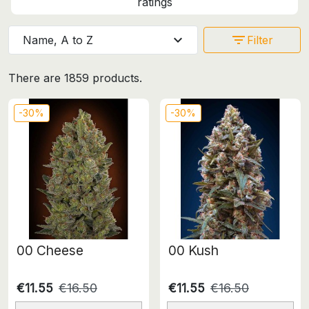
ratings
expand_more
filter_list
Name, A to Z
Filter
There are 1859 products.
-30%
-30%
00 Cheese
00 Kush
€11.55
€16.50
€11.55
€16.50