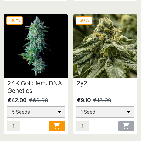
-30%
-30%
24K Gold fem. DNA
2y2
Genetics
€42.00
€60.00
€9.10
€13.00
5 Seeds
1 Seed

