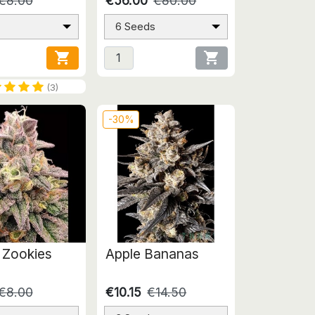
€8.00
€56.00
€80.00
6 Seeds


(3)
-30%
 Zookies
Apple Bananas
€8.00
€10.15
€14.50