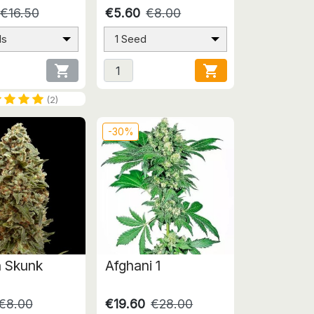
€16.50
€5.60
€8.00
ds
1 Seed


(2)
-30%
 Skunk
Afghani 1
€8.00
€19.60
€28.00