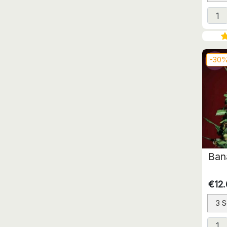
-30
Ban
€12
3 