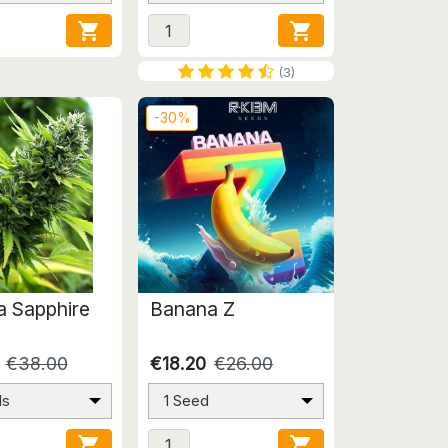


(3)
-30%
 Sapphire
Banana Z
€38.00
€18.20
€26.00
ds
1 Seed

