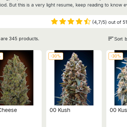
iod. But this is a very light resume, keep reading to know 
(4,7/5) out of 51
sort
are 345 products.
Sort b
%
-30%
-30%
Cheese
00 Kush
00 Kus