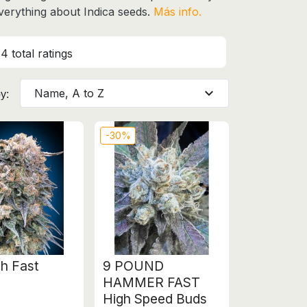
everything about Indica seeds.
Más info.
4 total ratings
expand_more
Name, A to Z
y:
-30%
h Fast
9 POUND
HAMMER FAST
High Speed Buds