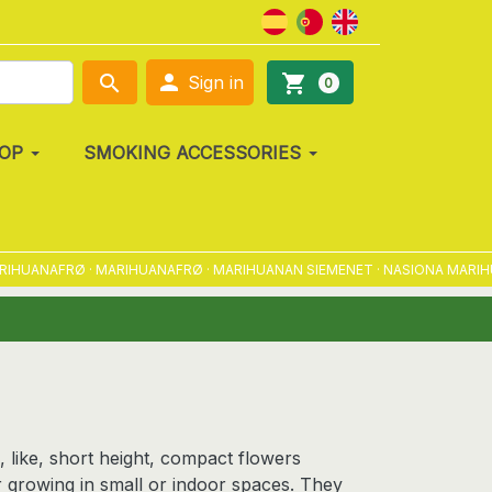

search
shopping_cart
Sign in
0
OP
SMOKING ACCESSORIES
NAFRØ · MARIHUANAFRØ · MARIHUANAN SIEMENET · NASIONA MARIHUANY 
, like, short height, compact flowers
for growing in small or indoor spaces. They