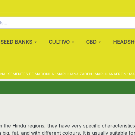
SEED BANKS
CULTIVO
CBD
HEADSH
 SEMENTES DE MACONHA · MARIHUANA ZADEN · MARIJUANAFRÖN · MARIHUA
 the Hindu regions, they have very specific characteristics
 big, fat, and with different colours. It is usually suitable 