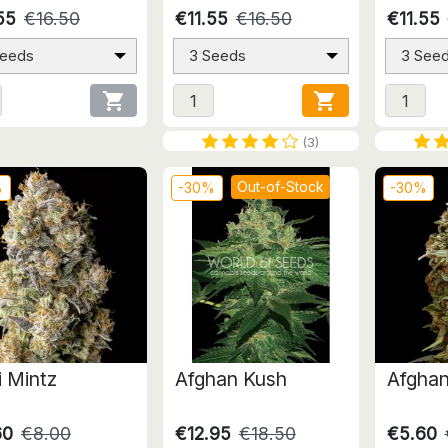
55
€16.50
€11.55
€16.50
€11.55
Seeds
3 Seeds
3 See


(3)
Out-of-Stock
%
-30%
-30%
i Mintz
Afghan Kush
Afghan
60
€8.00
€12.95
€18.50
€5.60