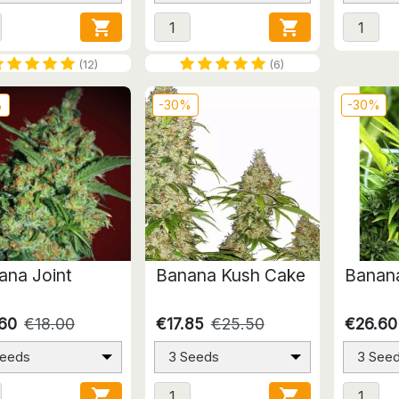


(12)
(6)
%
-30%
-30%
ana Joint
Banana Kush Cake
Banana
.60
€18.00
€17.85
€25.50
€26.60
Seeds
3 Seeds
3 See

