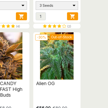
3 Seeds


(4)
(2)
Out-of-Stock
-30%
 CANDY
Alien OG
FAST High
 Buds