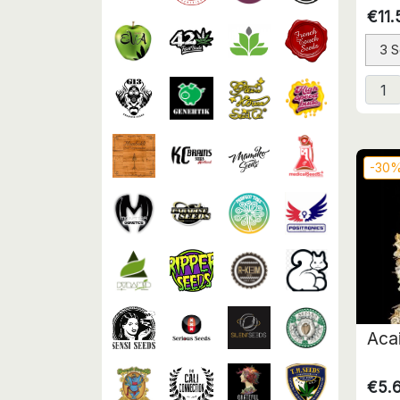
€11.
3 
-30
Aca
€5.