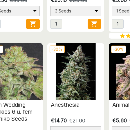
.50
€55.00
€23.10
€33.00
€5.60
 Seeds
3 Seeds
1 Seed


%
-30%
-30%
en Wedding
Anesthesia
Animal
kies 6 u. fem
iko Seeds
€14.70
€21.00
€5.60