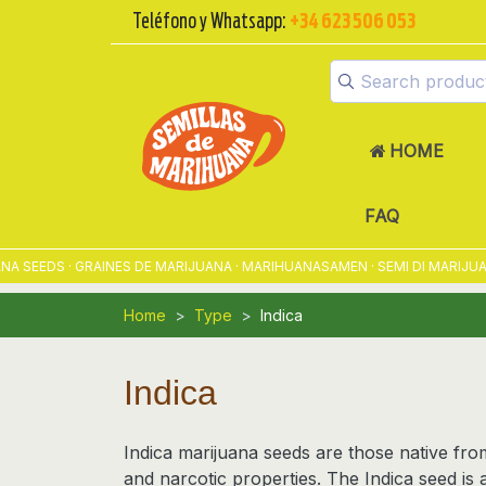
Teléfono y Whatsapp:
+34 623 506 053
HOME
FAQ
DS · GRAINES DE MARIJUANA · MARIHUANASAMEN · SEMI DI MARIJUANA ·
Home
Type
Indica
Indica
Indica marijuana seeds
are those native from
and
narcotic
properties. The Indica seed is a