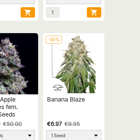


-30%
Apple
Banana Blaze
es fem.
Seeds
0
€50.00
€6.97
€9.95
ds
1 Seed