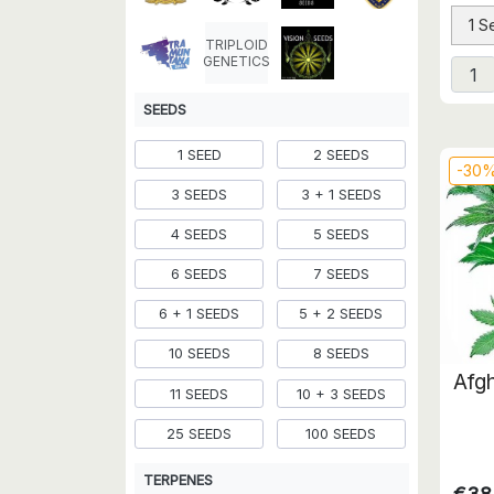
1 S
TRIPLOID
GENETICS
SEEDS
1 SEED
2 SEEDS
-30
3 SEEDS
3 + 1 SEEDS
4 SEEDS
5 SEEDS
6 SEEDS
7 SEEDS
6 + 1 SEEDS
5 + 2 SEEDS
10 SEEDS
8 SEEDS
Afgh
11 SEEDS
10 + 3 SEEDS
25 SEEDS
100 SEEDS
TERPENES