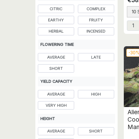
€38
CITRIC
COMPLEX
10
EARTHY
FRUITY
HERBAL
INCENSED
FLOWERING TIME
-30
AVERAGE
LATE
SHORT
YIELD CAPACITY
AVERAGE
HIGH
VERY HIGH
Ali
Coo
HEIGHT
Mam
AVERAGE
SHORT