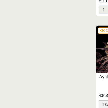
€29
-30
Aya
€8.
1 S