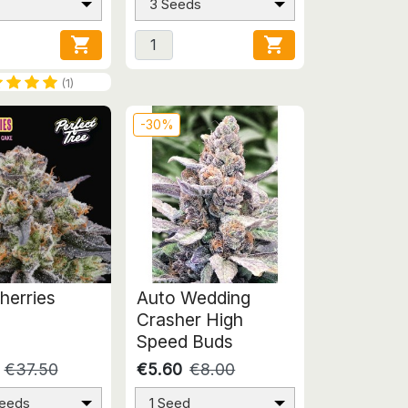
3 Seeds


(1)
-30%
herries
Auto Wedding
Crasher High
Speed Buds
€37.50
€5.60
€8.00
Seeds
1 Seed