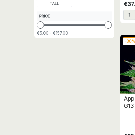
€37
TALL
PRICE
€5.00 - €157.00
-30
App
G13