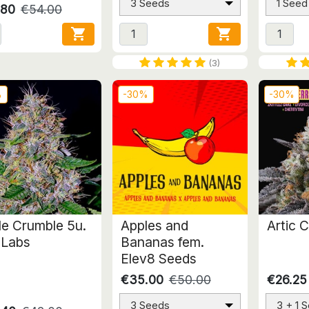
3 Seeds
1 Seed
.80
€54.00


(3)
%
-30%
-30%
le Crumble 5u.
Apples and
Artic C
 Labs
Bananas fem.
Elev8 Seeds
€35.00
€50.00
€26.25
3 Seeds
3 + 1 