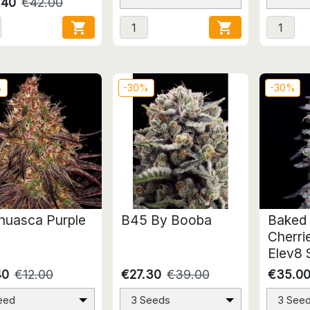
.40
€42.00


%
-30%
-30%
huasca Purple
B45 By Booba
Baked 
Cherri
Elev8 
40
€12.00
€27.30
€39.00
€35.0
eed
3 Seeds
3 See