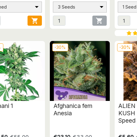
eed
3 Seeds
1 Seed


%
-30%
-30%
ani 1
Afghanica fem
ALIEN
Anesia
KUSH 
Speed