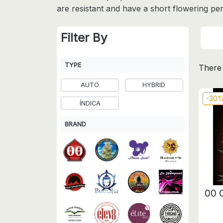
are resistant and have a short flowering per
Filter By
TYPE
There 
AUTO
HYBRID
-30
ÍNDICA
BRAND
00 