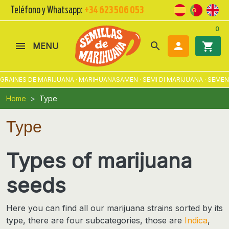
Teléfono y Whatsapp:
+34 623 506 053
0
search

shopping_cart
MENU
ES DE MARIJUANA · MARIHUANASAMEN · SEMI DI MARIJUANA · SEMENTES 
Home
Type
Type
Types of marijuana
seeds
Here you can find all our
marijuana strains sorted by its
type
, there are four subcategories, those are
Indica
,