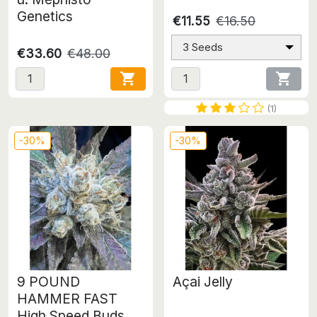
Genetics
€11.55
€16.50
3 Seeds
€33.60
€48.00


(1)
-30%
-30%
9 POUND
Açai Jelly
HAMMER FAST
High Speed Buds