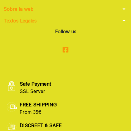
arrow_drop_down
Sobre la web
arrow_drop_down
Textos Legales
Follow us
Safe Payment
SSL Server
FREE SHIPPING
From 35€
DISCREET & SAFE