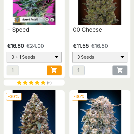
+ Speed
00 Cheese
€16.80
€24.00
€11.55
€16.50
3 + 1 Seeds
3 Seeds


(5)
-30%
-30%