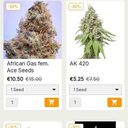
-30%
-30%
African Gas fem.
AK 420
Ace Seeds
€10.50
€15.00
€5.25
€7.50
1 Seed
1 Seed


-30%
-30%