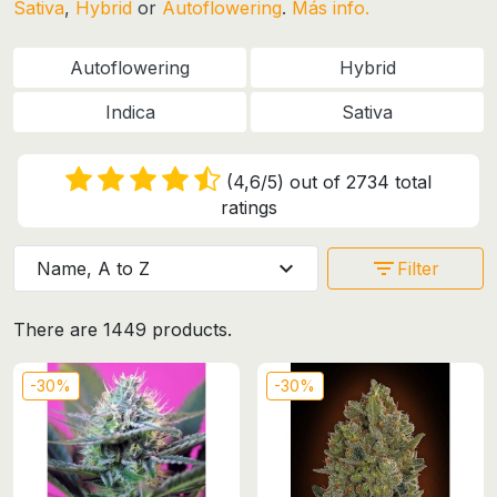
Sativa
,
Hybrid
or
Autoflowering
.
Más info.
Autoflowering
Hybrid
Indica
Sativa
(4,6/5) out of 2734 total
ratings
expand_more
filter_list
Name, A to Z
Filter
There are 1449 products.
-30%
-30%