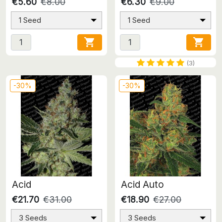
€5.60
€8.00
€6.30
€9.00
1 Seed
1 Seed


(3)
-30%
-30%
Acid
Acid Auto
€21.70
€31.00
€18.90
€27.00
3 Seeds
3 Seeds