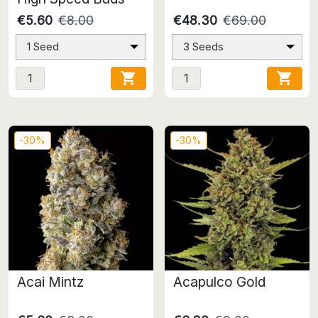
€5.60
€8.00
€48.30
€69.00
1 Seed
3 Seeds


-30%
-30%
Acai Mintz
Acapulco Gold