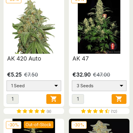
AK 420 Auto
AK 47
€5.25
€7.50
€32.90
€47.00
1 Seed
3 Seeds


(8)
(12)
Out-of-Stock
-30%
-30%