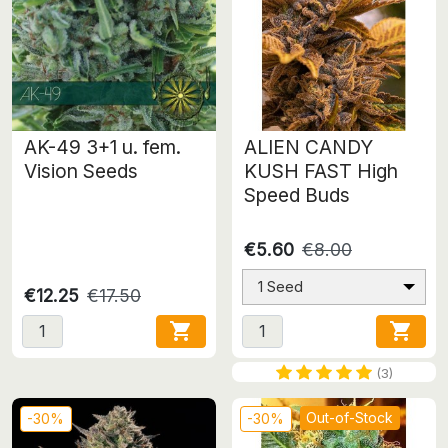
AK-49 3+1 u. fem.
ALIEN CANDY
Vision Seeds
KUSH FAST High
Speed Buds
€5.60
€8.00
1 Seed
€12.25
€17.50


(3)
Out-of-Stock
-30%
-30%