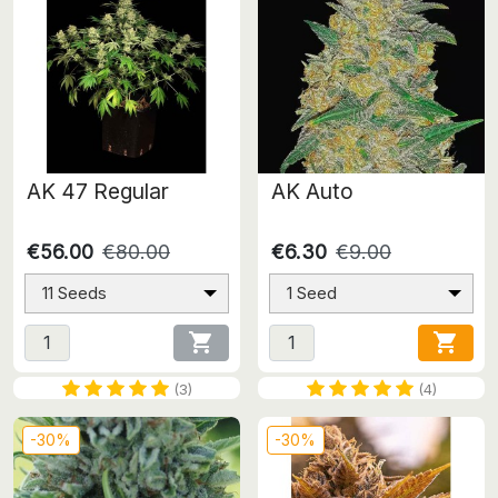
AK 47 Regular
AK Auto
€56.00
€80.00
€6.30
€9.00
11 Seeds
1 Seed


(3)
(4)
-30%
-30%