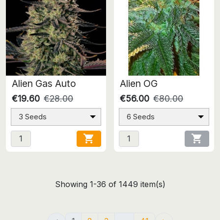
Alien Gas Auto
Alien OG
€19.60
€28.00
€56.00
€80.00
3 Seeds
6 Seeds


Showing 1-36 of 1449 item(s)