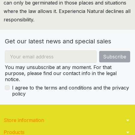
can only be germinated in those places and situations
where the law allows it. Experiencia Natural declines all
responsibility.
Get our latest news and special sales
You may unsubscribe at any moment. For that
purpose, please find our contact info in the legal
notice.
I agree to the terms and conditions and the privacy
policy
arrow_drop_down
Store information
arrow_drop_down
Products