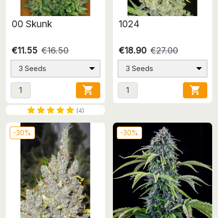
00 Skunk
1024
€11.55
€16.50
€18.90
€27.00
3 Seeds
3 Seeds


(4)
-30%
-30%