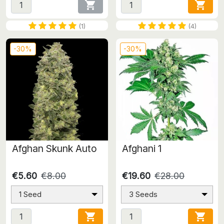


(1)
(4)
-30%
-30%
Afghan Skunk Auto
Afghani 1
€5.60
€8.00
€19.60
€28.00
1 Seed
3 Seeds

