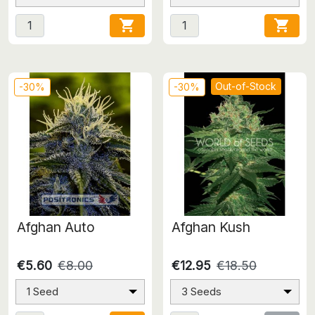


Out-of-Stock
-30%
-30%
Afghan Auto
Afghan Kush
€5.60
€8.00
€12.95
€18.50
1 Seed
3 Seeds