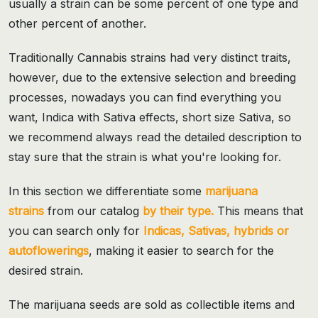
usually a strain can be some percent of one type and
other percent of another.
Traditionally Cannabis strains had very distinct traits,
however, due to the extensive selection and breeding
processes, nowadays you can find everything you
want, Indica with Sativa effects, short size Sativa, so
we recommend always read the detailed description to
stay sure that the strain is what you're looking for.
In this section we differentiate some
marijuana
strains
from our catalog
by their type.
This means that
you can search only for
Indicas, Sativas, hybrids or
autoflowerings
, making it easier to search for the
desired strain.
The marijuana seeds are sold as collectible items and