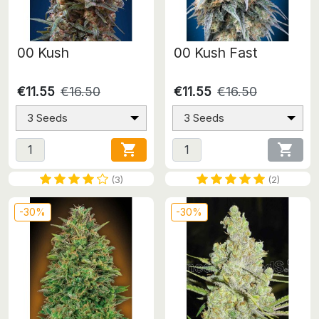
00 Kush
00 Kush Fast
€11.55
€16.50
€11.55
€16.50
3 Seeds
3 Seeds


(3)
(2)
-30%
-30%