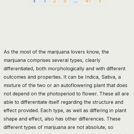
1
2
3
…
41


As the most of the marijuana lovers know, the
marijuana comprises several types, clearly
differentiated, both morphologically and with different
outcomes and properties. It can be Indica, Sativa, a
mixture of the two or an autoflowering plant that does
not depend on the photoperiod to flower. These all are
able to differentiate itself regarding the structure and
effect provided. Each type, as well as differing in plant
shape and effect, also has other differences. These
different types of marijuana are not absolute, so