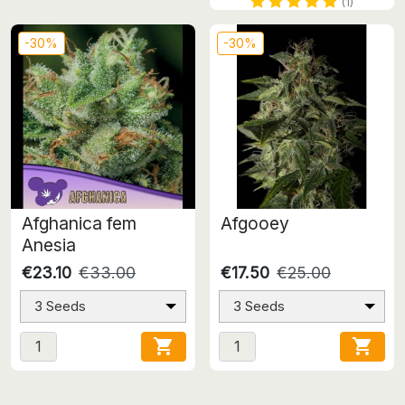
(1)
-30%
-30%
Afghanica fem
Afgooey
Anesia
€23.10
€33.00
€17.50
€25.00
3 Seeds
3 Seeds

