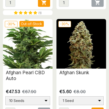


(1)
Out-of-Stock
-30%
-30%
Afghan Pearl CBD
Afghan Skunk
Auto
€47.53
€67.90
€5.60
€8.00
10 Seeds
1 Seed