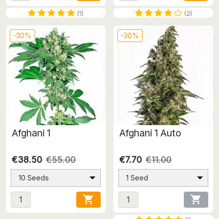
(1)
(2)
-30%
-30%
Afghani 1
Afghani 1 Auto
€38.50
€55.00
€7.70
€11.00
10 Seeds
1 Seed

