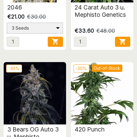
2046
24 Carat Auto 3 u.
Mephisto Genetics
€21.00
€30.00
3 Seeds
€33.60
€48.00


Out-of-Stock
-30%
-30%
3 Bears OG Auto 3
420 Punch
u. Mephisto