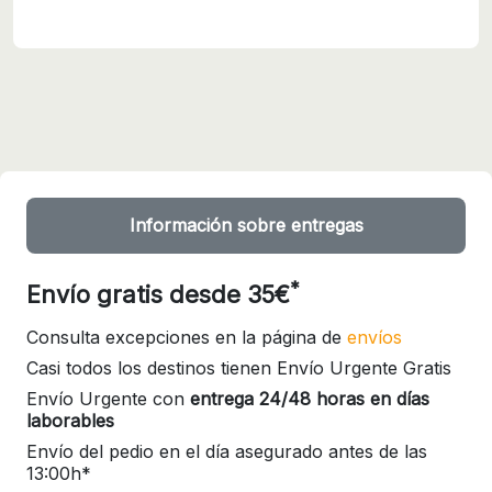
Información sobre entregas
*
Envío gratis desde 35€
Consulta excepciones en la página de
envíos
Casi todos los destinos tienen Envío Urgente Gratis
Envío Urgente con
entrega 24/48 horas en días
laborables
Envío del pedio en el día asegurado antes de las
13:00h*