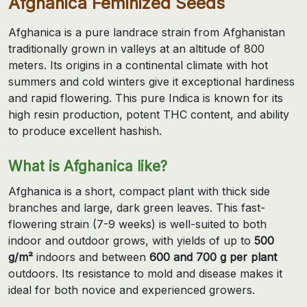
Afghanica Feminized Seeds
Afghanica is a pure landrace strain from Afghanistan
traditionally grown in valleys at an altitude of 800
meters. Its origins in a continental climate with hot
summers and cold winters give it exceptional hardiness
and rapid flowering. This pure Indica is known for its
high resin production, potent THC content, and ability
to produce excellent hashish.
What is Afghanica like?
Afghanica is a short, compact plant with thick side
branches and large, dark green leaves. This fast-
flowering strain (7-9 weeks) is well-suited to both
indoor and outdoor grows, with yields of up to
500
g/m²
indoors and between
600 and 700 g per plant
outdoors. Its resistance to mold and disease makes it
ideal for both novice and experienced growers.