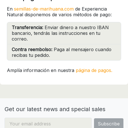
En
semillas-de-marihuana.com
de Experiencia
Natural disponemos de varios métodos de pago:
Transferencia:
Enviar dinero a nuestro IBAN
bancario, tendrás las instrucciones en tu
correo.
Contra reembolso:
Paga al mensajero cuando
recibas tu pedido.
Amplía información en nuestra
página de pagos.
Get our latest news and special sales