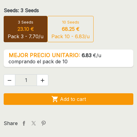
Seeds: 3 Seeds
3 Seeds
10 Seeds
23.10 €
68.25 €
Pack 3 - 7.70/u
Pack 10 - 6.83/u
MEJOR PRECIO UNITARIO:
6.83
€/u
comprando el pack de 10



Add to cart
Share