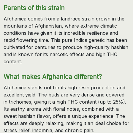
Parents of this strain
Afghanica comes from a landrace strain grown in the
mountains of Afghanistan, where extreme climatic
conditions have given it its incredible resilience and
rapid flowering time. This pure Indica genetic has been
cultivated for centuries to produce high-quality hashish
and is known for its narcotic effects and high THC
content.
What makes Afghanica different?
Afghanica stands out for its high resin production and
excellent yield. The buds are very dense and covered
in trichomes, giving it a high THC content (up to 25%).
Its earthy aroma with floral notes, combined with a
sweet hashish flavor, offers a unique experience. The
effects are deeply relaxing, making it an ideal choice for
stress relief, insomnia, and chronic pain.