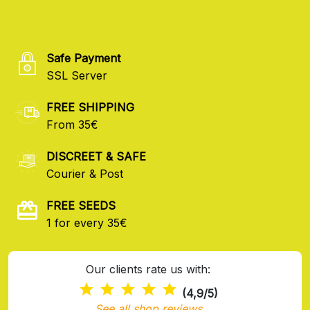
Safe Payment
SSL Server
FREE SHIPPING
From 35€
DISCREET & SAFE
Courier & Post
FREE SEEDS
1 for every 35€
Our clients rate us with:
(4,9/5)
See all shop reviews