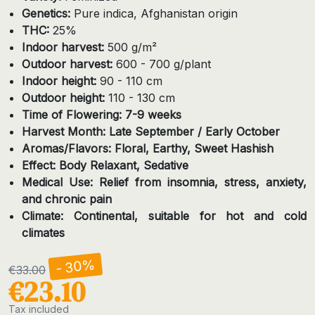
Genetics:
Pure indica, Afghanistan origin
THC:
25%
Indoor harvest:
500 g/m²
Outdoor harvest:
600 - 700 g/plant
Indoor height:
90 - 110 cm
Outdoor height:
110 - 130 cm
Time of Flowering: 7-9 weeks
Harvest Month: Late September / Early October
Aromas/Flavors: Floral, Earthy, Sweet Hashish
Effect: Body Relaxant, Sedative
Medical Use: Relief from insomnia, stress, anxiety,
and chronic pain
Climate: Continental, suitable for hot and cold
climates
- 30%
€33.00
€23.10
Tax included