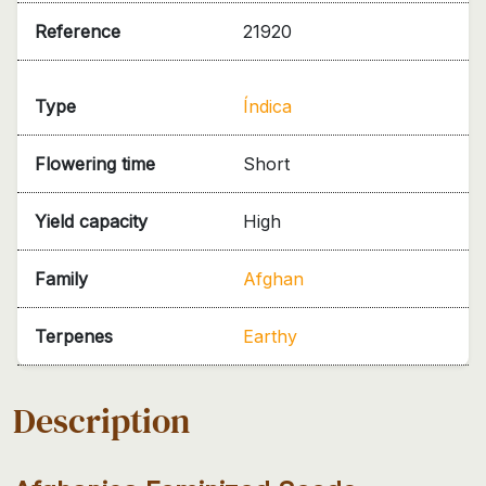
Reference
21920
Type
Índica
Flowering time
Short
Yield capacity
High
Family
Afghan
Terpenes
Earthy
Description