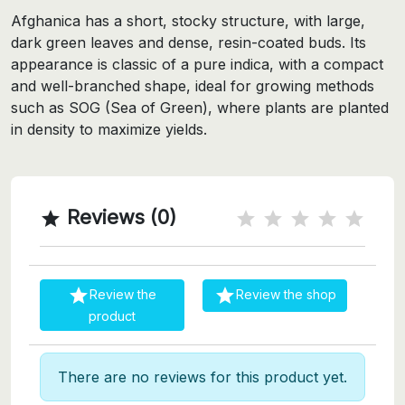
Afghanica has a short, stocky structure, with large,
dark green leaves and dense, resin-coated buds. Its
appearance is classic of a pure indica, with a compact
and well-branched shape, ideal for growing methods
such as SOG (Sea of Green), where plants are planted
in density to maximize yields.
Reviews (0)



Review the
Review the shop
product
There are no reviews for this product yet.