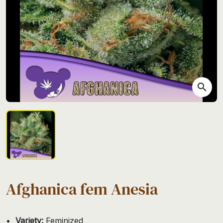
search
Afghanica fem Anesia
Variety:
Feminized