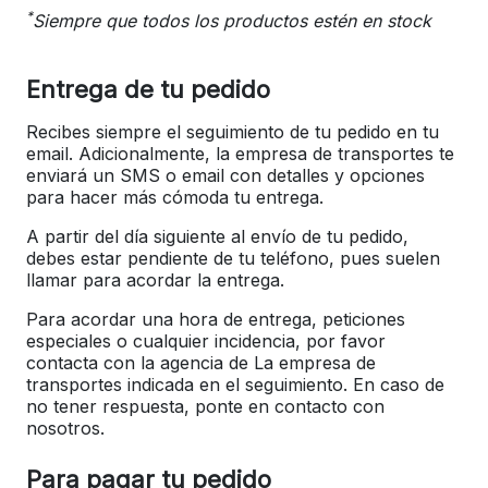
*
Siempre que todos los productos estén en stock
Entrega de tu pedido
Recibes siempre el seguimiento de tu pedido en tu
email. Adicionalmente, la empresa de transportes te
enviará un SMS o email con detalles y opciones
para hacer más cómoda tu entrega.
A partir del día siguiente al envío de tu pedido,
debes estar pendiente de tu teléfono, pues suelen
llamar para acordar la entrega.
Para acordar una hora de entrega, peticiones
especiales o cualquier incidencia, por favor
contacta con la agencia de La empresa de
transportes indicada en el seguimiento. En caso de
no tener respuesta, ponte en contacto con
nosotros.
Para pagar tu pedido