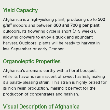
Yield Capacity
Afghanica is a high-yielding plant, producing up to
500
g/m²
indoors and between
600 and 700 g per plant
outdoors. Its flowering cycle is short (7-9 weeks),
allowing growers to enjoy a quick and abundant
harvest. Outdoors, plants will be ready to harvest in
late September or early October.
Organoleptic Properties
Afghanica's aroma is earthy with a floral bouquet,
while its flavor is reminiscent of sweet hashish, making
it a palate-pleasing strain. This strain is highly prized for
its high resin production, making it perfect for the
production of concentrates and hashish.
Visual Description of Afghanica