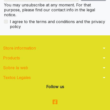
You may unsubscribe at any moment. For that
purpose, please find our contact info in the legal
notice.
I agree to the terms and conditions and the privacy
policy
arrow_drop_down
Store information
arrow_drop_down
Products
arrow_drop_down
Sobre la web
arrow_drop_down
Textos Legales
Follow us