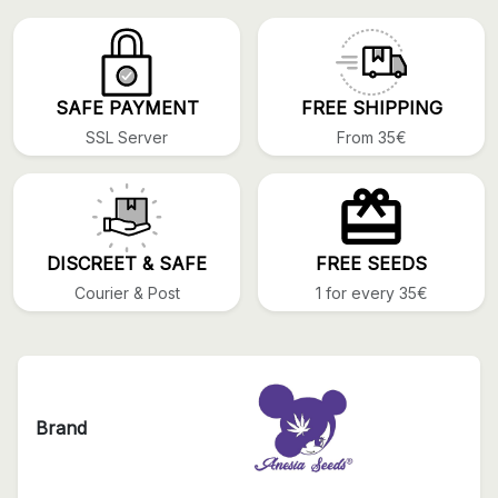
SAFE PAYMENT
FREE SHIPPING
SSL Server
From 35€
DISCREET & SAFE
FREE SEEDS
Courier & Post
1 for every 35€
Brand