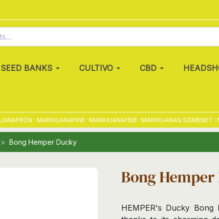
SEED BANKS
CULTIVO
CBD
HEADSH
NAFRÖN · MARIHUANAFRØ · MARIHUANAFRØ · MARIHUANAN SIEMENET · NAS
Bong Hemper Ducky
Bong Hemper
HEMPER's Ducky Bong bri