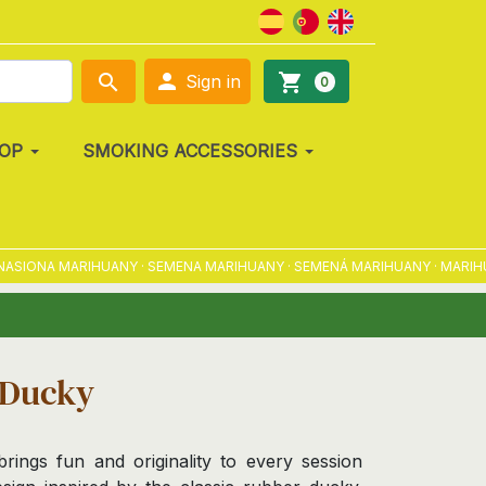

search
shopping_cart
Sign in
0
OP
SMOKING ACCESSORIES
IONA MARIHUANY · SEMENA MARIHUANY · SEMENÁ MARIHUANY · MARIHUÁNA
 Ducky
ngs fun and originality to every session