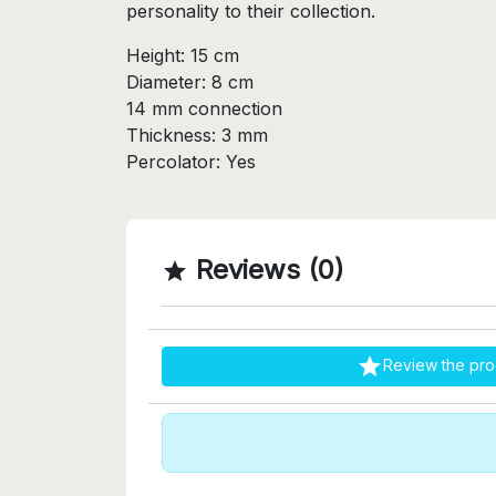
personality to their collection.
Height: 15 cm
Diameter: 8 cm
14 mm connection
Thickness: 3 mm
Percolator: Yes
Reviews (0)


Review the pro