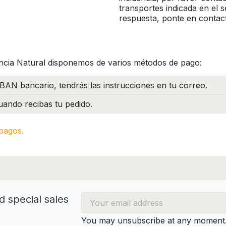
transportes indicada en el 
respuesta, ponte en contac
ncia Natural disponemos de varios métodos de pago:
BAN bancario, tendrás las instrucciones en tu correo.
ando recibas tu pedido.
pagos.
d special sales
You may unsubscribe at any moment. 