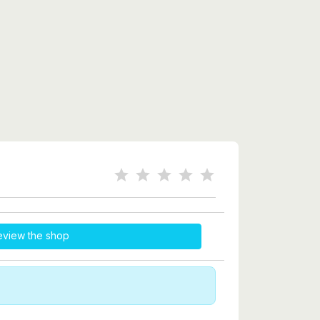
eview the shop