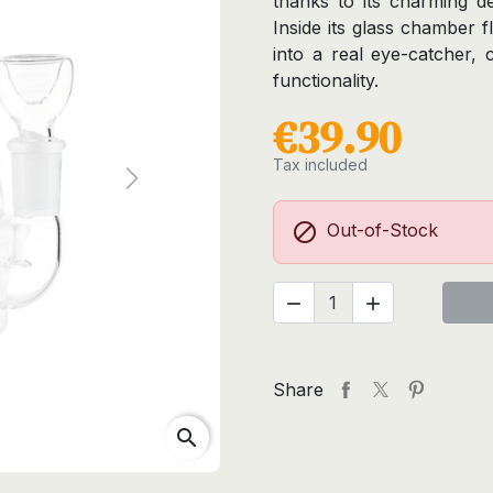
thanks to its charming de
Inside its glass chamber fl
into a real eye-catcher, 
functionality.
€39.90
Tax included
Next

Out-of-Stock


Share
search