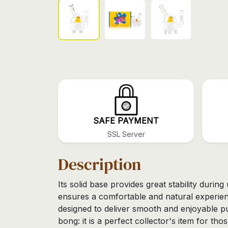
SAFE PAYMENT
SSL Server
Description
Its solid base provides great stability durin
ensures a comfortable and natural experien
designed to deliver smooth and enjoyable p
bong: it is a perfect collector's item for th