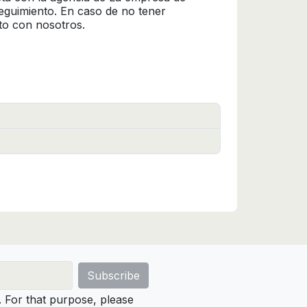
seguimiento. En caso de no tener
to con nosotros.
For that purpose, please