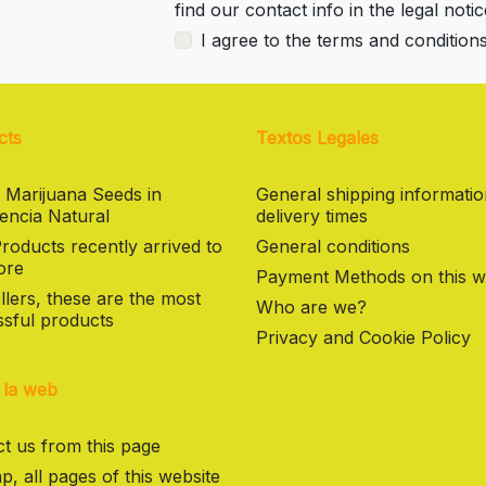
find our contact info in the legal notic
I agree to the terms and condition
cts
Textos Legales
 Marijuana Seeds in
General shipping informati
encia Natural
delivery times
oducts recently arrived to
General conditions
ore
Payment Methods on this w
llers, these are the most
Who are we?
sful products
Privacy and Cookie Policy
 la web
t us from this page
p, all pages of this website