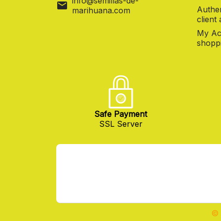
info@semillas-de-
mail
Authen
marihuana.com
client
My Ac
shoppi
Safe Payment
SSL Server
© 