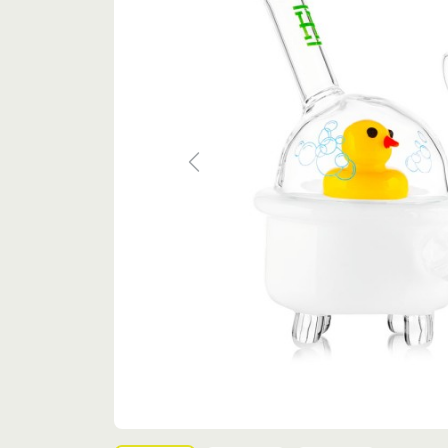
Previous