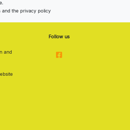
e.
s and the privacy policy
Follow us
on and
ebsite