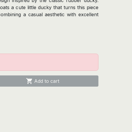
sign inspired by the classic rubber ducky.
oats a cute little ducky that turns this piece
combining a casual aesthetic with excellent

Add to cart