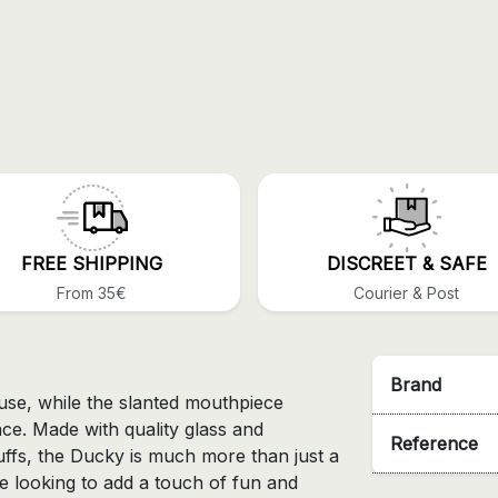
FREE SHIPPING
DISCREET & SAFE
From 35€
Courier & Post
Brand
g use, while the slanted mouthpiece
ce. Made with quality glass and
Reference
uffs, the Ducky is much more than just a
ose looking to add a touch of fun and