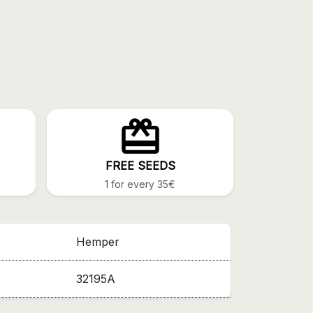
FREE SEEDS
1 for every 35€
Hemper
32195A