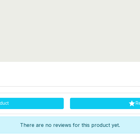

duct
R
There are no reviews for this product yet.