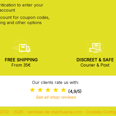
tication to enter your
 account
count for coupon codes,
ng and other options
FREE SHIPPING
DISCREET & SAFE
From 35€
Courier & Post
Our clients rate us with:
(4,9/5)
See all shop reviews
2012 - 2026 - semillas-de-marihuana.com
-
Cookies Config