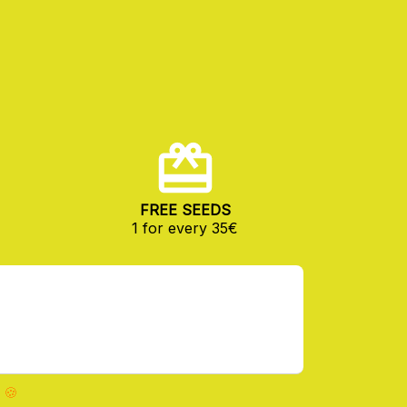
FREE SEEDS
1 for every 35€
 🍪