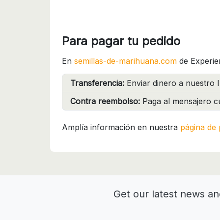
Para pagar tu pedido
En
semillas-de-marihuana.com
de Experie
Transferencia:
Enviar dinero a nuestro I
Contra reembolso:
Paga al mensajero cu
Amplía información en nuestra
página de 
Get our latest news an