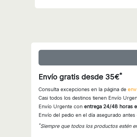
*
Envío gratis desde 35€
Consulta excepciones en la página de
env
Casi todos los destinos tienen Envío Urgen
Envío Urgente con
entrega 24/48 horas e
Envío del pedio en el día asegurado antes 
*
Siempre que todos los productos estén e