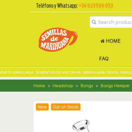
Teléfono y Whatsapp:
+34 623 506 053
HOME
FAQ
 DI MARIJUANA · SEMENTES DE MACONHA · MARIHUANA ZADEN · MARIJUA
Home
Headshop
Bongs
Bongs Hemper
New
Out-of-Stock