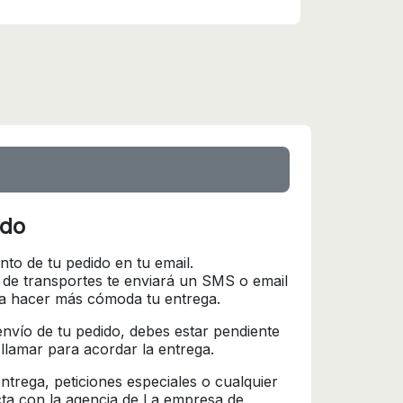
ido
nto de tu pedido en tu email.
 de transportes te enviará un SMS o email
ra hacer más cómoda tu entrega.
l envío de tu pedido, debes estar pendiente
 llamar para acordar la entrega.
trega, peticiones especiales o cualquier
cta con la agencia de La empresa de