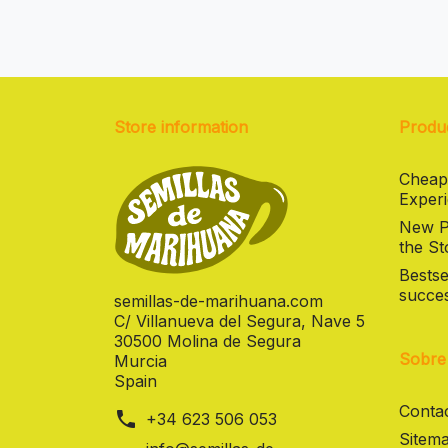
Store information
Produ
Cheap
Experi
New Pr
the St
Bestse
succes
semillas-de-marihuana.com
C/ Villanueva del Segura, Nave 5
30500 Molina de Segura
Sobre
Murcia
Spain
Contac
phone
+34 623 506 053
Sitema