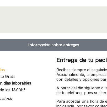
Información sobre entregas
Entrega de tu ped
íos
Recibes siempre el seguimie
Adicionalmente, la empresa
te Gratis
con detalles y opciones pa
n días laborables
A partir del día siguiente a
de las 13:00h*
de tu teléfono, pues suelen
n stock
Para acordar una hora de en
incidencia, por favor conta