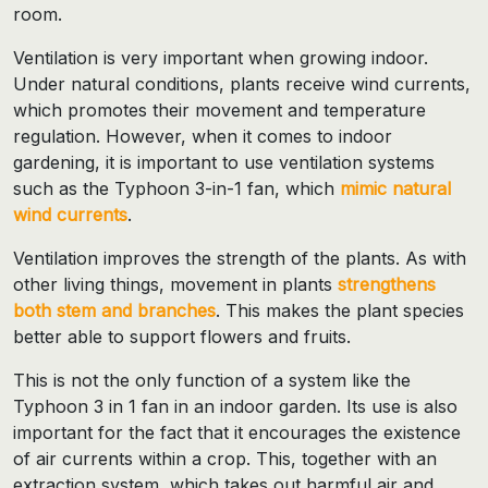
room.
Ventilation is very important when growing indoor.
Under natural conditions, plants receive wind currents,
which promotes their movement and temperature
regulation. However, when it comes to indoor
gardening, it is important to use ventilation systems
such as the Typhoon 3-in-1 fan, which
mimic natural
wind currents
.
Ventilation improves the strength of the plants. As with
other living things, movement in plants
strengthens
both stem and branches
. This makes the plant species
better able to support flowers and fruits.
This is not the only function of a system like the
Typhoon 3 in 1 fan in an indoor garden. Its use is also
important for the fact that it encourages the existence
of air currents within a crop. This, together with an
extraction system, which takes out harmful air and