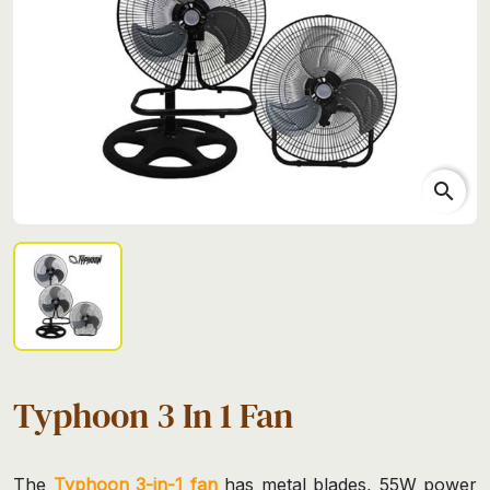
search
Typhoon 3 In 1 Fan
The
Typhoon 3-in-1 fan
has metal blades, 55W power