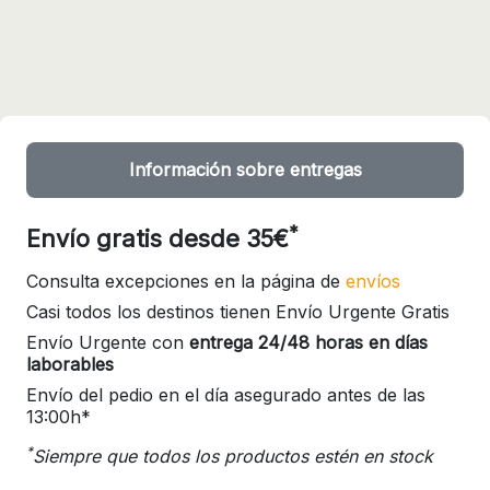
Información sobre entregas
*
Envío gratis desde 35€
Consulta excepciones en la página de
envíos
Casi todos los destinos tienen Envío Urgente Gratis
Envío Urgente con
entrega 24/48 horas en días
laborables
Envío del pedio en el día asegurado antes de las
13:00h*
*
Siempre que todos los productos estén en stock