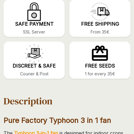
SAFE PAYMENT
FREE SHIPPING
SSL Server
From 35€
DISCREET & SAFE
FREE SEEDS
Courier & Post
1 for every 35€
Description
Pure Factory Typhoon 3 in 1 fan
The
Typhoon 3-in-1 fan
is designed for indoor crops