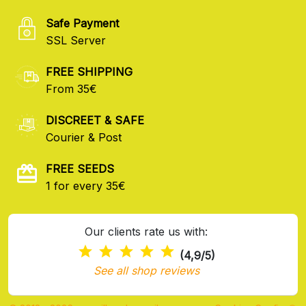
Safe Payment
SSL Server
FREE SHIPPING
From 35€
DISCREET & SAFE
Courier & Post
FREE SEEDS
1 for every 35€
Our clients rate us with:
(4,9/5)
See all shop reviews