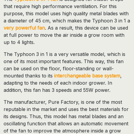
that require high performance ventilation. For this
purpose, this model uses high quality metal blades with
a diameter of 45 cm, which makes the Typhoon 3 in 1 a
very powerful fan
. As a result, this device can be used
at full power to move the air inside a grow room with
up to 4 lights.
The Typhoon 3 in 1 is a very versatile model, which is
one of its most important features. This way, this fan
can be used on the floor, floor-standing or wall-
mounted thanks to its
interchangeable base system
,
adapting to the needs of each indoor grower. In
addition, this fan has 3 speeds and 55W power.
The manufacturer, Pure Factory, is one of the most
reputable in the market and uses the best materials for
its designs. Thus, this model has metal blades and an
oscillating function that allows an automatic movement
of the fan to improve the atmosphere inside a grow