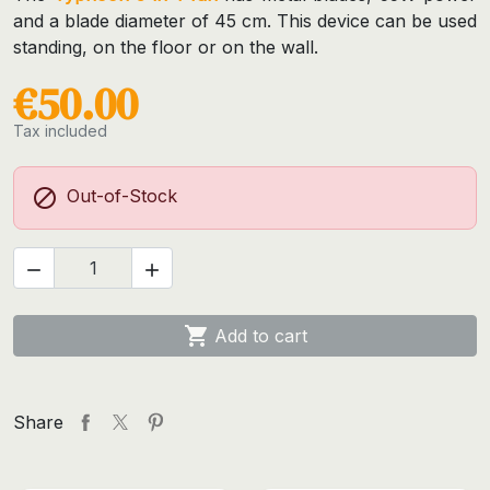
and a blade diameter of 45 cm. This device can be used
standing, on the floor or on the wall.
€50.00
Tax included

Out-of-Stock



Add to cart
Share