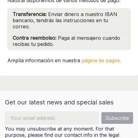
Natural disponemos de varios métodos de pago:
Transferencia:
Enviar dinero a nuestro IBAN
bancario, tendrás las instrucciones en tu
correo.
Contra reembolso:
Paga al mensajero cuando
recibas tu pedido.
Amplía información en nuestra
página de pagos.
Get our latest news and special sales
You may unsubscribe at any moment. For that
purpose, please find our contact info in the legal