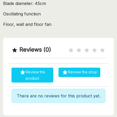
Blade diameter: 45cm
Oscillating function
Floor, wall and floor fan
Reviews (0)



Review the
Review the shop
product
There are no reviews for this product yet.