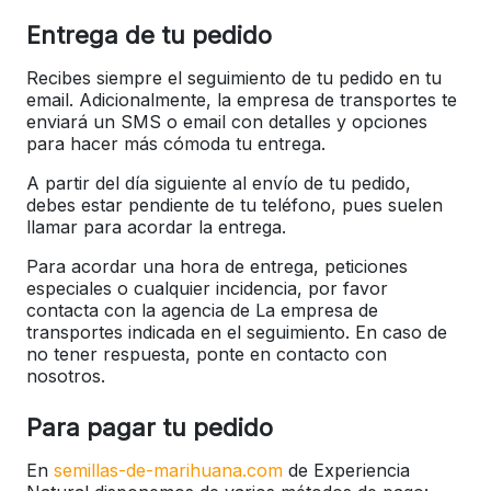
Entrega de tu pedido
Recibes siempre el seguimiento de tu pedido en tu
email. Adicionalmente, la empresa de transportes te
enviará un SMS o email con detalles y opciones
para hacer más cómoda tu entrega.
A partir del día siguiente al envío de tu pedido,
debes estar pendiente de tu teléfono, pues suelen
llamar para acordar la entrega.
Para acordar una hora de entrega, peticiones
especiales o cualquier incidencia, por favor
contacta con la agencia de La empresa de
transportes indicada en el seguimiento. En caso de
no tener respuesta, ponte en contacto con
nosotros.
Para pagar tu pedido
En
semillas-de-marihuana.com
de Experiencia