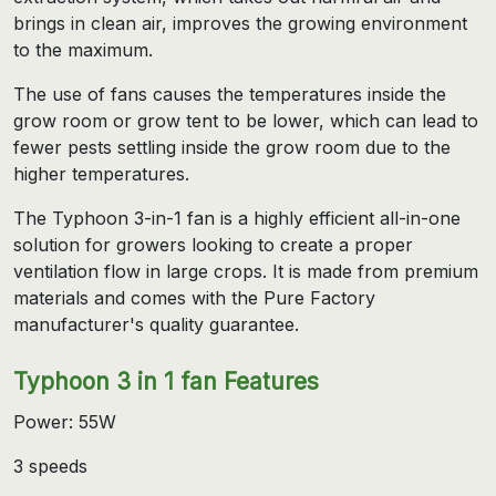
brings in clean air, improves the growing environment
to the maximum.
The use of fans causes the temperatures inside the
grow room or grow tent to be lower, which can lead to
fewer pests settling inside the grow room due to the
higher temperatures.
The Typhoon 3-in-1 fan is a highly efficient all-in-one
solution for growers looking to create a proper
ventilation flow in large crops. It is made from premium
materials and comes with the Pure Factory
manufacturer's quality guarantee.
Typhoon 3 in 1 fan Features
Power: 55W
3 speeds