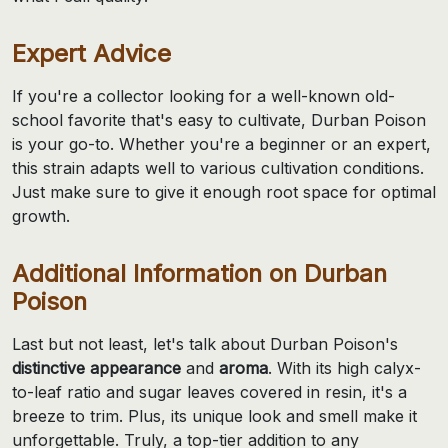
Expert Advice
If you're a collector looking for a well-known old-
school favorite that's easy to cultivate, Durban Poison
is your go-to. Whether you're a beginner or an expert,
this strain adapts well to various cultivation conditions.
Just make sure to give it enough root space for optimal
growth.
Additional Information on Durban
Poison
Last but not least, let's talk about Durban Poison's
distinctive appearance
and
aroma
. With its high calyx-
to-leaf ratio and sugar leaves covered in resin, it's a
breeze to trim. Plus, its unique look and smell make it
unforgettable. Truly, a top-tier addition to any