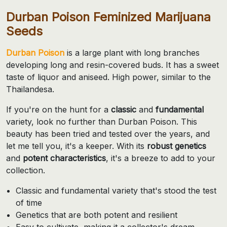
Durban Poison Feminized Marijuana
Seeds
Durban Poison
is a large plant with long branches
developing long and resin-covered buds. It has a sweet
taste of liquor and aniseed. High power, similar to the
Thailandesa.
If you're on the hunt for a
classic
and
fundamental
variety, look no further than Durban Poison. This
beauty has been tried and tested over the years, and
let me tell you, it's a keeper. With its
robust genetics
and
potent characteristics
, it's a breeze to add to your
collection.
Classic and fundamental variety that's stood the test
of time
Genetics that are both potent and resilient
Easy to cultivate, making it a collector's dream