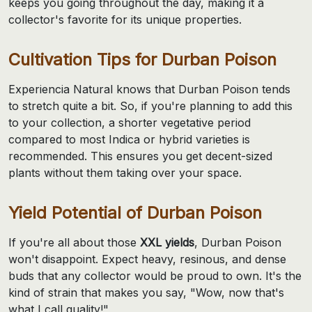
keeps you going throughout the day, making it a
collector's favorite for its unique properties.
Cultivation Tips for Durban Poison
Experiencia Natural knows that Durban Poison tends
to stretch quite a bit. So, if you're planning to add this
to your collection, a shorter vegetative period
compared to most Indica or hybrid varieties is
recommended. This ensures you get decent-sized
plants without them taking over your space.
Yield Potential of Durban Poison
If you're all about those
XXL yields
, Durban Poison
won't disappoint. Expect heavy, resinous, and dense
buds that any collector would be proud to own. It's the
kind of strain that makes you say, "Wow, now that's
what I call quality!"