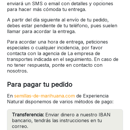
enviará un SMS o email con detalles y opciones
para hacer más cómoda tu entrega.
A partir del día siguiente al envío de tu pedido,
debes estar pendiente de tu teléfono, pues suelen
llamar para acordar la entrega.
Para acordar una hora de entrega, peticiones
especiales o cualquier incidencia, por favor
contacta con la agencia de La empresa de
transportes indicada en el seguimiento. En caso de
no tener respuesta, ponte en contacto con
nosotros.
Para pagar tu pedido
En
semillas-de-marihuana.com
de Experiencia
Natural disponemos de varios métodos de pago:
Transferencia:
Enviar dinero a nuestro IBAN
bancario, tendrás las instrucciones en tu
correo.