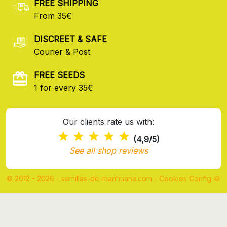
FREE SHIPPING
From 35€
DISCREET & SAFE
Courier & Post
FREE SEEDS
1 for every 35€
Our clients rate us with:
(4,9/5)
See all shop reviews
© 2012 - 2026 - semillas-de-marihuana.com
-
Cookies Config 🍪