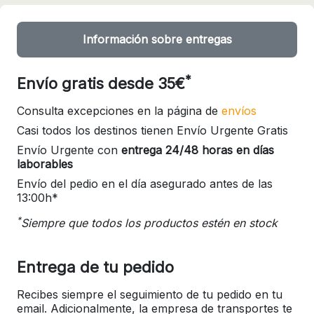
Información sobre entregas
*
Envío gratis desde 35€
Consulta excepciones en la página de
envíos
Casi todos los destinos tienen Envío Urgente Gratis
Envío Urgente con
entrega 24/48 horas en días
laborables
Envío del pedio en el día asegurado antes de las
13:00h*
*
Siempre que todos los productos estén en stock
Entrega de tu pedido
Recibes siempre el seguimiento de tu pedido en tu
email. Adicionalmente, la empresa de transportes te