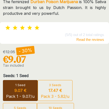
The feminized
Durban Poison Marijuana
is 100% Sativa
strain brought to us by Dutch Passion. It is highly
productive and very powerful.
(5/5) out of 2 total ratings
Read the reviews
- 30%
€12.95
€9.07
Tax included
Seeds: 1 Seed
1 Seed
3 Seeds
9.07 €
17.47 €
Pack 1 - 9.07/u
Pack 3 - 5.82/u
5 Seeds
10 Seeds