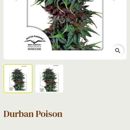
Previous
Next
search
Durban Poison