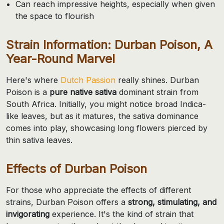
Can reach impressive heights, especially when given
the space to flourish
Strain Information: Durban Poison, A
Year-Round Marvel
Here's where
Dutch Passion
really shines. Durban
Poison is a
pure native sativa
dominant strain from
South Africa. Initially, you might notice broad Indica-
like leaves, but as it matures, the sativa dominance
comes into play, showcasing long flowers pierced by
thin sativa leaves.
Effects of Durban Poison
For those who appreciate the effects of different
strains, Durban Poison offers a
strong, stimulating, and
invigorating
experience. It's the kind of strain that