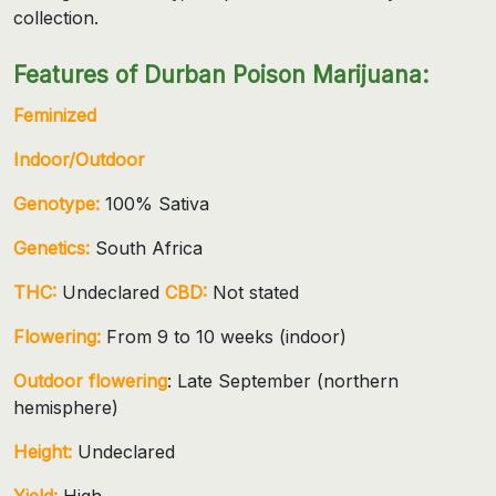
collection.
Features of Durban Poison Marijuana:
Feminized
Indoor/Outdoor
Genotype:
100% Sativa
Genetics:
South Africa
THC:
Undeclared
CBD:
Not stated
Flowering:
From 9 to 10 weeks (indoor)
Outdoor flowering
: Late September (northern
hemisphere)
Height:
Undeclared
Yield:
High