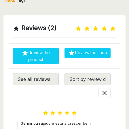
Reviews (2)



Review the
Review the shop
product






Germinou rapido e esta a crescer bem