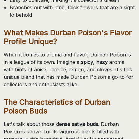
Branches out with long, thick flowers that are a sight
to behold
What Makes Durban Poison's Flavor
Profile Unique?
When it comes to aroma and flavor, Durban Poison is
in a league of its own. Imagine a
spicy
,
hazy
aroma
with hints of anise, licorice, lemon, and cloves. It's this
unique blend that has made Durban Poison a go-to for
collectors and enthusiasts alike.
The Characteristics of Durban
Poison Buds
Let's talk about those
dense sativa buds
. Durban
Poison is known for its vigorous plants filled with
numerous side branches. And if you're concerned