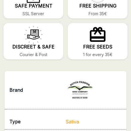
SAFE PAYMENT
FREE SHIPPING
SSL Server
From 35€
DISCREET & SAFE
FREE SEEDS
Courier & Post
1 for every 35€
Brand
Type
Sativa