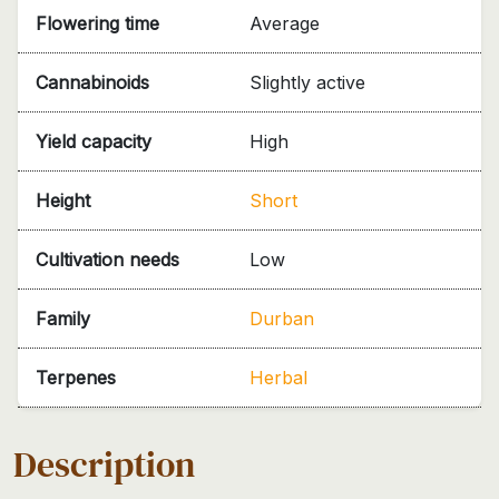
Flowering time
Average
Cannabinoids
Slightly active
Yield capacity
High
Height
Short
Cultivation needs
Low
Family
Durban
Terpenes
Herbal
Description