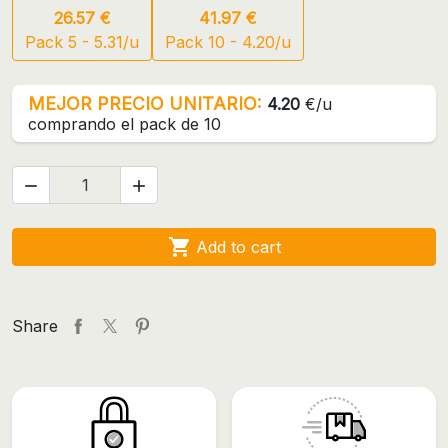
26.57 €
41.97 €
Pack 5 - 5.31/u
Pack 10 - 4.20/u
MEJOR PRECIO UNITARIO:
4.20
€/u
comprando el pack de 10



Add to cart
Share