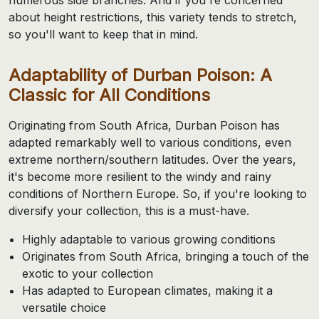
about height restrictions, this variety tends to stretch,
so you'll want to keep that in mind.
Adaptability of Durban Poison: A
Classic for All Conditions
Originating from South Africa, Durban Poison has
adapted remarkably well to various conditions, even
extreme northern/southern latitudes. Over the years,
it's become more resilient to the windy and rainy
conditions of Northern Europe. So, if you're looking to
diversify your collection, this is a must-have.
Highly adaptable to various growing conditions
Originates from South Africa, bringing a touch of the
exotic to your collection
Has adapted to European climates, making it a
versatile choice