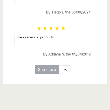
By Tiago L. the 05/30/2024





me interesa el producto
By Adriana N. the 05/04/2019

See more