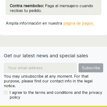
Contra reembolso:
Paga al mensajero cuando
recibas tu pedido.
Amplía información en nuestra
página de pagos.
Get our latest news and special sales
You may unsubscribe at any moment. For that
purpose, please find our contact info in the legal
notice.
I agree to the terms and conditions and the privacy
policy