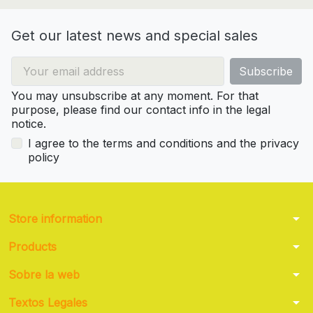
Get our latest news and special sales
You may unsubscribe at any moment. For that
purpose, please find our contact info in the legal
notice.
I agree to the terms and conditions and the privacy
policy
arrow_drop_down
Store information
arrow_drop_down
Products
arrow_drop_down
Sobre la web
arrow_drop_down
Textos Legales