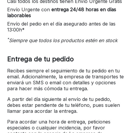
Casi todos los destinos tienen Envío Urgente Gratis
Envío Urgente con
entrega 24/48 horas en días
laborables
Envío del pedio en el día asegurado antes de las
13:00h*
*
Siempre que todos los productos estén en stock
Entrega de tu pedido
Recibes siempre el seguimiento de tu pedido en tu
email. Adicionalmente, la empresa de transportes te
enviará un SMS o email con detalles y opciones
para hacer más cómoda tu entrega.
A partir del día siguiente al envío de tu pedido,
debes estar pendiente de tu teléfono, pues suelen
llamar para acordar la entrega.
Para acordar una hora de entrega, peticiones
especiales o cualquier incidencia, por favor