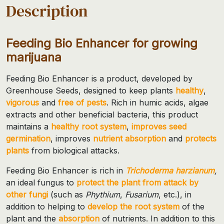
Description
Feeding Bio Enhancer for growing
marijuana
Feeding Bio Enhancer is a product, developed by
Greenhouse Seeds, designed to keep plants
healthy
,
vigorous
and
free of pests
. Rich in humic acids, algae
extracts and other beneficial bacteria, this product
maintains a
healthy root system
,
improves seed
germination
, improves
nutrient absorption
and
protects
plants
from biological attacks.
Feeding Bio Enhancer is rich in
Trichoderma harzianum
,
an ideal fungus to
protect the plant from attack by
other fungi
(such as
Phythium
,
Fusarium
, etc.), in
addition to helping to
develop the root system
of the
plant and the
absorption
of nutrients. In addition to this