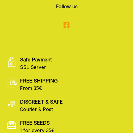
Follow us
Safe Payment
SSL Server
FREE SHIPPING
From 35€
DISCREET & SAFE
Courier & Post
FREE SEEDS
1 for every 35€