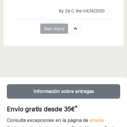
By Zé C. the 04/14/2020

See more
Información sobre entregas
*
Envío gratis desde 35€
Consulta excepciones en la página de
envíos