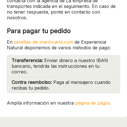
contacta con la agencia de La empresa de
transportes indicada en el seguimiento. En caso de
no tener respuesta, ponte en contacto con
nosotros.
Para pagar tu pedido
En
semillas-de-marihuana.com
de Experiencia
Natural disponemos de varios métodos de pago:
Transferencia:
Enviar dinero a nuestro IBAN
bancario, tendrás las instrucciones en tu
correo.
Contra reembolso:
Paga al mensajero cuando
recibas tu pedido.
Amplía información en nuestra
página de pagos.