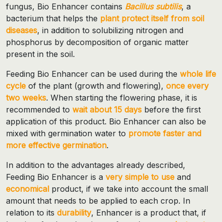
fungus, Bio Enhancer contains
Bacillus subtilis
, a
bacterium that helps the
plant protect itself from soil
diseases
, in addition to solubilizing nitrogen and
phosphorus by decomposition of organic matter
present in the soil.
Feeding Bio Enhancer can be used during the
whole life
cycle
of the plant (growth and flowering),
once every
two weeks
. When starting the flowering phase, it is
recommended to
wait about 15 days
before the first
application of this product. Bio Enhancer can also be
mixed with germination water to
promote faster and
more effective germination
.
In addition to the advantages already described,
Feeding Bio Enhancer is a
very simple to use
and
economical
product, if we take into account the small
amount that needs to be applied to each crop. In
relation to its
durability
, Enhancer is a product that, if