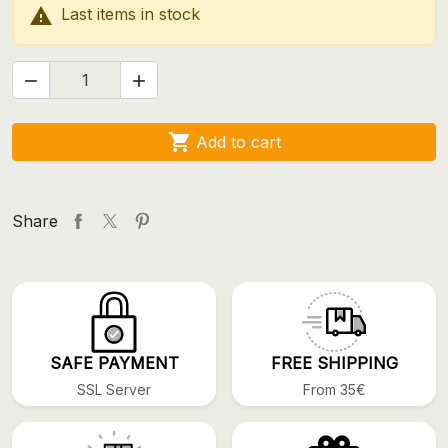

Last items in stock



Add to cart
Share
SAFE PAYMENT
FREE SHIPPING
SSL Server
From 35€