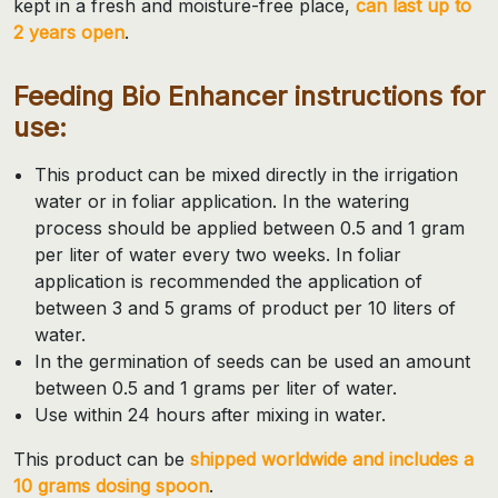
kept in a fresh and moisture-free place,
can last up to
2 years open
.
Feeding Bio Enhancer instructions for
use:
This product can be mixed directly in the irrigation
water or in foliar application. In the watering
process should be applied between 0.5 and 1 gram
per liter of water every two weeks. In foliar
application is recommended the application of
between 3 and 5 grams of product per 10 liters of
water.
In the germination of seeds can be used an amount
between 0.5 and 1 grams per liter of water.
Use within 24 hours after mixing in water.
This product can be
shipped worldwide and includes a
10 grams dosing spoon
.