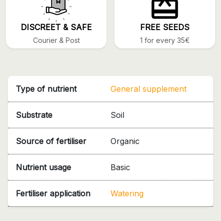
DISCREET & SAFE
FREE SEEDS
Courier & Post
1 for every 35€
Type of nutrient
General supplement
Substrate
Soil
Source of fertiliser
Organic
Nutrient usage
Basic
Fertiliser application
Watering