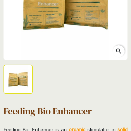
search
Feeding Bio Enhancer
Feeding Bio Enhancer is an
organic
stimulator in
solid