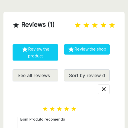
Reviews (1)



Review the
Review the shop
product






Bom Produto recomendo