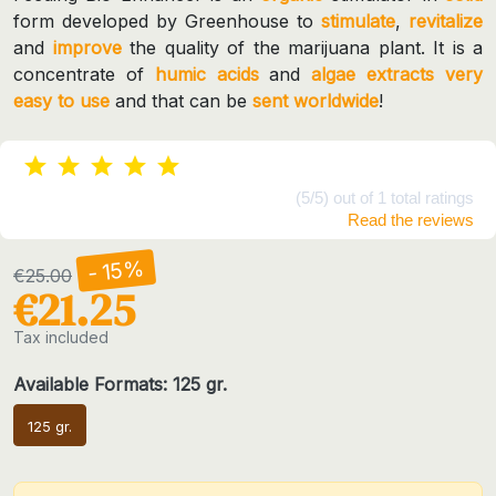
form developed by Greenhouse to
stimulate
,
revitalize
and
improve
the quality of the marijuana plant. It is a
concentrate of
humic acids
and
algae extracts
very
easy to use
and that can be
sent worldwide
!
(5/5) out of 1 total ratings
Read the reviews
- 15%
€25.00
€21.25
Tax included
Available Formats: 125 gr.
125 gr.