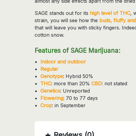
almost any side effects apart from the drie
SAGE stands out for its
high level of THC
, 
strain, you will see how the
buds, fluffy and 
that will leave you with sticky fingers. Inde
cotton snow.
Features of SAGE Marijuana:
Indoor and outdoor
Regular
Genotype
: Hybrid 50%
THC
: more than 20%
CBD
: not stated
Genetics
: Unreported
Flowering
: 70 to 77 days
Crop
: in September
Reviews (0)
