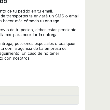
ido
nto de tu pedido en tu email.
 de transportes te enviará un SMS o email
ra hacer más cómoda tu entrega.
l envío de tu pedido, debes estar pendiente
 llamar para acordar la entrega.
trega, peticiones especiales o cualquier
cta con la agencia de La empresa de
seguimiento. En caso de no tener
to con nosotros.