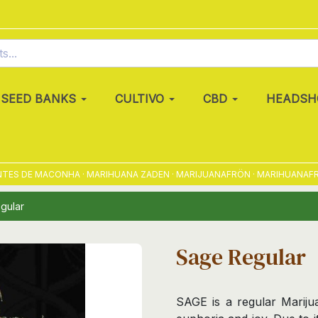
SEED BANKS
CULTIVO
CBD
HEADSH
 DE MACONHA · MARIHUANA ZADEN · MARIJUANAFRÖN · MARIHUANAFRØ · 
gular
Sage Regular
SAGE is a regular Marijua