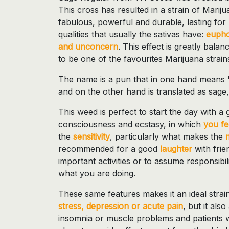
This cross has resulted in a strain of Marij
fabulous, powerful and durable, lasting for
qualities that usually the sativas have:
eupho
and unconcern
. This effect is greatly bal
to be one of the favourites Marijuana strain
The name is a pun that in one hand means "
and on the other hand is translated as sage,
This weed is perfect to start the day with a g
consciousness and ecstasy, in which
you fe
the
sensitivity
, particularly what makes the
recommended for a good
laughter
with frien
important activities or to assume responsibili
what you are doing.
These same features makes it an ideal strain
stress, depression or acute pain
, but it als
insomnia or muscle problems and patients w