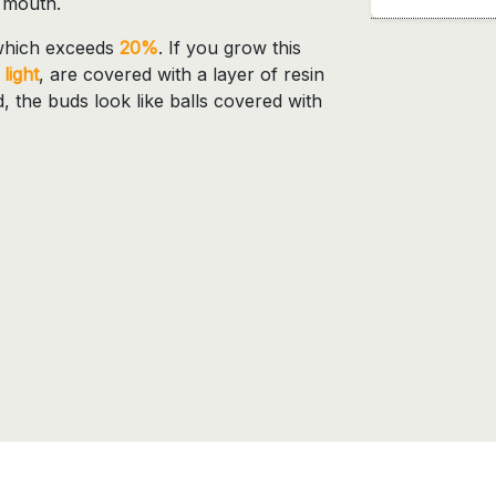
d mouth.
which exceeds
20%
. If you grow this
light
, are covered with a layer of resin
ed, the buds look like balls covered with