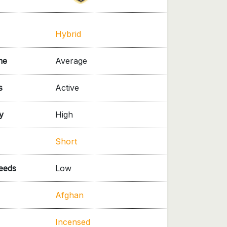
Hybrid
me
Average
s
Active
y
High
Short
needs
Low
Afghan
Incensed