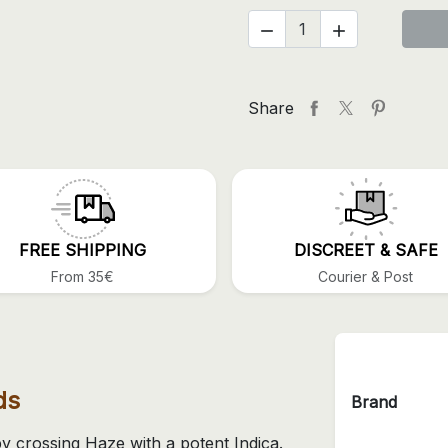


Share
FREE SHIPPING
DISCREET & SAFE
From 35€
Courier & Post
ds
Brand
 crossing Haze with a potent Indica.