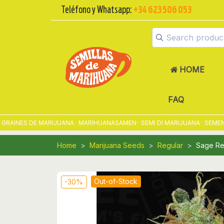
Teléfono y Whatsapp:
+34 623 506 053
HOME
FAQ
NES DE MARIJUANA · MARIHUANASAMEN · SEMI DI MARIJUANA · SEMENTES
Home
Marijuana Seeds
Regular
Sage Re
Out-of-Stock
-30%