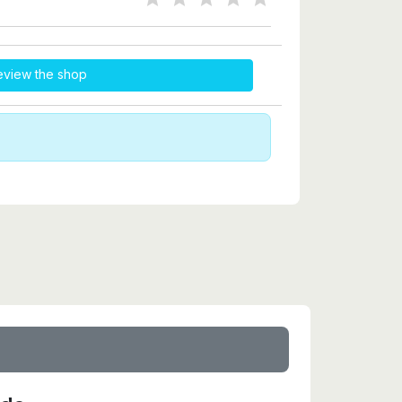
eview the shop