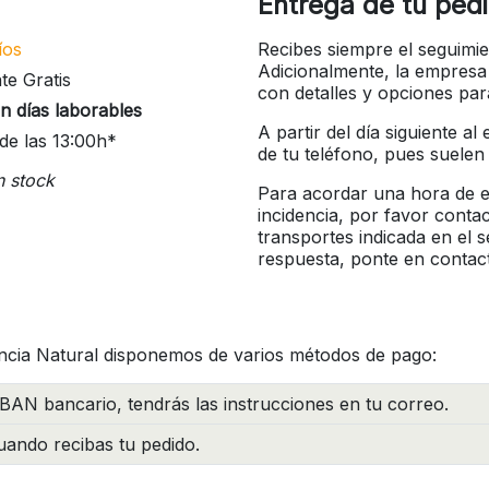
Entrega de tu ped
íos
Recibes siempre el seguimie
Adicionalmente, la empresa
te Gratis
con detalles y opciones pa
n días laborables
A partir del día siguiente a
de las 13:00h*
de tu teléfono, pues suelen
n stock
Para acordar una hora de en
incidencia, por favor conta
transportes indicada en el 
respuesta, ponte en contac
ncia Natural disponemos de varios métodos de pago:
BAN bancario, tendrás las instrucciones en tu correo.
ando recibas tu pedido.