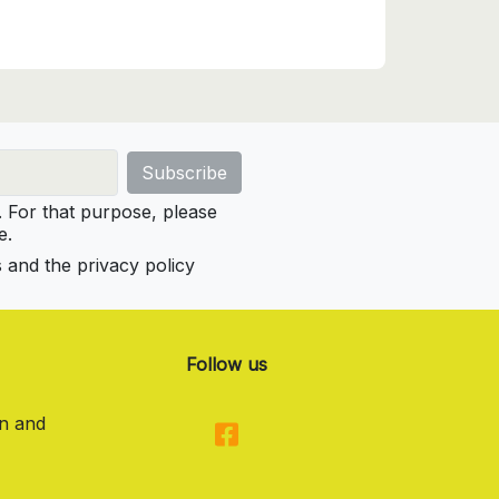
For that purpose, please
e.
s and the privacy policy
Follow us
on and