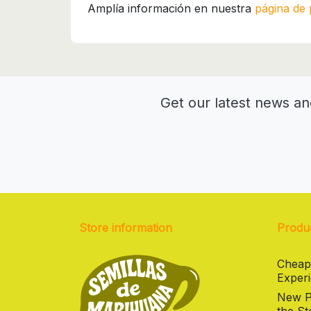
Amplía información en nuestra
página de 
Get our latest news an
Store information
Produ
Cheap
Experi
New Pr