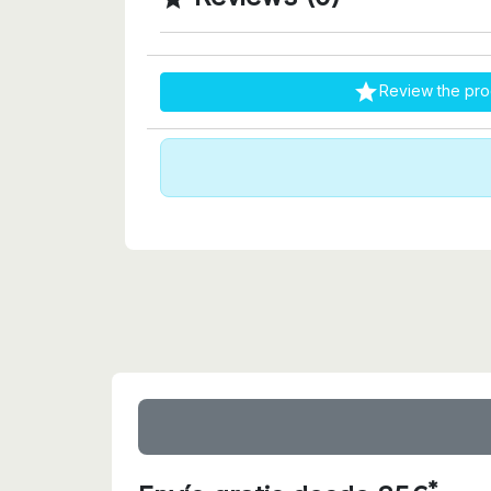

Review the pro
*