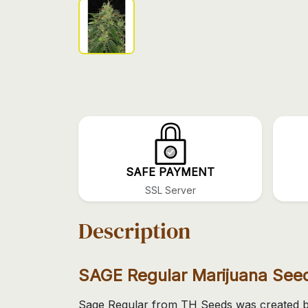
SAFE PAYMENT
SSL Server
Description
SAGE Regular Marijuana See
Sage Regular from TH Seeds was created by