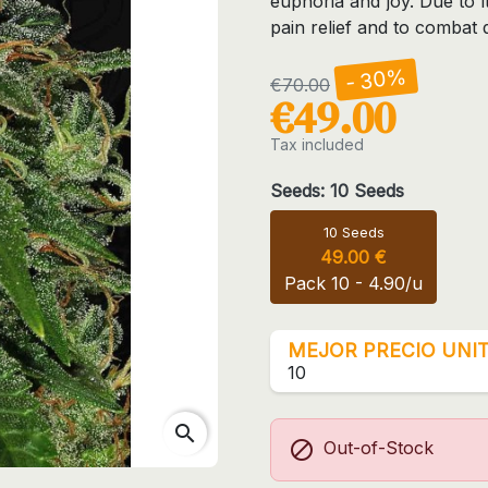
euphoria and joy. Due to i
pain relief and to combat 
- 30%
€70.00
€49.00
Tax included
Seeds: 10 Seeds
10 Seeds
49.00 €
Pack 10 - 4.90/u
MEJOR PRECIO UNIT
10
search

Out-of-Stock