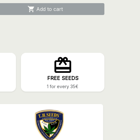

Add to cart
FREE SEEDS
1 for every 35€