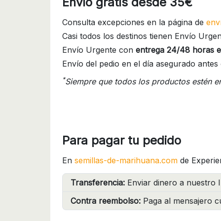
Envío gratis desde 35€
Consulta excepciones en la página de
env
Casi todos los destinos tienen Envío Urgen
Envío Urgente con
entrega 24/48 horas e
Envío del pedio en el día asegurado antes 
*
Siempre que todos los productos estén e
Para pagar tu pedido
En
semillas-de-marihuana.com
de Experie
Transferencia:
Enviar dinero a nuestro I
Contra reembolso:
Paga al mensajero cu