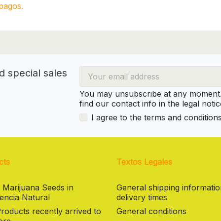
pagos.
d special sales
You may unsubscribe at any moment. 
find our contact info in the legal notic
I agree to the terms and condition
cts
Textos Legales
 Marijuana Seeds in
General shipping informati
encia Natural
delivery times
oducts recently arrived to
General conditions