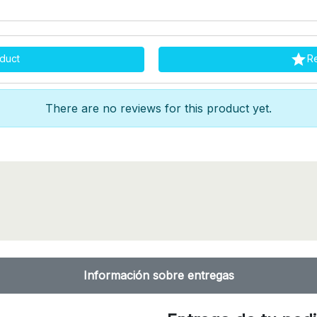

duct
R
There are no reviews for this product yet.
Información sobre entregas