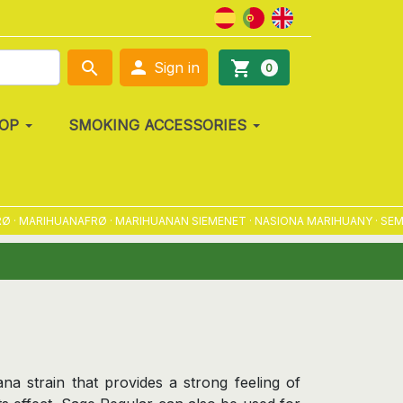

search
shopping_cart
Sign in
0
OP
SMOKING ACCESSORIES
MARIHUANAFRØ · MARIHUANAN SIEMENET · NASIONA MARIHUANY · SEMENA 
na strain that provides a strong feeling of