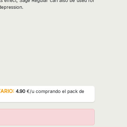
ts effect, Sage Regular can also be used for
depression.
ARIO:
4.90
€/u comprando el pack de