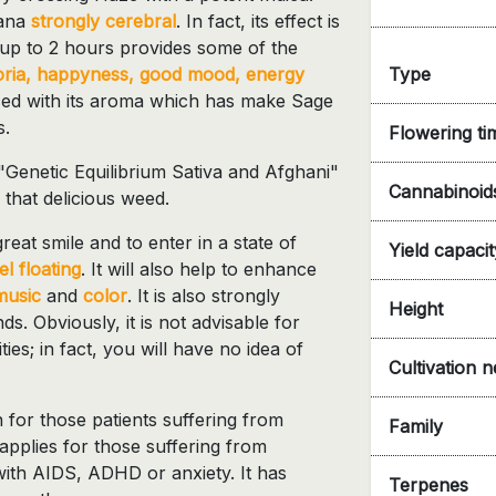
uana
strongly cerebral
. In fact, its effect is
 up to 2 hours provides some of the
Type
ria, happyness, good mood, energy
anced with its aroma which has make Sage
s.
Flowering ti
Genetic Equilibrium Sativa and Afghani"
Cannabinoid
 that delicious weed.
reat smile and to enter in a state of
Yield capacit
el floating
. It will also help to enhance
music
and
color
. It is also strongly
Height
ds. Obviously, it is not advisable for
ties; in fact, you will have no idea of
Cultivation 
 for those patients suffering from
Family
o applies for those suffering from
ith AIDS, ADHD or anxiety. It has
Terpenes