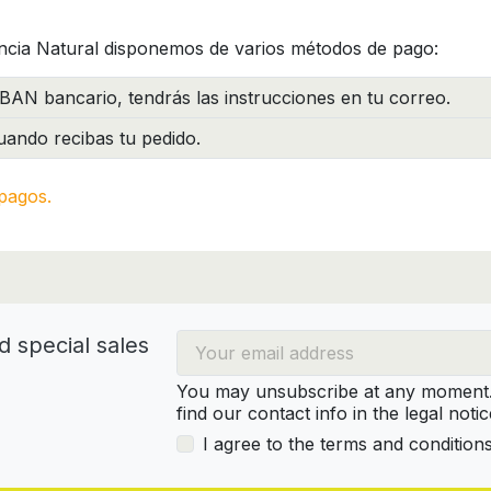
ncia Natural disponemos de varios métodos de pago:
BAN bancario, tendrás las instrucciones en tu correo.
ando recibas tu pedido.
pagos.
d special sales
You may unsubscribe at any moment. 
find our contact info in the legal notic
I agree to the terms and condition