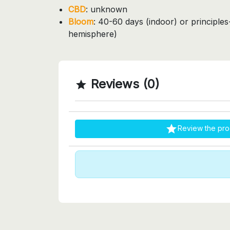
CBD
: unknown
Bloom
: 40-60 days (indoor) or principle
hemisphere)
Reviews (0)


Review the pro