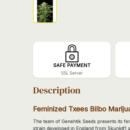
SAFE PAYMENT
SSL Server
Description
Feminized Txees Bilbo Marij
The team of Genehtik Seeds presents its fe
strain developed in England from Skunk#1 s