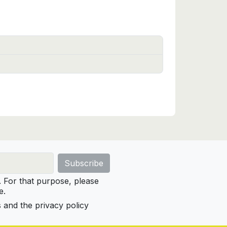
For that purpose, please
e.
s and the privacy policy