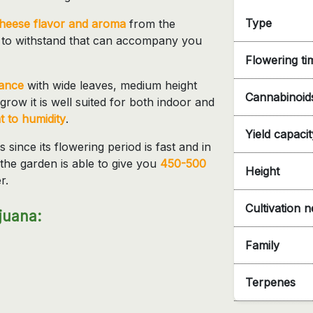
Type
cheese flavor and aroma
from the
 to withstand that can accompany you
Flowering ti
rance
with wide leaves, medium height
Cannabinoid
grow it is well suited for both indoor and
t to humidity
.
Yield capacit
since its flowering period is fast and in
the garden is able to give you
450-500
Height
r.
Cultivation 
juana:
Family
Terpenes