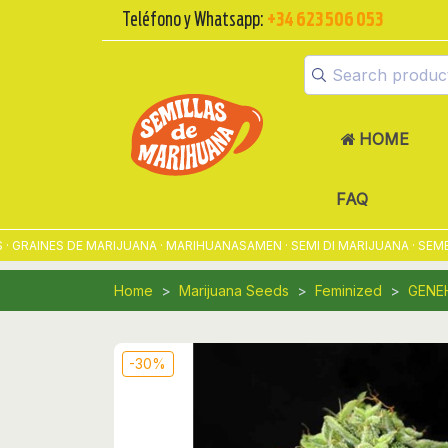
Teléfono y Whatsapp:
+34 623 506 053
HOME
FAQ
RAINES DE MARIJUANA · MARIHUANASAMEN · SEMI DI MARIJUANA · SEMEN
Home
Marijuana Seeds
Feminized
GENE
-30%