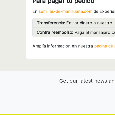
Para pagar tu pedido
En
semillas-de-marihuana.com
de Experie
Transferencia:
Enviar dinero a nuestro I
Contra reembolso:
Paga al mensajero cu
Amplía información en nuestra
página de 
Get our latest news an