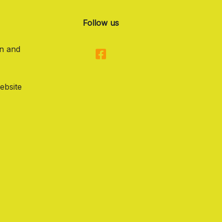
Follow us
on and
ebsite