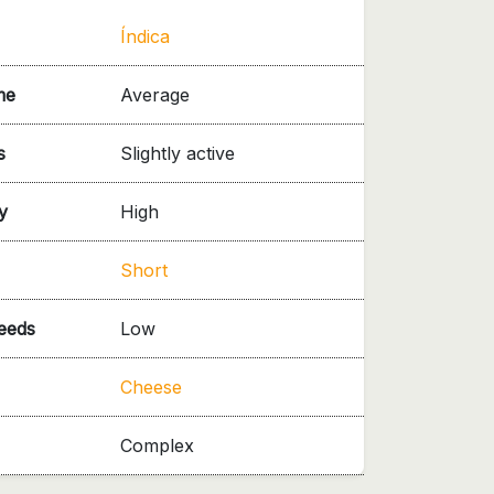
Índica
me
Average
s
Slightly active
y
High
Short
needs
Low
Cheese
Complex