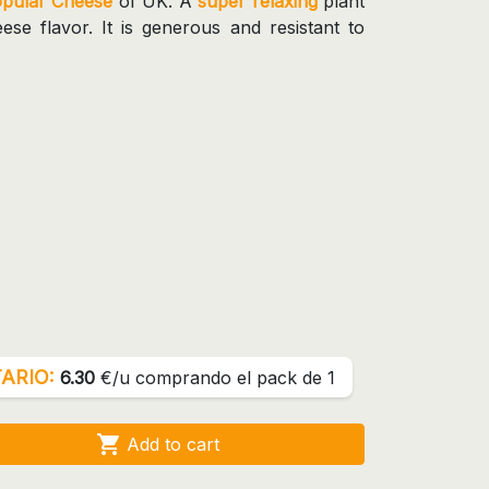
opular Cheese
of UK. A
super relaxing
plant
se flavor. It is generous and resistant to
ARIO:
6.30
€/u comprando el pack de 1

Add to cart