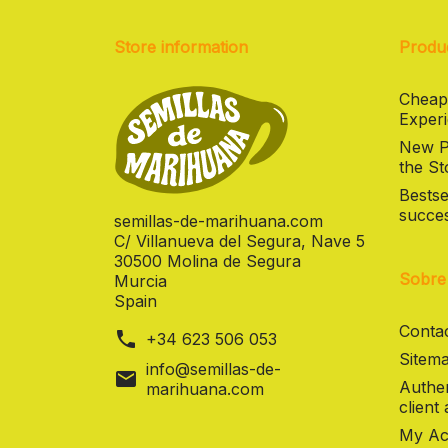
Store information
Produ
Cheap
Experi
New Pr
the St
Bestse
succes
semillas-de-marihuana.com
C/ Villanueva del Segura, Nave 5
30500 Molina de Segura
Sobre
Murcia
Spain
Contac
phone
+34 623 506 053
Sitema
info@semillas-de-
mail
Authen
marihuana.com
client
My Ac