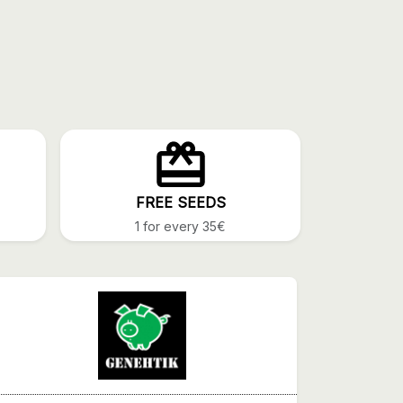
FREE SEEDS
1 for every 35€