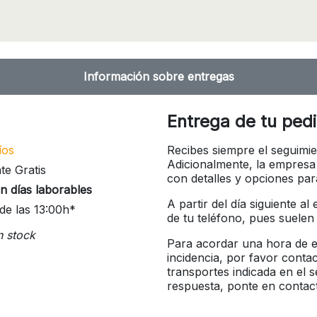
Información sobre entregas
Entrega de tu ped
íos
Recibes siempre el seguimie
Adicionalmente, la empresa
te Gratis
con detalles y opciones pa
n días laborables
A partir del día siguiente a
de las 13:00h*
de tu teléfono, pues suelen
n stock
Para acordar una hora de en
incidencia, por favor conta
transportes indicada en el 
respuesta, ponte en contac