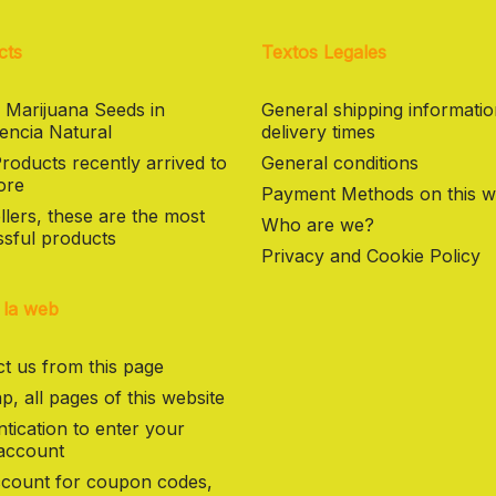
cts
Textos Legales
 Marijuana Seeds in
General shipping informati
encia Natural
delivery times
oducts recently arrived to
General conditions
ore
Payment Methods on this w
llers, these are the most
Who are we?
sful products
Privacy and Cookie Policy
 la web
t us from this page
p, all pages of this website
tication to enter your
 account
count for coupon codes,