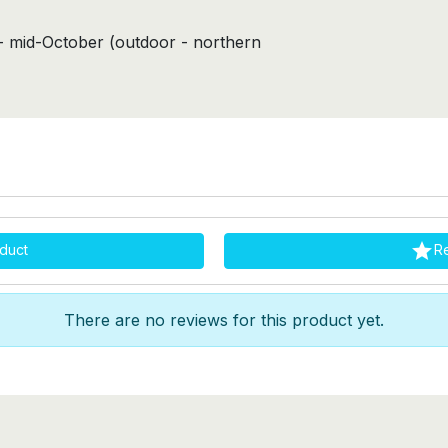
s- mid-October (outdoor - northern

duct
R
There are no reviews for this product yet.