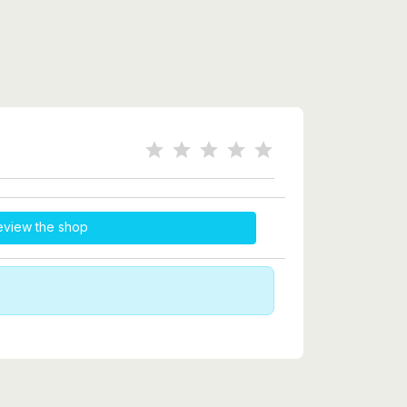
eview the shop