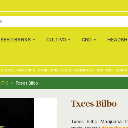
SEED BANKS
CULTIVO
CBD
HEADSH
TES DE MACONHA · MARIHUANA ZADEN · MARIJUANAFRÖN · MARIHUANAFRØ
HTIK
Txees Bilbo
Txees Bilbo
Txees Bilbo Marijuana f