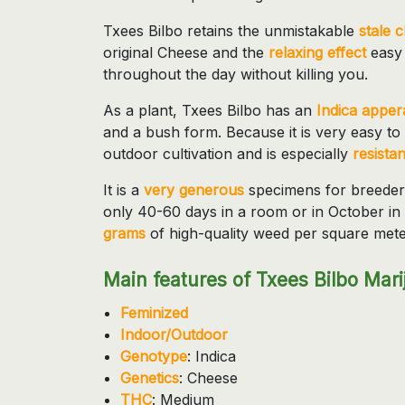
Txees Bilbo retains the unmistakable
stale 
original Cheese and the
relaxing effect
easy
throughout the day without killing you.
As a plant, Txees Bilbo has an
Indica appe
and a bush form. Because it is very easy to 
outdoor cultivation and is especially
resistan
It is a
very generous
specimens for breeders 
only 40-60 days in a room or in October in 
grams
of high-quality weed per square mete
Main features of Txees Bilbo Mari
Feminized
Indoor/Outdoor
Genotype
: Indica
Genetics
: Cheese
THC
: Medium