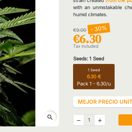
strain created
from the p
with an unmistakable chee
humid climates.
- 30%
€9.00
€6.30
Tax included
Seeds: 1 Seed
1 Seed
6.30 €
Pack 1 - 6.30/u
MEJOR PRECIO UNIT
search

