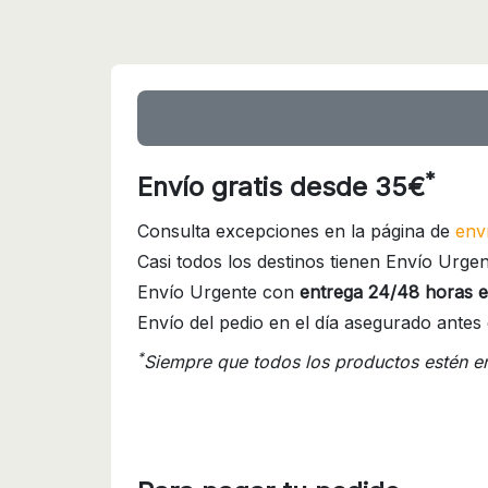
*
Envío gratis desde 35€
Consulta excepciones en la página de
env
Casi todos los destinos tienen Envío Urgen
Envío Urgente con
entrega 24/48 horas e
Envío del pedio en el día asegurado antes 
*
Siempre que todos los productos estén e