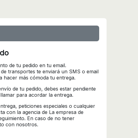
ido
nto de tu pedido en tu email.
 de transportes te enviará un SMS o email
ra hacer más cómoda tu entrega.
l envío de tu pedido, debes estar pendiente
 llamar para acordar la entrega.
trega, peticiones especiales o cualquier
cta con la agencia de La empresa de
seguimiento. En caso de no tener
to con nosotros.