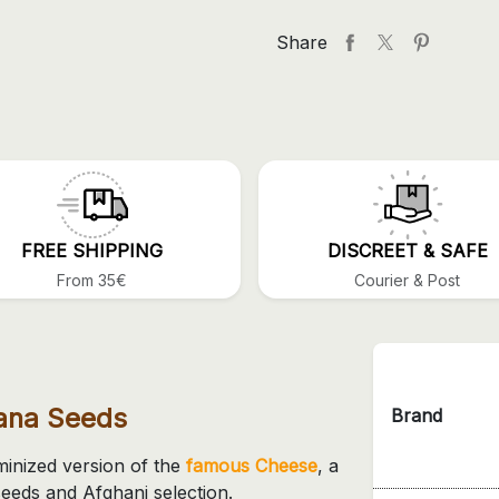
Share
FREE SHIPPING
DISCREET & SAFE
From 35€
Courier & Post
uana Seeds
Brand
minized version of the
famous Cheese
, a
eeds and Afghani selection.