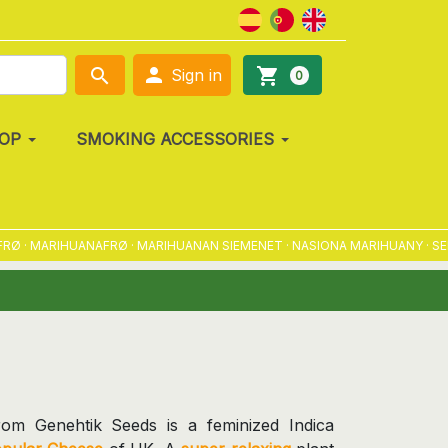

search
shopping_cart
Sign in
0
OP
SMOKING ACCESSORIES
 · MARIHUANAFRØ · MARIHUANAN SIEMENET · NASIONA MARIHUANY · SEME
rom Genehtik Seeds is a feminized Indica