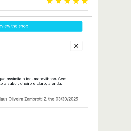
eview the shop

que assimila a ice, maravilhoso. Sem
 a sabor, cheiro e claro, a onda.
laus Oliveira Zambrotti Z. the 03/30/2025