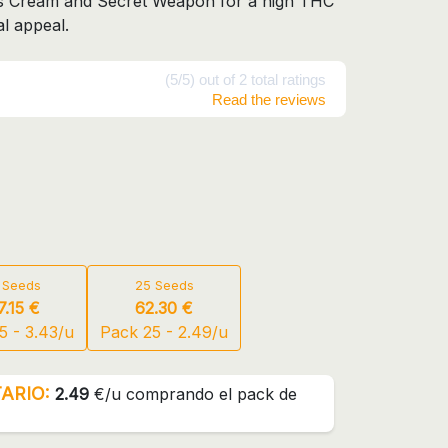
's Cream and Secret Weapon for a high THC
l appeal.
(5/5) out of 2 total ratings
Read the reviews
 Seeds
25 Seeds
7.15 €
62.30 €
5 - 3.43/u
Pack 25 - 2.49/u
ARIO:
2.49
€/u comprando el pack de