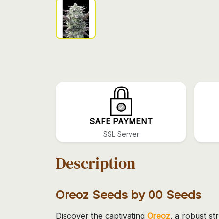
SAFE PAYMENT
SSL Server
Description
Oreoz Seeds by 00 Seeds
Discover the captivating
Oreoz
, a robust s