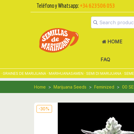
Teléfono y Whatsapp:
+34 623 506 053
HOME
FAQ
INES DE MARIJUANA · MARIHUANASAMEN · SEMI DI MARIJUANA · SEMENTE
Home
Marijuana Seeds
Feminized
00 S
-30%