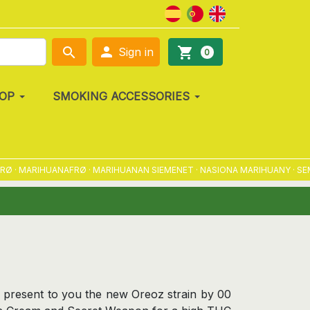

search
shopping_cart
Sign in
0
OP
SMOKING ACCESSORIES
MARIHUANAFRØ · MARIHUANAN SIEMENET · NASIONA MARIHUANY · SEMENA
 present to you the new Oreoz strain by 00