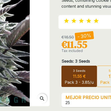
Seeds, combining Cookie
content and stunning visua
- 30%
€16.50
€11.55
Tax included
Seeds: 3 Seeds
3 Seeds
5
11.55 €
1
Pack 3 - 3.85/u
Pack 
MEJOR PRECIO UNIT
search
25