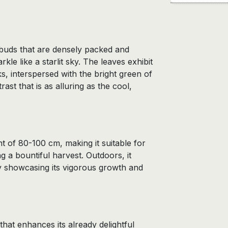
 buds that are densely packed and
rkle like a starlit sky. The leaves exhibit
s, interspersed with the bright green of
ast that is as alluring as the cool,
 of 80-100 cm, making it suitable for
ng a bountiful harvest. Outdoors, it
ly showcasing its vigorous growth and
 that enhances its already delightful