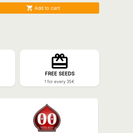

Add to cart
FREE SEEDS
1 for every 35€