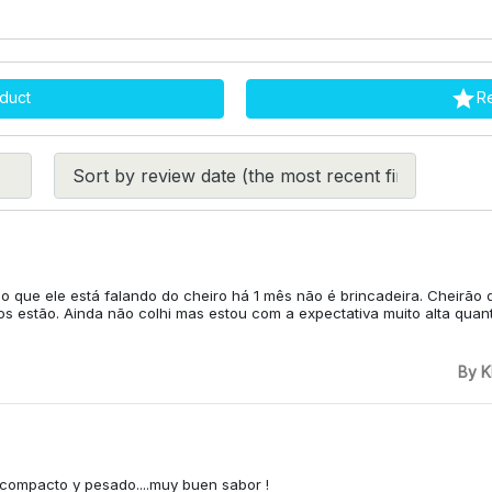

duct
R
 o que ele está falando do cheiro há 1 mês não é brincadeira. Cheirão 
s estão. Ainda não colhi mas estou com a expectativa muito alta quanto
By K
y compacto y pesado....muy buen sabor !