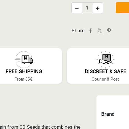


Share
FREE SHIPPING
DISCREET & SAFE
From 35€
Courier & Post
Brand
train from 00 Seeds that combines the