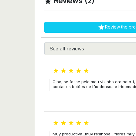
Reviews (2)


Review the pro





Olha, se fosse pelo meu vizinho era nota 1,
contar os botões de tão densos e tricomado





Muy productiva...muy resinosa... flores mu