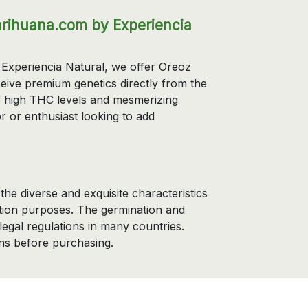
rihuana.com by Experiencia
Experiencia Natural, we offer Oreoz
eive premium genetics directly from the
of high THC levels and mesmerizing
r or enthusiast looking to add
he diverse and exquisite characteristics
ection purposes. The germination and
 legal regulations in many countries.
ns before purchasing.