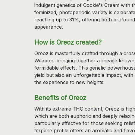
indulgent genetics of Cookie's Cream with 
feminized, photoperiodic variety is celebrate
reaching up to 31%, offering both profound 
appearance.
How is Oreoz created?
Oreoz is masterfully crafted through a cr
Weapon, bringing together a lineage known f
formidable effects. This genetic powerhouse 
yield but also an unforgettable impact, wit
the experience to new heights.
Benefits of Oreoz
With its extreme THC content, Oreoz is highl
which are both euphoric and deeply relaxin
particularly effective for those seeking relie
terpene profile offers an aromatic and flav