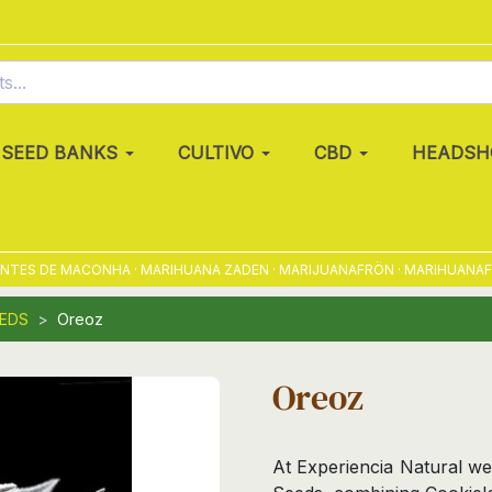
SEED BANKS
CULTIVO
CBD
HEADSH
S DE MACONHA · MARIHUANA ZADEN · MARIJUANAFRÖN · MARIHUANAFRØ · 
EEDS
Oreoz
Oreoz
At Experiencia Natural we