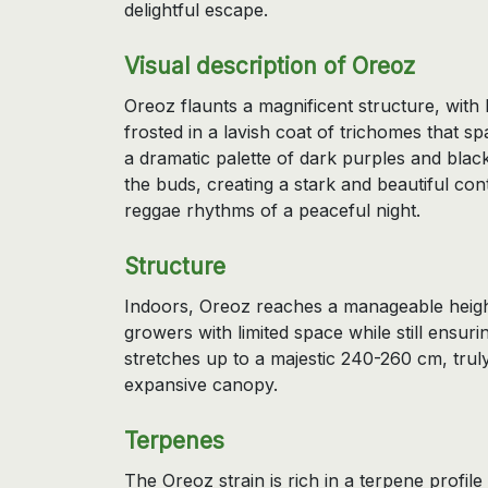
delightful escape.
Visual description of Oreoz
Oreoz flaunts a magnificent structure, with
frosted in a lavish coat of trichomes that spa
a dramatic palette of dark purples and black
the buds, creating a stark and beautiful contr
reggae rhythms of a peaceful night.
Structure
Indoors, Oreoz reaches a manageable height
growers with limited space while still ensuri
stretches up to a majestic 240-260 cm, tru
expansive canopy.
Terpenes
The Oreoz strain is rich in a terpene profile