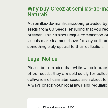
Why buy Oreoz at semillas-de-ma
Natural?
At semillas-de-marihuana.com, provided by 
seeds from 00 Seeds, ensuring that you rec
breeder. This strain's unique combination 
visuals make it a must-have for any collecto
something truly special to their collection.
Legal Notice
Please be reminded that while we celebrate t
of our seeds, they are sold solely for coll
cultivation of cannabis seeds are subject to
Always check your local laws and regulatio