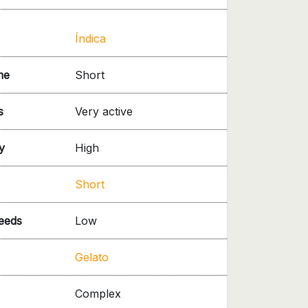
Índica
me
Short
s
Very active
y
High
Short
needs
Low
Gelato
Complex