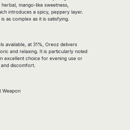
 herbal, mango-like sweetness,
ch introduces a spicy, peppery layer.
is as complex as it is satisfying.
ls available, at 31%, Oreoz delivers
ric and relaxing. It is particularly noted
 an excellent choice for evening use or
 and discomfort.
et Weapon