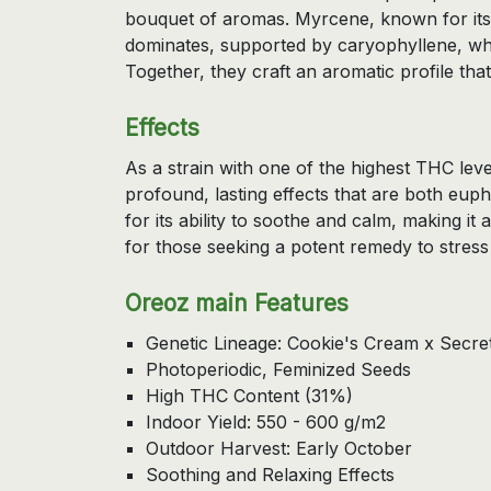
bouquet of aromas. Myrcene, known for its
dominates, supported by caryophyllene, whi
Together, they craft an aromatic profile that 
Effects
As a strain with one of the highest THC leve
profound, lasting effects that are both eupho
for its ability to soothe and calm, making it
for those seeking a potent remedy to stress
Oreoz main Features
Genetic Lineage: Cookie's Cream x Secr
Photoperiodic, Feminized Seeds
High THC Content (31%)
Indoor Yield: 550 - 600 g/m2
Outdoor Harvest: Early October
Soothing and Relaxing Effects