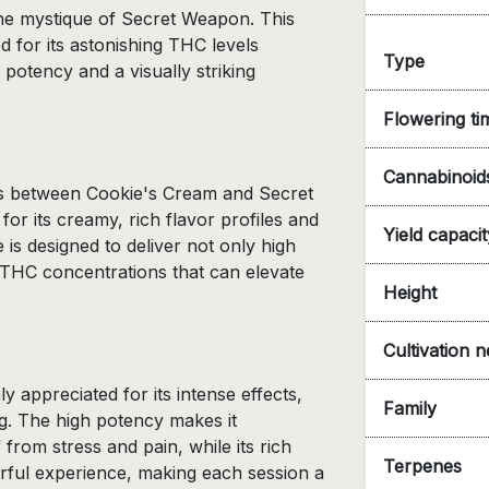
the mystique of Secret Weapon. This
d for its astonishing THC levels
Type
potency and a visually striking
Flowering ti
Cannabinoid
oss between Cookie's Cream and Secret
or its creamy, rich flavor profiles and
Yield capacit
is designed to deliver not only high
h THC concentrations that can elevate
Height
Cultivation 
y appreciated for its intense effects,
Family
g. The high potency makes it
f from stress and pain, while its rich
Terpenes
orful experience, making each session a