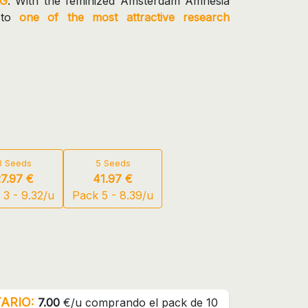
G
. With the feminized Amsterdam Amnesia
 to
one of the most attractive research
3 Seeds
5 Seeds
27.97 €
41.97 €
 3 - 9.32/u
Pack 5 - 8.39/u
ARIO:
7.00
€/u comprando el pack de 10