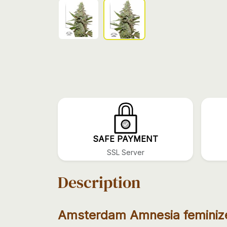
SAFE PAYMENT
SSL Server
Description
Amsterdam Amnesia feminiz