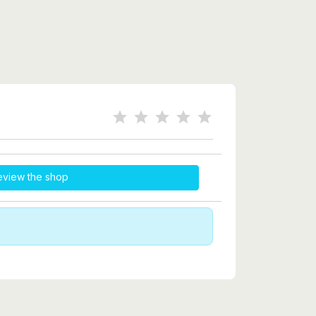
eview the shop