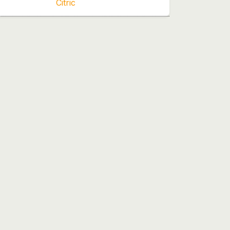
Citric