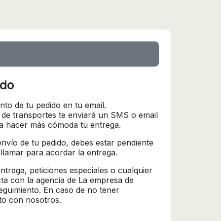
ido
nto de tu pedido en tu email.
 de transportes te enviará un SMS o email
ra hacer más cómoda tu entrega.
l envío de tu pedido, debes estar pendiente
 llamar para acordar la entrega.
trega, peticiones especiales o cualquier
cta con la agencia de La empresa de
seguimiento. En caso de no tener
to con nosotros.