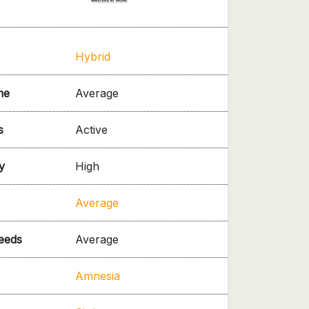
Hybrid
me
Average
s
Active
y
High
Average
needs
Average
Amnesia