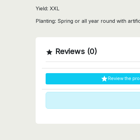
Yield: XXL
Planting: Spring or all year round with artifici
Reviews (0)


Review the pro