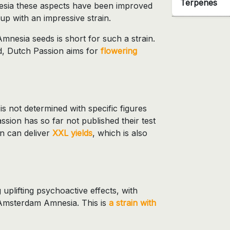
Terpenes
esia these aspects have been improved
p with an impressive strain.
nesia seeds is short for such a strain.
d, Dutch Passion aims for
flowering
not determined with specific figures
sion has so far not published their test
in can deliver
XXL yields
, which is also
 uplifting psychoactive effects, with
r Amsterdam Amnesia. This is
a strain with