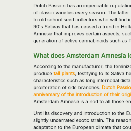
Dutch Passion has an impeccable reputation
of classic varieties every season. The latter
to old school seed collectors who will find in 
90's Sativas that has caused a trend in Hollan
Amnesia that improves certain aspects, suc
generation of active cannabinoids such as 
What does Amsterdam Amnesia lo
According to the manufacturer, the femin
produce
tall plants
, testifying to its Sativa 
characteristics such as long internodal dis
proliferation of side branches.
Dutch Passio
anniversary of the introduction of their ori
Amsterdam Amnesia is a nod to all those ent
Until its discovery and introduction to th
slightly underrated exotic strain. The reason 
adaptation to the European climate that co