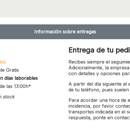
Información sobre entregas
Entrega de tu ped
íos
Recibes siempre el seguimie
Adicionalmente, la empresa
te Gratis
con detalles y opciones pa
n días laborables
A partir del día siguiente a
de las 13:00h*
de tu teléfono, pues suelen
n stock
Para acordar una hora de en
incidencia, por favor conta
transportes indicada en el 
respuesta, ponte en contac