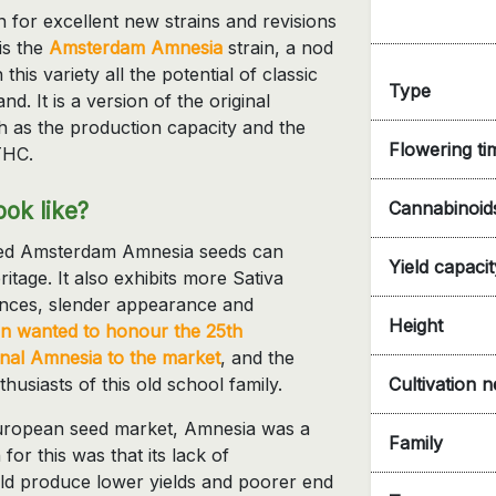
 for excellent new strains and revisions
 is the
Amsterdam Amnesia
strain, a nod
this variety all the potential of classic
Type
d. It is a version of the original
h as the production capacity and the
Flowering ti
THC.
ok like?
Cannabinoid
ized Amsterdam Amnesia seeds can
Yield capacit
heritage. It also exhibits more Sativa
tances, slender appearance and
Height
n wanted to honour the 25th
ginal Amnesia to the market
, and the
husiasts of this old school family.
Cultivation 
e European seed market, Amnesia was a
Family
for this was that its lack of
uld produce lower yields and poorer end