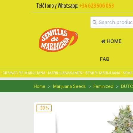
Teléfono y Whatsapp:
+34 623 506 053
HOME
FAQ
INES DE MARIJUANA · MARIHUANASAMEN · SEMI DI MARIJUANA · SEMENTE
Home
Marijuana Seeds
Feminized
DUTC
-30%