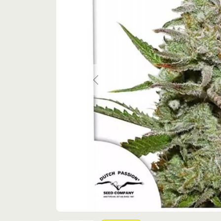
Previous