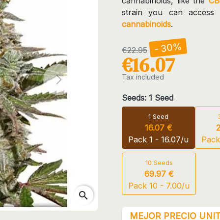
cannabinoids, like the
CB
strain you can access
cannabinoids
.
- 30%
€22.95
€16.07
Tax included
Next
Seeds: 1 Seed
1 Seed
16.07 €
Pack 1 - 16.07/u
Pack
10 Seeds
69.97 €
Pack 10 - 7.00/u
search
MEJOR PRECIO UNIT