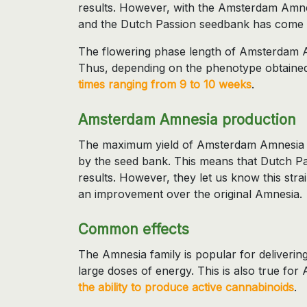
results. However, with the Amsterdam Amn
and the Dutch Passion seedbank has come u
The flowering phase length of Amsterdam Am
Thus, depending on the phenotype obtaine
times ranging from 9 to 10 weeks
.
Amsterdam Amnesia production
The maximum yield of Amsterdam Amnesia is 
by the seed bank. This means that Dutch Pas
results. However, they let us know this stra
an improvement over the original Amnesia.
Common effects
The Amnesia family is popular for delivering
large doses of energy. This is also true fo
the ability to produce active cannabinoids
.