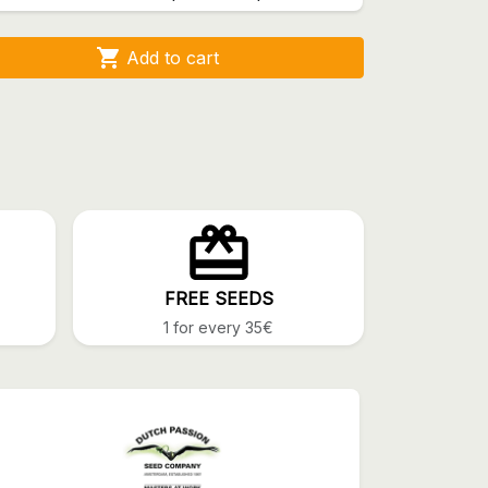

Add to cart
FREE SEEDS
1 for every 35€