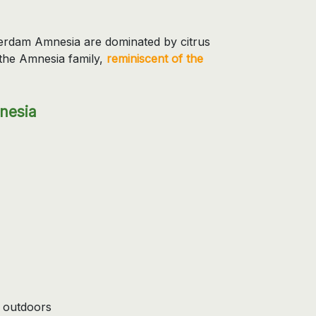
sterdam Amnesia are dominated by citrus
the Amnesia family,
reminiscent of the
nesia
 outdoors