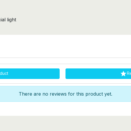
al light

duct
R
There are no reviews for this product yet.