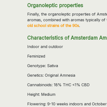
Organoleptic properties
Finally, the organoleptic properties of Am
aromas, combined with aromas typically of 
old school strains of the 90s
.
Characteristics of Amsterdam Am
Indoor and outdoor
Feminized
Genotype: Sativa
Genetics: Original Amnesia
Cannabinoids: 18% THC <1% CBD
Height: Medium
Flowering: 9-10 weeks indoors and October