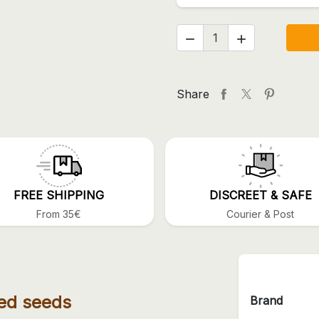


Share
FREE SHIPPING
DISCREET & SAFE
From 35€
Courier & Post
ed seeds
Brand