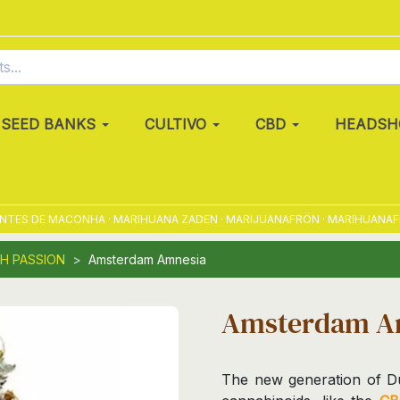
SEED BANKS
CULTIVO
CBD
HEADSH
S DE MACONHA · MARIHUANA ZADEN · MARIJUANAFRÖN · MARIHUANAFRØ · 
H PASSION
Amsterdam Amnesia
Amsterdam A
The new generation of Du