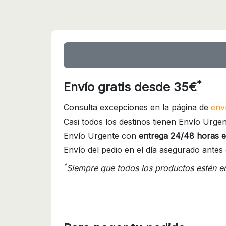
*
Envío gratis desde 35€
Consulta excepciones en la página de
env
Casi todos los destinos tienen Envío Urgen
Envío Urgente con
entrega 24/48 horas e
Envío del pedio en el día asegurado antes 
*
Siempre que todos los productos estén e