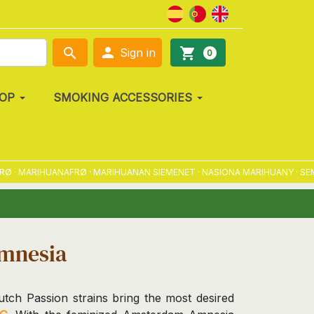

search
shopping_cart
Sign in
0
OP
SMOKING ACCESSORIES
MARIHUANAFRØ · MARIHUANAN SIEMENET · NASIONA MARIHUANY · SEMENA
mnesia
tch Passion strains bring the most desired