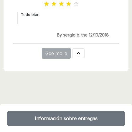





Todo bien
By sergio b. the 12/10/2018

See more
Información sobre entregas