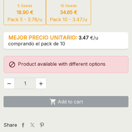
5 Seeds
10 Seeds
18.90 €
34.65 €
Pack 5 - 3.78/u
Pack 10 - 3.47/u
MEJOR PRECIO UNITARIO:
3.47
€/u
comprando el pack de 10

Product available with different options



Add to cart
Share