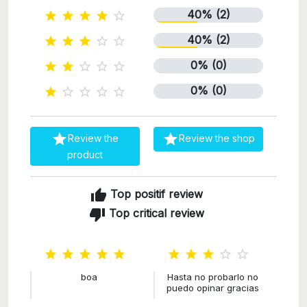
40% (2)





40% (2)





0% (0)





0% (0)







Review the
Review the shop
product
thumb_up
Top positif review
thumb_down
Top critical review










boa
Hasta no probarlo no
puedo opinar gracias