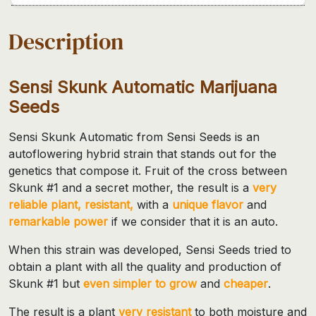
Description
Sensi Skunk Automatic Marijuana
Seeds
Sensi Skunk Automatic from Sensi Seeds is an
autoflowering hybrid strain that stands out for the
genetics that compose it. Fruit of the cross between
Skunk #1 and a secret mother, the result is a
very
reliable plant, resistant,
with a
unique flavor
and
remarkable power
if we consider that it is an auto.
When this strain was developed, Sensi Seeds tried to
obtain a plant with all the quality and production of
Skunk #1 but
even simpler to grow
and
cheaper
.
The result is a plant
very resistant
to both moisture and