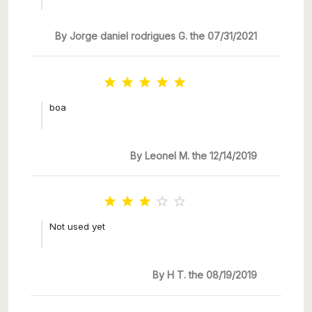
By Jorge daniel rodrigues G. the 07/31/2021





boa
By Leonel M. the 12/14/2019





Not used yet
By H T. the 08/19/2019