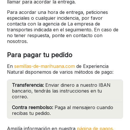
llamar para acordar la entrega.
Para acordar una hora de entrega, peticiones
especiales o cualquier incidencia, por favor
contacta con la agencia de La empresa de
transportes indicada en el seguimiento. En caso de
no tener respuesta, ponte en contacto con
nosotros.
Para pagar tu pedido
En
semillas-de-marihuana.com
de Experiencia
Natural disponemos de varios métodos de pago:
Transferencia:
Enviar dinero a nuestro IBAN
bancario, tendrás las instrucciones en tu
correo.
Contra reembolso:
Paga al mensajero cuando
recibas tu pedido.
Amplía información en nuestra
página de pagos.