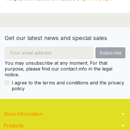
Get our latest news and special sales
You may unsubscribe at any moment. For that
purpose, please find our contact info in the legal
notice.
I agree to the terms and conditions and the privacy
policy
arrow_drop_down
Store information
arrow_drop_down
Products