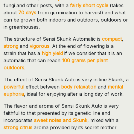
fungi and other pests, with a
fairly short cycle
(takes
about
70 days
from germination to harvest) and what
can be grown both indoors and outdoors, outdoors or
in greenhouses.
The structure of Sensi Skunk Automatic is
compact
,
strong
and
vigorous
. At the end of flowering is a
strain that has a
high yield
if we consider that it is an
automatic that can reach
100 grams per plant
outdoors
.
The effect of Sensi Skunk Auto is very in line Skunk, a
powerful
effect between
body relaxation
and
mental
euphoria
, ideal for enjoying after a long day of work.
The flavor and aroma of Sensi Skunk Auto is very
faithful to that presented by its genetic line and
incorporates
sweet notes and Skunk
, mixed with a
strong
citrus
aroma provided by its secret mother.