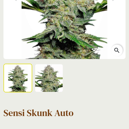
Previous
Next
search
Sensi Skunk Auto