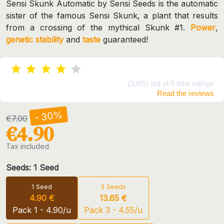
Sensi Skunk Automatic by Sensi Seeds is the automatic
sister of the famous Sensi Skunk, a plant that results
from a crossing of the mythical Skunk #1.
Power
,
genetic
stability
and
taste
guaranteed!
(3,8/5) out of 5 total ratings
Read the reviews
- 30%
€7.00
€4.90
Tax included
Seeds: 1 Seed
1 Seed
3 Seeds
4.90 €
13.65 €
Pack 1 - 4.90/u
Pack 3 - 4.55/u