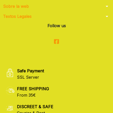
arrow_drop_down
Sobre la web
arrow_drop_down
Textos Legales
Follow us
Safe Payment
SSL Server
FREE SHIPPING
From 35€
DISCREET & SAFE