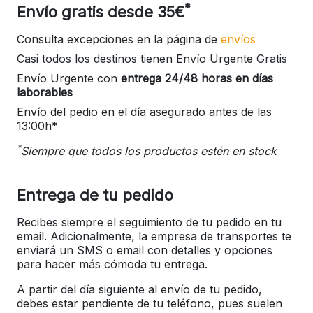
*
Envío gratis desde 35€
Consulta excepciones en la página de
envíos
Casi todos los destinos tienen Envío Urgente Gratis
Envío Urgente con
entrega 24/48 horas en días
laborables
Envío del pedio en el día asegurado antes de las
13:00h*
*
Siempre que todos los productos estén en stock
Entrega de tu pedido
Recibes siempre el seguimiento de tu pedido en tu
email. Adicionalmente, la empresa de transportes te
enviará un SMS o email con detalles y opciones
para hacer más cómoda tu entrega.
A partir del día siguiente al envío de tu pedido,
debes estar pendiente de tu teléfono, pues suelen