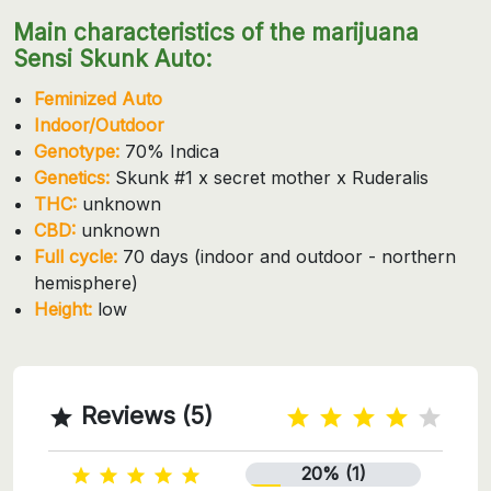
Main characteristics of the marijuana
Sensi Skunk Auto:
Feminized Auto
Indoor/Outdoor
Genotype:
70% Indica
Genetics:
Skunk #1 x secret mother x Ruderalis
THC:
unknown
CBD:
unknown
Full cycle:
70 days (indoor and outdoor - northern
hemisphere)
Height:
low
Reviews (5)

20% (1)




