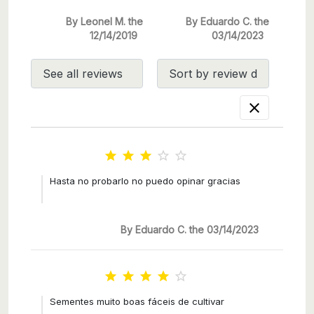
By Leonel M. the
By Eduardo C. the
12/14/2019
03/14/2023






Hasta no probarlo no puedo opinar gracias
By Eduardo C. the 03/14/2023





Sementes muito boas fáceis de cultivar