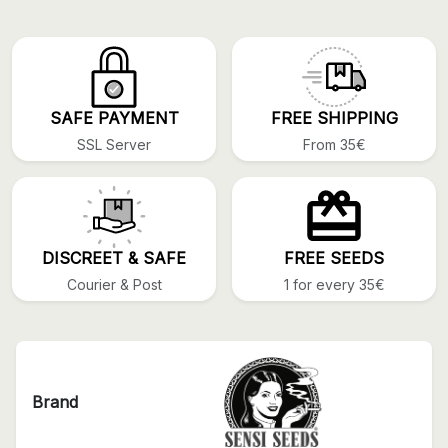
SAFE PAYMENT
FREE SHIPPING
SSL Server
From 35€
DISCREET & SAFE
FREE SEEDS
Courier & Post
1 for every 35€
Brand