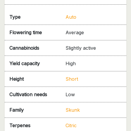
Type
Auto
Flowering time
Average
Cannabinoids
Slightly active
Yield capacity
High
Height
Short
Cultivation needs
Low
Family
Skunk
Terpenes
Citric