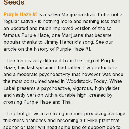
Seeds
Purple Haze #1
is a sativa Marijuana strain but is not a
regular sativa - is nothing more and nothing less than
an updated and much improved version of the so
famous Purple Haze, one Marijuana that became
popular thanks to Jimmy Hendrix's song. See our
article on the history of Purple Haze #1.
This strain is very different from the original Purple
Haze, this last specimen had rather low productions
and a moderate psychoactivity that however was once
the most consumed weed in Woodstock. Today, White
Label presents a psychoactive, vigorous, high yielder
and vastly version with a durable high, created by
crossing Purple Haze and Thai.
The plant grows in a strong manner producing average
thickness branches and becoming a fir-like plant that
sooner or later will need some kind of support due to