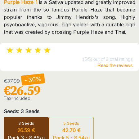
Purple Haze 1
is a Sativa updated and greatly improved
strain from the so famous Purple Haze that became
popular thanks to Jimmy Hendrix's song. Highly
psychoactive, vigorous, high yielder with a durable high
that was created by crossing Purple Haze and Thai.
(5/5) out of 2 total ratings
Read the reviews
- 30%
€37.99
€26.59
Tax included
Seeds: 3 Seeds
3 Seeds
5 Seeds
26.59 €
42.70 €
Pack 3 - 8.86/u
Pack 5 - 8.54/u