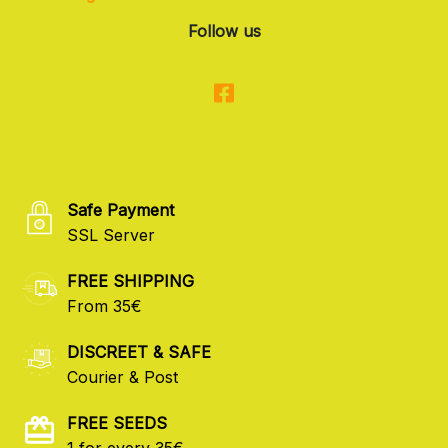
Follow us
Safe Payment
SSL Server
FREE SHIPPING
From 35€
DISCREET & SAFE
Courier & Post
FREE SEEDS