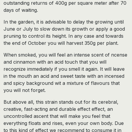
outstanding returns of 400g per square meter after 70
days of waiting.
In the garden, it is advisable to delay the growing until
June or July to slow down its growth or apply a good
pruning to control its height. In any case and towards
the end of October you will harvest 350g per plant.
When smoked, you will feel an intense scent of ncense
and cinnamon with an acid touch that you will
recognize immediately if you smell it again. It will leave
in the mouth an acid and sweet taste with an incensed
and spicy background wit a mixture of flavours that
you will not forget.
But above all, this strain stands out for its cerebral,
creative, fast-acting and durable effect effect, an
uncontrolled ascent that will make you feel that
everything floats and rises, even your own body. Due
to this kind of effect we recommend to consume it in