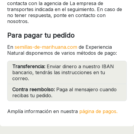
contacta con la agencia de La empresa de
transportes indicada en el seguimiento. En caso de
no tener respuesta, ponte en contacto con
nosotros.
Para pagar tu pedido
En
semillas-de-marihuana.com
de Experiencia
Natural disponemos de varios métodos de pago:
Transferencia:
Enviar dinero a nuestro IBAN
bancario, tendrás las instrucciones en tu
correo.
Contra reembolso:
Paga al mensajero cuando
recibas tu pedido.
Amplía información en nuestra
página de pagos.