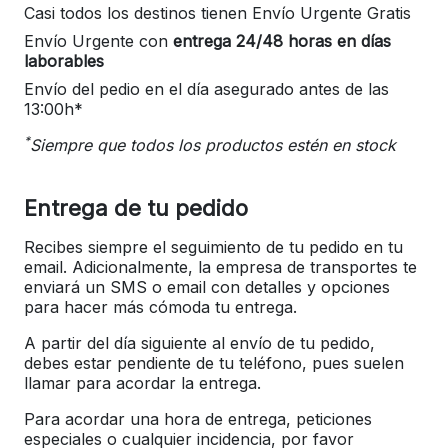
Casi todos los destinos tienen Envío Urgente Gratis
Envío Urgente con
entrega 24/48 horas en días
laborables
Envío del pedio en el día asegurado antes de las
13:00h*
*
Siempre que todos los productos estén en stock
Entrega de tu pedido
Recibes siempre el seguimiento de tu pedido en tu
email. Adicionalmente, la empresa de transportes te
enviará un SMS o email con detalles y opciones
para hacer más cómoda tu entrega.
A partir del día siguiente al envío de tu pedido,
debes estar pendiente de tu teléfono, pues suelen
llamar para acordar la entrega.
Para acordar una hora de entrega, peticiones
especiales o cualquier incidencia, por favor