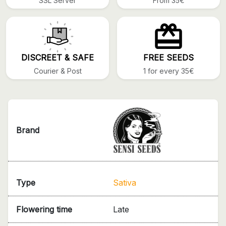
SSL Server
From 35€
DISCREET & SAFE
FREE SEEDS
Courier & Post
1 for every 35€
Brand
Type
Sativa
Flowering time
Late