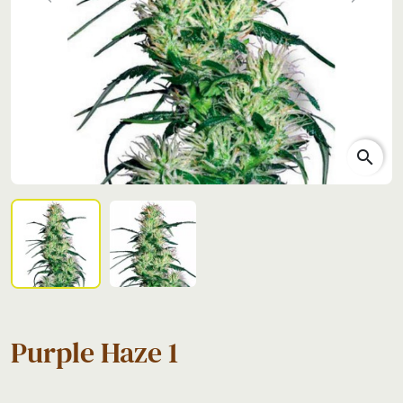
Previous
Next
search
Purple Haze 1