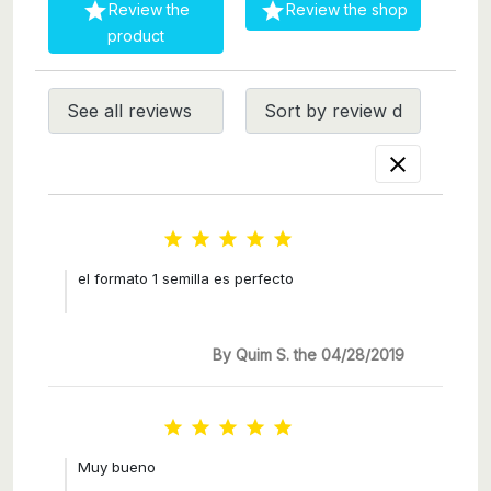


Review the
Review the shop
product






el formato 1 semilla es perfecto
By Quim S. the 04/28/2019





Muy bueno