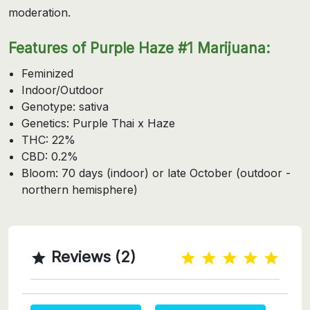
moderation.
Features of Purple Haze #1 Marijuana:
Feminized
Indoor/Outdoor
Genotype: sativa
Genetics: Purple Thai x Haze
THC: 22%
CBD: 0.2%
Bloom: 70 days (indoor) or late October (outdoor -
northern hemisphere)
Reviews (2)
