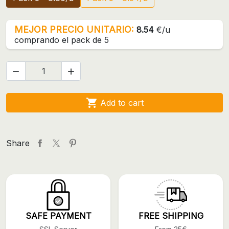
MEJOR PRECIO UNITARIO:
8.54
€/u
comprando el pack de 5



Add to cart
Share
SAFE PAYMENT
FREE SHIPPING