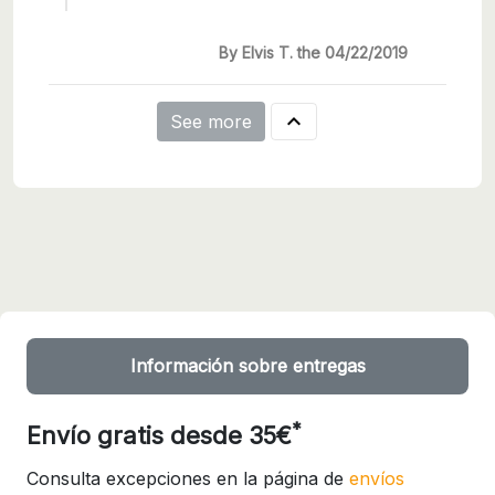
By Elvis T. the 04/22/2019

See more
Información sobre entregas
*
Envío gratis desde 35€
Consulta excepciones en la página de
envíos