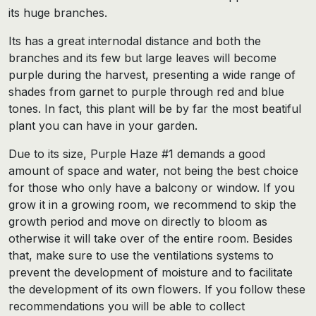
its huge branches.
Its has a great internodal distance and both the
branches and its few but large leaves will become
purple during the harvest, presenting a wide range of
shades from garnet to purple through red and blue
tones. In fact, this plant will be by far the most beatiful
plant you can have in your garden.
Due to its size, Purple Haze #1 demands a good
amount of space and water, not being the best choice
for those who only have a balcony or window. If you
grow it in a growing room, we recommend to skip the
growth period and move on directly to bloom as
otherwise it will take over of the entire room. Besides
that, make sure to use the ventilations systems to
prevent the development of moisture and to facilitate
the development of its own flowers. If you follow these
recommendations you will be able to collect