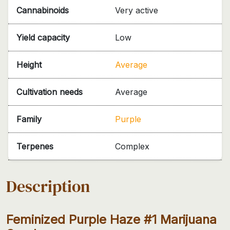
Cannabinoids
Very active
Yield capacity
Low
Height
Average
Cultivation needs
Average
Family
Purple
Terpenes
Complex
Description
Feminized Purple Haze #1 Marijuana