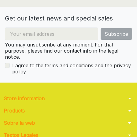
Get our latest news and special sales
You may unsubscribe at any moment. For that
purpose, please find our contact info in the legal
notice.
I agree to the terms and conditions and the privacy
policy
arrow_drop_down
Store information
arrow_drop_down
Products
arrow_drop_down
Sobre la web
arrow_drop_down
Textos Legales