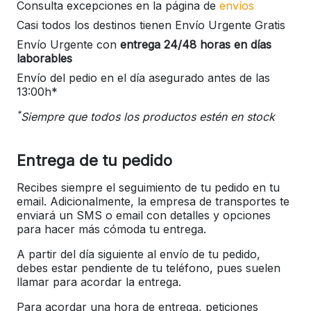
Consulta excepciones en la página de
envíos
Casi todos los destinos tienen Envío Urgente Gratis
Envío Urgente con
entrega 24/48 horas en días
laborables
Envío del pedio en el día asegurado antes de las
13:00h*
*
Siempre que todos los productos estén en stock
Entrega de tu pedido
Recibes siempre el seguimiento de tu pedido en tu
email. Adicionalmente, la empresa de transportes te
enviará un SMS o email con detalles y opciones
para hacer más cómoda tu entrega.
A partir del día siguiente al envío de tu pedido,
debes estar pendiente de tu teléfono, pues suelen
llamar para acordar la entrega.
Para acordar una hora de entrega, peticiones