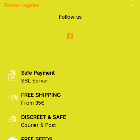
arrow_drop_down
Textos Legales
Follow us
Safe Payment
SSL Server
FREE SHIPPING
From 35€
DISCREET & SAFE
Courier & Post
FREE SEEDS