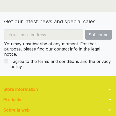
Get our latest news and special sales
You may unsubscribe at any moment. For that
purpose, please find our contact info in the legal
notice.
I agree to the terms and conditions and the privacy
policy
arrow_drop_down
Store information
arrow_drop_down
Products
arrow_drop_down
Sobre la web