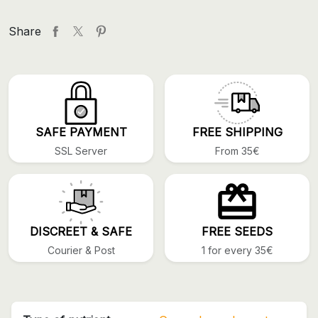
Share
SAFE PAYMENT
FREE SHIPPING
SSL Server
From 35€
DISCREET & SAFE
FREE SEEDS
Courier & Post
1 for every 35€