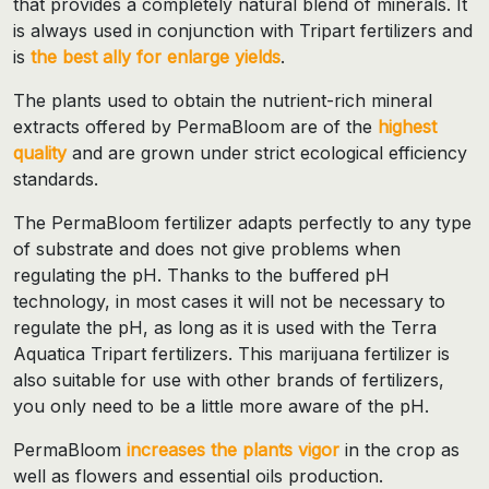
that provides a completely natural blend of minerals. It
is always used in conjunction with Tripart fertilizers and
is
the best ally for enlarge yields
.
The plants used to obtain the nutrient-rich mineral
extracts offered by PermaBloom are of the
highest
quality
and are grown under strict ecological efficiency
standards.
The PermaBloom fertilizer adapts perfectly to any type
of substrate and does not give problems when
regulating the pH. Thanks to the buffered pH
technology, in most cases it will not be necessary to
regulate the pH, as long as it is used with the Terra
Aquatica Tripart fertilizers. This marijuana fertilizer is
also suitable for use with other brands of fertilizers,
you only need to be a little more aware of the pH.
PermaBloom
increases the
plants vigor
in the crop as
well as flowers and essential oils production.