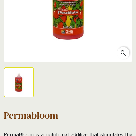
search
Permabloom
PermaBloom is a nutritional additive that stimulates the