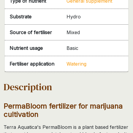
Type of nutrient
General supplement
Substrate
Hydro
Source of fertiliser
Mixed
Nutrient usage
Basic
Fertiliser application
Watering
Description
PermaBloom fertilizer for marijuana
cultivation
Terra Aquatica's PermaBloom is a plant based fertilizer