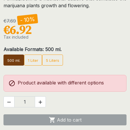
marijuana plants growth and flowering.
- 10%
€7.69
€6.92
Tax included
Available Formats: 500 ml.
500 ml.
1 Liter
5 Liters

Product available with different options



Add to cart