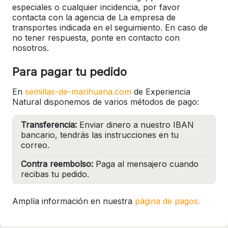
especiales o cualquier incidencia, por favor
contacta con la agencia de La empresa de
transportes indicada en el seguimiento. En caso de
no tener respuesta, ponte en contacto con
nosotros.
Para pagar tu pedido
En
semillas-de-marihuana.com
de Experiencia
Natural disponemos de varios métodos de pago:
Transferencia:
Enviar dinero a nuestro IBAN
bancario, tendrás las instrucciones en tu
correo.
Contra reembolso:
Paga al mensajero cuando
recibas tu pedido.
Amplía información en nuestra
página de pagos.