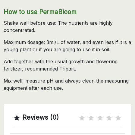
How to use PermaBloom
Shake well before use: The nutrients are highly
concentrated.
Maximum dosage: 3ml/L of water, and even less if it is a
young plant or if you are going to use it in soil.
Add together with the usual growth and flowering
fertilizer, recommended Tripart.
Mix well, measure pH and always clean the measuring
equipment after each use.
Reviews (0)
