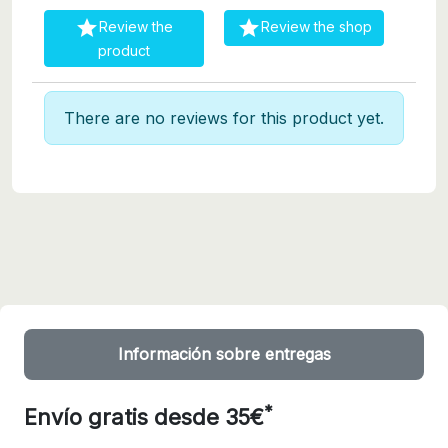


Review the
Review the shop
product
There are no reviews for this product yet.
Información sobre entregas
*
Envío gratis desde 35€