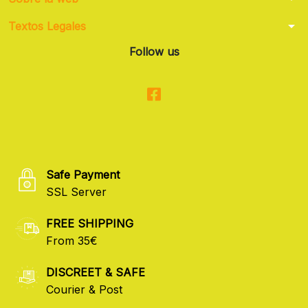
arrow_drop_down
Textos Legales
Follow us
Safe Payment
SSL Server
FREE SHIPPING
From 35€
DISCREET & SAFE
Courier & Post