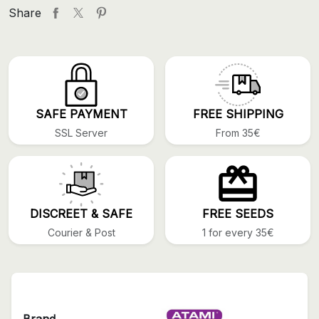
Share
SAFE PAYMENT
FREE SHIPPING
SSL Server
From 35€
DISCREET & SAFE
FREE SEEDS
Courier & Post
1 for every 35€
Brand