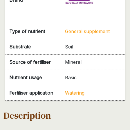
Type of nutrient
General supplement
Substrate
Soil
Source of fertiliser
Mineral
Nutrient usage
Basic
Fertiliser application
Watering
Description