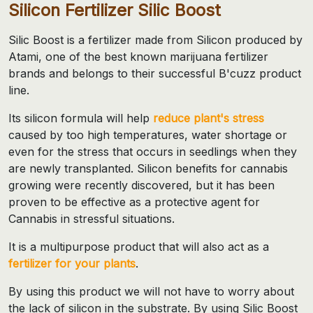
Silicon Fertilizer Silic Boost
Silic Boost is a fertilizer made from Silicon produced by
Atami, one of the best known marijuana fertilizer
brands and belongs to their successful B'cuzz product
line.
Its silicon formula will help
reduce plant's stress
caused by too high temperatures, water shortage or
even for the stress that occurs in seedlings when they
are newly transplanted. Silicon benefits for cannabis
growing were recently discovered, but it has been
proven to be effective as a protective agent for
Cannabis in stressful situations.
It is a multipurpose product that will also act as a
fertilizer for your plants
.
By using this product we will not have to worry about
the lack of silicon in the substrate. By using Silic Boost