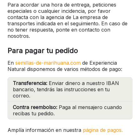
Para acordar una hora de entrega, peticiones
especiales o cualquier incidencia, por favor
contacta con la agencia de La empresa de
transportes indicada en el seguimiento. En caso de
no tener respuesta, ponte en contacto con
nosotros.
Para pagar tu pedido
En
semillas-de-marihuana.com
de Experiencia
Natural disponemos de varios métodos de pago:
Transferencia:
Enviar dinero a nuestro IBAN
bancario, tendrás las instrucciones en tu
correo.
Contra reembolso:
Paga al mensajero cuando
recibas tu pedido.
Amplía información en nuestra
página de pagos.