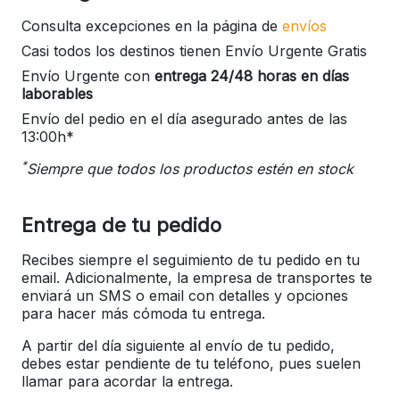
Consulta excepciones en la página de
envíos
Casi todos los destinos tienen Envío Urgente Gratis
Envío Urgente con
entrega 24/48 horas en días
laborables
Envío del pedio en el día asegurado antes de las
13:00h*
*
Siempre que todos los productos estén en stock
Entrega de tu pedido
Recibes siempre el seguimiento de tu pedido en tu
email. Adicionalmente, la empresa de transportes te
enviará un SMS o email con detalles y opciones
para hacer más cómoda tu entrega.
A partir del día siguiente al envío de tu pedido,
debes estar pendiente de tu teléfono, pues suelen
llamar para acordar la entrega.