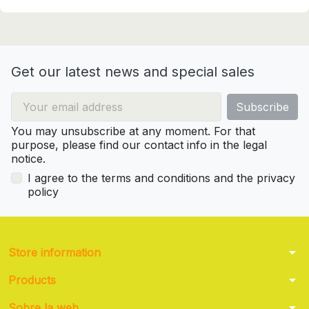
Get our latest news and special sales
You may unsubscribe at any moment. For that
purpose, please find our contact info in the legal
notice.
I agree to the terms and conditions and the privacy
policy
arrow_drop_down
Store information
arrow_drop_down
Products
arrow_drop_down
Sobre la web