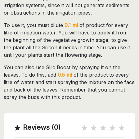
irrigation systems, since it will not generate sediments
or obstructions in the irrigation pipes.
To use it, you must dilute
0.1 ml
of product for every
litre of irrigation water. You will have to apply it from
the beginning of the vegetative growth stage, to give
the plant all the Silicon it needs in time. You can use it
until your plants start the flowering stage.
You can also use Silic Boost by spraying it on the
leaves. To do this, add
0.5 ml
of the product to every
litre of water and start spraying the mixture on the face
and back of the leaves. Remember that you cannot
spray the buds with this product.
Reviews (0)
