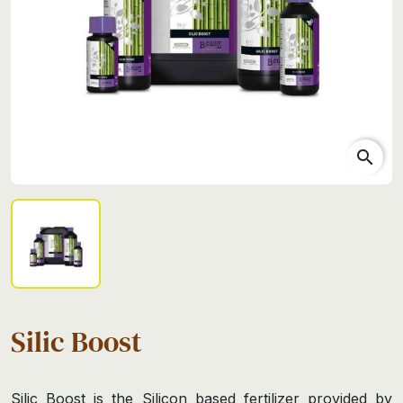
search
Silic Boost
Silic Boost is the Silicon based fertilizer provided by