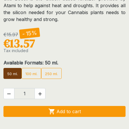
Atami to help against heat and droughts. It provides all
the silicon needed for your Cannabis plants needs to
grow healthy and strong.
- 15%
€15.97
€13.57
Tax included
Available Formats: 50 ml.
50 ml.
100 ml.
250 ml.



Add to cart