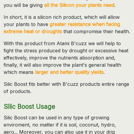
you will be giving
all the Silicon your plants need
.
In short, it is a silicon rich product, which will allow
your plants to have
greater resistance when facing
extreme heat or droughts
that compromise their health.
With this product from Atami B'cuzz we will help to
fight the stress produced by drought or excessive heat
effectively, improve the nutrients absorption and,
finally, it will also improve the plant's general health
which means
larger and better quality yields
.
Silic Boost fits better with B'cuzz products entire range
of products.
Silic Boost Usage
Silic Boost can be used in any type of growing
enviroment, no matter if it is soil, coconut, hydro,
aero... Moreover, you can also use it in your drip