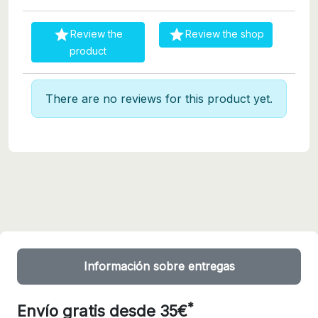


Review the
Review the shop
product
There are no reviews for this product yet.
Información sobre entregas
*
Envío gratis desde 35€