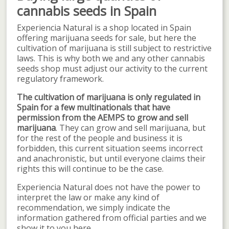
cannabis seeds in Spain
Experiencia Natural is a shop located in Spain
offering marijuana seeds for sale, but here the
cultivation of marijuana is still subject to restrictive
laws. This is why both we and any other cannabis
seeds shop must adjust our activity to the current
regulatory framework.
The cultivation of marijuana is only regulated in
Spain for a few multinationals that have
permission from the AEMPS to grow and sell
marijuana
. They can grow and sell marijuana, but
for the rest of the people and business it is
forbidden, this current situation seems incorrect
and anachronistic, but until everyone claims their
rights this will continue to be the case.
Experiencia Natural does not have the power to
interpret the law or make any kind of
recommendation, we simply indicate the
information gathered from official parties and we
show it to you here.