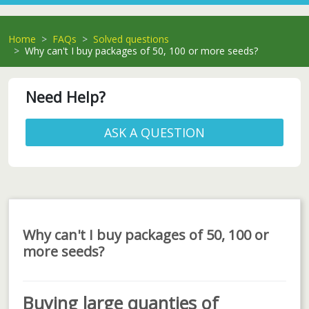
Home
FAQs
Solved questions
Why can't I buy packages of 50, 100 or more seeds?
Need Help?
ASK A QUESTION
Why can't I buy packages of 50, 100 or
more seeds?
Buying large quanties of