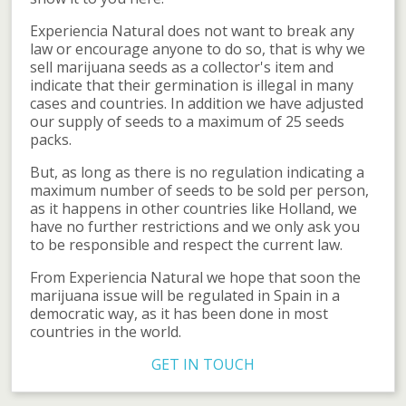
Experiencia Natural does not want to break any
law or encourage anyone to do so, that is why we
sell marijuana seeds as a collector's item and
indicate that their germination is illegal in many
cases and countries. In addition we have adjusted
our supply of seeds to a maximum of 25 seeds
packs.
But, as long as there is no regulation indicating a
maximum number of seeds to be sold per person,
as it happens in other countries like Holland, we
have no further restrictions and we only ask you
to be responsible and respect the current law.
From Experiencia Natural we hope that soon the
marijuana issue will be regulated in Spain in a
democratic way, as it has been done in most
countries in the world.
GET IN TOUCH