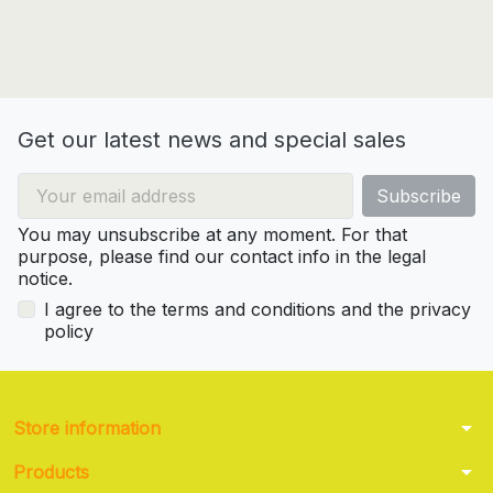
Get our latest news and special sales
You may unsubscribe at any moment. For that
purpose, please find our contact info in the legal
notice.
I agree to the terms and conditions and the privacy
policy
arrow_drop_down
Store information
arrow_drop_down
Products