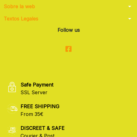
arrow_drop_down
Sobre la web
arrow_drop_down
Textos Legales
Follow us
Safe Payment
SSL Server
FREE SHIPPING
From 35€
DISCREET & SAFE
Courier & Post