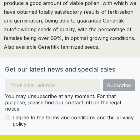
produce a good amount of viable pollen, with which we
have obtained totally satisfactory results of fertilisation
and germination, being able to guarantee Genehtik
autoflowering seeds of quality, with the percentage of
females being over 99%, in optimal growing conditions.
Also available Genehtik feminized seeds.
Get our latest news and special sales
You may unsubscribe at any moment. For that
purpose, please find our contact info in the legal
notice.
I agree to the terms and conditions and the privacy
policy