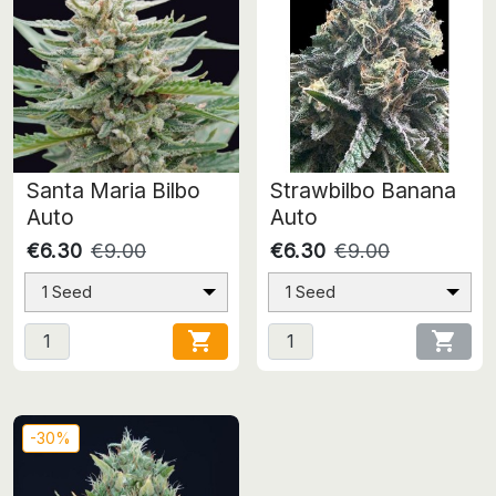
Santa Maria Bilbo
Strawbilbo Banana
Auto
Auto
€6.30
€9.00
€6.30
€9.00
1 Seed
1 Seed


-30%