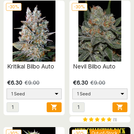
-30%
-30%
Kritikal Bilbo Auto
Nevil Bilbo Auto
€6.30
€9.00
€6.30
€9.00
1 Seed
1 Seed


(1)
Out-of-Stock
-30%
-30%