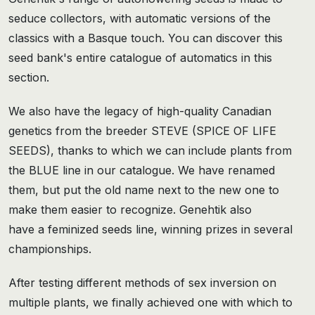
seduce collectors, with automatic versions of the
classics with a Basque touch. You can discover this
seed bank's entire catalogue of automatics in this
section.
We also have the legacy of high-quality Canadian
genetics from the breeder STEVE (SPICE OF LIFE
SEEDS), thanks to which we can include plants from
the BLUE line in our catalogue. We have renamed
them, but put the old name next to the new one to
make them easier to recognize. Genehtik also
have a feminized seeds line, winning prizes in several
championships.
After testing different methods of sex inversion on
multiple plants, we finally achieved one with which to