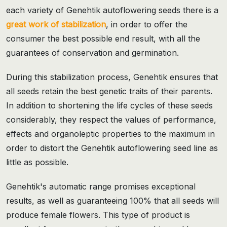
each variety of Genehtik autoflowering seeds there is a
great work of stabilization
, in order to offer the
consumer the best possible end result, with all the
guarantees of conservation and germination.
During this stabilization process, Genehtik ensures that
all seeds retain the best genetic traits of their parents.
In addition to shortening the life cycles of these seeds
considerably, they respect the values of performance,
effects and organoleptic properties to the maximum in
order to distort the Genehtik autoflowering seed line as
little as possible.
Genehtik's automatic range promises exceptional
results, as well as guaranteeing 100% that all seeds will
produce female flowers. This type of product is