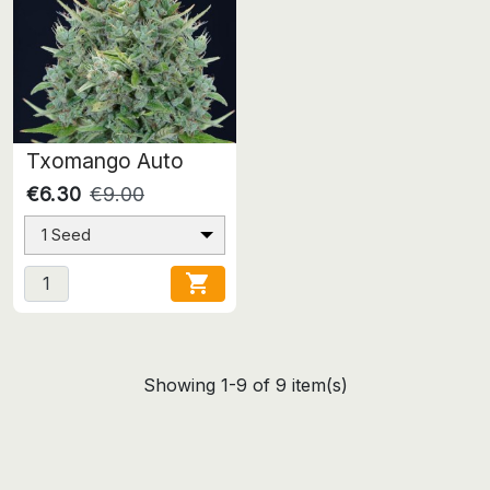
Txomango Auto
€6.30
€9.00
1 Seed

Showing 1-9 of 9 item(s)