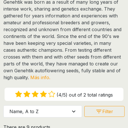
Genehtik was born as a result of many long years of
intense work, sharing and genetics exchange. They
gathered for years information and experiences with
amateur and professional breeders and growers,
recognized and unknown from different countries and
continents of the world. Since the end of the 90's we
have been keeping very special varieties, in many
cases authentic champions. From testing different
crosses with them and with other seeds from different
parts of the world, they have managed to create our
own
Genehtik autoflowering seeds
, fully stable and of
high quality.
Más info.
(4/5) out of 2 total ratings
expand_more
filter_list
Name, A to Z
Filter
There are 9 products.