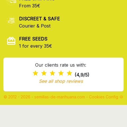
From 35€
DISCREET & SAFE
Courier & Post
FREE SEEDS
1 for every 35€
Our clients rate us with:
(4,9/5)
See all shop reviews
© 2012 - 2026 - semillas-de-marihuana.com
-
Cookies Config 🍪