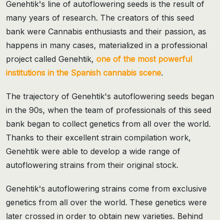
Genehtik's line of autoflowering seeds is the result of
many years of research. The creators of this seed
bank were Cannabis enthusiasts and their passion, as
happens in many cases, materialized in a professional
project called Genehtik,
one of the most powerful
institutions in the Spanish cannabis scene
.
The trajectory of Genehtik's autoflowering seeds began
in the 90s, when the team of professionals of this seed
bank began to collect genetics from all over the world.
Thanks to their excellent strain compilation work,
Genehtik were able to develop a wide range of
autoflowering strains from their original stock.
Genehtik's autoflowering strains come from exclusive
genetics from all over the world. These genetics were
later crossed in order to obtain new varieties. Behind