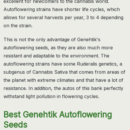
excellent for newcomers to the cannabis world.
Autoflowering strains have shorter life cycles, which
allows for several harvests per year, 3 to 4 depending
on the strain.
This is not the only advantage of Genehtik's
autoflowering seeds, as they are also much more
resistant and adaptable to the environment. The
autoflowering strains have some Ruderalis genetics, a
subgenus of Cannabis Sativa that comes from areas of
the planet with extreme climates and that have a lot of
resistance. In addition, the autos of this bank perfectly
withstand light pollution in flowering cycles.
Best Genehtik Autoflowering
Seeds