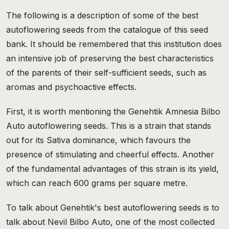
The following is a description of some of the best
autoflowering seeds from the catalogue of this seed
bank. It should be remembered that this institution does
an intensive job of preserving the best characteristics
of the parents of their self-sufficient seeds, such as
aromas and psychoactive effects.
First, it is worth mentioning the Genehtik Amnesia Bilbo
Auto autoflowering seeds. This is a strain that stands
out for its Sativa dominance, which favours the
presence of stimulating and cheerful effects. Another
of the fundamental advantages of this strain is its yield,
which can reach 600 grams per square metre.
To talk about Genehtik's best autoflowering seeds is to
talk about Nevil Bilbo Auto, one of the most collected