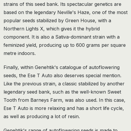
strains of this seed bank. Its spectacular genetics are
based on the legendary Neville's Haze, one of the most
popular seeds stabilized by Green House, with a
Northern Lights X, which gives it the hybrid
component. It is also a Sativa-dominant strain with a
feminized yield, producing up to 600 grams per square
metre indoors.
Finally, within Genehtik's catalogue of autoflowering
seeds, the Ese T Auto also deserves special mention.
Like the previous strain, a classic stabilized by another
legendary seed bank, such as the well-known Sweet
Tooth from Barneys Farm, was also used. In this case,
Ese T Auto is more relaxing and has a short life cycle,
as well as producing a lot of resin.
Genehtik's range of autoflowering seeds is made to