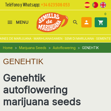
Teléfono y Whatsapp:
+34 623 506 053
0
search

shopping_cart
MENU
ES DE MARIJUANA · MARIHUANASAMEN · SEMI DI MARIJUANA · SEMENTES 
Home
Marijuana Seeds
Autoflowering
GENEHTIK
GENEHTIK
Genehtik
autoflowering
marijuana seeds