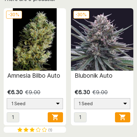
-30%
-30%
Amnesia Bilbo Auto
Blubonik Auto
€6.30
€9.00
€6.30
€9.00
1 Seed
1 Seed


(1)