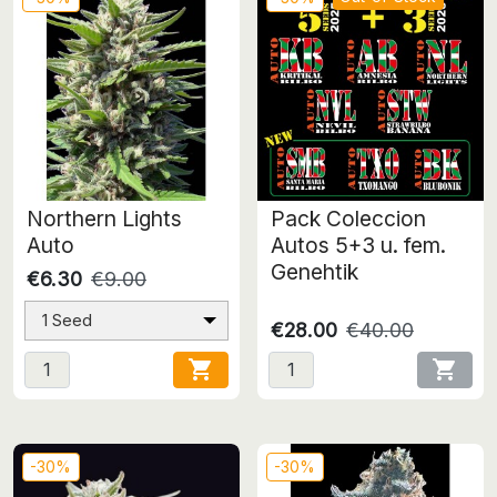
Northern Lights
Pack Coleccion
Auto
Autos 5+3 u. fem.
Genehtik
€6.30
€9.00
1 Seed
€28.00
€40.00


-30%
-30%