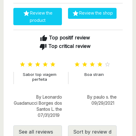


Review the
Review the shop
product
thumb_up
Top positif review
thumb_down
Top critical review










Sabor top viagem
Boa strain
perfeita
By Leonardo
By paulo s. the
Guadanucci Borges dos
09/29/2021
Santos L. the
07/31/2019