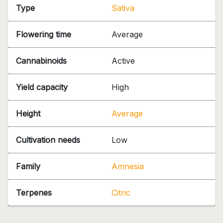
Type
Sativa
Flowering time
Average
Cannabinoids
Active
Yield capacity
High
Height
Average
Cultivation needs
Low
Family
Amnesia
Terpenes
Citric