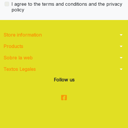
I agree to the terms and conditions and the privacy
policy
arrow_drop_down
Store information
arrow_drop_down
Products
arrow_drop_down
Sobre la web
arrow_drop_down
Textos Legales
Follow us