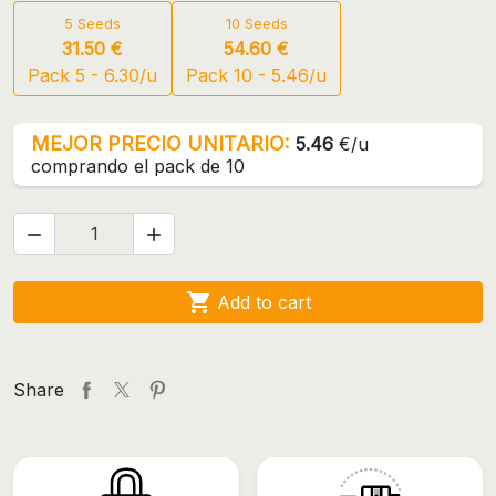
5 Seeds
10 Seeds
31.50 €
54.60 €
Pack 5 - 6.30/u
Pack 10 - 5.46/u
MEJOR PRECIO UNITARIO:
5.46
€/u
comprando el pack de 10



Add to cart
Share