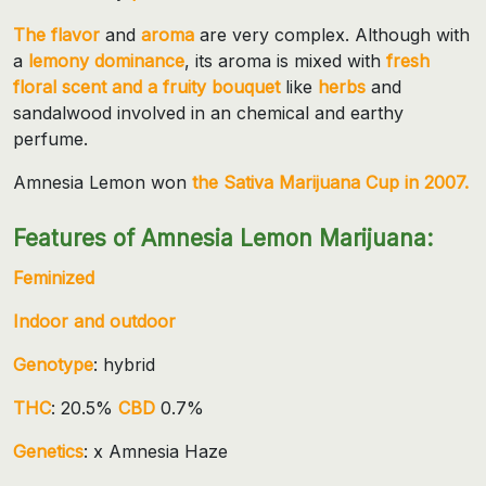
The flavor
and
aroma
are very complex. Although with
a
lemony dominance
, its aroma is mixed with
fresh
floral scent and a fruity bouquet
like
herbs
and
sandalwood involved in an chemical and earthy
perfume.
Amnesia Lemon won
the Sativa Marijuana Cup in 2007.
Features of Amnesia Lemon Marijuana:
Feminized
Indoor and outdoor
Genotype
: hybrid
THC
: 20.5%
CBD
0.7%
Genetics
: x Amnesia Haze