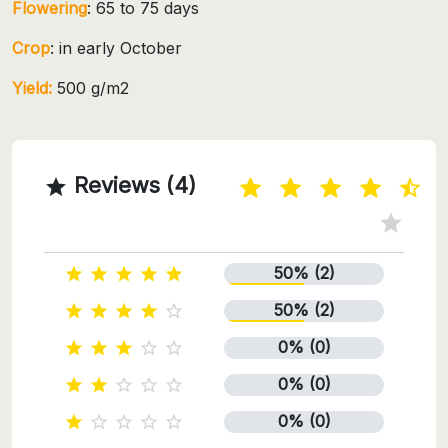
Flowering
: 65 to 75 days
Crop
: in early October
Yield:
500 g/m2
Reviews (4)

50% (2)





50% (2)





0% (0)





0% (0)





0% (0)




