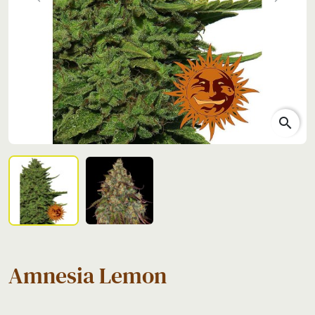
Previous
Next
search
Amnesia Lemon