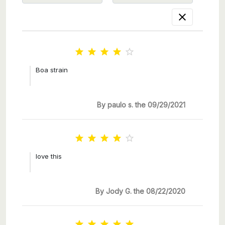






Boa strain
By paulo s. the 09/29/2021





love this
By Jody G. the 08/22/2020




