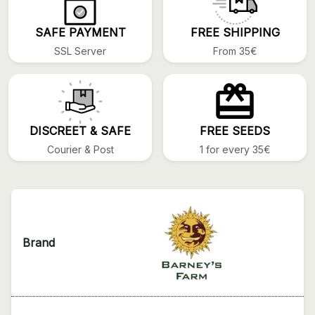
SAFE PAYMENT
FREE SHIPPING
SSL Server
From 35€
DISCREET & SAFE
FREE SEEDS
Courier & Post
1 for every 35€
Brand