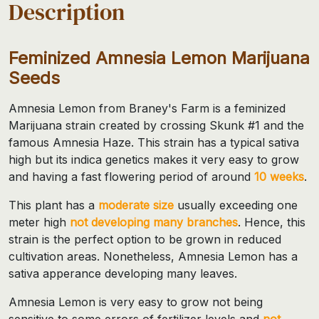
Description
Feminized Amnesia Lemon Marijuana
Seeds
Amnesia Lemon from Braney's Farm is a feminized
Marijuana strain created by crossing Skunk #1 and the
famous Amnesia Haze. This strain has a typical sativa
high but its indica genetics makes it very easy to grow
and having a fast flowering period of around
10 weeks
.
This plant has a
moderate size
usually exceeding one
meter high
not developing many branches
. Hence, this
strain is the perfect option to be grown in reduced
cultivation areas. Nonetheless, Amnesia Lemon has a
sativa apperance developing many leaves.
Amnesia Lemon is very easy to grow not being
sensitive to some errors of fertilizer levels and
not