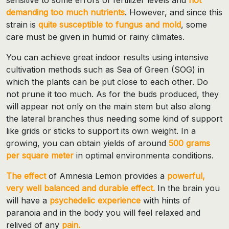
demanding too much nutrients
. However, and since this
strain is
quite susceptible to fungus and mold
, some
care must be given in humid or rainy climates.
You can achieve great indoor results using intensive
cultivation methods such as Sea of ​​Green (SOG) in
which the plants can be put close to each other. Do
not prune it too much. As for the buds produced, they
will appear not only on the main stem but also along
the lateral branches thus needing some kind of support
like grids or sticks to support its own weight. In a
growing, you can obtain yields of around
500 grams
per square meter
in optimal environmenta conditions.
The effect
of Amnesia Lemon provides a
powerful,
very well balanced and durable effect.
In the brain you
will have a
psychedelic experience
with hints of
paranoia and in the body you will feel relaxed and
relived of any
pain.