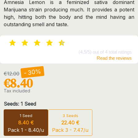
Amnesia Lemon is a feminized sativa dominant
Marijuana strain producing much. It provides a potent
high, hitting both the body and the mind having an
outstanding smell and taste.
(4,5/5) out of 4 total ratings
Read the reviews
- 30%
€12.00
€8.40
Tax included
Seeds: 1 Seed
1 Seed
3 Seeds
8.40 €
22.40 €
Pack 1 - 8.40/u
Pack 3 - 7.47/u