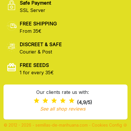
Safe Payment
SSL Server
FREE SHIPPING
From 35€
DISCREET & SAFE
Courier & Post
FREE SEEDS
1 for every 35€
Our clients rate us with:
(4,9/5)
See all shop reviews
© 2012 - 2026 - semillas-de-marihuana.com
-
Cookies Config 🍪