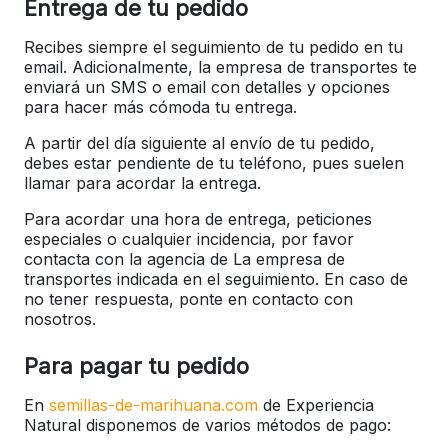
Entrega de tu pedido
Recibes siempre el seguimiento de tu pedido en tu
email. Adicionalmente, la empresa de transportes te
enviará un SMS o email con detalles y opciones
para hacer más cómoda tu entrega.
A partir del día siguiente al envío de tu pedido,
debes estar pendiente de tu teléfono, pues suelen
llamar para acordar la entrega.
Para acordar una hora de entrega, peticiones
especiales o cualquier incidencia, por favor
contacta con la agencia de La empresa de
transportes indicada en el seguimiento. En caso de
no tener respuesta, ponte en contacto con
nosotros.
Para pagar tu pedido
En
semillas-de-marihuana.com
de Experiencia
Natural disponemos de varios métodos de pago: