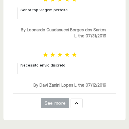
Sabor top viagem perfeita
By Leonardo Guadanucci Borges dos Santos
L. the 07/31/2019





Necessito envio discreto
By Davi Zanini Lopes L. the 07/12/2019

See more