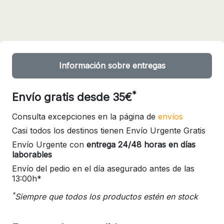
Información sobre entregas
*
Envío gratis desde 35€
Consulta excepciones en la página de
envíos
Casi todos los destinos tienen Envío Urgente Gratis
Envío Urgente con
entrega 24/48 horas en días
laborables
Envío del pedio en el día asegurado antes de las
13:00h*
*
Siempre que todos los productos estén en stock