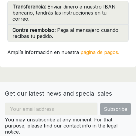
Transferencia:
Enviar dinero a nuestro IBAN
bancario, tendrás las instrucciones en tu
correo.
Contra reembolso:
Paga al mensajero cuando
recibas tu pedido.
Amplía información en nuestra
página de pagos.
Get our latest news and special sales
You may unsubscribe at any moment. For that
purpose, please find our contact info in the legal
notice.