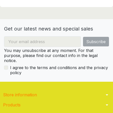
Get our latest news and special sales
You may unsubscribe at any moment. For that
purpose, please find our contact info in the legal
notice.
I agree to the terms and conditions and the privacy
policy
arrow_drop_down
Store information
arrow_drop_down
Products