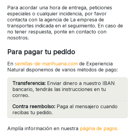
Para acordar una hora de entrega, peticiones
especiales o cualquier incidencia, por favor
contacta con la agencia de La empresa de
transportes indicada en el seguimiento. En caso de
no tener respuesta, ponte en contacto con
nosotros.
Para pagar tu pedido
En
semillas-de-marihuana.com
de Experiencia
Natural disponemos de varios métodos de pago:
Transferencia:
Enviar dinero a nuestro IBAN
bancario, tendrás las instrucciones en tu
correo.
Contra reembolso:
Paga al mensajero cuando
recibas tu pedido.
Amplía información en nuestra
página de pagos.