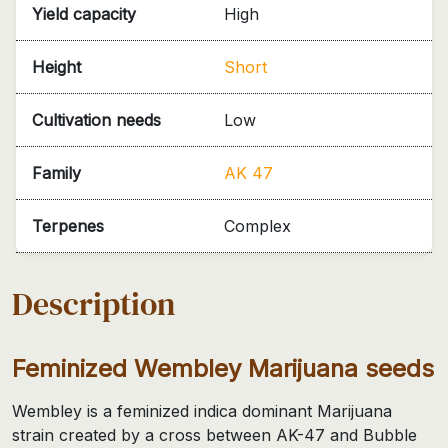
Yield capacity
High
Height
Short
Cultivation needs
Low
Family
AK 47
Terpenes
Complex
Description
Feminized Wembley Marijuana seeds
Wembley is a feminized indica dominant Marijuana
strain created by a cross between AK-47 and Bubble