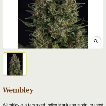
search
Wembley
Wembley is a feminized Indica Marijuana strain, created