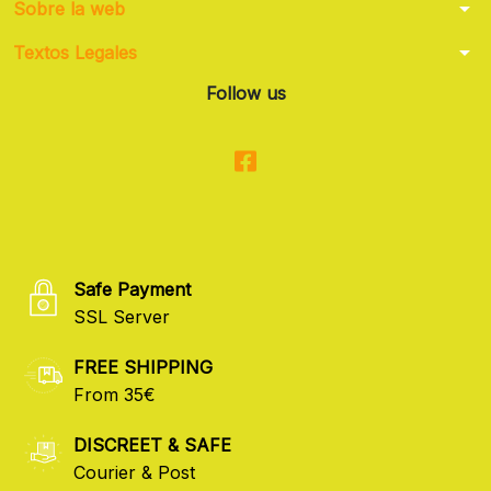
arrow_drop_down
Sobre la web
arrow_drop_down
Textos Legales
Follow us
Safe Payment
SSL Server
FREE SHIPPING
From 35€
DISCREET & SAFE
Courier & Post