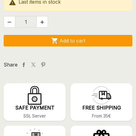

Last items in stock



Add to cart
Share
SAFE PAYMENT
FREE SHIPPING
SSL Server
From 35€