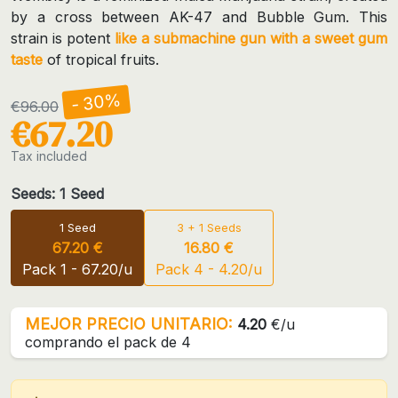
by a cross between AK-47 and Bubble Gum. This
strain is potent
like a submachine gun with a sweet gum
taste
of tropical fruits.
- 30%
€96.00
€67.20
Tax included
Seeds: 1 Seed
1 Seed
3 + 1 Seeds
67.20 €
16.80 €
Pack 1 - 67.20/u
Pack 4 - 4.20/u
MEJOR PRECIO UNITARIO:
4.20
€/u
comprando el pack de 4