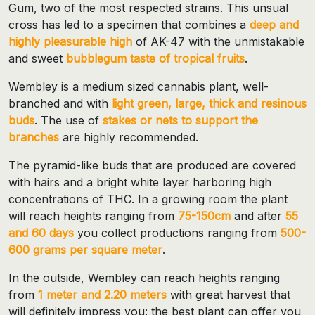
Gum, two of the most respected strains. This unsual
cross has led to a specimen that combines a
deep and
highly pleasurable high
of AK-47 with the unmistakable
and sweet
bubblegum taste of tropical fruits
.
Wembley is a medium sized cannabis plant, well-
branched and with
light green, large, thick and resinous
buds
. The use of
stakes or nets to support the
branches
are highly recommended.
The pyramid-like buds that are produced are covered
with hairs and a bright white layer harboring high
concentrations of THC. In a growing room the plant
will reach heights ranging from
75-150cm
and after
55
and 60 days
you collect productions ranging from
500-
600 grams per square meter
.
In the outside, Wembley can reach heights ranging
from
1 meter and 2.20 meters
with great harvest that
will definitely impress you: the best plant can offer you