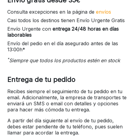
Consulta excepciones en la página de
envíos
Casi todos los destinos tienen Envío Urgente Gratis
Envío Urgente con
entrega 24/48 horas en días
laborables
Envío del pedio en el día asegurado antes de las
13:00h*
*
Siempre que todos los productos estén en stock
Entrega de tu pedido
Recibes siempre el seguimiento de tu pedido en tu
email. Adicionalmente, la empresa de transportes te
enviará un SMS o email con detalles y opciones
para hacer más cómoda tu entrega.
A partir del día siguiente al envío de tu pedido,
debes estar pendiente de tu teléfono, pues suelen
llamar para acordar la entrega.