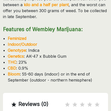
between a
kilo and a half per plant
, and the worst can
offer you between 300 grams of weed. To be collected
in late September.
Features of Wembley Marijuana:
Feminized
Indoor/Outdoor
Genotype
: Indica
Genetics
: AK-47 x Bubble Gum
THC
: 23%
CBD
: 0.9%
Bloom
: 55-60 days (indoor) or in the end of
September (outdoor - northern hemisphere)
Reviews (0)
