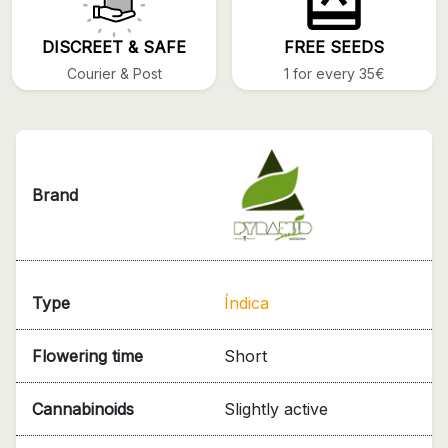
DISCREET & SAFE
FREE SEEDS
Courier & Post
1 for every 35€
Brand
Type
Índica
Flowering time
Short
Cannabinoids
Slightly active