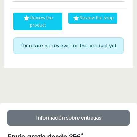


Review the
Review the shop
product
There are no reviews for this product yet.
Información sobre entregas
*
Envío gratis desde 35€