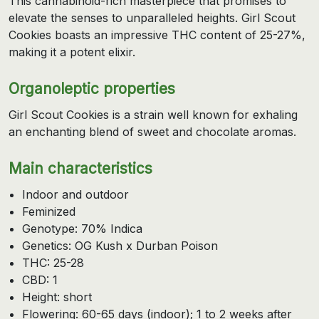
This cannabinoid-rich masterpiece that promises to
elevate the senses to unparalleled heights. Girl Scout
Cookies boasts an impressive THC content of 25-27%,
making it a potent elixir.
Organoleptic properties
Girl Scout Cookies is a strain well known for exhaling
an enchanting blend of sweet and chocolate aromas.
Main characteristics
Indoor and outdoor
Feminized
Genotype: 70% Indica
Genetics: OG Kush x Durban Poison
THC: 25-28
CBD: 1
Height: short
Flowering: 60-65 days (indoor); 1 to 2 weeks after