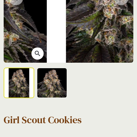
Previous
Next
search
Girl Scout Cookies