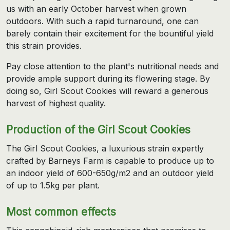
us with an early October harvest when grown
outdoors. With such a rapid turnaround, one can
barely contain their excitement for the bountiful yield
this strain provides.
Pay close attention to the plant's nutritional needs and
provide ample support during its flowering stage. By
doing so, Girl Scout Cookies will reward a generous
harvest of highest quality.
Production of the Girl Scout Cookies
The Girl Scout Cookies, a luxurious strain expertly
crafted by Barneys Farm is capable to produce up to
an indoor yield of 600-650g/m2 and an outdoor yield
of up to 1.5kg per plant.
Most common effects