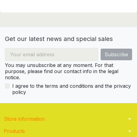
Get our latest news and special sales
You may unsubscribe at any moment. For that
purpose, please find our contact info in the legal
notice.
I agree to the terms and conditions and the privacy
policy
arrow_drop_down
Store information
arrow_drop_down
Products