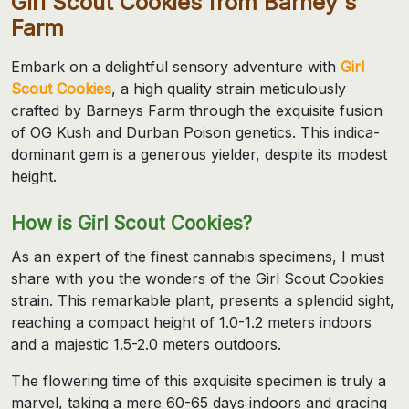
Girl Scout Cookies from Barney's
Farm
Embark on a delightful sensory adventure with
Girl
Scout Cookies
, a high quality strain meticulously
crafted by Barneys Farm through the exquisite fusion
of OG Kush and Durban Poison genetics. This indica-
dominant gem is a generous yielder, despite its modest
height.
How is Girl Scout Cookies?
As an expert of the finest cannabis specimens, I must
share with you the wonders of the Girl Scout Cookies
strain. This remarkable plant, presents a splendid sight,
reaching a compact height of 1.0-1.2 meters indoors
and a majestic 1.5-2.0 meters outdoors.
The flowering time of this exquisite specimen is truly a
marvel, taking a mere 60-65 days indoors and gracing