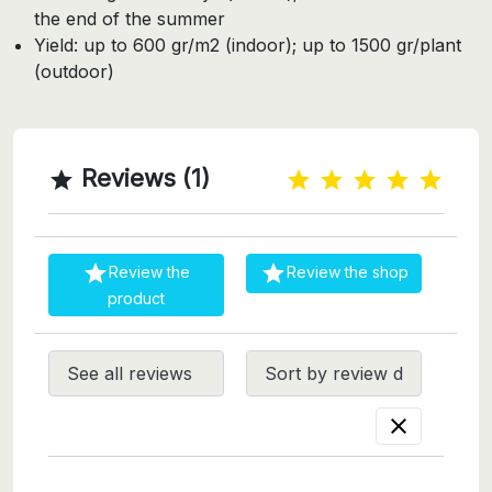
the end of the summer
Yield: up to 600 gr/m2 (indoor); up to 1500 gr/plant
(outdoor)
Reviews (1)



Review the
Review the shop
product
