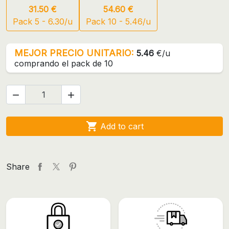
31.50 €
54.60 €
Pack 5 - 6.30/u
Pack 10 - 5.46/u
MEJOR PRECIO UNITARIO:
5.46
€/u
comprando el pack de 10



Add to cart
Share