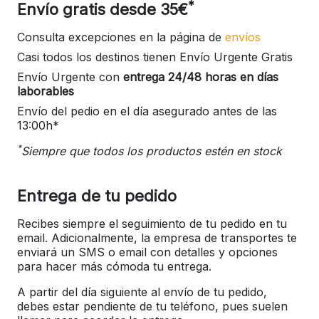
*
Envío gratis desde 35€
Consulta excepciones en la página de
envíos
Casi todos los destinos tienen Envío Urgente Gratis
Envío Urgente con
entrega 24/48 horas en días
laborables
Envío del pedio en el día asegurado antes de las
13:00h*
*
Siempre que todos los productos estén en stock
Entrega de tu pedido
Recibes siempre el seguimiento de tu pedido en tu
email. Adicionalmente, la empresa de transportes te
enviará un SMS o email con detalles y opciones
para hacer más cómoda tu entrega.
A partir del día siguiente al envío de tu pedido,
debes estar pendiente de tu teléfono, pues suelen