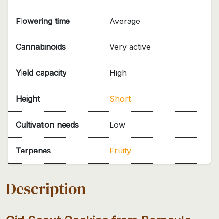
Flowering time
Average
Cannabinoids
Very active
Yield capacity
High
Height
Short
Cultivation needs
Low
Terpenes
Fruity
Description