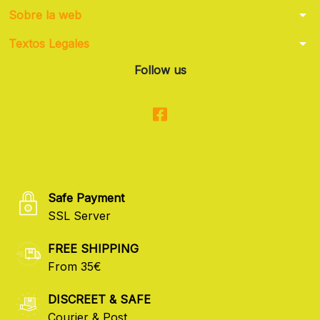
arrow_drop_down
Sobre la web
arrow_drop_down
Textos Legales
Follow us
Safe Payment
SSL Server
FREE SHIPPING
From 35€
DISCREET & SAFE
Courier & Post