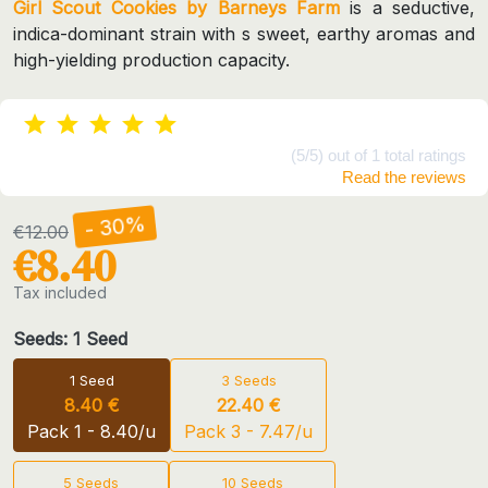
Girl Scout Cookies by Barneys Farm
is a seductive,
indica-dominant strain with s sweet, earthy aromas and
high-yielding production capacity.
(5/5) out of 1 total ratings
Read the reviews
- 30%
€12.00
€8.40
Tax included
Seeds: 1 Seed
1 Seed
3 Seeds
8.40 €
22.40 €
Pack 1 - 8.40/u
Pack 3 - 7.47/u
5 Seeds
10 Seeds