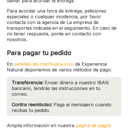
llamar para acordar la entrega.
Para acordar una hora de entrega, peticiones
especiales o cualquier incidencia, por favor
contacta con la agencia de La empresa de
transportes indicada en el seguimiento. En caso de
no tener respuesta, ponte en contacto con
nosotros.
Para pagar tu pedido
En
semillas-de-marihuana.com
de Experiencia
Natural disponemos de varios métodos de pago:
Transferencia:
Enviar dinero a nuestro IBAN
bancario, tendrás las instrucciones en tu
correo.
Contra reembolso:
Paga al mensajero cuando
recibas tu pedido.
Amplía información en nuestra
página de pagos.