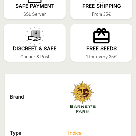
SAFE PAYMENT
FREE SHIPPING
SSL Server
From 35€
DISCREET & SAFE
FREE SEEDS
Courier & Post
1 for every 35€
Brand
Type
Índica