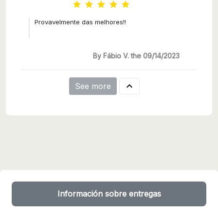





Provavelmente das melhores!!
By Fábio V. the 09/14/2023

See more
Información sobre entregas