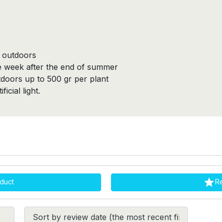
m outdoors
ne week after the end of summer
tdoors up to 500 gr per plant
icial light.

duct
R