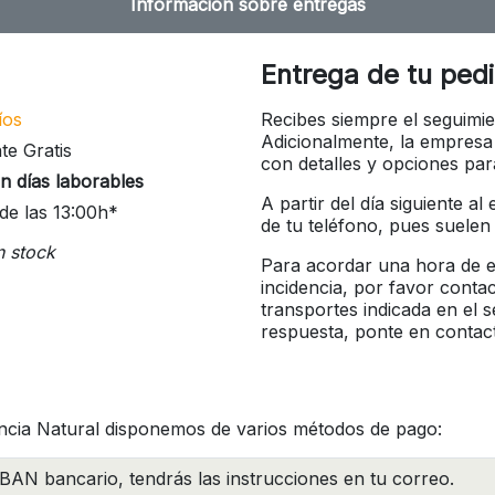
Información sobre entregas
Entrega de tu ped
íos
Recibes siempre el seguimie
Adicionalmente, la empresa
te Gratis
con detalles y opciones pa
n días laborables
A partir del día siguiente a
de las 13:00h*
de tu teléfono, pues suelen
n stock
Para acordar una hora de en
incidencia, por favor conta
transportes indicada en el 
respuesta, ponte en contac
ncia Natural disponemos de varios métodos de pago:
BAN bancario, tendrás las instrucciones en tu correo.