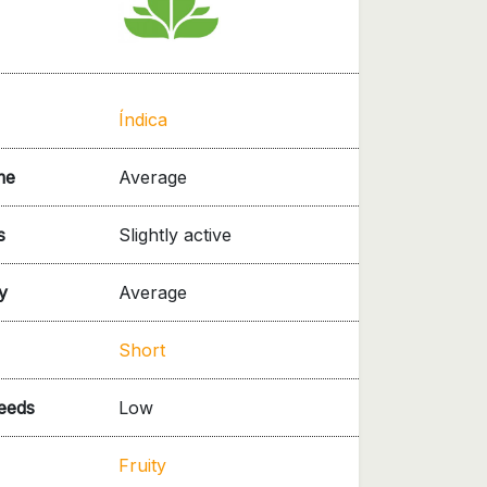
Índica
me
Average
s
Slightly active
y
Average
Short
needs
Low
Fruity