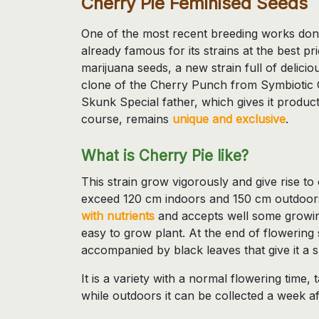
Cherry Pie Feminised Seeds
One of the most recent breeding works do
already famous for its strains at the best pri
marijuana seeds, a new strain full of delici
clone of the Cherry Punch from Symbiotic G
Skunk Special father, which gives it product
course, remains
unique and exclusive
.
What is Cherry Pie like?
This strain grow vigorously and give rise to
exceed 120 cm indoors and 150 cm outdoor
with nutrients
and accepts well some growing
easy to grow plant. At the end of flowerin
accompanied by black leaves that give it a 
It is a variety with a normal flowering time
while outdoors it can be collected a week a