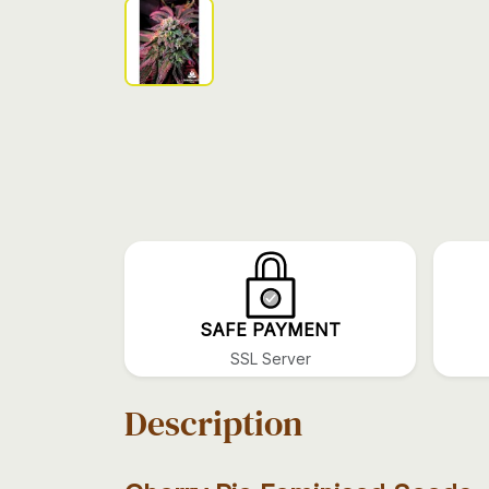
SAFE PAYMENT
SSL Server
Description