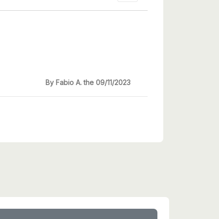
By Fabio A. the 09/11/2023