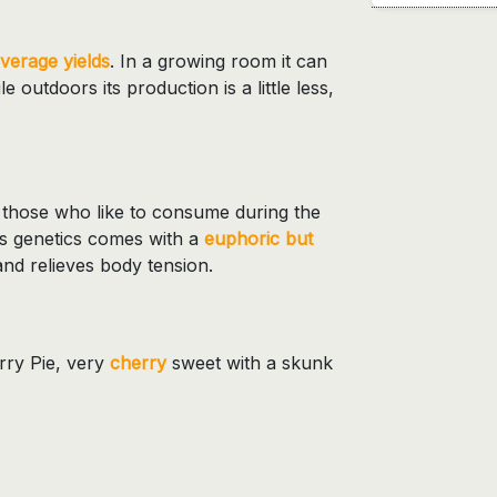
verage yields
. In a growing room it can
e outdoors its production is a little less,
or those who like to consume during the
is genetics comes with a
euphoric but
and relieves body tension.
erry Pie, very
cherry
sweet with a skunk