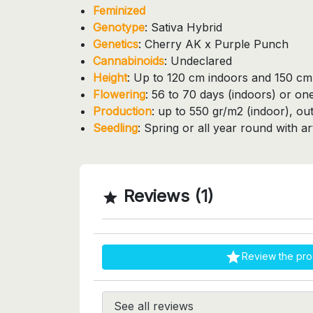
Feminized
Genotype
: Sativa Hybrid
Genetics
: Cherry AK x Purple Punch
Cannabinoids
: Undeclared
Height
: Up to 120 cm indoors and 150 c
Flowering
: 56 to 70 days (indoors) or o
Production
: up to 550 gr/m2 (indoor), ou
Seedling
: Spring or all year round with artif
Reviews (1)


Review the pro