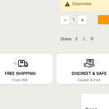

Disponible


Share
FREE SHIPPING
DISCREET & SAFE
From 35€
Courier & Post