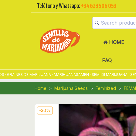
Teléfono y Whatsapp:
+34 623 506 053
HOME
FAQ
RAINES DE MARIJUANA · MARIHUANASAMEN · SEMI DI MARIJUANA · SEMEN
Home
Marijuana Seeds
Feminized
FEMA
-30%