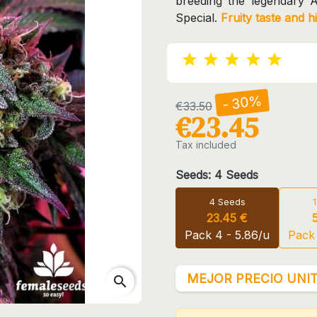
breeding the legendary 
Special.
Fruity taste and h
- 30%
€33.50
€23.45
Tax included
Seeds: 4 Seeds
4 Seeds
23.45 €
Pack 4 - 5.86/u
Pack 
MEJOR PRECIO UNIT
search