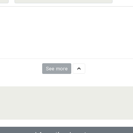

See more