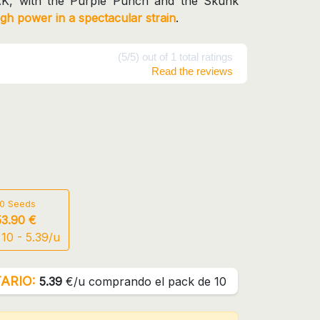
AK, with the Purple Punch and the Skunk
igh power in a spectacular strain
.
(5/5) out of 1 total ratings
Read the reviews
10 Seeds
53.90 €
10 - 5.39/u
ARIO:
5.39
€/u comprando el pack de 10