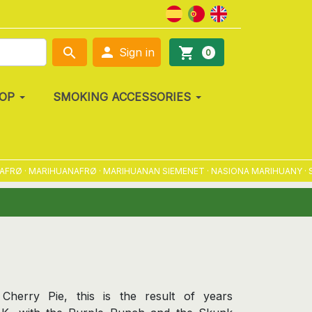

search
shopping_cart
Sign in
0
OP
SMOKING ACCESSORIES
 · MARIHUANAFRØ · MARIHUANAN SIEMENET · NASIONA MARIHUANY · SEME
Cherry Pie, this is the result of years