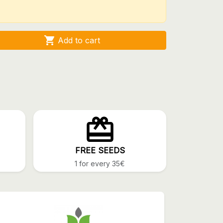

Add to cart
FREE SEEDS
1 for every 35€