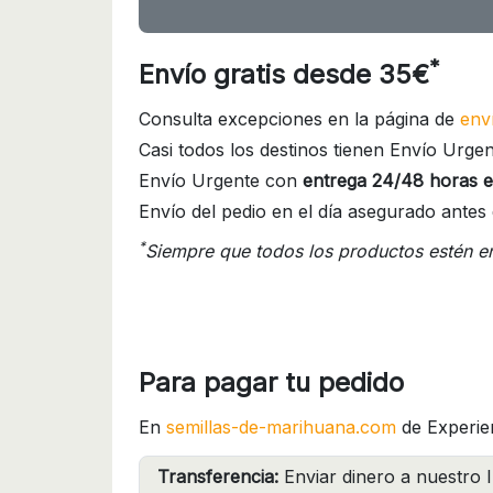
*
Envío gratis desde 35€
Consulta excepciones en la página de
env
Casi todos los destinos tienen Envío Urgen
Envío Urgente con
entrega 24/48 horas e
Envío del pedio en el día asegurado antes 
*
Siempre que todos los productos estén e
Para pagar tu pedido
En
semillas-de-marihuana.com
de Experie
Transferencia:
Enviar dinero a nuestro I