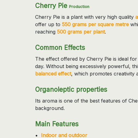
Cherry Pie
Production
Cherry Pie is a plant with very high quality
a
offer up to
550 grams per square metre
whil
reaching
500 grams per plant
.
Common Effects
The effect offered by Cherry Pie is ideal f
day. Without being excessively powerful, th
balanced effect
, which promotes creativity 
Organoleptic properties
Its aroma is one of the best features of Ch
background.
Main Features
Indoor and outdoor