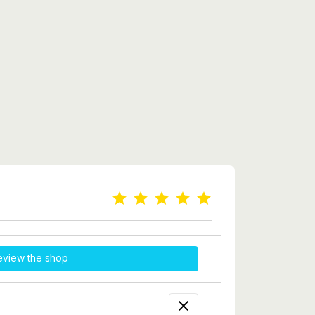
eview the shop
