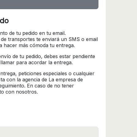
ido
nto de tu pedido en tu email.
 de transportes te enviará un SMS o email
ra hacer más cómoda tu entrega.
l envío de tu pedido, debes estar pendiente
 llamar para acordar la entrega.
trega, peticiones especiales o cualquier
cta con la agencia de La empresa de
seguimiento. En caso de no tener
to con nosotros.