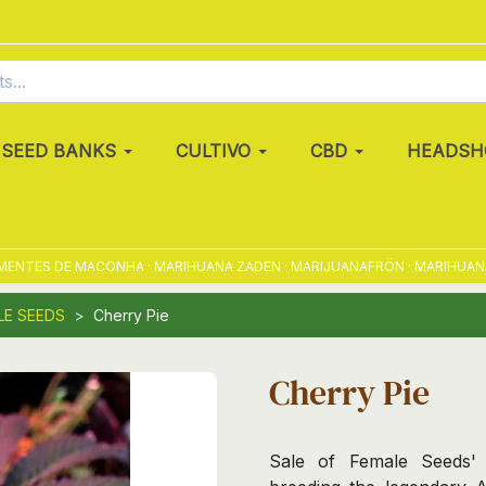
SEED BANKS
CULTIVO
CBD
HEADSH
TES DE MACONHA · MARIHUANA ZADEN · MARIJUANAFRÖN · MARIHUANAFRØ
LE SEEDS
Cherry Pie
Cherry Pie
Sale of Female Seeds' 