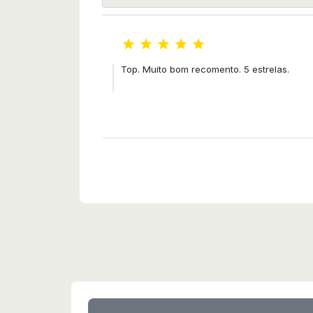





Top. Muito bom recomento. 5 estrelas.