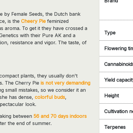
Brand
ne by Female Seeds, the Dutch bank
ce, is the
Cheery Pie
feminized
ous aroma. To get it they have crossed a
Type
enetics with their Pure AK and a
ion, resistance and vigor. The taste, of
Flowering ti
Cannabinoid
 compact plants, they usually don't
Yield capacit
s. The Cherry Pie
is not very demanding
 small mistakes, so we consider it an
Height
g she has dense,
colorful buds
,
spectacular look.
Cultivation 
, taking between
56 and 70 days indoors
fter the end of summer.
Terpenes