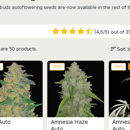
t buds autoflowering seeds are
now available in the rest of 
(4,6/5) out of 31
sort
are 50 products.
Sort b
%
-30%
-30%
Auto
Amnesia Haze
Amnesi
Auto
Auto