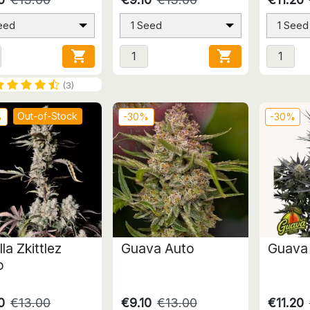
eed
1 Seed
1 Seed


(3)
Out-of-Stock
%
-30%
-30%
lla Zkittlez
Guava Auto
Guava
o
0
€13.00
€9.10
€13.00
€11.20