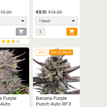
€13.00
€9.10
€13.00
1 Seed


(1)
Out-of-Stock
-30%
 Purple
Banana Purple
 Auto
Punch Auto RF3