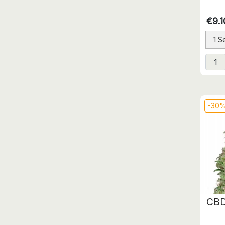
€9.1
1 S
-30
CBD