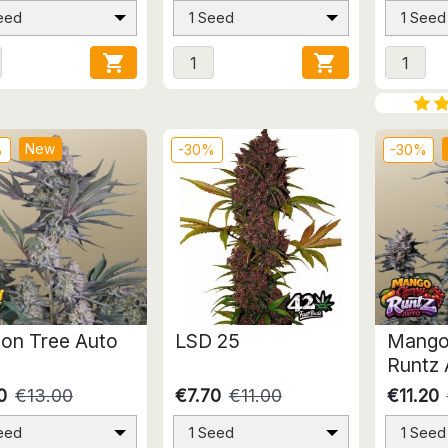
eed
1 Seed
1 Seed


New
%
-30%
-30%
on Tree Auto
LSD 25
Mango
Runtz 
0
€13.00
€7.70
€11.00
€11.20
eed
1 Seed
1 Seed