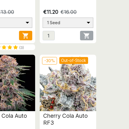
€13.00
€11.20
€16.00
1 Seed


(3)
Out-of-Stock
-30%
 Cola Auto
Cherry Cola Auto
RF3