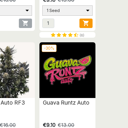
1 Seed


(6)
-30%
 Auto RF3
Guava Runtz Auto
€16.00
€9.10
€13.00