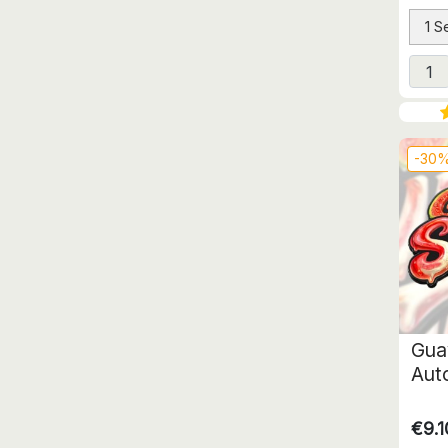
1 S
-30
Gua
Aut
€9.1