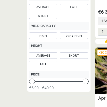
AVERAGE
LATE
€6.
SHORT
1 S
YIELD CAPACITY
HIGH
VERY HIGH
HEIGHT
-30
AVERAGE
SHORT
TALL
PRICE
€6.00 - €40.00
Apr