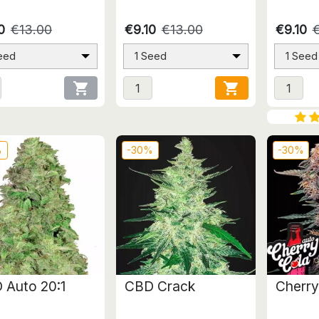
0
€13.00
€9.10
€13.00
€9.10
eed
1 Seed
1 Seed


%
-30%
-30%
 Auto 20:1
CBD Crack
Cherry