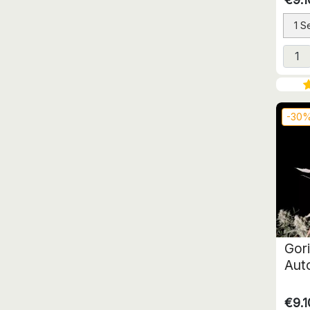
1 S
-30
Gori
Aut
€9.1