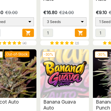
30
€9.00
€16.80
€24.00
€9.10
eed
3 Seeds
1 Seed


(4)
(2)
Out-of-Stock
%
-30%
-30%
icot Auto
Banana Guava
Banana
Auto
Punch