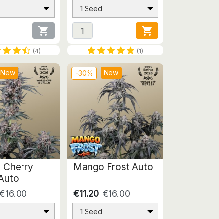
1 Seed


(4)
(1)
New
New
-30%
 Cherry
Mango Frost Auto
Auto
€16.00
€11.20
€16.00
1 Seed