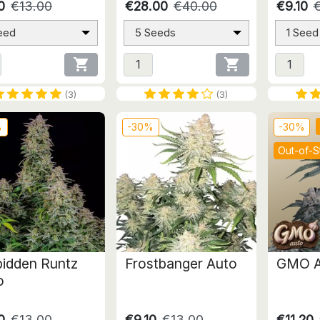
0
€13.00
€28.00
€40.00
€9.10
eed
5 Seeds
1 Seed


(3)
(3)
%
-30%
-30%
Out-of-S
bidden Runtz
Frostbanger Auto
GMO A
o
0
€13.00
€9.10
€13.00
€11.20