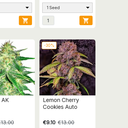
1 Seed


-30%
 AK
Lemon Cherry
Cookies Auto
€13.00
€9.10
€13.00