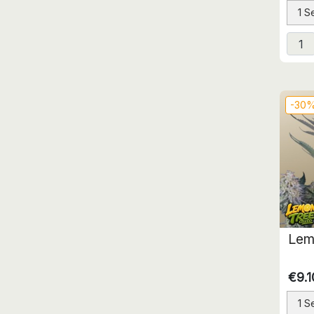
1 S
-30
Lem
€9.1
1 S