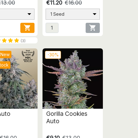
€13.00
€11.20
€16.00
1 Seed


(3)
New
-30%
tock
uto
Gorilla Cookies
Auto
€16.00
€9.10
€13.00