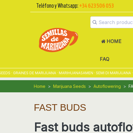
Teléfono y Whatsapp:
+34 623 506 053
HOME
FAQ
GRAINES DE MARIJUANA · MARIHUANASAMEN · SEMI DI MARIJUANA · SEM
Home
Marijuana Seeds
Autoflowering
F
FAST BUDS
Fast buds autofl