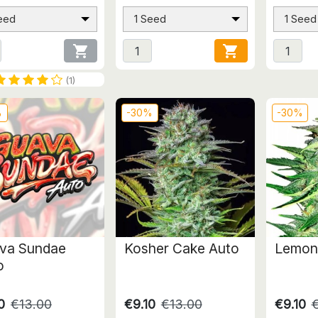
eed
1 Seed
1 Seed


(1)
%
-30%
-30%
va Sundae
Kosher Cake Auto
Lemon
o
0
€13.00
€9.10
€13.00
€9.10