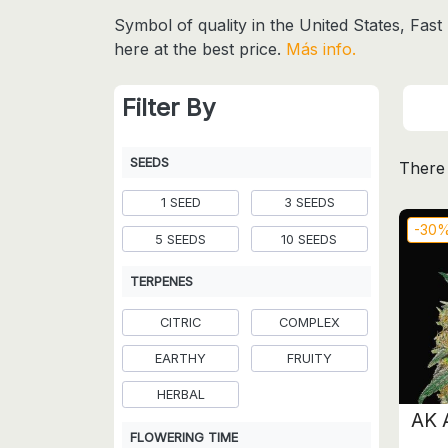
Symbol of quality in the United States, Fas
here at the best price.
Más info.
Filter By
SEEDS
There 
1 SEED
3 SEEDS
-30
5 SEEDS
10 SEEDS
TERPENES
CITRIC
COMPLEX
EARTHY
FRUITY
HERBAL
AK 
FLOWERING TIME