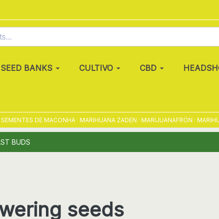
SEED BANKS
CULTIVO
CBD
HEADSH
ENTES DE MACONHA · MARIHUANA ZADEN · MARIJUANAFRÖN · MARIHUANAFR
AST BUDS
owering seeds