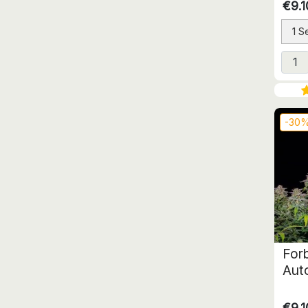
€9.1
1 S
-30
For
Aut
€9.1