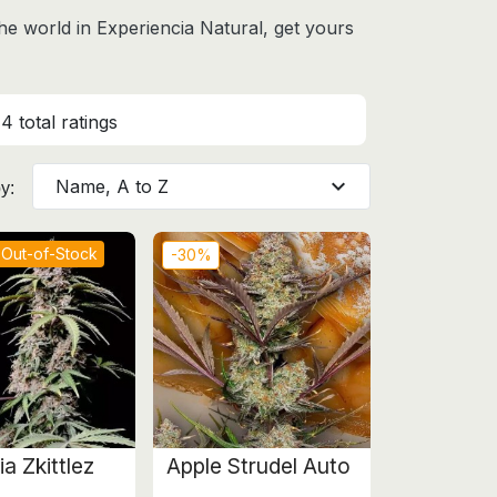
the world
in Experiencia Natural, get yours
4 total ratings
expand_more
Name, A to Z
y:
Out-of-Stock
-30%
a Zkittlez
Apple Strudel Auto