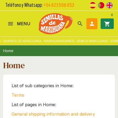
Teléfono y Whatsapp:
+34 623 506 053
0
search

shopping_cart
MENU
 · GRAINES DE MARIJUANA · MARIHUANASAMEN · SEMI DI MARIJUANA · S
Home
Home
List of sub categories in Home:
Terms
List of pages in Home:
General shipping information and delivery