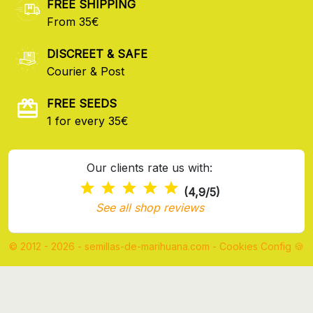
FREE SHIPPING
From 35€
DISCREET & SAFE
Courier & Post
FREE SEEDS
1 for every 35€
Our clients rate us with:
(4,9/5)
See all shop reviews
© 2012 - 2026 - semillas-de-marihuana.com
-
Cookies Config 🍪