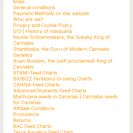
times
General conditions
Payment Methods on this website
Who are we?
Privacy and Cookie Policy
G13 | History of marijuana
Neville Schoenmakers, the Sneaky King of
Cannabis
Shantibaba, the Guru of Modern Cannabis
Genetics
Arjan Roskam, the (self-proclaimed) King of
Cannabis
ATAMI Feed Charts
BIOBIZZ Fertilizers Growing Charts
CANNA Feed Charts
Advanced Nutrients Feed Charts
Marihuana seeds in Canarias | Cannabis seeds
for Canarias
Affiliate Conditions
Promotions
Returns
BAC Feed Charts
Terra Aquatica Feed Chart