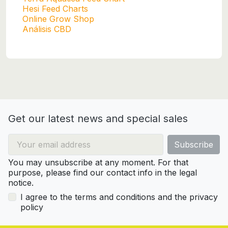
Hesi Feed Charts
Online Grow Shop
Análisis CBD
Get our latest news and special sales
You may unsubscribe at any moment. For that
purpose, please find our contact info in the legal
notice.
I agree to the terms and conditions and the privacy
policy