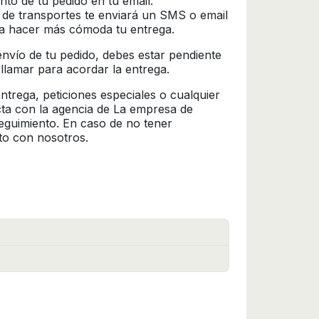
nto de tu pedido en tu email.
 de transportes te enviará un SMS o email
ra hacer más cómoda tu entrega.
l envío de tu pedido, debes estar pendiente
 llamar para acordar la entrega.
trega, peticiones especiales o cualquier
cta con la agencia de La empresa de
seguimiento. En caso de no tener
to con nosotros.