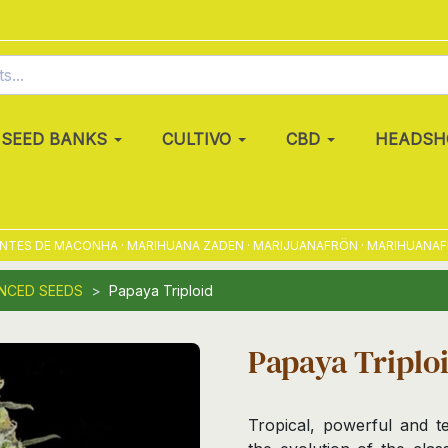
SEED BANKS
CULTIVO
CBD
HEADSH
S DE MACONHA · MARIHUANA ZADEN · MARIJUANAFRÖN · MARIHUANAFRØ · 
NCED SEEDS
Papaya Triploid
Papaya Triplo
Tropical, powerful and te