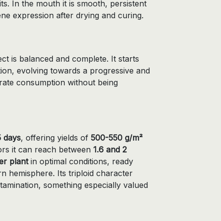
ts. In the mouth it is smooth, persistent
ene expression after drying and curing.
ffect is balanced and complete. It starts
ation, evolving towards a progressive and
erate consumption without being
 days
, offering yields of
500-550 g/m²
rs it can reach between
1.6 and 2
er plant
in optimal conditions, ready
n hemisphere. Its triploid character
ntamination, something especially valued