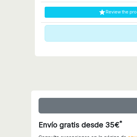

Review the pro
*
Envío gratis desde 35€