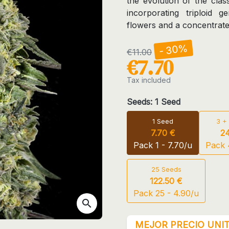
the evolution of the cl
incorporating triploid ge
flowers and a concentrate
- 30%
€11.00
€7.70
Tax included
Seeds: 1 Seed
1 Seed
3 +
7.70 €
24
Pack 1 - 7.70/u
Pack 4
25 Seeds
122.50 €
Pack 25 - 4.90/u
search
MEJOR PRECIO UNIT