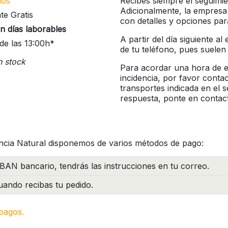
íos
Recibes siempre el seguimie
Adicionalmente, la empresa
te Gratis
con detalles y opciones pa
n días laborables
A partir del día siguiente a
de las 13:00h*
de tu teléfono, pues suelen
n stock
Para acordar una hora de en
incidencia, por favor conta
transportes indicada en el 
respuesta, ponte en contac
ncia Natural disponemos de varios métodos de pago:
BAN bancario, tendrás las instrucciones en tu correo.
ando recibas tu pedido.
pagos.