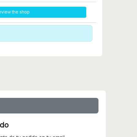
eview the shop
ido