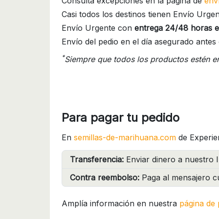
Consulta excepciones en la página de
env
Casi todos los destinos tienen Envío Urgen
Envío Urgente con
entrega 24/48 horas e
Envío del pedio en el día asegurado antes 
*
Siempre que todos los productos estén e
Para pagar tu pedido
En
semillas-de-marihuana.com
de Experie
Transferencia:
Enviar dinero a nuestro I
Contra reembolso:
Paga al mensajero cu
Amplía información en nuestra
página de 