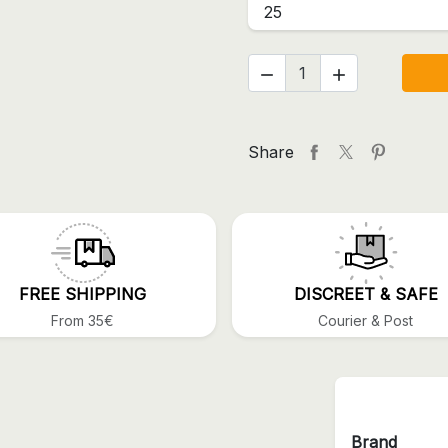
25


Share
FREE SHIPPING
DISCREET & SAFE
From 35€
Courier & Post
Brand