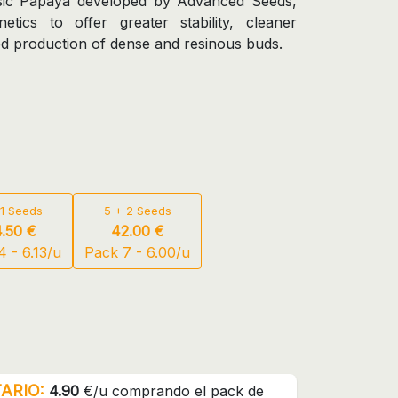
assic Papaya developed by Advanced Seeds,
netics to offer greater stability, cleaner
d production of dense and resinous buds.
 1 Seeds
5 + 2 Seeds
.50 €
42.00 €
 - 6.13/u
Pack 7 - 6.00/u
ARIO:
4.90
€/u comprando el pack de