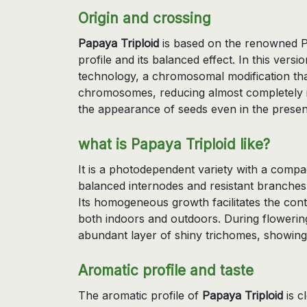
Origin and crossing
Papaya Triploid
is based on the renowned Pa
profile and its balanced effect. In this ve
technology, a chromosomal modification that
chromosomes, reducing almost completely it
the appearance of seeds even in the presen
what is Papaya Triploid like?
It is a photodependent variety with a compa
balanced internodes and resistant branches
Its homogeneous growth facilitates the contr
both indoors and outdoors. During flowerin
abundant layer of shiny trichomes, showing
Aromatic profile and taste
The aromatic profile of
Papaya Triploid
is c