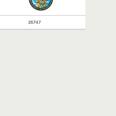
26747