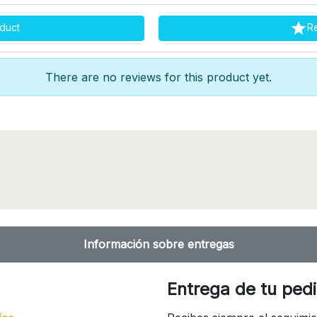

duct
R
There are no reviews for this product yet.
Información sobre entregas
Entrega de tu ped