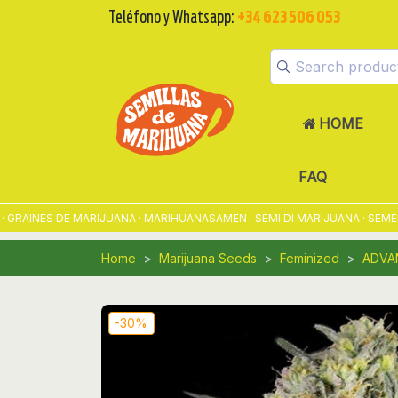
Teléfono y Whatsapp:
+34 623 506 053
HOME
FAQ
INES DE MARIJUANA · MARIHUANASAMEN · SEMI DI MARIJUANA · SEMENTE
Home
Marijuana Seeds
Feminized
ADVA
-30%