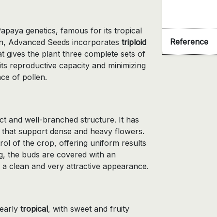
paya genetics, famous for its tropical
Reference
rsion, Advanced Seeds incorporates
triploid
 gives the plant three complete sets of
s reproductive capacity and minimizing
ce of pollen.
ct and well-branched structure. It has
 that support dense and heavy flowers.
ol of the crop, offering uniform results
g, the buds are covered with an
 a clean and very attractive appearance.
learly
tropical
, with sweet and fruity