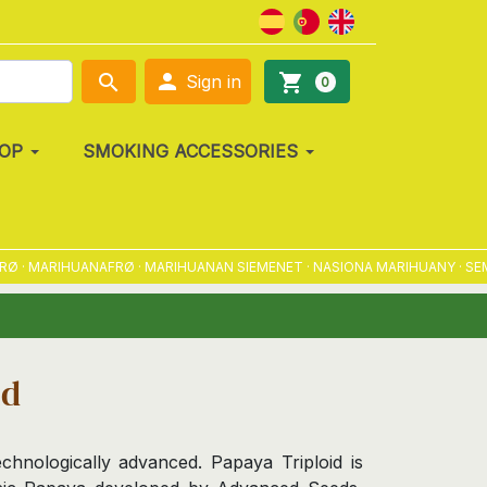

search
shopping_cart
Sign in
0
OP
SMOKING ACCESSORIES
MARIHUANAFRØ · MARIHUANAN SIEMENET · NASIONA MARIHUANY · SEMENA 
id
chnologically advanced. Papaya Triploid is