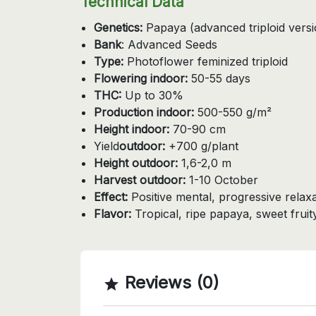
Technical Data
Genetics:
Papaya (advanced triploid versi
Bank
: Advanced Seeds
Type:
Photoflower feminized triploid
Flowering indoor:
50-55 days
THC:
Up to 30%
Production indoor:
500-550 g/m²
Height indoor:
70-90 cm
Yield
outdoor:
+700 g/plant
Height outdoor:
1,6-2,0 m
Harvest outdoor:
1-10 October
Effect:
Positive mental, progressive relax
Flavor:
Tropical, ripe papaya, sweet fruit
Reviews (0)
