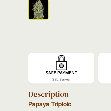
SAFE PAYMENT
SSL Server
Description
Papaya Triploid