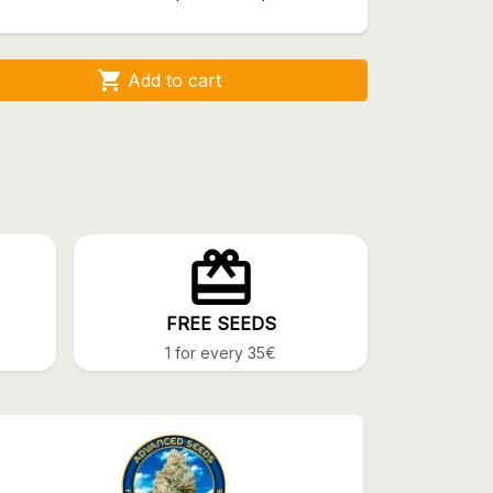

Add to cart
FREE SEEDS
1 for every 35€