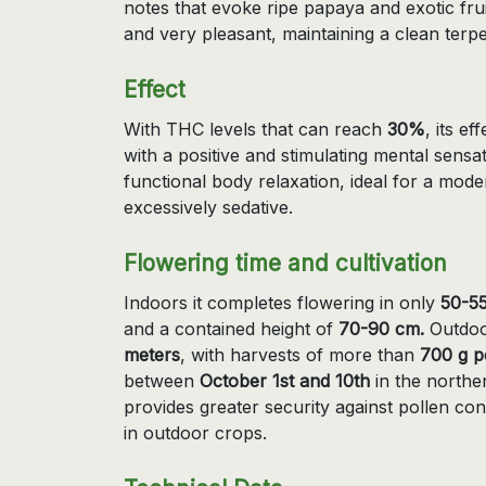
notes that evoke ripe papaya and exotic frui
and very pleasant, maintaining a clean terp
Effect
With THC levels that can reach
30%
, its e
with a positive and stimulating mental sens
functional body relaxation, ideal for a mod
excessively sedative.
Flowering time and cultivation
Indoors it completes flowering in only
50-55
and a contained height of
70-90 cm.
Outdoo
meters
, with harvests of more than
700 g p
between
October 1st and 10th
in the norther
provides greater security against pollen co
in outdoor crops.