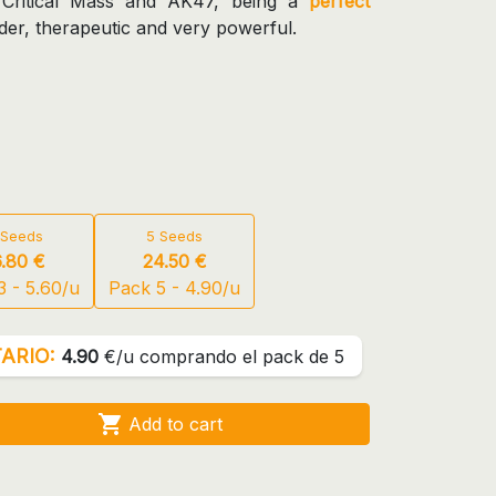
 Critical Mass and AK47, being a
perfect
elder, therapeutic and very powerful.
 Seeds
5 Seeds
6.80 €
24.50 €
3 - 5.60/u
Pack 5 - 4.90/u
ARIO:
4.90
€/u comprando el pack de 5

Add to cart