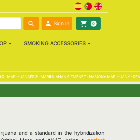

search
shopping_cart
Sign in
0
OP
SMOKING ACCESSORIES
MARIHUANAFRØ · MARIHUANAN SIEMENET · NASIONA MARIHUANY · SEMENA 
arijuana and a standard in the hybridization