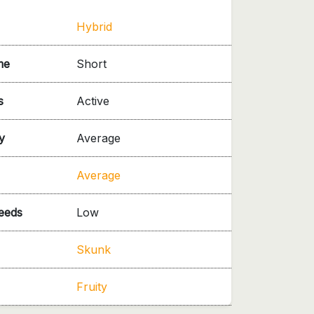
Hybrid
me
Short
s
Active
y
Average
Average
needs
Low
Skunk
Fruity