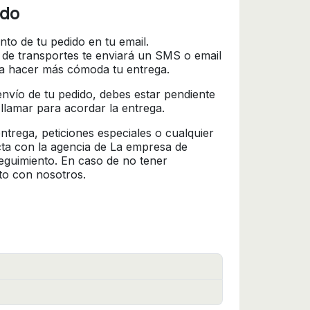
ido
nto de tu pedido en tu email.
 de transportes te enviará un SMS o email
ra hacer más cómoda tu entrega.
l envío de tu pedido, debes estar pendiente
 llamar para acordar la entrega.
trega, peticiones especiales o cualquier
cta con la agencia de La empresa de
seguimiento. En caso de no tener
to con nosotros.