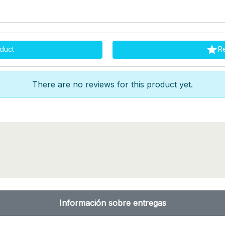

duct
R
There are no reviews for this product yet.
Información sobre entregas