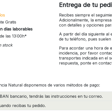
Entrega de tu ped
íos
Recibes siempre el seguimie
Adicionalmente, la empresa
te Gratis
con detalles y opciones pa
n días laborables
A partir del día siguiente a
de las 13:00h*
de tu teléfono, pues suelen
n stock
Para acordar una hora de en
incidencia, por favor conta
transportes indicada en el 
respuesta, ponte en contac
ncia Natural disponemos de varios métodos de pago:
BAN bancario, tendrás las instrucciones en tu correo.
ando recibas tu pedido.