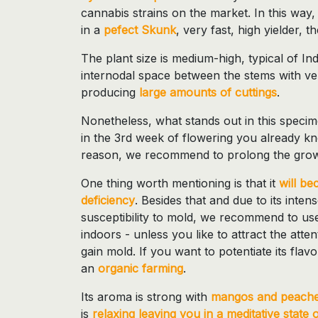
cannabis strains on the market. In this way,
in a
pefect Skunk
, very fast, high yielder, 
The plant size is medium-high, typical of Ind
internodal space between the stems with ver
producing
large amounts of cuttings
.
Nonetheless, what stands out in this specime
in the 3rd week of flowering you already kno
reason, we recommend to prolong the grow
One thing worth mentioning is that it
will be
deficiency
. Besides that and due to its inten
susceptibility to mold, we recommend to us
indoors - unless you like to attract the atte
gain mold. If you want to potentiate its fl
an
organic farming
.
Its aroma is strong with
mangos and peaches
is
relaxing leaving you in a meditative state 