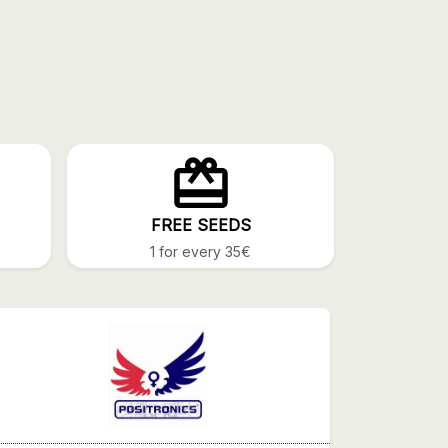
FREE SEEDS
1 for every 35€