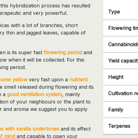
 this hybridization process has resulted
Type
therapeutic and very powerful.
icas with a lot of branches, short
Flowering ti
y thin and jagged leaves, capable of
Cannabinoid
n is its super fast
flowering period
and
w when it will be collected. For this
Yield capacit
ing period.
Height
come yellow
very fast upon a
nutrient
se smell released during flowering and its
Cultivation 
e a
good ventilation system
, mainly
ntion of your neighbours or the plant to
avor and aroma we suggest you to apply
Family
Terpenes
 with vanilla undertones
and its effect
of mind
and capable to open your