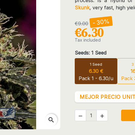
process. Is a hybrid of
Skunk
, very fast, high yi
- 30%
€9.00
€6.30
Tax included
Seeds: 1 Seed
1 Seed
3
6.30 €
1
Pack 1 - 6.30/u
Pack 
MEJOR PRECIO UNIT


search