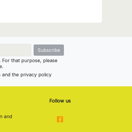
For that purpose, please
e.
s and the privacy policy
Follow us
on and