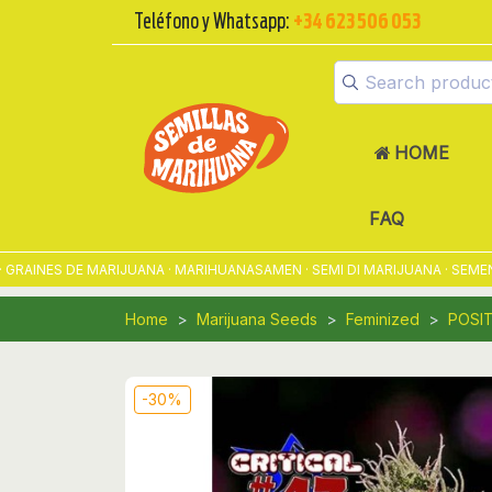
Teléfono y Whatsapp:
+34 623 506 053
HOME
FAQ
NES DE MARIJUANA · MARIHUANASAMEN · SEMI DI MARIJUANA · SEMENTE
Home
Marijuana Seeds
Feminized
POSI
-30%