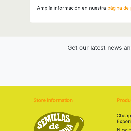
Amplía información en nuestra
página de 
Get our latest news an
Store information
Produ
Cheap
Experi
New Pr