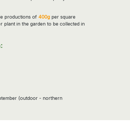
le productions of
400g
per square
r plant in the garden to be collected in
:
eptember (outdoor - northern