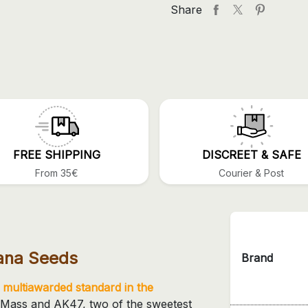
Share
FREE SHIPPING
DISCREET & SAFE
From 35€
Courier & Post
uana Seeds
Brand
a
multiawarded standard in the
cal Mass and AK47, two of the sweetest