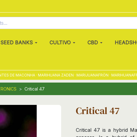
SEED BANKS
CULTIVO
CBD
HEADSH
S DE MACONHA · MARIHUANA ZADEN · MARIJUANAFRÖN · MARIHUANAFRØ · 
TRONICS
Critical 47
Critical 47
Critical 47 is a hybrid M