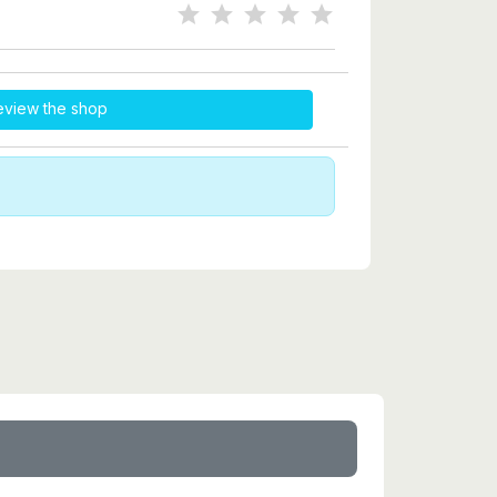
eview the shop