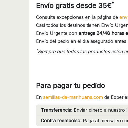
*
Envío gratis desde 35€
Consulta excepciones en la página de
env
Casi todos los destinos tienen Envío Urgen
Envío Urgente con
entrega 24/48 horas e
Envío del pedio en el día asegurado antes 
*
Siempre que todos los productos estén e
Para pagar tu pedido
En
semillas-de-marihuana.com
de Experie
Transferencia:
Enviar dinero a nuestro I
Contra reembolso:
Paga al mensajero cu