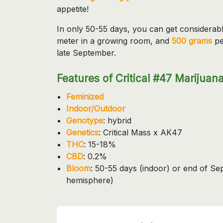
appetite!
In only 50-55 days, you can get considerab
meter in a growing room, and
500 grams
pe
late September.
Features of Critical #47 Marijuana
Feminized
Indoor/Outdoor
Genotype
: hybrid
Genetics
: Critical Mass x AK47
THC
: 15-18%
CBD
: 0.2%
Bloom
: 50-55 days (indoor) or end of S
hemisphere)