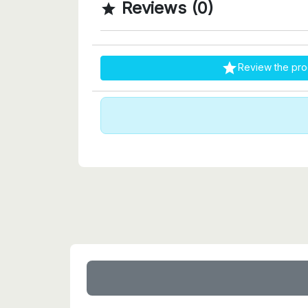
Reviews (0)


Review the pro