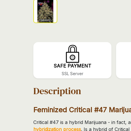
SAFE PAYMENT
SSL Server
Description
Feminized Critical #47 Marij
Critical #47 is a hybrid Marijuana - in fact, 
hybridization process
. Is a hybrid of Criti