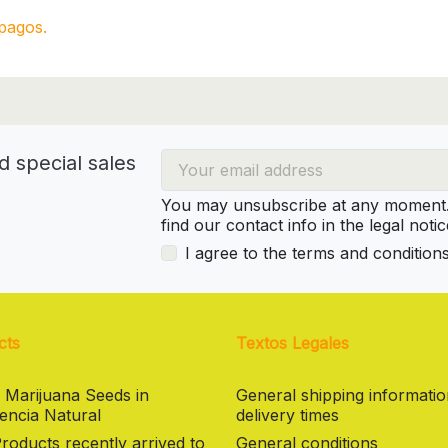
pagos.
d special sales
You may unsubscribe at any moment. 
find our contact info in the legal notic
I agree to the terms and condition
cts
Textos Legales
 Marijuana Seeds in
General shipping informati
encia Natural
delivery times
oducts recently arrived to
General conditions