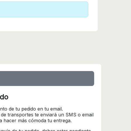
ido
nto de tu pedido en tu email.
 de transportes te enviará un SMS o email
ra hacer más cómoda tu entrega.