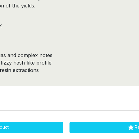
 of the yields.
k
gas and complex notes
izzy hash-like profile
esin extractions

duct
R