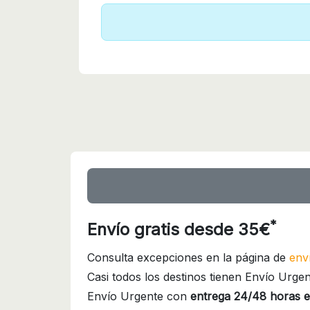
*
Envío gratis desde 35€
Consulta excepciones en la página de
env
Casi todos los destinos tienen Envío Urgen
Envío Urgente con
entrega 24/48 horas e