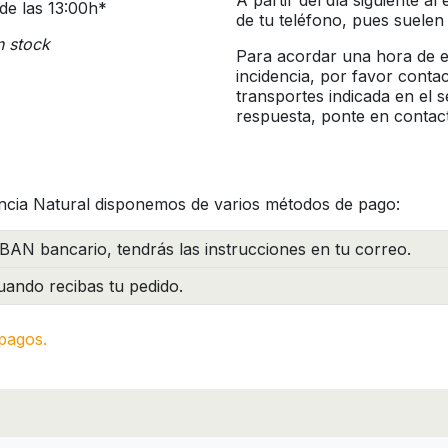
A partir del día siguiente a
de las 13:00h*
de tu teléfono, pues suelen
n stock
Para acordar una hora de en
incidencia, por favor conta
transportes indicada en el 
respuesta, ponte en contac
ncia Natural disponemos de varios métodos de pago:
BAN bancario, tendrás las instrucciones en tu correo.
ando recibas tu pedido.
pagos.