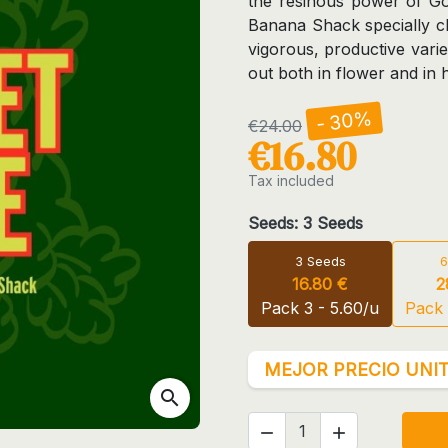
the resinous power of Go
Banana Shack specially cho
vigorous, productive varie
out both in flower and in
- 30%
€24.00
€16.80
Tax included
Seeds: 3 Seeds
3 Seeds
6
16.80 €
2
Pack 3 - 5.60/u
Pack 
MEJOR PRECIO UNIT
search

