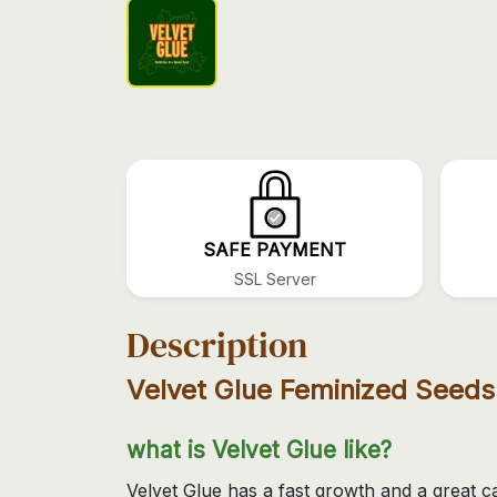
SAFE PAYMENT
SSL Server
Description
Velvet Glue Feminized Seeds
what is Velvet Glue like?
Velvet Glue has a fast growth and a great c