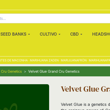
SEED BANKS
CULTIVO
CBD
HEADSH
 DE MACONHA · MARIHUANA ZADEN · MARIJUANAFRÖN · MARIHUANAFRØ · 
 Cru Genetics
Velvet Glue Grand Cru Genetics
Velvet Glue G
Velvet Glue is a genetics