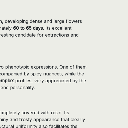
, developing dense and large flowers
mately
60 to 65 days
. Its excellent
resting candidate for extractions and
 two phenotypic expressions. One of them
ompanied by spicy nuances, while the
omplex
profiles, very appreciated by the
pene personality.
mpletely covered with resin. Its
hiny and frosty appearance that clearly
uctural uniformity also facilitates the