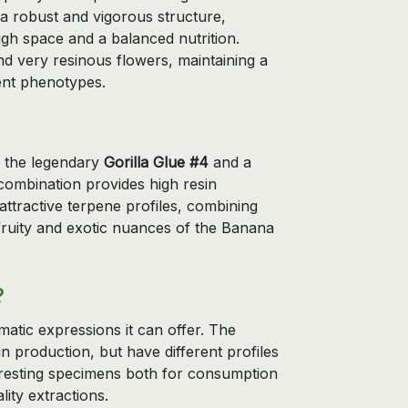
s a robust and vigorous structure,
gh space and a balanced nutrition.
d very resinous flowers, maintaining a
ent phenotypes.
n the legendary
Gorilla Glue #4
and a
combination provides high resin
attractive terpene profiles, combining
 fruity and exotic nuances of the Banana
?
romatic expressions it can offer. The
n production, but have different profiles
nteresting specimens both for consumption
lity extractions.