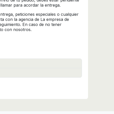
l envío de tu pedido, debes estar pendiente
 llamar para acordar la entrega.
trega, peticiones especiales o cualquier
cta con la agencia de La empresa de
seguimiento. En caso de no tener
to con nosotros.