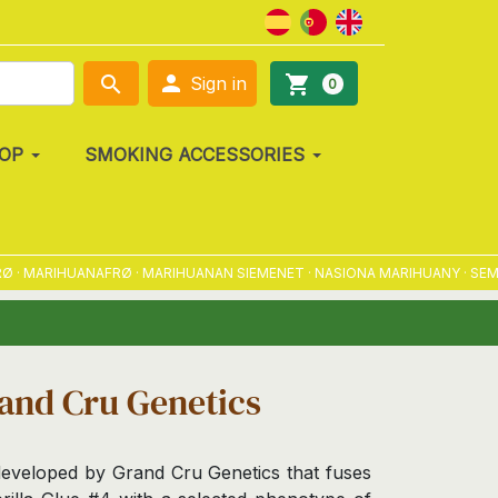

search
shopping_cart
Sign in
0
OP
SMOKING ACCESSORIES
MARIHUANAFRØ · MARIHUANAN SIEMENET · NASIONA MARIHUANY · SEMENA 
rand Cru Genetics
 developed by Grand Cru Genetics that fuses