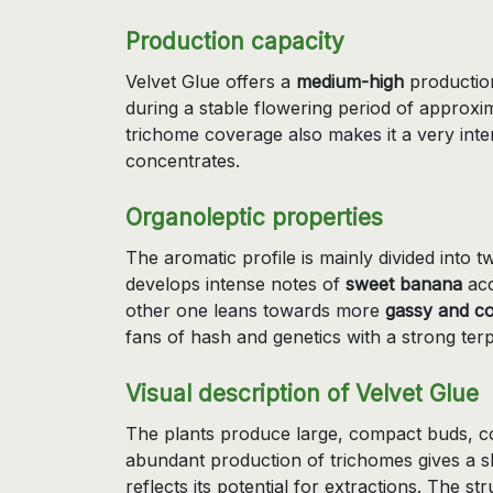
Production capacity
Velvet Glue offers a
medium-high
production
during a stable flowering period of approxi
trichome coverage also makes it a very inte
concentrates.
Organoleptic properties
The aromatic profile is mainly divided into
develops intense notes of
sweet banana
acc
other one leans towards more
gassy and c
fans of hash and genetics with a strong ter
Visual description of Velvet Glue
The plants produce large, compact buds, co
abundant production of trichomes gives a s
reflects its potential for extractions. The str