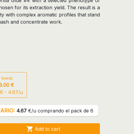
rilla Glue #4 with a selected phenotype of
sen for its extraction yield. The result is a
ty with complex aromatic profiles that stand
 hash and concentrate work.
 Seeds
8.00 €
6 - 4.67/u
ARIO:
4.67
€/u comprando el pack de 6

Add to cart