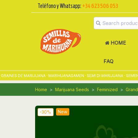
Teléfono y Whatsapp:
+34 623 506 053
HOME
FAQ
NES DE MARIJUANA · MARIHUANASAMEN · SEMI DI MARIJUANA · SEMENTES
Home
Marijuana Seeds
Feminized
Grand
New
-30%