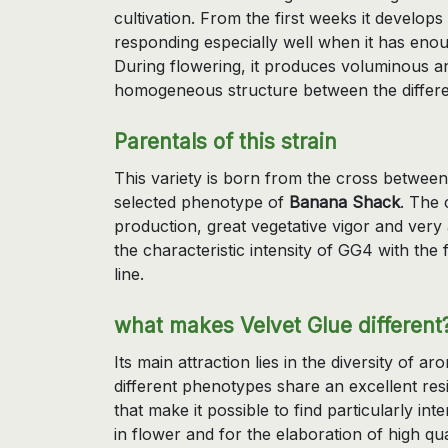
cultivation. From the first weeks it develop
responding especially well when it has enou
During flowering, it produces voluminous an
homogeneous structure between the differ
Parentals of this strain
This variety is born from the cross betwee
selected phenotype of
Banana Shack
. The 
production, great vegetative vigor and very 
the characteristic intensity of GG4 with the
line.
what makes Velvet Glue different
Its main attraction lies in the diversity of a
different phenotypes share an excellent resi
that make it possible to find particularly i
in flower and for the elaboration of high qua