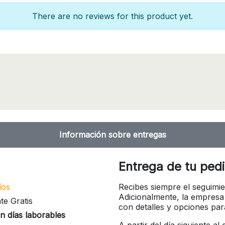
There are no reviews for this product yet.
Información sobre entregas
Entrega de tu ped
íos
Recibes siempre el seguimie
Adicionalmente, la empresa
te Gratis
con detalles y opciones pa
n días laborables