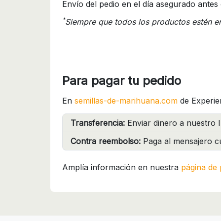
Envío del pedio en el día asegurado antes 
*
Siempre que todos los productos estén e
Para pagar tu pedido
En
semillas-de-marihuana.com
de Experie
Transferencia:
Enviar dinero a nuestro I
Contra reembolso:
Paga al mensajero cu
Amplía información en nuestra
página de 