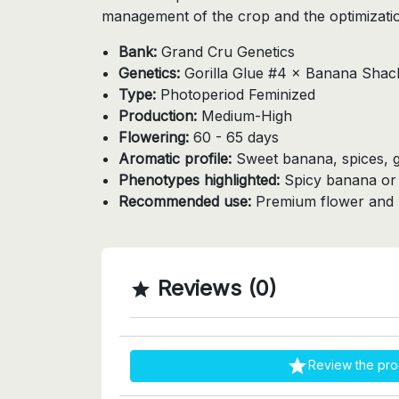
management of the crop and the optimization
Bank:
Grand Cru Genetics
Genetics:
Gorilla Glue #4 × Banana Shac
Type:
Photoperiod Feminized
Production:
Medium-High
Flowering:
60 - 65 days
Aromatic profile:
Sweet banana, spices, 
Phenotypes highlighted:
Spicy banana or f
Recommended use:
Premium flower and r
Reviews (0)


Review the pro