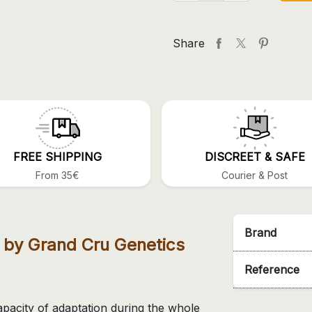
Share
FREE SHIPPING
DISCREET & SAFE
From 35€
Courier & Post
Brand
 by Grand Cru Genetics
Reference
apacity of adaptation during the whole