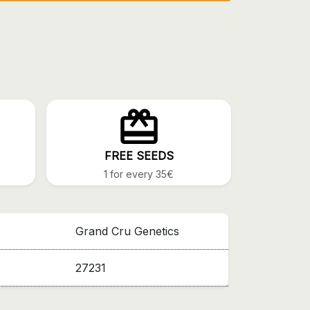
FREE SEEDS
1 for every 35€
Grand Cru Genetics
27231