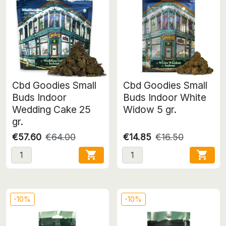
Cbd Goodies Small
Cbd Goodies Small
Buds Indoor
Buds Indoor White
Wedding Cake 25
Widow 5 gr.
gr.
€57.60
€64.00
€14.85
€16.50


-10%
-10%