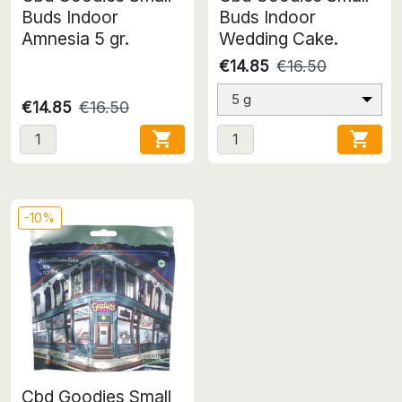
Buds Indoor
Buds Indoor
Amnesia 5 gr.
Wedding Cake.
€14.85
€16.50
5 g
€14.85
€16.50


-10%
Cbd Goodies Small