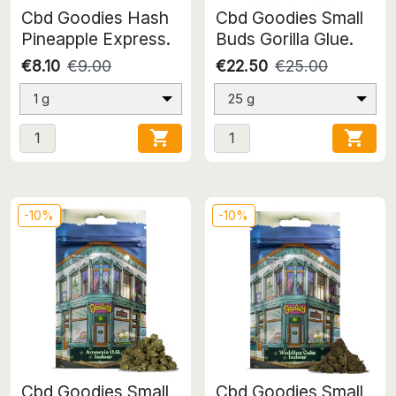
Cbd Goodies Hash
Cbd Goodies Small
Pineapple Express.
Buds Gorilla Glue.
€8.10
€9.00
€22.50
€25.00
1 g
25 g


-10%
-10%
Cbd Goodies Small
Cbd Goodies Small