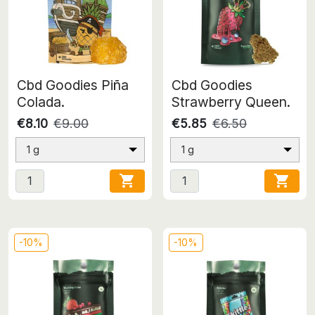
Cbd Goodies Piña
Cbd Goodies
Colada.
Strawberry Queen.
€8.10
€9.00
€5.85
€6.50
1 g
1 g


-10%
-10%