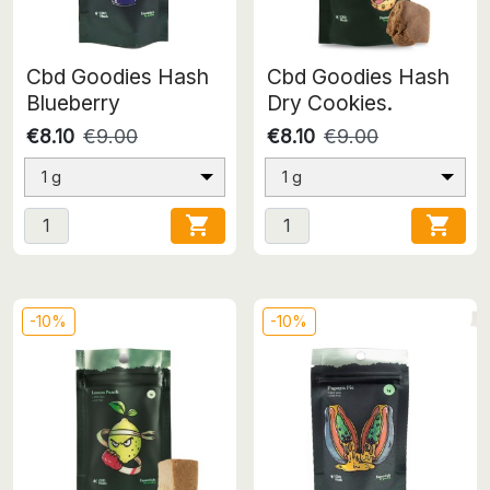
Cbd Goodies Hash
Cbd Goodies Hash
Blueberry
Dry Cookies.
€8.10
€9.00
€8.10
€9.00
1 g
1 g


-10%
-10%