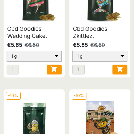
Cbd Goodies
Cbd Goodies
Wedding Cake.
Zkittlez.
€5.85
€6.50
€5.85
€6.50
1 g
1 g


-10%
-10%