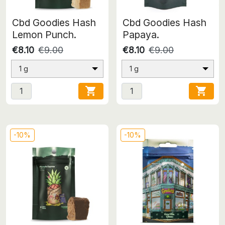
Cbd Goodies Hash
Cbd Goodies Hash
Lemon Punch.
Papaya.
€8.10
€9.00
€8.10
€9.00
1 g
1 g


-10%
-10%