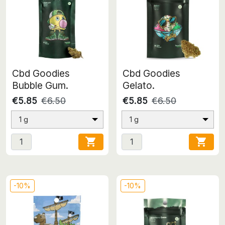
Cbd Goodies
Cbd Goodies
Bubble Gum.
Gelato.
€5.85
€6.50
€5.85
€6.50
1 g
1 g


-10%
-10%