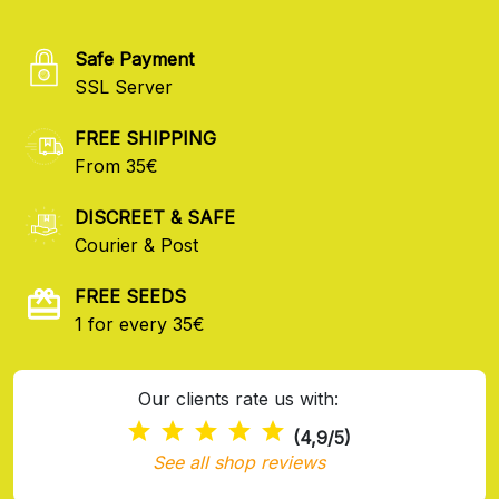
Safe Payment
SSL Server
FREE SHIPPING
From 35€
DISCREET & SAFE
Courier & Post
FREE SEEDS
1 for every 35€
Our clients rate us with:
(4,9/5)
See all shop reviews