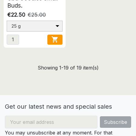
Buds.
€22.50
€25.00
25 g

Showing 1-19 of 19 item(s)
Get our latest news and special sales
You may unsubscribe at any moment. For that