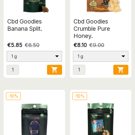
Cbd Goodies
Cbd Goodies
Banana Split.
Crumble Pure
Honey.
€5.85
€6.50
€8.10
€9.00
1 g
1 g


-10%
-10%