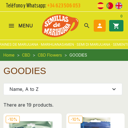
Teléfono y Whatsapp:
+34 623 506 053
0
search

shopping_cart
MENU
INES DE MARIJUANA · MARIHUANASAMEN · SEMI DI MARIJUANA · SEMENTE
Home
CBD
CBD Flowers
GOODIES
GOODIES
expand_more
Name, A to Z
There are 19 products.
-10%
-10%