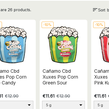
sort
are 26 products.
Sort b
%
-10%
-10%
amo Cbd
Cañamo Cbd
Cañam
es Pop Corn
Xuxes Pop Corn
Xuxes
e Candy
Green Sour
Pink K
61
€12.90
€11.61
€12.90
€11.61
5 g
5 g