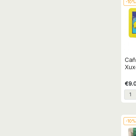
-10
Cañ
Xux
€9.
-10