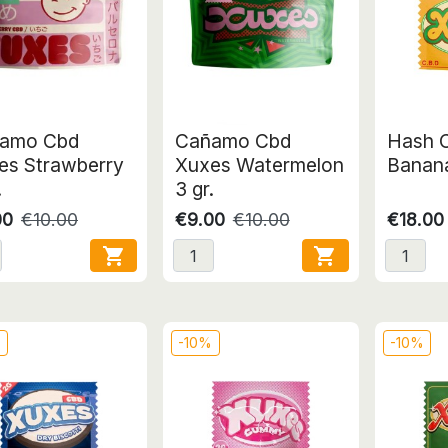
amo Cbd
Cañamo Cbd
Hash 
es Strawberry
Xuxes Watermelon
Banana
.
3 gr.
00
€10.00
€9.00
€10.00
€18.00


%
-10%
-10%