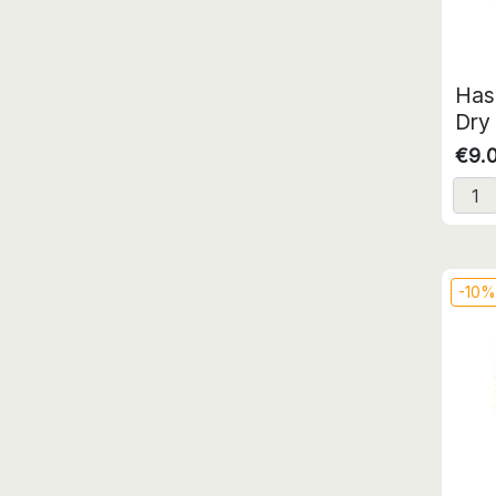
Has
Dry 
€9.
-10