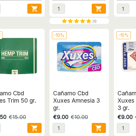


(1)
%
-10%
-10%
amo Cbd
Cañamo Cbd
Cañam
s Trim 50 gr.
Xuxes Amnesia 3
Xuxes 
gr.
3 gr.
.50
€15.00
€9.00
€10.00
€9.00

