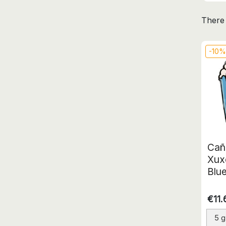
There 
-10
Cañ
Xux
Blu
€11.
5 g