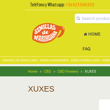
Teléfono y Whatsapp:
+34 623 506 053
HOME
FAQ
INES DE MARIJUANA · MARIHUANASAMEN · SEMI DI MARIJUANA · SEMENTE
Home
CBD
CBD Flowers
XUXES
XUXES