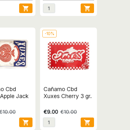


-10%
o Cbd
Cañamo Cbd
Apple Jack
Xuxes Cherry 3 gr.
€10.00
€9.00
€10.00

