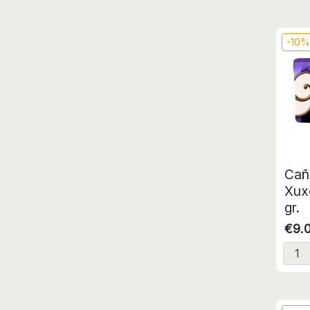
-10
Cañ
Xux
gr.
€9.