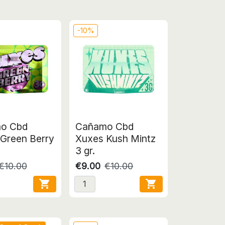
-10%
o Cbd
Cañamo Cbd
Green Berry
Xuxes Kush Mintz
3 gr.
€10.00
€9.00
€10.00

