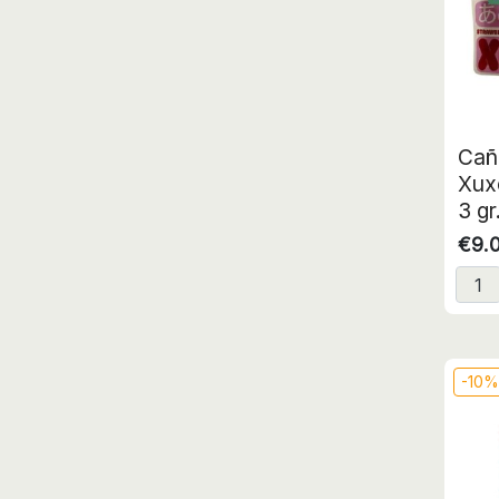
Cañ
Xux
3 gr
€9.
-10