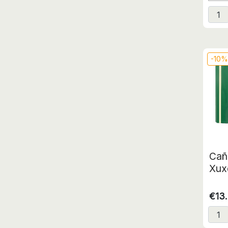
-10
Cañ
Xuxe
€13