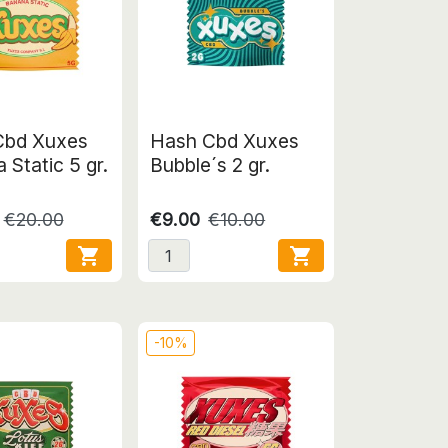
Cbd Xuxes
Hash Cbd Xuxes
 Static 5 gr.
Bubble´s 2 gr.
€20.00
€9.00
€10.00


-10%