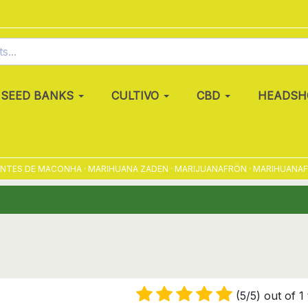
SEED BANKS
CULTIVO
CBD
HEADSH
S DE MACONHA · MARIHUANA ZADEN · MARIJUANAFRÖN · MARIHUANAFRØ ·
(5/5) out of 1 