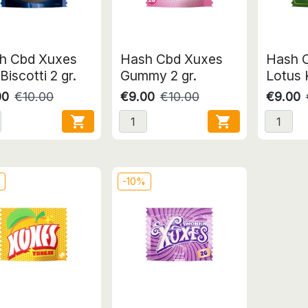
h Cbd Xuxes
Hash Cbd Xuxes
Hash 
Biscotti 2 gr.
Gummy 2 gr.
Lotus K
00
€10.00
€9.00
€10.00
€9.00


%
-10%