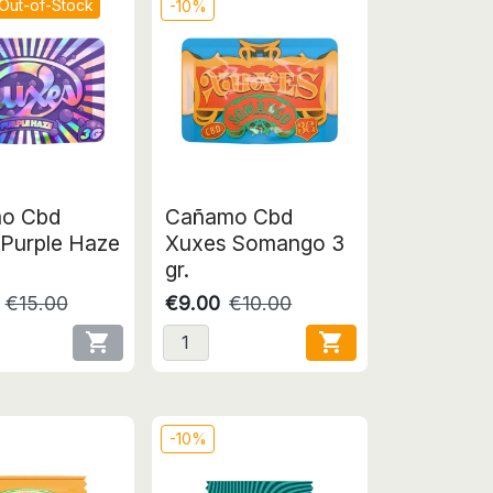
Out-of-Stock
-10%
o Cbd
Cañamo Cbd
Purple Haze
Xuxes Somango 3
gr.
€15.00
€9.00
€10.00


-10%