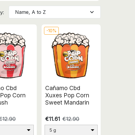
expand_more
Name, A to Z
y:
-10%
o Cbd
Cañamo Cbd
 Pop Corn
Xuxes Pop Corn
ush
Sweet Mandarin
€12.90
€11.61
€12.90
5 g