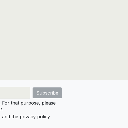
For that purpose, please
e.
s and the privacy policy