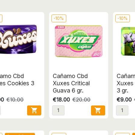
%
-10%
-10%
amo Cbd
Cañamo Cbd
Cañam
es Cookies 3
Xuxes Critical
Xuxes 
Guava 6 gr.
3 gr.
00
€10.00
€18.00
€20.00
€9.00

