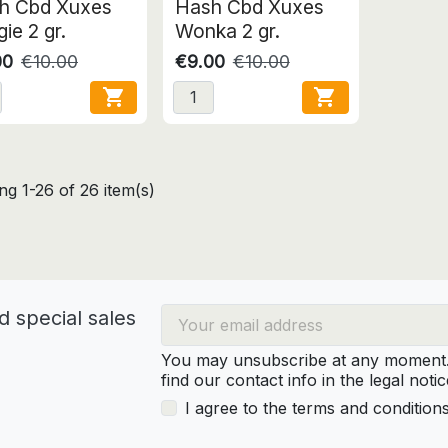
h Cbd Xuxes
Hash Cbd Xuxes
ie 2 gr.
Wonka 2 gr.
00
€10.00
€9.00
€10.00


g 1-26 of 26 item(s)
d special sales
You may unsubscribe at any moment. 
find our contact info in the legal notic
I agree to the terms and condition