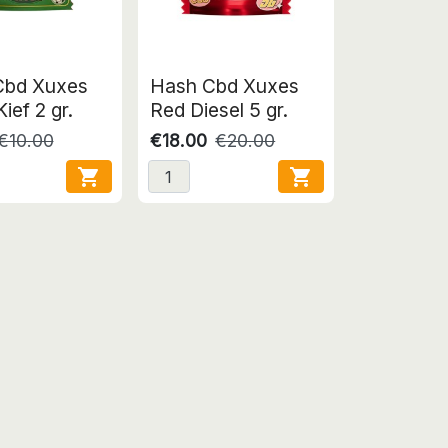
Cbd Xuxes
Hash Cbd Xuxes
ief 2 gr.
Red Diesel 5 gr.
€10.00
€18.00
€20.00

