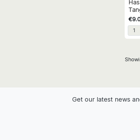
Has
Tang
€9.
Showin
Get our latest news an