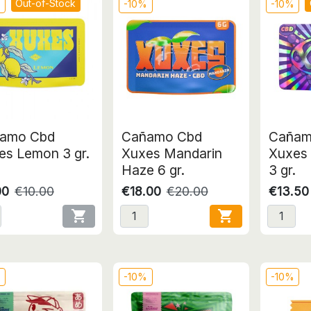
Out-of-Stock
%
-10%
-10%
amo Cbd
Cañamo Cbd
Cañam
es Lemon 3 gr.
Xuxes Mandarin
Xuxes 
Haze 6 gr.
3 gr.
00
€10.00
€18.00
€20.00
€13.50


%
-10%
-10%