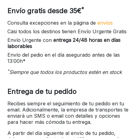
*
Envío gratis desde 35€
Consulta excepciones en la página de
envíos
Casi todos los destinos tienen Envío Urgente Gratis
Envío Urgente con
entrega 24/48 horas en días
laborables
Envío del pedio en el día asegurado antes de las
13:00h*
*
Siempre que todos los productos estén en stock
Entrega de tu pedido
Recibes siempre el seguimiento de tu pedido en tu
email. Adicionalmente, la empresa de transportes te
enviará un SMS o email con detalles y opciones
para hacer más cómoda tu entrega.
A partir del día siguiente al envío de tu pedido,