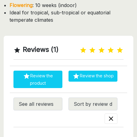
Flowering
: 10 weeks (indoor)
Ideal for tropical, sub-tropical or equatorial
temperate climates
Reviews (1)



Review the
Review the shop
product
