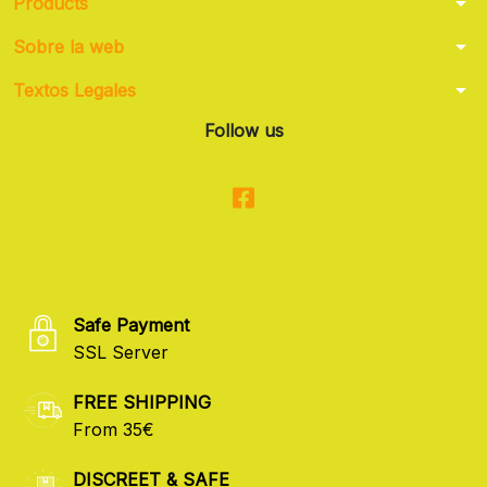
arrow_drop_down
Products
arrow_drop_down
Sobre la web
arrow_drop_down
Textos Legales
Follow us
Safe Payment
SSL Server
FREE SHIPPING
From 35€
DISCREET & SAFE