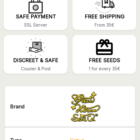
SAFE PAYMENT
FREE SHIPPING
SSL Server
From 35€
DISCREET & SAFE
FREE SEEDS
Courier & Post
1 for every 35€
Brand