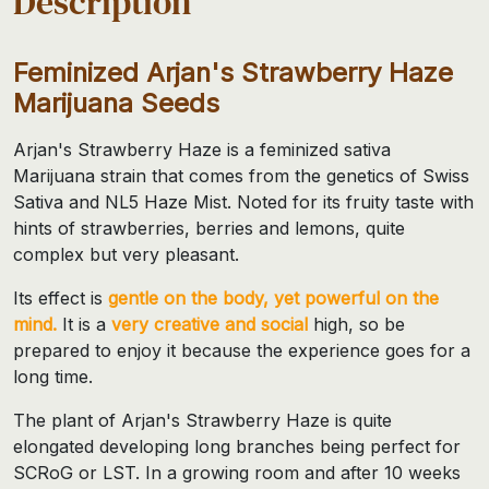
Description
Feminized Arjan's Strawberry Haze
Marijuana Seeds
Arjan's Strawberry Haze is a feminized sativa
Marijuana strain that comes from the genetics of Swiss
Sativa and NL5 Haze Mist. Noted for its fruity taste with
hints of strawberries, berries and lemons, quite
complex but very pleasant.
Its effect is
gentle on the body, yet powerful on the
mind.
It is a
very creative and social
high, so be
prepared to enjoy it because the experience goes for a
long time.
The plant of Arjan's Strawberry Haze is quite
elongated developing long branches being perfect for
SCRoG or LST. In a growing room and after 10 weeks