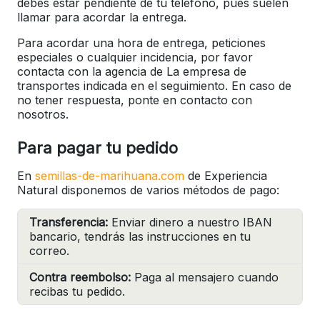
debes estar pendiente de tu teléfono, pues suelen
llamar para acordar la entrega.
Para acordar una hora de entrega, peticiones
especiales o cualquier incidencia, por favor
contacta con la agencia de La empresa de
transportes indicada en el seguimiento. En caso de
no tener respuesta, ponte en contacto con
nosotros.
Para pagar tu pedido
En
semillas-de-marihuana.com
de Experiencia
Natural disponemos de varios métodos de pago:
Transferencia:
Enviar dinero a nuestro IBAN
bancario, tendrás las instrucciones en tu
correo.
Contra reembolso:
Paga al mensajero cuando
recibas tu pedido.