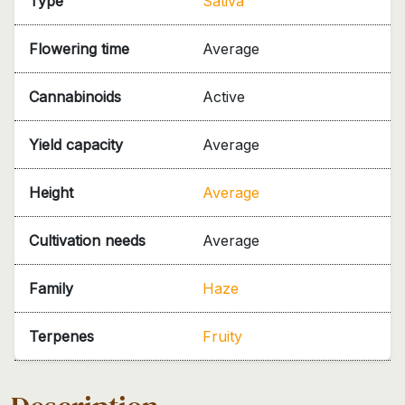
Type
Sativa
Flowering time
Average
Cannabinoids
Active
Yield capacity
Average
Height
Average
Cultivation needs
Average
Family
Haze
Terpenes
Fruity