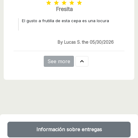





Fresita
El gusto a frutilla de esta cepa es una locura
By Lucas S. the 05/30/2026

See more
Información sobre entregas