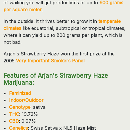
of waiting you will get productions of up to
600 grams
per square meter
.
In the outside, it thrives better to grow it in
temperate
climates
like equatorial, subtropical or tropical climates,
where it can yield up to 800 grams per plant, which is
not bad.
Arjan's Strawberry Haze won the first prize at the
2005
Very Important Smokers Panel
.
Features of Arjan's Strawberry Haze
Marijuana:
Feminized
Indoor/Outdoor
Genotype
: sativa
THC
: 19.72%
CBD
: 0.07%
Genetics
: Swiss Sativa x NL5 Haze Mist