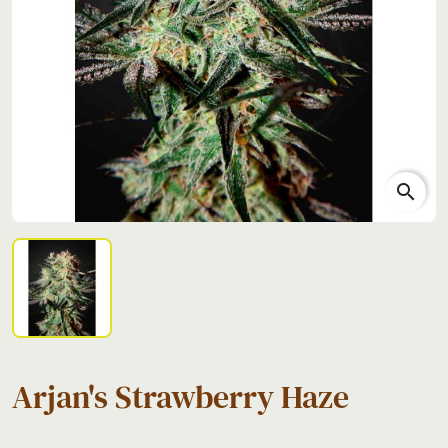
search
Arjan's Strawberry Haze