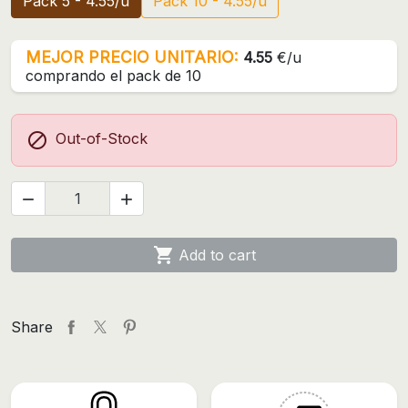
Pack 5 - 4.55/u
Pack 10 - 4.55/u
MEJOR PRECIO UNITARIO:
4.55
€/u
comprando el pack de 10

Out-of-Stock



Add to cart
Share