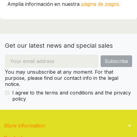
Amplía información en nuestra
página de pagos.
Get our latest news and special sales
You may unsubscribe at any moment. For that
purpose, please find our contact info in the legal
notice.
I agree to the terms and conditions and the privacy
policy
arrow_drop_down
Store information