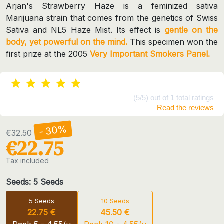
Arjan's Strawberry Haze is a feminized sativa
Marijuana strain that comes from the genetics of Swiss
Sativa and NL5 Haze Mist. Its effect is
gentle on the
body, yet powerful on the mind.
This specimen won the
first prize at the 2005
Very Important Smokers Panel.
(5/5) out of 1 total ratings
Read the reviews
- 30%
€32.50
€22.75
Tax included
Seeds: 5 Seeds
5 Seeds
10 Seeds
22.75 €
45.50 €