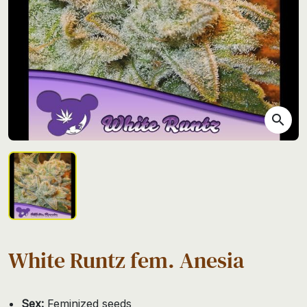
search
White Runtz fem. Anesia
Sex:
Feminized seeds