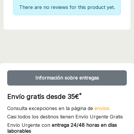
There are no reviews for this product yet.
Información sobre entregas
*
Envío gratis desde 35€
Consulta excepciones en la página de
envíos
Casi todos los destinos tienen Envío Urgente Gratis
Envío Urgente con
entrega 24/48 horas en días
laborables