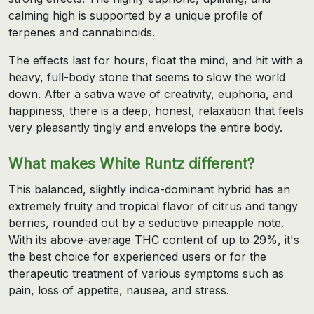
calming high is supported by a unique profile of
terpenes and cannabinoids.
The effects last for hours, float the mind, and hit with a
heavy, full-body stone that seems to slow the world
down. After a sativa wave of creativity, euphoria, and
happiness, there is a deep, honest, relaxation that feels
very pleasantly tingly and envelops the entire body.
What makes White Runtz different?
This balanced, slightly indica-dominant hybrid has an
extremely fruity and tropical flavor of citrus and tangy
berries, rounded out by a seductive pineapple note.
With its above-average THC content of up to 29%, it's
the best choice for experienced users or for the
therapeutic treatment of various symptoms such as
pain, loss of appetite, nausea, and stress.