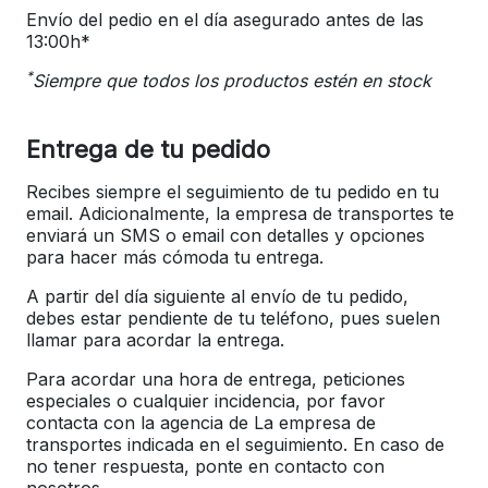
Envío del pedio en el día asegurado antes de las
13:00h*
*
Siempre que todos los productos estén en stock
Entrega de tu pedido
Recibes siempre el seguimiento de tu pedido en tu
email. Adicionalmente, la empresa de transportes te
enviará un SMS o email con detalles y opciones
para hacer más cómoda tu entrega.
A partir del día siguiente al envío de tu pedido,
debes estar pendiente de tu teléfono, pues suelen
llamar para acordar la entrega.
Para acordar una hora de entrega, peticiones
especiales o cualquier incidencia, por favor
contacta con la agencia de La empresa de
transportes indicada en el seguimiento. En caso de
no tener respuesta, ponte en contacto con
nosotros.