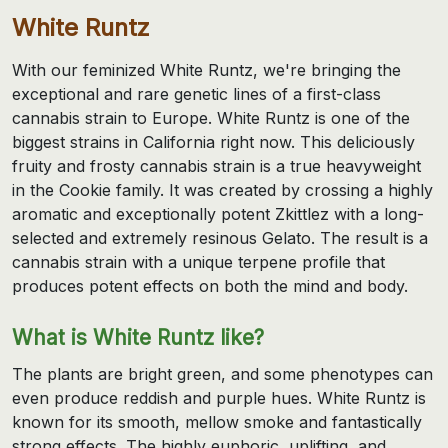
White Runtz
With our feminized White Runtz, we're bringing the
exceptional and rare genetic lines of a first-class
cannabis strain to Europe. White Runtz is one of the
biggest strains in California right now. This deliciously
fruity and frosty cannabis strain is a true heavyweight
in the Cookie family. It was created by crossing a highly
aromatic and exceptionally potent Zkittlez with a long-
selected and extremely resinous Gelato. The result is a
cannabis strain with a unique terpene profile that
produces potent effects on both the mind and body.
What is White Runtz like?
The plants are bright green, and some phenotypes can
even produce reddish and purple hues. White Runtz is
known for its smooth, mellow smoke and fantastically
strong effects. The highly euphoric, uplifting, and