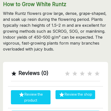
How to Grow White Runtz
White Runtz flowers grow large, dense, grape-shaped,
and soak up resin during the flowering period. Plants
typically reach heights of 1.5–2 m and are excellent for
growing methods such as SCROG, SOG, or mainlining.
Indoor yields of 450–500 g/m² can be expected. The
vigorous, fast-growing plants form many branches
overloaded with juicy buds.
Reviews (0)



Review the
Review the shop
product