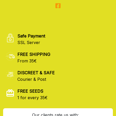
Safe Payment
SSL Server
FREE SHIPPING
From 35€
DISCREET & SAFE
Courier & Post
FREE SEEDS
1 for every 35€
Our clients rate us with: