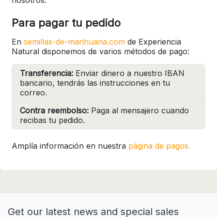
Para pagar tu pedido
En
semillas-de-marihuana.com
de Experiencia
Natural disponemos de varios métodos de pago:
Transferencia:
Enviar dinero a nuestro IBAN
bancario, tendrás las instrucciones en tu
correo.
Contra reembolso:
Paga al mensajero cuando
recibas tu pedido.
Amplía información en nuestra
página de pagos.
Get our latest news and special sales