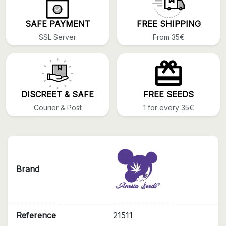
SAFE PAYMENT
FREE SHIPPING
SSL Server
From 35€
DISCREET & SAFE
FREE SEEDS
Courier & Post
1 for every 35€
Brand
Reference
21511