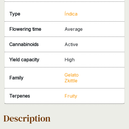
Type
Índica
Flowering time
Average
Cannabinoids
Active
Yield capacity
High
Gelato
Family
Zkittle
Terpenes
Fruity
Description