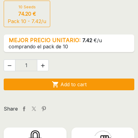
10 Seeds
74.20 €
Pack 10 - 7.42/u
MEJOR PRECIO UNITARIO:
7.42
€/u
comprando el pack de 10



Add to cart
Share