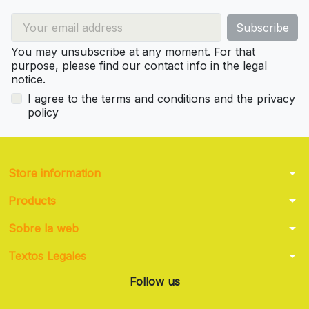
You may unsubscribe at any moment. For that
purpose, please find our contact info in the legal
notice.
I agree to the terms and conditions and the privacy
policy
arrow_drop_down
Store information
arrow_drop_down
Products
arrow_drop_down
Sobre la web
arrow_drop_down
Textos Legales
Follow us