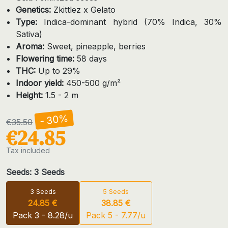
Genetics:
Zkittlez x Gelato
Type:
Indica-dominant hybrid (70% Indica, 30%
Sativa)
Aroma:
Sweet, pineapple, berries
Flowering time:
58 days
THC:
Up to 29%
Indoor yield:
450-500 g/m²
Height:
1.5 - 2 m
- 30%
€35.50
€24.85
Tax included
Seeds: 3 Seeds
3 Seeds
5 Seeds
24.85 €
38.85 €
Pack 3 - 8.28/u
Pack 5 - 7.77/u