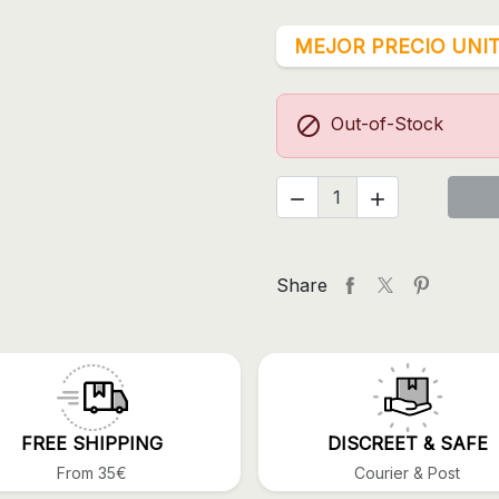
MEJOR PRECIO UNIT

Out-of-Stock


Share
FREE SHIPPING
DISCREET & SAFE
From 35€
Courier & Post