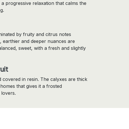
 a progressive relaxation that calms the
g.
inated by fruity and citrus notes
, earthier and deeper nuances are
alanced, sweet, with a fresh and slightly
uit
 covered in resin. The calyxes are thick
homes that gives it a frosted
 lovers.