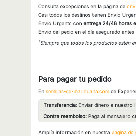
Consulta excepciones en la página de
env
Casi todos los destinos tienen Envío Urgen
Envío Urgente con
entrega 24/48 horas e
Envío del pedio en el día asegurado antes 
*
Siempre que todos los productos estén e
Para pagar tu pedido
En
semillas-de-marihuana.com
de Experie
Transferencia:
Enviar dinero a nuestro I
Contra reembolso:
Paga al mensajero cu
Amplía información en nuestra
página de 