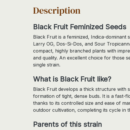
Description
Black Fruit Feminized Seeds
Black Fruit is a feminized, Indica-dominant
Larry OG, Dos-Si-Dos, and Sour Tropicanna.
compact, highly branched plants with impres
and quality. An excellent choice for those se
single strain.
What is Black Fruit like?
Black Fruit develops a thick structure with 
formation of tight, dense buds. It is a fast-f
thanks to its controlled size and ease of ma
outdoor cultivation, completing its cycle in th
Parents of this strain