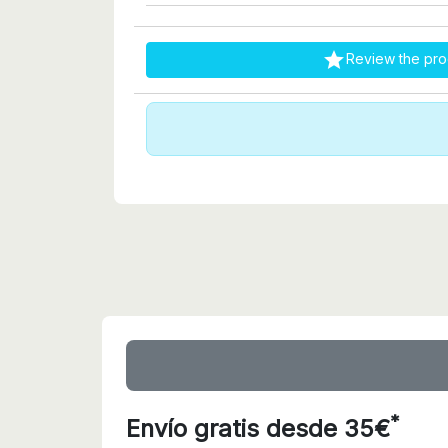

Review the pro
*
Envío gratis desde 35€