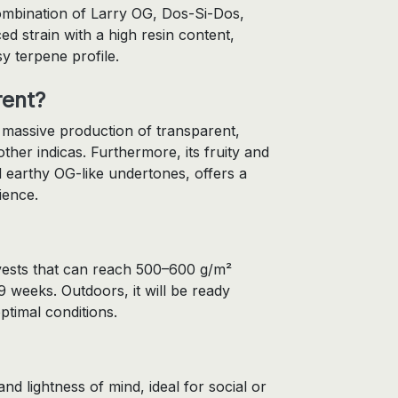
ombination of Larry OG, Dos-Si-Dos,
d strain with a high resin content,
sy terpene profile.
rent?
a massive production of transparent,
her indicas. Furthermore, its fruity and
 earthy OG-like undertones, offers a
ience.
arvests that can reach 500–600 g/m²
9 weeks. Outdoors, it will be ready
ptimal conditions.
 and lightness of mind, ideal for social or