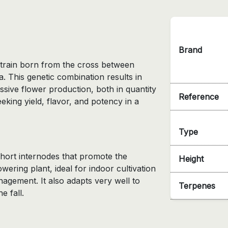
Brand
 strain born from the cross between
 This genetic combination results in
sive flower production, both in quantity
Reference
eking yield, flavor, and potency in a
Type
short internodes that promote the
Height
lowering plant, ideal for indoor cultivation
nagement. It also adapts very well to
Terpenes
e fall.