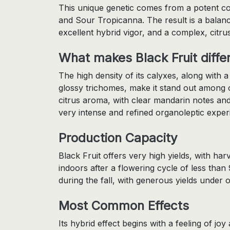
This unique genetic comes from a potent c
and Sour Tropicanna. The result is a balance
excellent hybrid vigor, and a complex, citru
What makes Black Fruit diffe
The high density of its calyxes, along with 
glossy trichomes, make it stand out among ot
citrus aroma, with clear mandarin notes and
very intense and refined organoleptic exper
Production Capacity
Black Fruit offers very high yields, with h
indoors after a flowering cycle of less than 
during the fall, with generous yields under o
Most Common Effects
Its hybrid effect begins with a feeling of joy