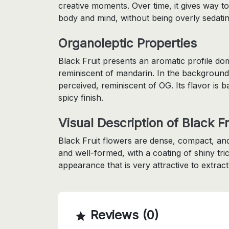
creative moments. Over time, it gives way to
body and mind, without being overly sedatin
Organoleptic Properties
Black Fruit presents an aromatic profile dom
reminiscent of mandarin. In the background
perceived, reminiscent of OG. Its flavor is b
spicy finish.
Visual Description of Black Fr
Black Fruit flowers are dense, compact, and
and well-formed, with a coating of shiny tric
appearance that is very attractive to extract
Reviews (0)
