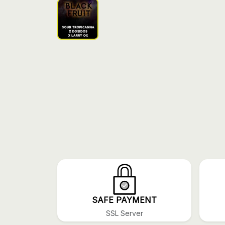
SAFE PAYMENT
SSL Server