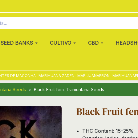
SEED BANKS
CULTIVO
CBD
HEADSH
 DE MACONHA · MARIHUANA ZADEN · MARIJUANAFRÖN · MARIHUANAFRØ · M
ntana Seeds
Black Fruit fem. Tramuntana Seeds
Black Fruit f
THC Content: 15–25%