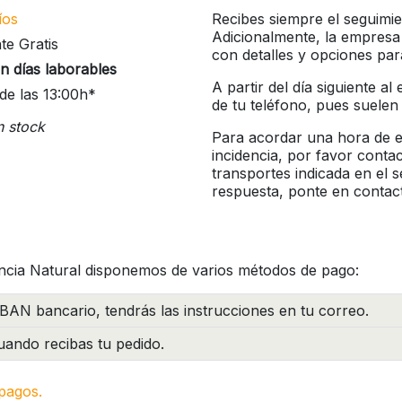
íos
Recibes siempre el seguimie
Adicionalmente, la empresa
te Gratis
con detalles y opciones pa
n días laborables
A partir del día siguiente a
de las 13:00h*
de tu teléfono, pues suelen
n stock
Para acordar una hora de en
incidencia, por favor conta
transportes indicada en el 
respuesta, ponte en contac
ncia Natural disponemos de varios métodos de pago:
BAN bancario, tendrás las instrucciones en tu correo.
ando recibas tu pedido.
pagos.