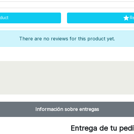

duct
R
There are no reviews for this product yet.
Información sobre entregas
Entrega de tu ped