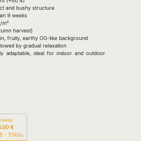
ant (+60%)
ct and bushy structure
han 9 weeks
g/m²
utumn harvest)
n, fruity, earthy OG-like background
ollowed by gradual relaxation
y adaptable, ideal for indoor and outdoor
 Seeds
5.00 €
5 - 7.00/u