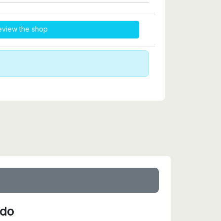
eview the shop
ido