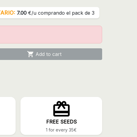
ARIO:
7.00
€/u comprando el pack de 3

Add to cart
FREE SEEDS
1 for every 35€