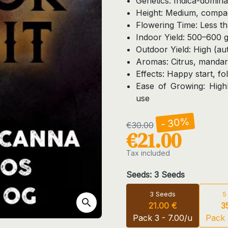
Genetics: Indica-domin
Height: Medium, compa
Flowering Time: Less t
Indoor Yield: 500–600 
Outdoor Yield: High (a
Aromas: Citrus, mandari
Effects: Happy start, f
Ease of Growing: Highl
use
- 30%
€30.00
€21.00
Tax included
Seeds: 3 Seeds
3 Seeds
5
search
21.00 €
3
Pack 3 - 7.00/u
Pack 