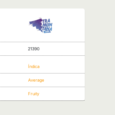
21390
Índica
Average
Fruity