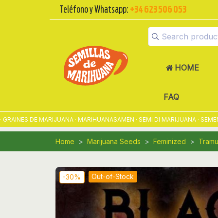
Teléfono y Whatsapp:
+34 623 506 053
HOME
FAQ
NES DE MARIJUANA · MARIHUANASAMEN · SEMI DI MARIJUANA · SEMENTES
Home
Marijuana Seeds
Feminized
Tramu
Out-of-Stock
-30%