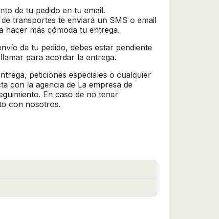
nto de tu pedido en tu email.
 de transportes te enviará un SMS o email
ra hacer más cómoda tu entrega.
l envío de tu pedido, debes estar pendiente
 llamar para acordar la entrega.
trega, peticiones especiales o cualquier
cta con la agencia de La empresa de
seguimiento. En caso de no tener
to con nosotros.