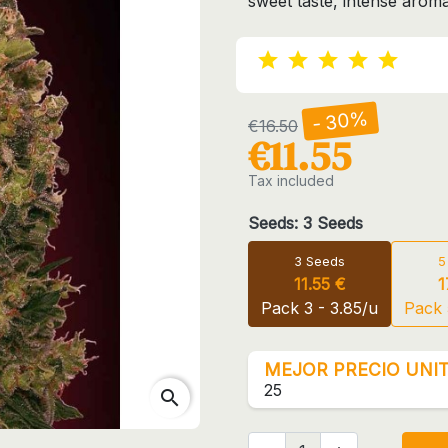
sweet taste, intense arom
- 30%
€16.50
€11.55
Tax included
Seeds: 3 Seeds
3 Seeds
5
11.55 €
1
Pack 3 - 3.85/u
Pack 
MEJOR PRECIO UNIT
25
search