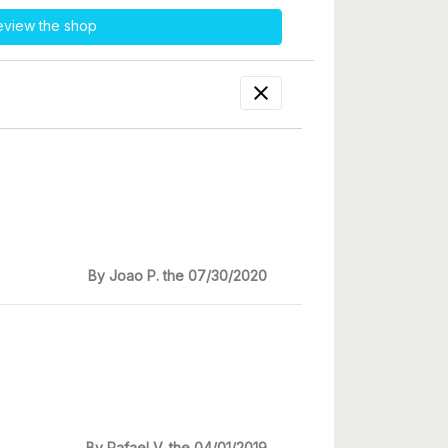
eview the shop

By Joao P. the 07/30/2020
By Rafael V. the 04/01/2019