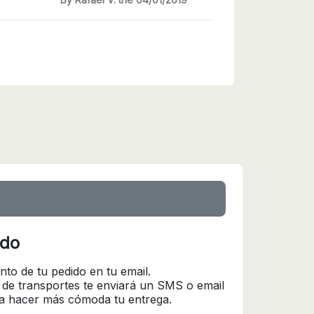
ido
nto de tu pedido en tu email.
 de transportes te enviará un SMS o email
ra hacer más cómoda tu entrega.