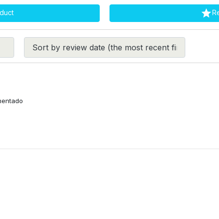

duct
R
imentado