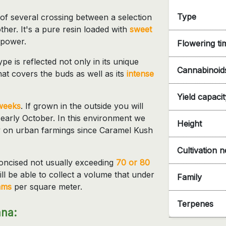
Type
t of several crossing between a selection
her. It's a pure resin loaded with
sweet
 power.
Flowering ti
e is reflected not only in its unique
Cannabinoid
hat covers the buds as well as its
intense
Yield capacit
weeks
. If grown in the outside you will
 early October. In this environment we
Height
ly on urban farmings since Caramel Kush
Cultivation 
oncised not usually exceeding
70 or 80
ll be able to collect a volume that under
Family
ams
per square meter.
Terpenes
ana: