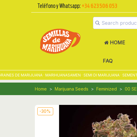
Teléfono y Whatsapp:
+34 623 506 053
HOME
FAQ
ES DE MARIJUANA · MARIHUANASAMEN · SEMI DI MARIJUANA · SEMENTES 
Home
Marijuana Seeds
Feminized
00 S
-30%