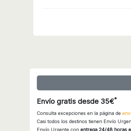
*
Envío gratis desde 35€
Consulta excepciones en la página de
env
Casi todos los destinos tienen Envío Urgen
Envío Urgente con
entrega 24/48 horas e