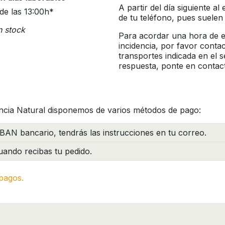
A partir del día siguiente a
de las 13:00h*
de tu teléfono, pues suelen
n stock
Para acordar una hora de en
incidencia, por favor conta
transportes indicada en el 
respuesta, ponte en contac
ncia Natural disponemos de varios métodos de pago:
BAN bancario, tendrás las instrucciones en tu correo.
ando recibas tu pedido.
pagos.