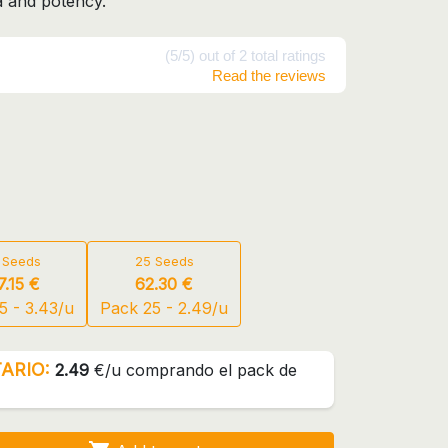
a and potency.
(5/5) out of 2 total ratings
Read the reviews
 Seeds
25 Seeds
7.15 €
62.30 €
5 - 3.43/u
Pack 25 - 2.49/u
ARIO:
2.49
€/u comprando el pack de