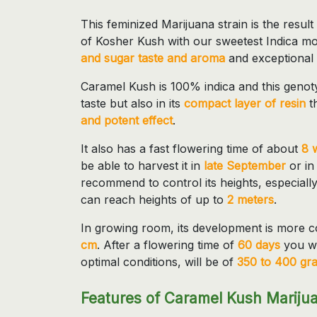
This feminized Marijuana strain is the resul
of Kosher Kush with our sweetest Indica mot
and sugar taste and aroma
and exceptional
Caramel Kush is 100% indica and this genotyp
taste but also in its
compact layer of resin
t
and potent effect
.
It also has a fast flowering time of about
8 
be able to harvest it in
late September
or in
recommend to control its heights, especial
can reach heights of up to
2 meters
.
In growing room, its development is more c
cm
. After a flowering time of
60 days
you wi
optimal conditions, will be of
350 to 400 gr
Features of Caramel Kush Mariju