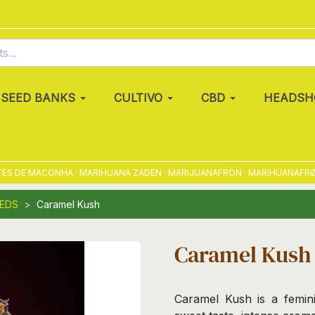
SEED BANKS
CULTIVO
CBD
HEADSH
DE MACONHA · MARIHUANA ZADEN · MARIJUANAFRÖN · MARIHUANAFRØ · MA
EEDS
Caramel Kush
Caramel Kush
Caramel Kush is a femini