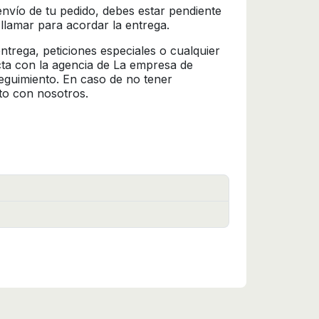
l envío de tu pedido, debes estar pendiente
 llamar para acordar la entrega.
trega, peticiones especiales o cualquier
cta con la agencia de La empresa de
seguimiento. En caso de no tener
to con nosotros.