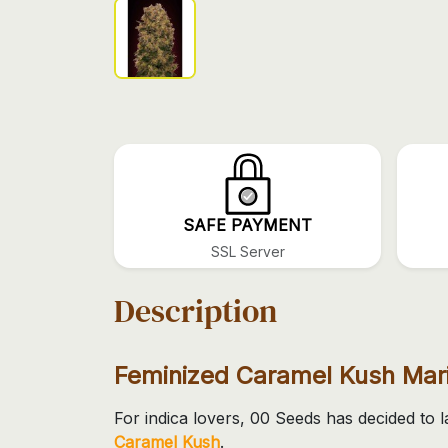
SAFE PAYMENT
SSL Server
Description
Feminized Caramel Kush Mar
For indica lovers, 00 Seeds has decided to
Caramel Kush
.