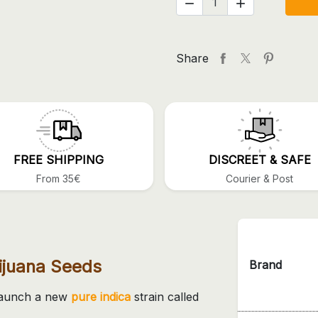


Share
FREE SHIPPING
DISCREET & SAFE
From 35€
Courier & Post
ijuana Seeds
Brand
 launch a new
pure indica
strain called