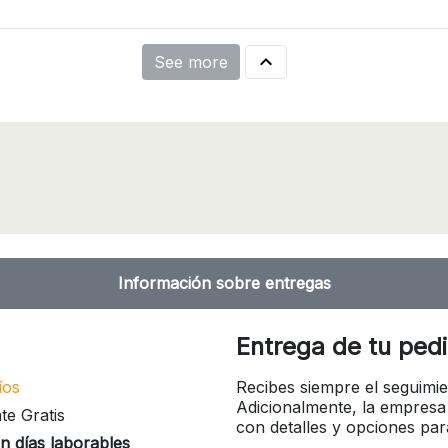

See more
Información sobre entregas
Entrega de tu ped
íos
Recibes siempre el seguimie
Adicionalmente, la empresa
te Gratis
con detalles y opciones pa
n días laborables