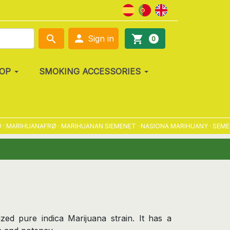

search
shopping_cart
Sign in
0
OP
SMOKING ACCESSORIES
RIHUANAFRØ · MARIHUANAN SIEMENET · NASIONA MARIHUANY · SEMENA M
zed pure indica Marijuana strain. It has a