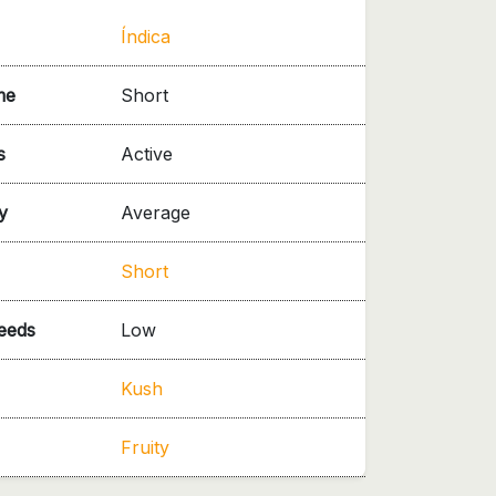
Índica
me
Short
s
Active
y
Average
Short
needs
Low
Kush
Fruity