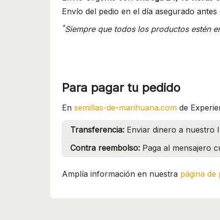
Envío del pedio en el día asegurado antes 
*
Siempre que todos los productos estén e
Para pagar tu pedido
En
semillas-de-marihuana.com
de Experie
Transferencia:
Enviar dinero a nuestro I
Contra reembolso:
Paga al mensajero cu
Amplía información en nuestra
página de 