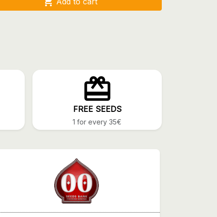

Add to cart
FREE SEEDS
1 for every 35€