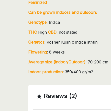
Feminized
Can be grown indoors and outdoors
Genotype
: Indica
THC
High
CBD
: not stated
Genetics
: Kosher Kush x indica strain
Flowering
: 8 weeks
Average size (indoor/Outdoor)
: 70-200 cm
Indoor production
: 350/400 gr/m2
Reviews (2)
