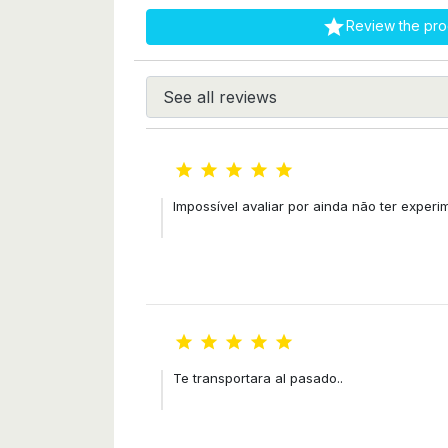

Review the pro





Impossível avaliar por ainda não ter exper





Te transportara al pasado..