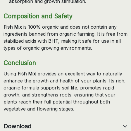
absorption and growth stimulation.
Composition and Safety
Fish Mix
is 100% organic and does not contain any
ingredients banned from organic farming. It is free from
stabilized acids with BHT, making it safe for use in all
types of organic growing environments.
Conclusion
Using
Fish Mix
provides an excellent way to naturally
enhance the growth and health of your plants. Its rich,
organic formula supports soil life, promotes rapid
growth, and strengthens roots, ensuring that your
plants reach their full potential throughout both
vegetative and flowering stages.
Download