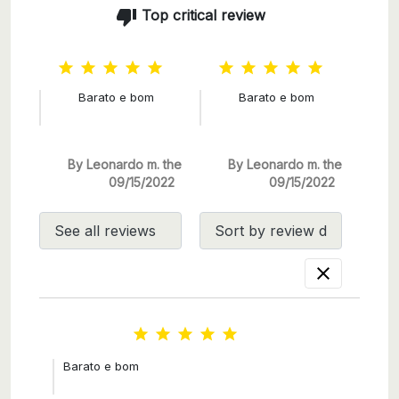
thumb_down
Top critical review










Barato e bom
Barato e bom
By Leonardo m. the
By Leonardo m. the
09/15/2022
09/15/2022






Barato e bom