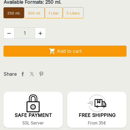
Available Formats: 250 ml.
250 ml.
500 ml.
1 Liter
5 Liters



Add to cart
Share
SAFE PAYMENT
FREE SHIPPING
SSL Server
From 35€