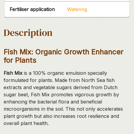
Fertiliser application
Watering
Description
Fish Mix: Organic Growth Enhancer
for Plants
Fish Mix
is a 100% organic emulsion specially
formulated for plants. Made from North Sea fish
extracts and vegetable sugars derived from Dutch
sugar beet, Fish Mix promotes vigorous growth by
enhancing the bacterial flora and beneficial
microorganisms in the soil. This not only accelerates
plant growth but also increases root resilience and
overall plant health.