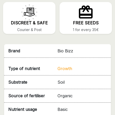
DISCREET & SAFE
FREE SEEDS
Courier & Post
1 for every 35€
Brand
Bio Bizz
Type of nutrient
Growth
Substrate
Soil
Source of fertiliser
Organic
Nutrient usage
Basic