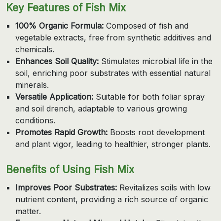
Key Features of Fish Mix
100% Organic Formula:
Composed of fish and
vegetable extracts, free from synthetic additives and
chemicals.
Enhances Soil Quality:
Stimulates microbial life in the
soil, enriching poor substrates with essential natural
minerals.
Versatile Application:
Suitable for both foliar spray
and soil drench, adaptable to various growing
conditions.
Promotes Rapid Growth:
Boosts root development
and plant vigor, leading to healthier, stronger plants.
Benefits of Using Fish Mix
Improves Poor Substrates:
Revitalizes soils with low
nutrient content, providing a rich source of organic
matter.