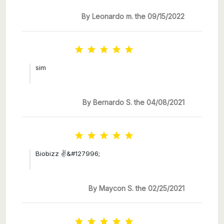
By Leonardo m. the 09/15/2022





sim
By Bernardo S. the 04/08/2021





Biobizz ✌&#127996;
By Maycon S. the 02/25/2021




