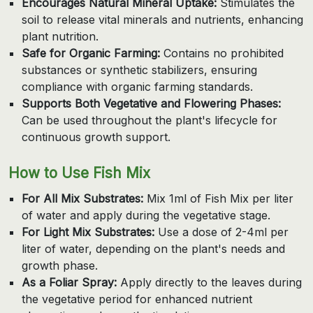
Encourages Natural Mineral Uptake:
Stimulates the
soil to release vital minerals and nutrients, enhancing
plant nutrition.
Safe for Organic Farming:
Contains no prohibited
substances or synthetic stabilizers, ensuring
compliance with organic farming standards.
Supports Both Vegetative and Flowering Phases:
Can be used throughout the plant's lifecycle for
continuous growth support.
How to Use Fish Mix
For All Mix Substrates:
Mix 1ml of Fish Mix per liter
of water and apply during the vegetative stage.
For Light Mix Substrates:
Use a dose of 2-4ml per
liter of water, depending on the plant's needs and
growth phase.
As a Foliar Spray:
Apply directly to the leaves during
the vegetative period for enhanced nutrient