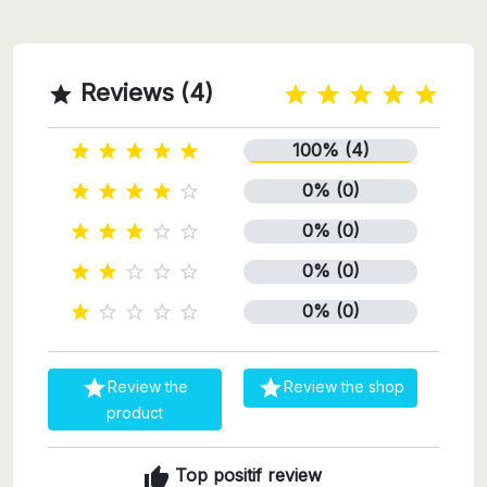
Reviews (4)

100% (4)





0% (0)





0% (0)





0% (0)





0% (0)







Review the
Review the shop
product
thumb_up
Top positif review