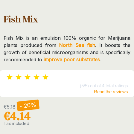
Fish Mix
Fish Mix is an emulsion 100% organic for Marijuana
plants produced from
North Sea fish
. It boosts the
growth of beneficial microorganisms and is specifically
recommended to
improve poor substrates
.
(5/5) out of 4 total ratings
Read the reviews
- 20%
€5.18
€4.14
Tax included