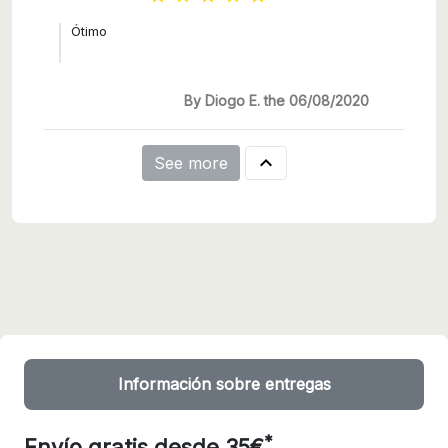
Ótimo
By Diogo E. the 06/08/2020

See more
Información sobre entregas
*
Envío gratis desde 35€