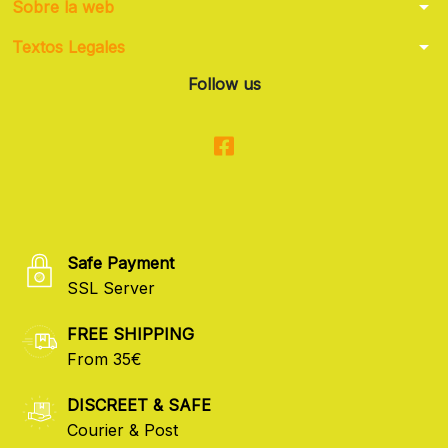
arrow_drop_down
Sobre la web
arrow_drop_down
Textos Legales
Follow us
Safe Payment
SSL Server
FREE SHIPPING
From 35€
DISCREET & SAFE
Courier & Post