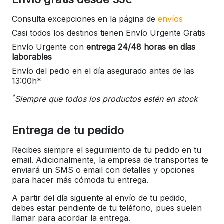
Consulta excepciones en la página de
envíos
Casi todos los destinos tienen Envío Urgente Gratis
Envío Urgente con
entrega 24/48 horas en días
laborables
Envío del pedio en el día asegurado antes de las
13:00h*
*
Siempre que todos los productos estén en stock
Entrega de tu pedido
Recibes siempre el seguimiento de tu pedido en tu
email. Adicionalmente, la empresa de transportes te
enviará un SMS o email con detalles y opciones
para hacer más cómoda tu entrega.
A partir del día siguiente al envío de tu pedido,
debes estar pendiente de tu teléfono, pues suelen
llamar para acordar la entrega.