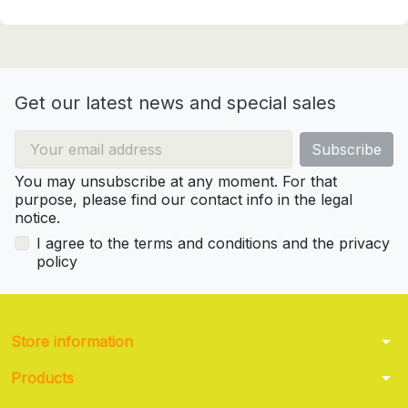
Get our latest news and special sales
You may unsubscribe at any moment. For that
purpose, please find our contact info in the legal
notice.
I agree to the terms and conditions and the privacy
policy
arrow_drop_down
Store information
arrow_drop_down
Products