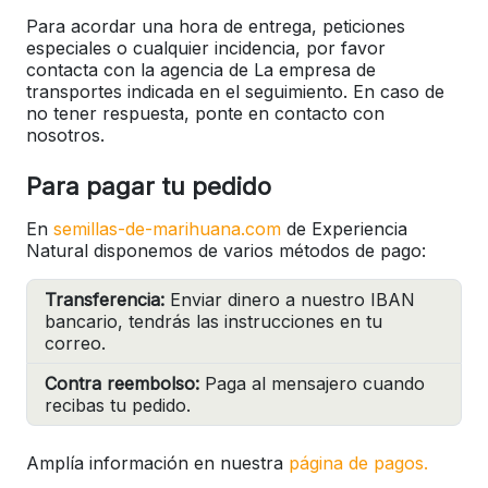
Para acordar una hora de entrega, peticiones
especiales o cualquier incidencia, por favor
contacta con la agencia de La empresa de
transportes indicada en el seguimiento. En caso de
no tener respuesta, ponte en contacto con
nosotros.
Para pagar tu pedido
En
semillas-de-marihuana.com
de Experiencia
Natural disponemos de varios métodos de pago:
Transferencia:
Enviar dinero a nuestro IBAN
bancario, tendrás las instrucciones en tu
correo.
Contra reembolso:
Paga al mensajero cuando
recibas tu pedido.
Amplía información en nuestra
página de pagos.