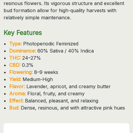
resinous flowers. Its vigorous structure and excellent
bud formation allow for high-quality harvests with
relatively simple maintenance.
Key Features
Type:
Photoperiodic Feminized
Dominance:
60% Sativa / 40% Indica
THC:
24–27%
CBD:
0.3%
Flowering:
8–9 weeks
Yield:
Medium-High
Flavor:
Lavender, apricot, and creamy butter
Aroma:
Floral, fruity, and creamy
Effect:
Balanced, pleasant, and relaxing
Bud:
Dense, resinous, and with attractive pink hues