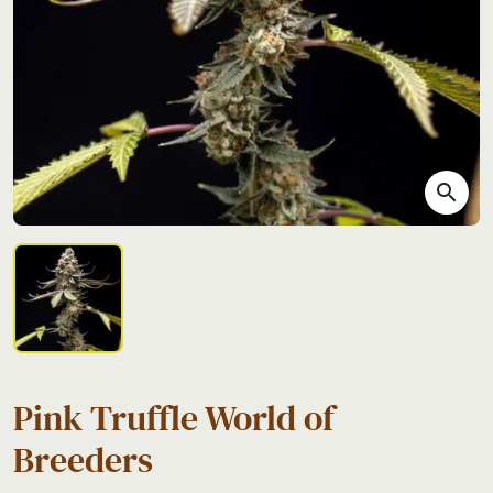
search
Pink Truffle World of
Breeders