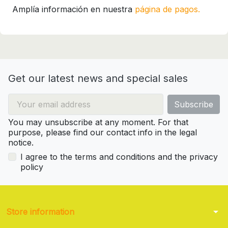
Amplía información en nuestra
página de pagos.
Get our latest news and special sales
You may unsubscribe at any moment. For that
purpose, please find our contact info in the legal
notice.
I agree to the terms and conditions and the privacy
policy
arrow_drop_down
Store information