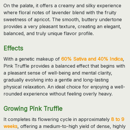
On the palate, it offers a creamy and silky experience
where floral notes of lavender blend with the fruity
sweetness of apricot. The smooth, buttery undertone
provides a very pleasant texture, creating an elegant,
balanced, and truly unique flavor profile.
Effects
With a genetic makeup of
60% Sativa and 40% Indica
,
Pink Truffle provides a balanced effect that begins with
a pleasant sense of well-being and mental clarity,
gradually evolving into a gentle and long-lasting
physical relaxation. An ideal choice for enjoying a well-
rounded experience without feeling overly heavy.
Growing Pink Truffle
It completes its flowering cycle in approximately
8 to 9
weeks
, offering a medium-to-high yield of dense, highly