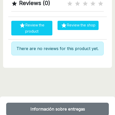
Reviews (0)



Review the
Review the shop
product
There are no reviews for this product yet.
Información sobre entregas