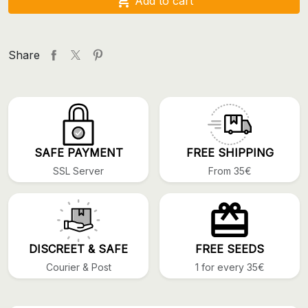

Add to cart
Share
SAFE PAYMENT
FREE SHIPPING
SSL Server
From 35€
DISCREET & SAFE
FREE SEEDS
Courier & Post
1 for every 35€