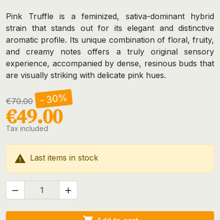
Pink Truffle is a feminized, sativa-dominant hybrid
strain that stands out for its elegant and distinctive
aromatic profile. Its unique combination of floral, fruity,
and creamy notes offers a truly original sensory
experience, accompanied by dense, resinous buds that
are visually striking with delicate pink hues.
- 30%
€70.00
€49.00
Tax included

Last items in stock

