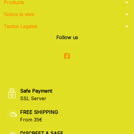
arrow_drop_down
Products
arrow_drop_down
Sobre la web
arrow_drop_down
Textos Legales
Follow us
Safe Payment
SSL Server
FREE SHIPPING
From 35€
DISCREET & SAFE