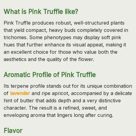
What is Pink Truffle like?
Pink Truffle produces robust, well-structured plants
that yield compact, heavy buds completely covered in
trichomes. Some phenotypes may display soft pink
hues that further enhance its visual appeal, making it
an excellent choice for those who value both the
aesthetics and the quality of the flower.
Aromatic Profile of Pink Truffle
Its terpene profile stands out for its unique combination
of
lavender
and ripe apricot, accompanied by a delicate
hint of butter that adds depth and a very distinctive
character. The result is a refined, sweet, and
enveloping aroma that lingers long after curing.
Flavor