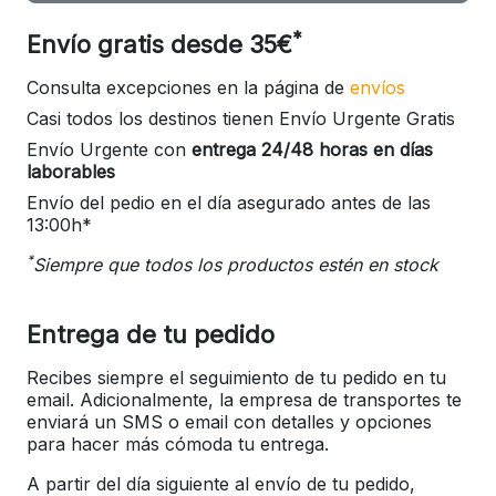
*
Envío gratis desde 35€
Consulta excepciones en la página de
envíos
Casi todos los destinos tienen Envío Urgente Gratis
Envío Urgente con
entrega 24/48 horas en días
laborables
Envío del pedio en el día asegurado antes de las
13:00h*
*
Siempre que todos los productos estén en stock
Entrega de tu pedido
Recibes siempre el seguimiento de tu pedido en tu
email. Adicionalmente, la empresa de transportes te
enviará un SMS o email con detalles y opciones
para hacer más cómoda tu entrega.
A partir del día siguiente al envío de tu pedido,