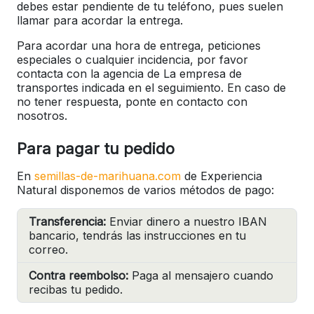
debes estar pendiente de tu teléfono, pues suelen
llamar para acordar la entrega.
Para acordar una hora de entrega, peticiones
especiales o cualquier incidencia, por favor
contacta con la agencia de La empresa de
transportes indicada en el seguimiento. En caso de
no tener respuesta, ponte en contacto con
nosotros.
Para pagar tu pedido
En
semillas-de-marihuana.com
de Experiencia
Natural disponemos de varios métodos de pago:
Transferencia:
Enviar dinero a nuestro IBAN
bancario, tendrás las instrucciones en tu
correo.
Contra reembolso:
Paga al mensajero cuando
recibas tu pedido.