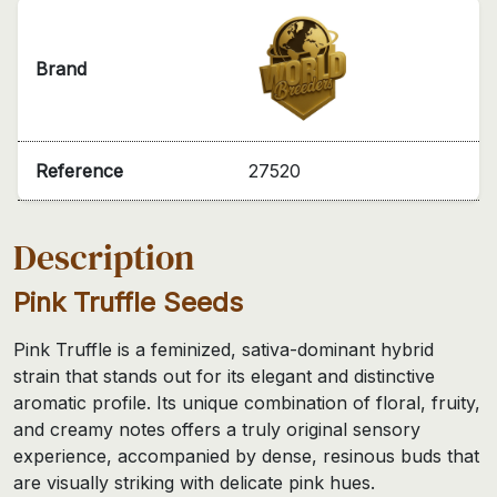
Brand
Reference
27520
Description
Pink Truffle Seeds
Pink Truffle is a feminized, sativa-dominant hybrid
strain that stands out for its elegant and distinctive
aromatic profile. Its unique combination of floral, fruity,
and creamy notes offers a truly original sensory
experience, accompanied by dense, resinous buds that
are visually striking with delicate pink hues.