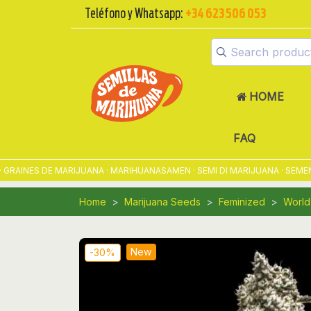
Teléfono y Whatsapp:
+34 623 506 053
HOME
FAQ
INES DE MARIJUANA · MARIHUANASAMEN · SEMI DI MARIJUANA · SEMENTE
Home
Marijuana Seeds
Feminized
World
New
-30%