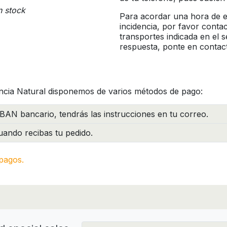
n stock
Para acordar una hora de en
incidencia, por favor conta
transportes indicada en el 
respuesta, ponte en contac
ncia Natural disponemos de varios métodos de pago:
BAN bancario, tendrás las instrucciones en tu correo.
ando recibas tu pedido.
pagos.