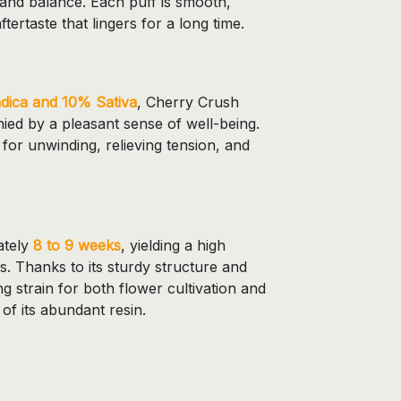
and balance. Each puff is smooth,
ftertaste that lingers for a long time.
dica and 10% Sativa
, Cherry Crush
ied by a pleasant sense of well-being.
t for unwinding, relieving tension, and
ately
8 to 9 weeks
, yielding a high
. Thanks to its sturdy structure and
ting strain for both flower cultivation and
f its abundant resin.