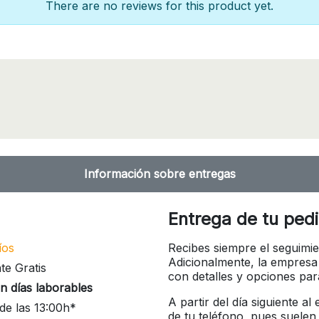
There are no reviews for this product yet.
Información sobre entregas
Entrega de tu ped
íos
Recibes siempre el seguimie
Adicionalmente, la empresa
te Gratis
con detalles y opciones pa
n días laborables
A partir del día siguiente a
de las 13:00h*
de tu teléfono, pues suelen