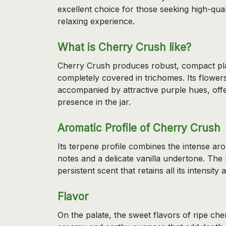
excellent choice for those seeking high-qual
relaxing experience.
What is Cherry Crush like?
Cherry Crush produces robust, compact plan
completely covered in trichomes. Its flowers
accompanied by attractive purple hues, offe
presence in the jar.
Aromatic Profile of Cherry Crush
Its terpene profile combines the intense a
notes and a delicate vanilla undertone. The 
persistent scent that retains all its intensity 
Flavor
On the palate, the sweet flavors of ripe c