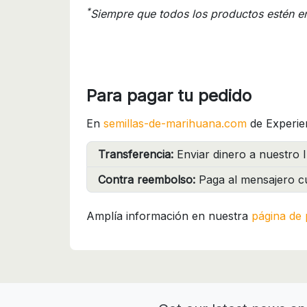
*
Siempre que todos los productos estén e
Para pagar tu pedido
En
semillas-de-marihuana.com
de Experie
Transferencia:
Enviar dinero a nuestro I
Contra reembolso:
Paga al mensajero cu
Amplía información en nuestra
página de 