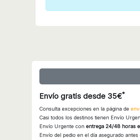
*
Envío gratis desde 35€
Consulta excepciones en la página de
env
Casi todos los destinos tienen Envío Urgen
Envío Urgente con
entrega 24/48 horas e
Envío del pedio en el día asegurado antes 