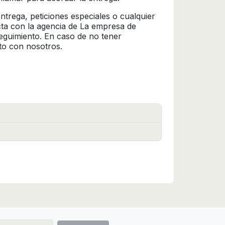
trega, peticiones especiales o cualquier
cta con la agencia de La empresa de
seguimiento. En caso de no tener
to con nosotros.