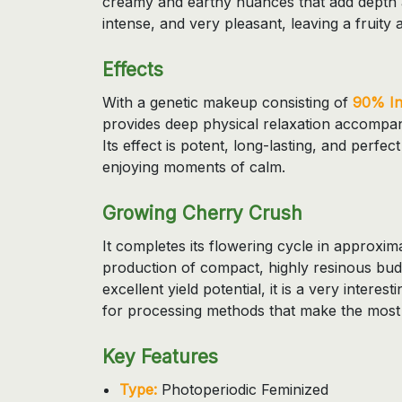
creamy and earthy nuances that add depth 
intense, and very pleasant, leaving a fruity a
Effects
With a genetic makeup consisting of
90% In
provides deep physical relaxation accompan
Its effect is potent, long-lasting, and perfec
enjoying moments of calm.
Growing Cherry Crush
It completes its flowering cycle in approxim
production of compact, highly resinous buds
excellent yield potential, it is a very interes
for processing methods that make the most o
Key Features
Type:
Photoperiodic Feminized