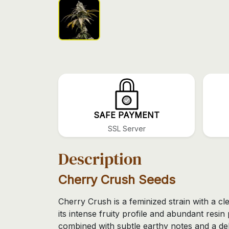
SAFE PAYMENT
SSL Server
Description
Cherry Crush Seeds
Cherry Crush is a feminized strain with a cl
its intense fruity profile and abundant resi
combined with subtle earthy notes and a deli