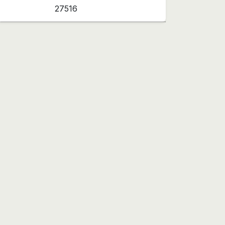
27516