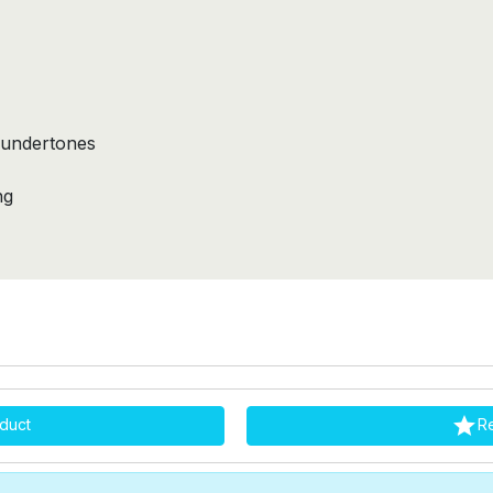
 undertones
y
ng

duct
R