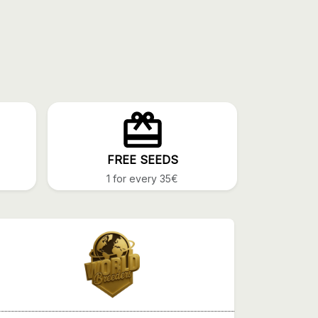
FREE SEEDS
1 for every 35€