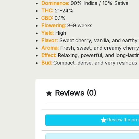
Dominance:
90% Indica / 10% Sativa
THC:
21–24%
CBD:
0.1%
Flowering:
8–9 weeks
Yield:
High
Flavor:
Sweet cherry, vanilla, and earthy
Aroma:
Fresh, sweet, and creamy cherr
Effect:
Relaxing, powerful, and long-lasti
Bud:
Compact, dense, and very resinous
Reviews (0)


Review the pro