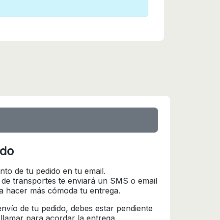
ido
nto de tu pedido en tu email.
 de transportes te enviará un SMS o email
ra hacer más cómoda tu entrega.
l envío de tu pedido, debes estar pendiente
 llamar para acordar la entrega.