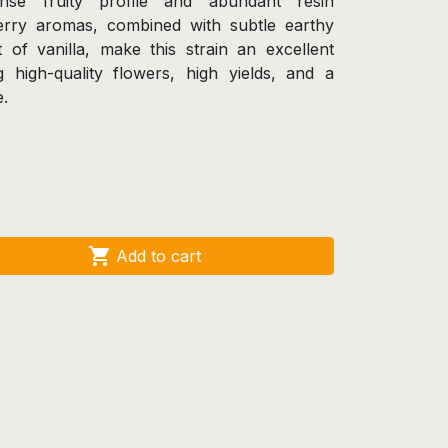
tense fruity profile and abundant resin
herry aromas, combined with subtle earthy
 of vanilla, make this strain an excellent
 high-quality flowers, high yields, and a
e.

Add to cart