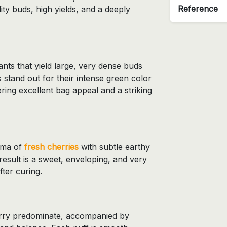
Reference
ity buds, high yields, and a deeply
ts that yield large, very dense buds
 stand out for their intense green color
ring excellent bag appeal and a striking
roma of
fresh cherries
with subtle earthy
result is a sweet, enveloping, and very
after curing.
herry predominate, accompanied by