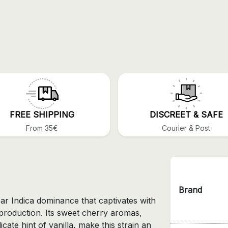
FREE SHIPPING
DISCREET & SAFE
From 35€
Courier & Post
Brand
ear Indica dominance that captivates with
n production. Its sweet cherry aromas,
cate hint of vanilla, make this strain an