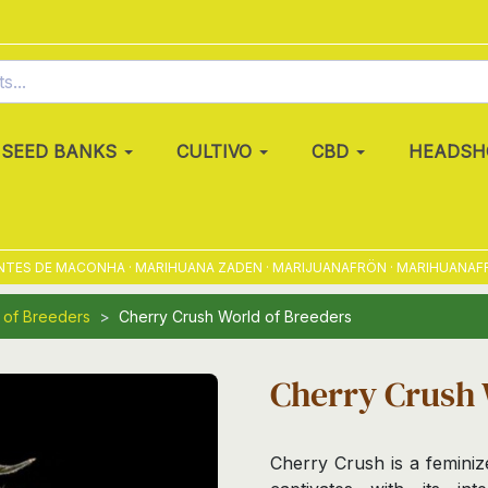
SEED BANKS
CULTIVO
CBD
HEADSH
S DE MACONHA · MARIHUANA ZADEN · MARIJUANAFRÖN · MARIHUANAFRØ · 
 of Breeders
Cherry Crush World of Breeders
Cherry Crush 
Cherry Crush is a feminiz