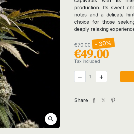
captivates with its in
production. Its sweet c
notes and a delicate hint
choice for those seeking
deeply relaxing experienc
- 30%
€70.00
€49.00
Tax included


Share
search