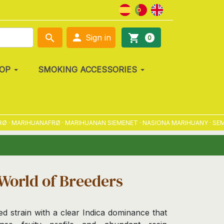

search
shopping_cart
Sign in
0
OP
SMOKING ACCESSORIES
MARIHUANAFRØ · MARIHUANAN SIEMENET · NASIONA MARIHUANY · SEMENA
World of Breeders
ed strain with a clear Indica dominance that