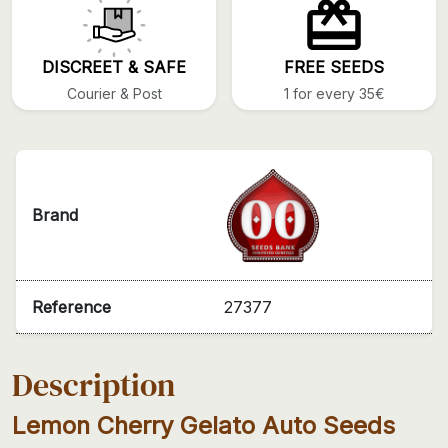
DISCREET & SAFE
FREE SEEDS
Courier & Post
1 for every 35€
Brand
Reference
27377
Description
Lemon Cherry Gelato Auto Seeds