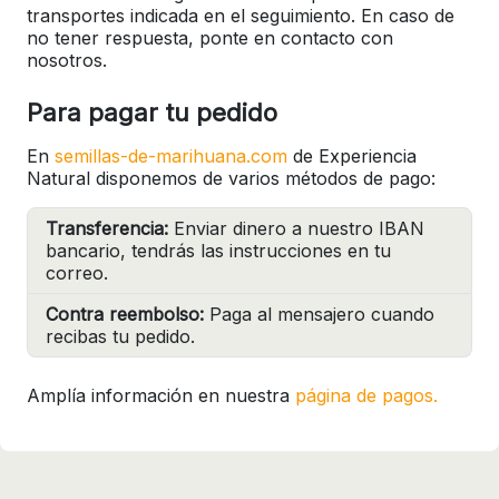
transportes indicada en el seguimiento. En caso de
no tener respuesta, ponte en contacto con
nosotros.
Para pagar tu pedido
En
semillas-de-marihuana.com
de Experiencia
Natural disponemos de varios métodos de pago:
Transferencia:
Enviar dinero a nuestro IBAN
bancario, tendrás las instrucciones en tu
correo.
Contra reembolso:
Paga al mensajero cuando
recibas tu pedido.
Amplía información en nuestra
página de pagos.