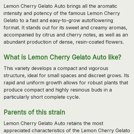
Lemon Cherry Gelato Auto brings all the aromatic
intensity and potency of the famous Lemon Cherry
Gelato to a fast and easy-to-grow autoflowering
format. It stands out for its sweet and creamy aromas,
accompanied by citrus and cherry notes, as well as an
abundant production of dense, resin-coated flowers.
What is Lemon Cherry Gelato Auto like?
This variety develops a compact and vigorous
structure, ideal for small spaces and discreet grows. Its
rapid and uniform growth allows for robust plants that
produce compact and highly resinous buds in a
particularly short complete cycle.
Parents of this strain
Lemon Cherry Gelato Auto retains the most
appreciated characteristics of the Lemon Cherry Gelato