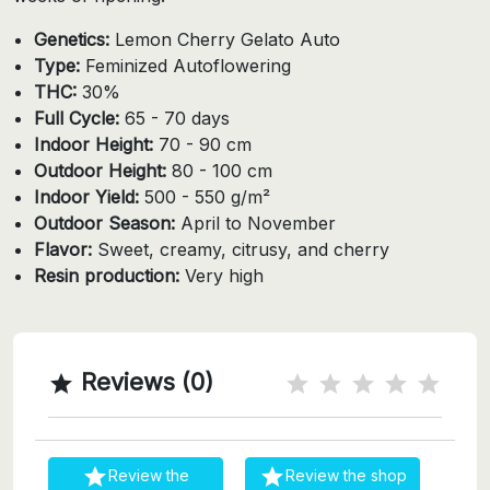
Genetics:
Lemon Cherry Gelato Auto
Type:
Feminized Autoflowering
THC:
30%
Full Cycle:
65 - 70 days
Indoor Height:
70 - 90 cm
Outdoor Height:
80 - 100 cm
Indoor Yield:
500 - 550 g/m²
Outdoor Season:
April to November
Flavor:
Sweet, creamy, citrusy, and cherry
Resin production:
Very high
Reviews (0)



Review the
Review the shop