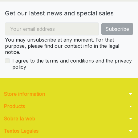
Get our latest news and special sales
You may unsubscribe at any moment. For that
purpose, please find our contact info in the legal
notice.
I agree to the terms and conditions and the privacy
policy
arrow_drop_down
Store information
arrow_drop_down
Products
arrow_drop_down
Sobre la web
arrow_drop_down
Textos Legales