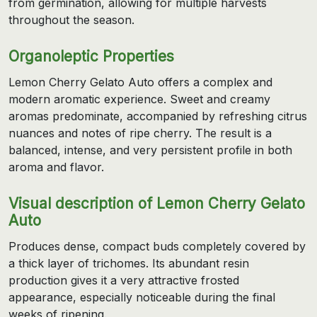
from germination, allowing for multiple harvests
throughout the season.
Organoleptic Properties
Lemon Cherry Gelato Auto offers a complex and
modern aromatic experience. Sweet and creamy
aromas predominate, accompanied by refreshing citrus
nuances and notes of ripe cherry. The result is a
balanced, intense, and very persistent profile in both
aroma and flavor.
Visual description of Lemon Cherry Gelato
Auto
Produces dense, compact buds completely covered by
a thick layer of trichomes. Its abundant resin
production gives it a very attractive frosted
appearance, especially noticeable during the final
weeks of ripening.