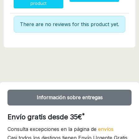
product
There are no reviews for this product yet.
Información sobre entregas
*
Envío gratis desde 35€
Consulta excepciones en la página de
envíos
Casi todos los destinos tienen Envío Urgente Gratis