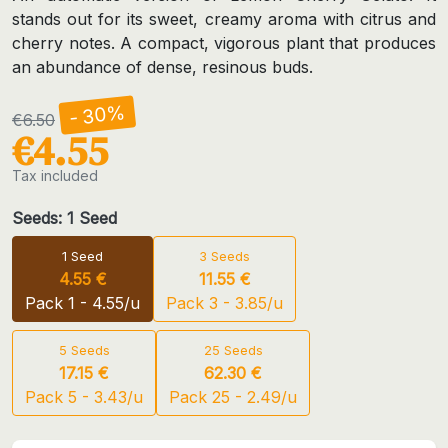
stands out for its sweet, creamy aroma with citrus and
cherry notes. A compact, vigorous plant that produces
an abundance of dense, resinous buds.
- 30%
€6.50
€4.55
Tax included
Seeds: 1 Seed
1 Seed
3 Seeds
4.55 €
11.55 €
Pack 1 - 4.55/u
Pack 3 - 3.85/u
5 Seeds
25 Seeds
17.15 €
62.30 €
Pack 5 - 3.43/u
Pack 25 - 2.49/u