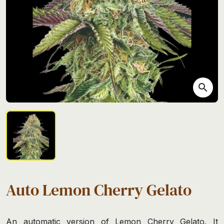
search
Auto Lemon Cherry Gelato
An automatic version of Lemon Cherry Gelato. It