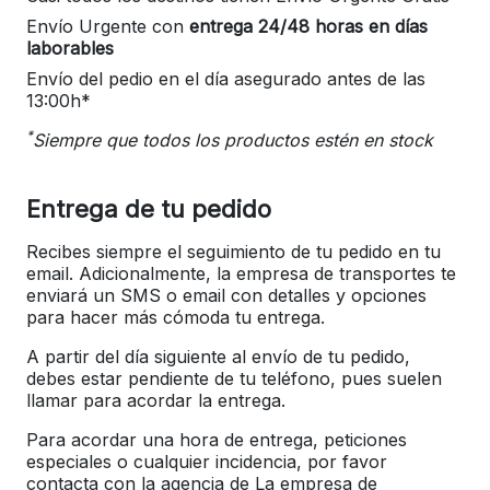
Envío Urgente con
entrega 24/48 horas en días
laborables
Envío del pedio en el día asegurado antes de las
13:00h*
*
Siempre que todos los productos estén en stock
Entrega de tu pedido
Recibes siempre el seguimiento de tu pedido en tu
email. Adicionalmente, la empresa de transportes te
enviará un SMS o email con detalles y opciones
para hacer más cómoda tu entrega.
A partir del día siguiente al envío de tu pedido,
debes estar pendiente de tu teléfono, pues suelen
llamar para acordar la entrega.
Para acordar una hora de entrega, peticiones
especiales o cualquier incidencia, por favor
contacta con la agencia de La empresa de