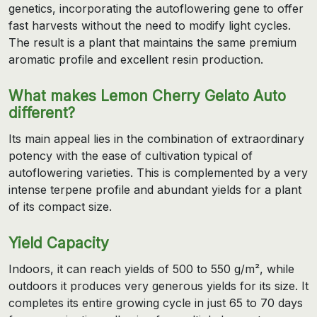
genetics, incorporating the autoflowering gene to offer
fast harvests without the need to modify light cycles.
The result is a plant that maintains the same premium
aromatic profile and excellent resin production.
What makes Lemon Cherry Gelato Auto
different?
Its main appeal lies in the combination of extraordinary
potency with the ease of cultivation typical of
autoflowering varieties. This is complemented by a very
intense terpene profile and abundant yields for a plant
of its compact size.
Yield Capacity
Indoors, it can reach yields of 500 to 550 g/m², while
outdoors it produces very generous yields for its size. It
completes its entire growing cycle in just 65 to 70 days