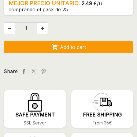
MEJOR PRECIO UNITARIO:
2.49
€/u
comprando el pack de 25



Add to cart
Share
SAFE PAYMENT
FREE SHIPPING
SSL Server
From 35€