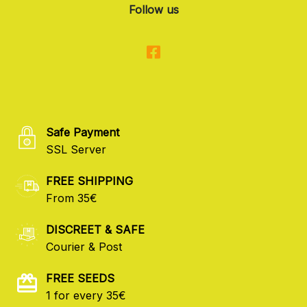
Follow us
Safe Payment
SSL Server
FREE SHIPPING
From 35€
DISCREET & SAFE
Courier & Post
FREE SEEDS
1 for every 35€