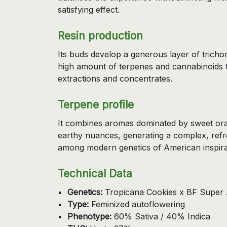
satisfying effect.
Resin production
Its buds develop a generous layer of tricho
high amount of terpenes and cannabinoids th
extractions and concentrates.
Terpene profile
It combines aromas dominated by sweet orang
earthy nuances, generating a complex, refr
among modern genetics of American inspira
Technical Data
Genetics:
Tropicana Cookies x BF Super 
Type:
Feminized autoflowering
Phenotype:
60% Sativa / 40% Indica