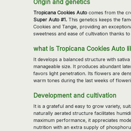
Origin and genetics
Tropicana Cookies Auto
comes from the c
Super Auto #1.
This genetics keeps the famo
Cookies and Tangie, providing an exception
sweetness and ease of cultivation thanks to 
what is Tropicana Cookies Auto li
It develops a balanced structure with sati
manageable size. It produces abundant lat
favors light penetration. Its flowers are de
warm tones during the last weeks of floweri
Development and cultivation
It is a grateful and easy to grow variety, sui
naturally aerated structure facilitates humid
maximum performance, it appreciates mode
nutrition with an extra supply of phosphor