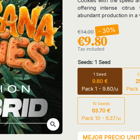
Cookies with the speed an
offering intense citrus
abundant production in a v
- 30%
€14.00
€9.80
Tax included
Seeds: 1 Seed
1 Seed
3
9.80 €
2
Pack 1 - 9.80/u
Pack 
10 Seeds
63.70 €
Pack 10 - 6.37/u
search
MEJOR PRECIO UNIT