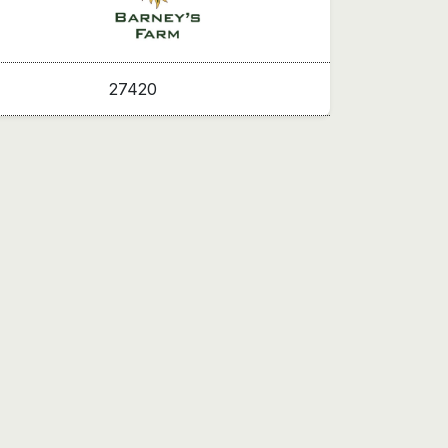
27420