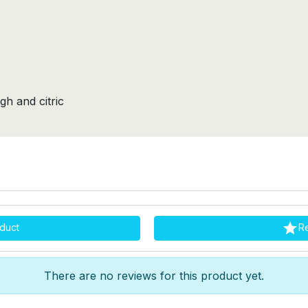
gh and citric

duct
R
There are no reviews for this product yet.