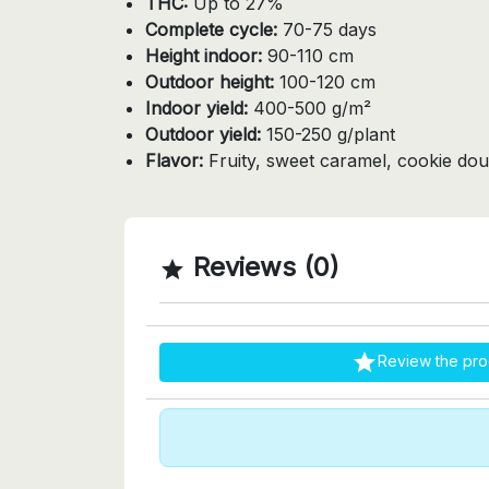
THC:
Up to 27%
Complete cycle:
70-75 days
Height indoor:
90-110 cm
Outdoor height:
100-120 cm
Indoor yield:
400-500 g/m²
Outdoor yield:
150-250 g/plant
Flavor:
Fruity, sweet caramel, cookie dou
Reviews (0)


Review the pro