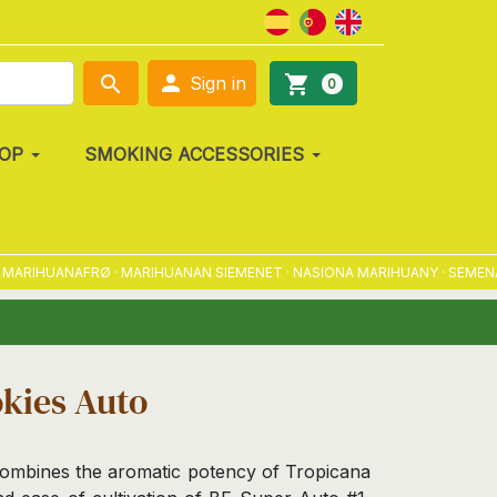

search
shopping_cart
Sign in
0
OP
SMOKING ACCESSORIES
HUANAFRØ · MARIHUANAN SIEMENET · NASIONA MARIHUANY · SEMENA MARI
kies Auto
ombines the aromatic potency of Tropicana