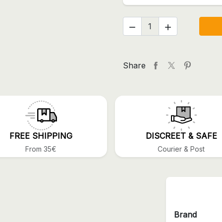


Share
FREE SHIPPING
DISCREET & SAFE
From 35€
Courier & Post
Brand