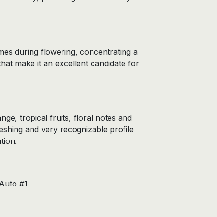
mes during flowering, concentrating a
at make it an excellent candidate for
e, tropical fruits, floral notes and
eshing and very recognizable profile
tion.
Auto #1