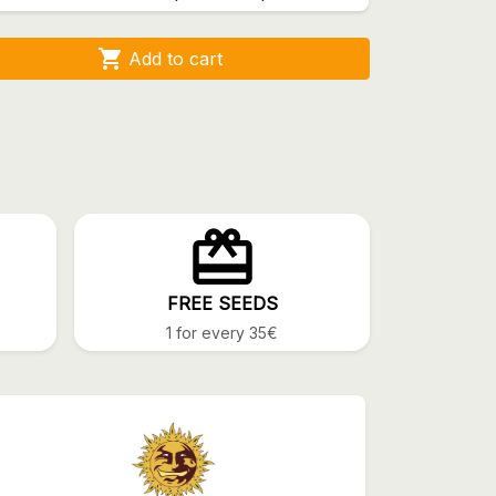

Add to cart
FREE SEEDS
1 for every 35€