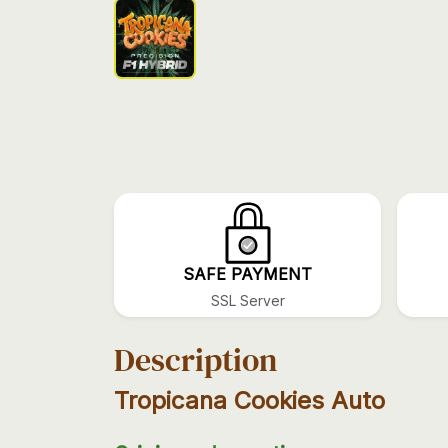
SAFE PAYMENT
SSL Server
Description
Tropicana Cookies Auto