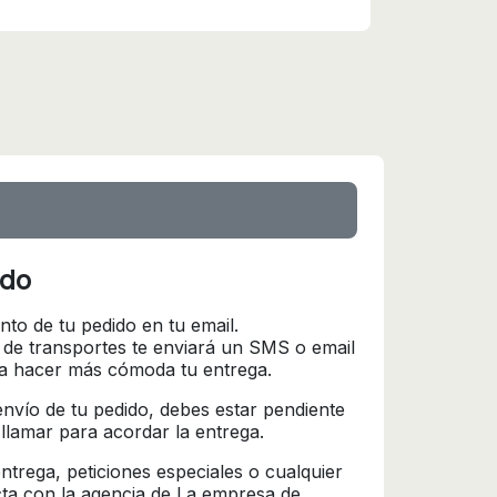
ido
nto de tu pedido en tu email.
 de transportes te enviará un SMS o email
ra hacer más cómoda tu entrega.
l envío de tu pedido, debes estar pendiente
 llamar para acordar la entrega.
trega, peticiones especiales o cualquier
cta con la agencia de La empresa de