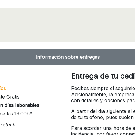
Información sobre entregas
Entrega de tu ped
íos
Recibes siempre el seguimie
Adicionalmente, la empresa
te Gratis
con detalles y opciones pa
n días laborables
A partir del día siguiente a
de las 13:00h*
de tu teléfono, pues suelen
n stock
Para acordar una hora de en
incidencia, por favor conta