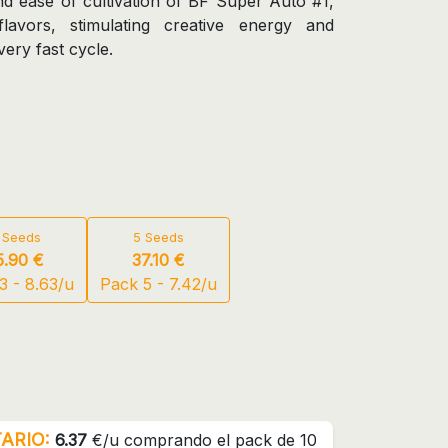
d ease of cultivation of BF Super Auto #1,
 flavors, stimulating creative energy and
ery fast cycle.
 Seeds
5 Seeds
5.90 €
37.10 €
3 - 8.63/u
Pack 5 - 7.42/u
ARIO:
6.37
€/u comprando el pack de 10