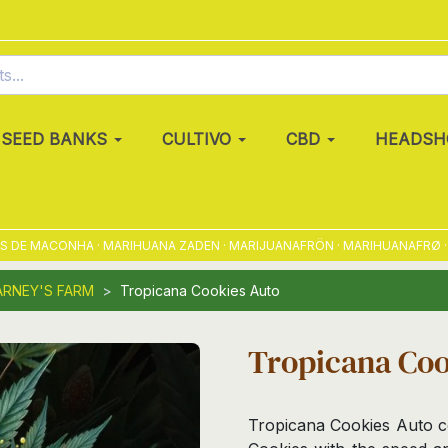
SEED BANKS
CULTIVO
CBD
HEADSH
 MACONHA · MARIHUANA ZADEN · MARIJUANAFRÖN · MARIHUANAFRØ · MARI
ARNEY'S FARM
Tropicana Cookies Auto
Tropicana Coo
Tropicana Cookies Auto c