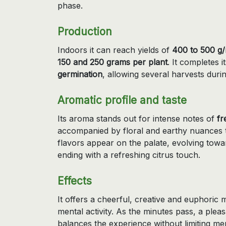
phase.
Production
Indoors it can reach yields of
400 to 500 g
150 and 250 grams per plant
. It completes i
germination
, allowing several harvests dur
Aromatic profile and taste
Its aroma stands out for intense notes of
fr
accompanied by floral and earthy nuances t
flavors appear on the palate, evolving tow
ending with a refreshing citrus touch.
Effects
It offers a cheerful, creative and euphoric 
mental activity. As the minutes pass, a plea
balances the experience without limiting ment