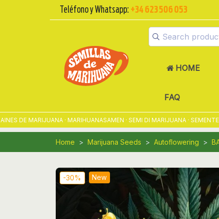
Teléfono y Whatsapp:
+34 623 506 053
HOME
FAQ
 DE MARIJUANA · MARIHUANASAMEN · SEMI DI MARIJUANA · SEMENTES DE
Home
Marijuana Seeds
Autoflowering
B
New
-30%