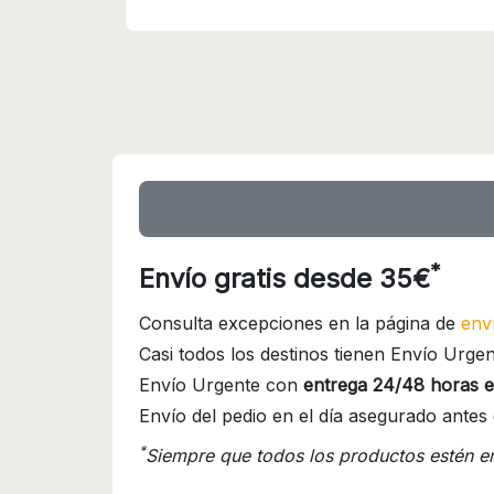
*
Envío gratis desde 35€
Consulta excepciones en la página de
env
Casi todos los destinos tienen Envío Urgen
Envío Urgente con
entrega 24/48 horas e
Envío del pedio en el día asegurado antes 
*
Siempre que todos los productos estén e