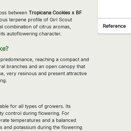
ross between
Tropicana Cookies x BF
us terpene profile of Girl Scout
Reference
al combination of citrus aromas,
its autoflowering character.
ke?
va predominance, reaching a compact and
eral branches and an open canopy that
nse, very resinous and present attractive
ng.
table for all types of growers. Its
ity control during flowering. For
rate temperatures and a balanced
us and potassium during the flowering