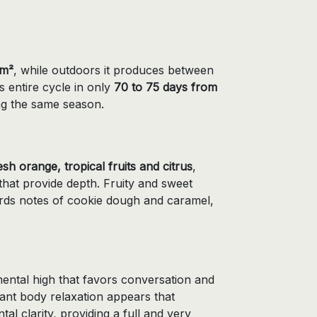
/m²
, while outdoors it produces between
ts entire cycle in only
70 to 75 days from
ing the same season.
esh orange, tropical fruits and citrus
,
hat provide depth. Fruity and sweet
ards notes of cookie dough and caramel,
mental high that favors conversation and
sant body relaxation appears that
al clarity, providing a full and very