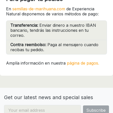
En
semillas-de-marihuana.com
de Experiencia
Natural disponemos de varios métodos de pago:
Transferencia:
Enviar dinero a nuestro IBAN
bancario, tendrás las instrucciones en tu
correo.
Contra reembolso:
Paga al mensajero cuando
recibas tu pedido.
Amplía información en nuestra
página de pagos.
Get our latest news and special sales