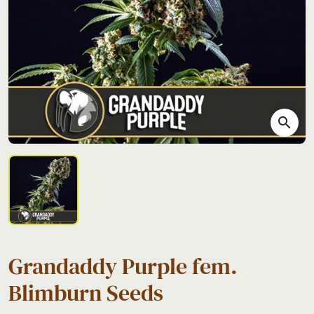
search
Grandaddy Purple fem.
Blimburn Seeds