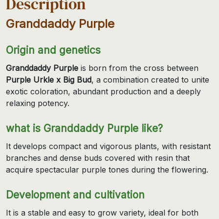
Description
Granddaddy Purple
Origin and genetics
Granddaddy Purple
is born from the cross between
Purple Urkle x Big Bud
, a combination created to unite
exotic coloration, abundant production and a deeply
relaxing potency.
what is Granddaddy Purple like?
It develops compact and vigorous plants, with resistant
branches and dense buds covered with resin that
acquire spectacular purple tones during the flowering.
Development and cultivation
It is a stable and easy to grow variety, ideal for both