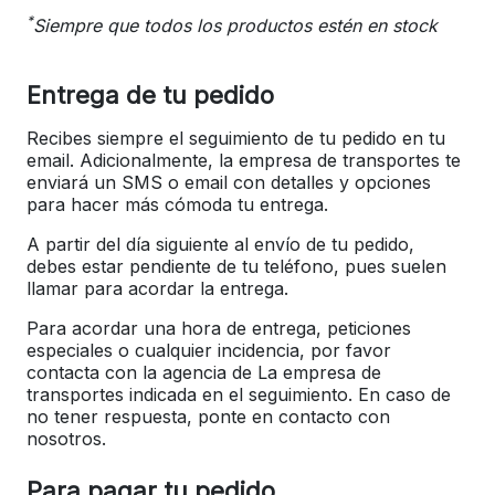
*
Siempre que todos los productos estén en stock
Entrega de tu pedido
Recibes siempre el seguimiento de tu pedido en tu
email. Adicionalmente, la empresa de transportes te
enviará un SMS o email con detalles y opciones
para hacer más cómoda tu entrega.
A partir del día siguiente al envío de tu pedido,
debes estar pendiente de tu teléfono, pues suelen
llamar para acordar la entrega.
Para acordar una hora de entrega, peticiones
especiales o cualquier incidencia, por favor
contacta con la agencia de La empresa de
transportes indicada en el seguimiento. En caso de
no tener respuesta, ponte en contacto con
nosotros.
Para pagar tu pedido