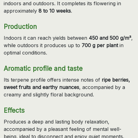
indoors and outdoors. It completes its flowering in
approximately
8 to 10 weeks
.
Production
Indoors it can reach yields between
450 and 500 g/m²
,
while outdoors it produces up to
700 g per plant
in
optimal conditions.
Aromatic profile and taste
Its terpene profile offers intense notes of
ripe berries,
sweet fruits and earthy nuances
, accompanied by a
creamy and slightly floral background.
Effects
Produces a deep and lasting body relaxation,
accompanied by a pleasant feeling of mental well-
being, ideal to disconnect and enjoy quiet moments.