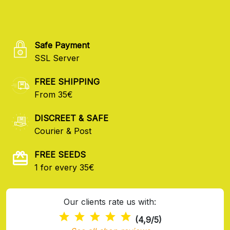
Safe Payment
SSL Server
FREE SHIPPING
From 35€
DISCREET & SAFE
Courier & Post
FREE SEEDS
1 for every 35€
Our clients rate us with:
(4,9/5)