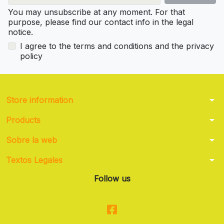
You may unsubscribe at any moment. For that
purpose, please find our contact info in the legal
notice.
I agree to the terms and conditions and the privacy
policy
arrow_drop_down
Store information
arrow_drop_down
Products
arrow_drop_down
Sobre la web
arrow_drop_down
Textos Legales
Follow us