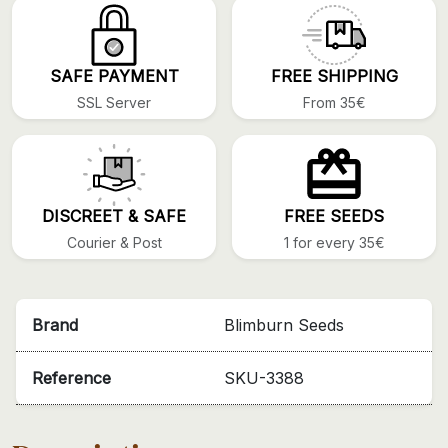
SAFE PAYMENT
FREE SHIPPING
SSL Server
From 35€
DISCREET & SAFE
FREE SEEDS
Courier & Post
1 for every 35€
Brand
Blimburn Seeds
Reference
SKU-3388