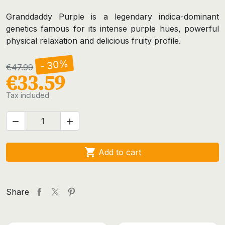
Granddaddy Purple is a legendary indica-dominant
genetics famous for its intense purple hues, powerful
physical relaxation and delicious fruity profile.
- 30%
€47.99
€33.59
Tax included



Add to cart
Share