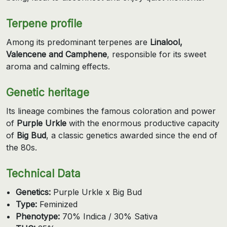
Terpene profile
Among its predominant terpenes are
Linalool,
Valencene and Camphene
, responsible for its sweet
aroma and calming effects.
Genetic heritage
Its lineage combines the famous coloration and power
of
Purple Urkle
with the enormous productive capacity
of
Big Bud
, a classic genetics awarded since the end of
the 80s.
Technical Data
Genetics:
Purple Urkle x Big Bud
Type:
Feminized
Phenotype:
70% Indica / 30% Sativa