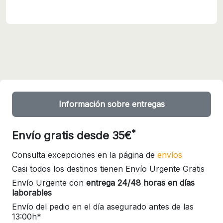
Información sobre entregas
*
Envío gratis desde 35€
Consulta excepciones en la página de
envíos
Casi todos los destinos tienen Envío Urgente Gratis
Envío Urgente con
entrega 24/48 horas en días
laborables
Envío del pedio en el día asegurado antes de las
13:00h*