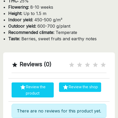
THC:
25%
Flowering:
8-10 weeks
Height:
Up to 1.5 m
Indoor yield:
450-500 g/m²
Outdoor yield:
600-700 g/plant
Recommended climate:
Temperate
Taste:
Berries, sweet fruits and earthy notes
Reviews (0)



Review the
Review the shop
product
There are no reviews for this product yet.