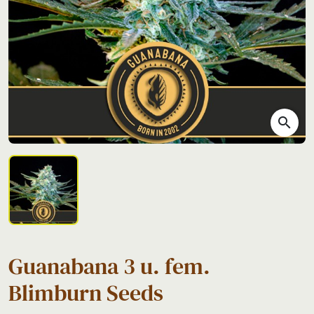
search
Guanabana 3 u. fem.
Blimburn Seeds