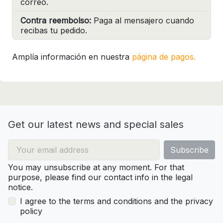
correo.
Contra reembolso:
Paga al mensajero cuando
recibas tu pedido.
Amplía información en nuestra
página de pagos.
Get our latest news and special sales
You may unsubscribe at any moment. For that
purpose, please find our contact info in the legal
notice.
I agree to the terms and conditions and the privacy
policy