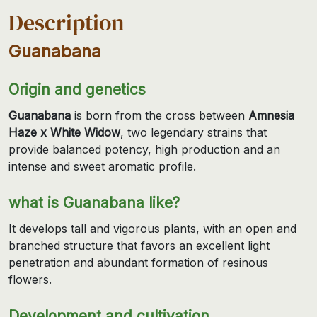
Description
Guanabana
Origin and genetics
Guanabana
is born from the cross between
Amnesia
Haze x White Widow
, two legendary strains that
provide balanced potency, high production and an
intense and sweet aromatic profile.
what is Guanabana like?
It develops tall and vigorous plants, with an open and
branched structure that favors an excellent light
penetration and abundant formation of resinous
flowers.
Development and cultivation