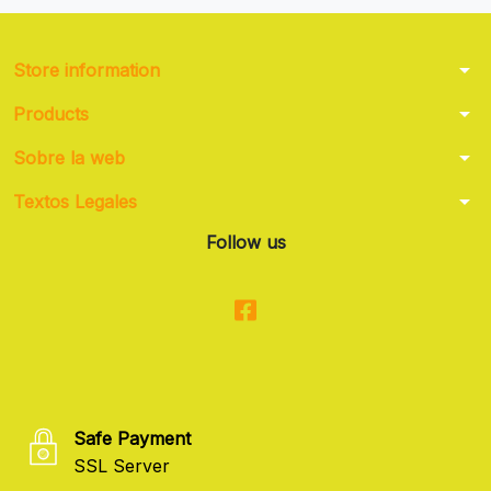
arrow_drop_down
Store information
arrow_drop_down
Products
arrow_drop_down
Sobre la web
arrow_drop_down
Textos Legales
Follow us
Safe Payment
SSL Server