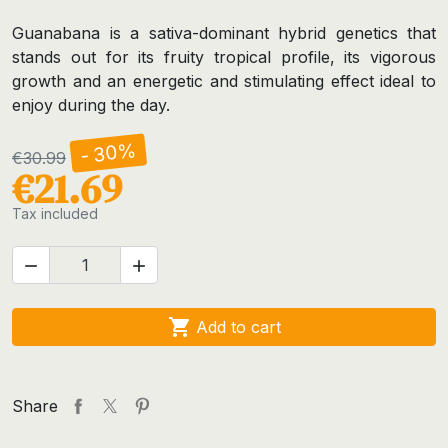
Guanabana is a sativa-dominant hybrid genetics that
stands out for its fruity tropical profile, its vigorous
growth and an energetic and stimulating effect ideal to
enjoy during the day.
- 30%
€30.99
€21.69
Tax included



Add to cart
Share