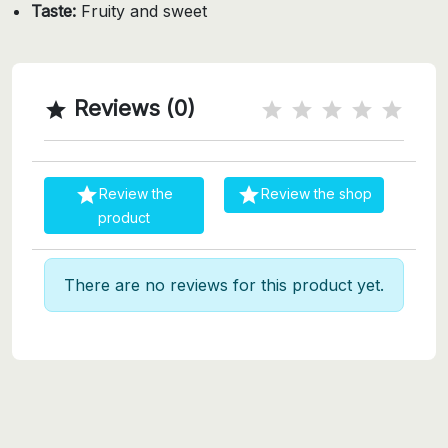
Taste:
Fruity and sweet
Reviews (0)



Review the
Review the shop
product
There are no reviews for this product yet.