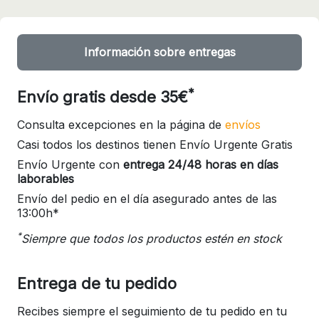
Información sobre entregas
*
Envío gratis desde 35€
Consulta excepciones en la página de
envíos
Casi todos los destinos tienen Envío Urgente Gratis
Envío Urgente con
entrega 24/48 horas en días
laborables
Envío del pedio en el día asegurado antes de las
13:00h*
*
Siempre que todos los productos estén en stock
Entrega de tu pedido
Recibes siempre el seguimiento de tu pedido en tu