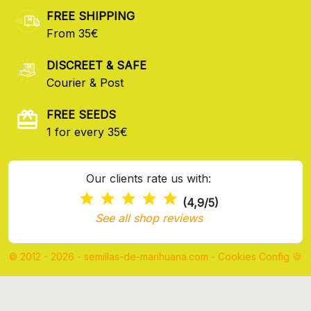
FREE SHIPPING
From 35€
DISCREET & SAFE
Courier & Post
FREE SEEDS
1 for every 35€
Our clients rate us with:
(4,9/5)
See all shop reviews
© 2012 - 2026 - semillas-de-marihuana.com
-
Cookies Config 🍪