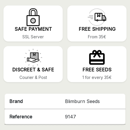
SAFE PAYMENT
FREE SHIPPING
SSL Server
From 35€
DISCREET & SAFE
FREE SEEDS
Courier & Post
1 for every 35€
Brand
Blimburn Seeds
Reference
9147