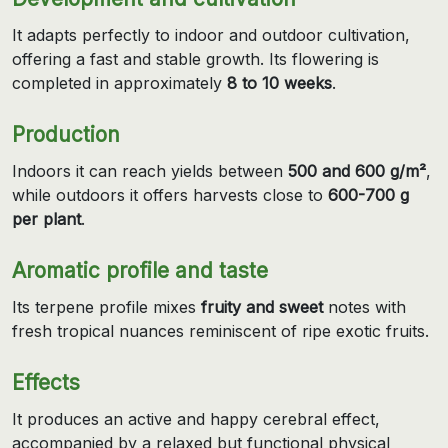
It adapts perfectly to indoor and outdoor cultivation,
offering a fast and stable growth. Its flowering is
completed in approximately
8 to 10 weeks
.
Production
Indoors it can reach yields between
500 and 600 g/m²
,
while outdoors it offers harvests close to
600-700 g
per plant
.
Aromatic profile and taste
Its terpene profile mixes
fruity and sweet
notes with
fresh tropical nuances reminiscent of ripe exotic fruits.
Effects
It produces an active and happy cerebral effect,
accompanied by a relaxed but functional physical