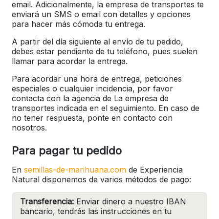
email. Adicionalmente, la empresa de transportes te
enviará un SMS o email con detalles y opciones
para hacer más cómoda tu entrega.
A partir del día siguiente al envío de tu pedido,
debes estar pendiente de tu teléfono, pues suelen
llamar para acordar la entrega.
Para acordar una hora de entrega, peticiones
especiales o cualquier incidencia, por favor
contacta con la agencia de La empresa de
transportes indicada en el seguimiento. En caso de
no tener respuesta, ponte en contacto con
nosotros.
Para pagar tu pedido
En
semillas-de-marihuana.com
de Experiencia
Natural disponemos de varios métodos de pago:
Transferencia:
Enviar dinero a nuestro IBAN
bancario, tendrás las instrucciones en tu