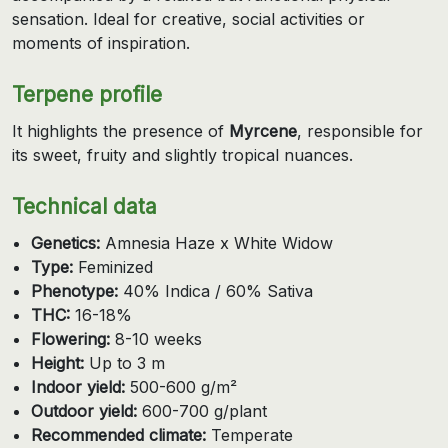
sensation. Ideal for creative, social activities or
moments of inspiration.
Terpene profile
It highlights the presence of
Myrcene
, responsible for
its sweet, fruity and slightly tropical nuances.
Technical data
Genetics:
Amnesia Haze x White Widow
Type:
Feminized
Phenotype:
40% Indica / 60% Sativa
THC:
16-18%
Flowering:
8-10 weeks
Height:
Up to 3 m
Indoor yield:
500-600 g/m²
Outdoor yield:
600-700 g/plant
Recommended climate:
Temperate